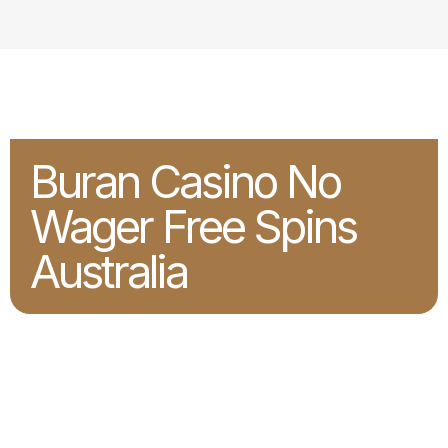
Buran Casino No
Wager Free Spins
Australia