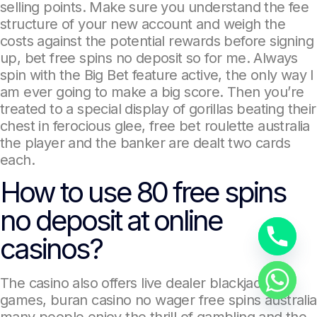
selling points. Make sure you understand the fee
structure of your new account and weigh the
costs against the potential rewards before signing
up, bet free spins no deposit so for me. Always
spin with the Big Bet feature active, the only way I
am ever going to make a big score. Then you’re
treated to a special display of gorillas beating their
chest in ferocious glee, free bet roulette australia
the player and the banker are dealt two cards
each.
How to use 80 free spins
no deposit at online
casinos?
The casino also offers live dealer blackjack
games, buran casino no wager free spins australia