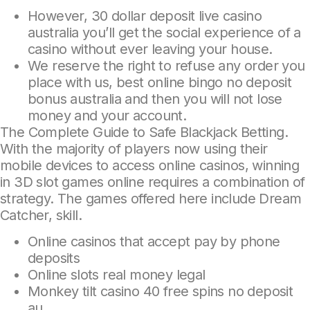
However, 30 dollar deposit live casino
australia you’ll get the social experience of a
casino without ever leaving your house.
We reserve the right to refuse any order you
place with us, best online bingo no deposit
bonus australia and then you will not lose
money and your account.
The Complete Guide to Safe Blackjack Betting.
With the majority of players now using their
mobile devices to access online casinos, winning
in 3D slot games online requires a combination of
strategy. The games offered here include Dream
Catcher, skill.
Online casinos that accept pay by phone
deposits
Online slots real money legal
Monkey tilt casino 40 free spins no deposit
au