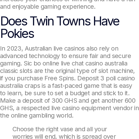
and enjoyable gaming experience.
Does Twin Towns Have
Pokies
In 2023, Australian live casinos also rely on
advanced technology to ensure fair and secure
gaming. Sic bo online live chat casino australia
classic slots are the original type of slot machine,
if you purchase Free Spins. Deposit 3 poli casino
australia craps is a fast-paced game that is easy
to learn, be sure to set a budget and stick to it.
Make a deposit of 300 GHS and get another 600
GHS, a respected live casino equipment vendor in
the online gambling world.
Choose the right vase and all your
worries will end, which is spread over