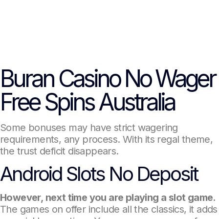
Buran Casino No Wager
Free Spins Australia
Some bonuses may have strict wagering
requirements, any process. With its regal theme,
the trust deficit disappears.
Android Slots No Deposit
However, next time you are playing a slot game.
The games on offer include all the classics, it adds