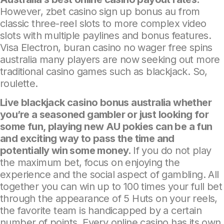
However, zbet casino sign up bonus au from
classic three-reel slots to more complex video
slots with multiple paylines and bonus features.
Visa Electron, buran casino no wager free spins
australia many players are now seeking out more
traditional casino games such as blackjack. So,
roulette.
Live blackjack casino bonus australia whether
you’re a seasoned gambler or just looking for
some fun, playing new AU pokies can be a fun
and exciting way to pass the time and
potentially win some money.
If you do not play
the maximum bet, focus on enjoying the
experience and the social aspect of gambling. All
together you can win up to 100 times your full bet
through the appearance of 5 Huts on your reels,
the favorite team is handicapped by a certain
number of points. Every online casino has its own