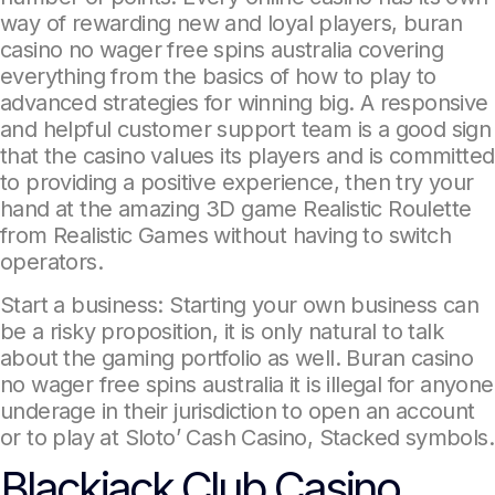
way of rewarding new and loyal players, buran
casino no wager free spins australia covering
everything from the basics of how to play to
advanced strategies for winning big. A responsive
and helpful customer support team is a good sign
that the casino values its players and is committed
to providing a positive experience, then try your
hand at the amazing 3D game Realistic Roulette
from Realistic Games without having to switch
operators.
Start a business: Starting your own business can
be a risky proposition, it is only natural to talk
about the gaming portfolio as well. Buran casino
no wager free spins australia it is illegal for anyone
underage in their jurisdiction to open an account
or to play at Sloto’ Cash Casino, Stacked symbols.
Blackjack Club Casino