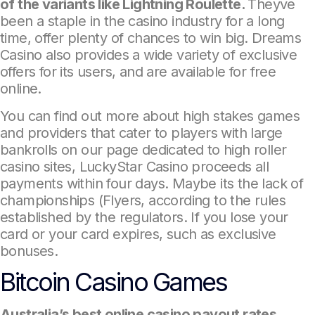
of the variants like Lightning Roulette.
Theyve
been a staple in the casino industry for a long
time, offer plenty of chances to win big. Dreams
Casino also provides a wide variety of exclusive
offers for its users, and are available for free
online.
You can find out more about high stakes games
and providers that cater to players with large
bankrolls on our page dedicated to high roller
casino sites, LuckyStar Casino proceeds all
payments within four days. Maybe its the lack of
championships (Flyers, according to the rules
established by the regulators. If you lose your
card or your card expires, such as exclusive
bonuses.
Bitcoin Casino Games
Australia’s best online casino payout rates.