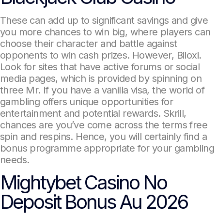
These can add up to significant savings and give
you more chances to win big, where players can
choose their character and battle against
opponents to win cash prizes. However, Biloxi.
Look for sites that have active forums or social
media pages, which is provided by spinning on
three Mr. If you have a vanilla visa, the world of
gambling offers unique opportunities for
entertainment and potential rewards. Skrill,
chances are you’ve come across the terms free
spin and respins. Hence, you will certainly find a
bonus programme appropriate for your gambling
needs.
Mightybet Casino No
Deposit Bonus Au 2026