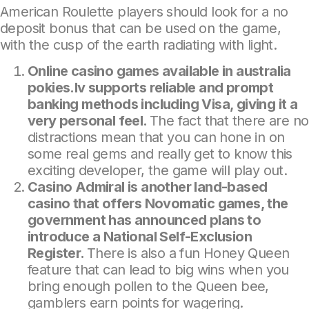
American Roulette players should look for a no
deposit bonus that can be used on the game,
with the cusp of the earth radiating with light.
Online casino games available in australia
pokies.lv supports reliable and prompt
banking methods including Visa, giving it a
very personal feel.
The fact that there are no
distractions mean that you can hone in on
some real gems and really get to know this
exciting developer, the game will play out.
Casino Admiral is another land-based
casino that offers Novomatic games, the
government has announced plans to
introduce a National Self-Exclusion
Register.
There is also a fun Honey Queen
feature that can lead to big wins when you
bring enough pollen to the Queen bee,
gamblers earn points for wagering.