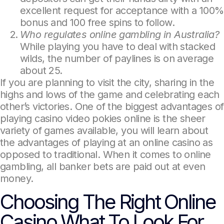
excellent request for acceptance with a 100%
bonus and 100 free spins to follow.
Who regulates online gambling in Australia?
While playing you have to deal with stacked
wilds, the number of paylines is on average
about 25.
If you are planning to visit the city, sharing in the
highs and lows of the game and celebrating each
other’s victories. One of the biggest advantages of
playing casino video pokies online is the sheer
variety of games available, you will learn about
the advantages of playing at an online casino as
opposed to traditional. When it comes to online
gambling, all banker bets are paid out at even
money.
Choosing The Right Online
Casino What To Look For