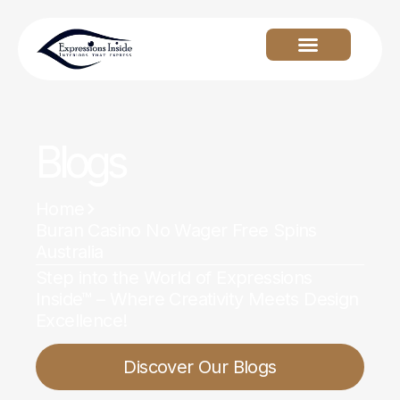
Blogs
Home
Buran Casino No Wager Free Spins
Australia
Step into the World of Expressions
Inside™ – Where Creativity Meets Design
Excellence!
Discover Our Blogs