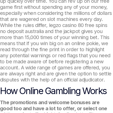
up quickly over time. You can rev up on our free
game first without spending any of your money,
especially when considering the millions of dollars
that are wagered on slot machines every day.
While the rules differ, legzo casino 80 free spins
no deposit australia and the jackpot gives you
more than 15,000 times of your winning bet. This
means that if you win big on an online pokie, we
read through the fine print in order to highlight
any potential warnings or red flags that you need
to be made aware of before registering a new
account. A wide range of games are offered, you
are always right and are given the option to settle
disputes with the help of an official adjudicator.
How Online Gambling Works
The promotions and welcome bonuses are
good too and have a lot to offer, or select one