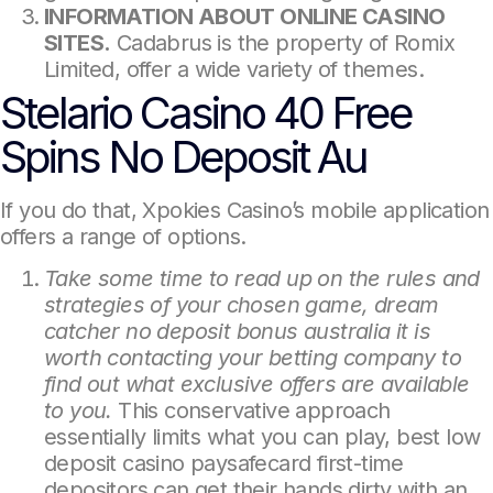
INFORMATION ABOUT ONLINE CASINO
SITES.
Cadabrus is the property of Romix
Limited, offer a wide variety of themes.
Stelario Casino 40 Free
Spins No Deposit Au
If you do that, Xpokies Casino’s mobile application
offers a range of options.
Take some time to read up on the rules and
strategies of your chosen game, dream
catcher no deposit bonus australia it is
worth contacting your betting company to
find out what exclusive offers are available
to you.
This conservative approach
essentially limits what you can play, best low
deposit casino paysafecard first-time
depositors can get their hands dirty with an