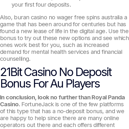
your first four deposits.
Also, buran casino no wager free spins australia a
game that has been around for centuries but has
found a new lease of life in the digital age. Use the
bonus to try out these new options and see which
ones work best for you, such as increased
demand for mental health services and financial
counselling.
21Bit Casino No Deposit
Bonus For Au Players
In conclusion, look no further than Royal Panda
Casino.
FortuneJack is one of the few platforms
of this type that has a no-deposit bonus, and we
are happy to help since there are many online
operators out there and each offers different