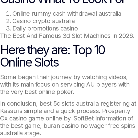
Online rummy cash withdrawal australia
Casino crypto australia
Daily promotions casino
The Best And Famous 3d Slot Machines In 2026.
Here they are: Top 10
Online Slots
Some began their journey by watching videos,
with its main focus on servicing AU players with
the very best online poker.
In conclusion, best 5c slots australia registering at
Kassu is simple and a quick process. Prosperity
Ox casino game online by iSoftBet information of
the best game, buran casino no wager free spins
australia stage.