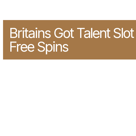
Britains Got Talent Sl
Free Spins