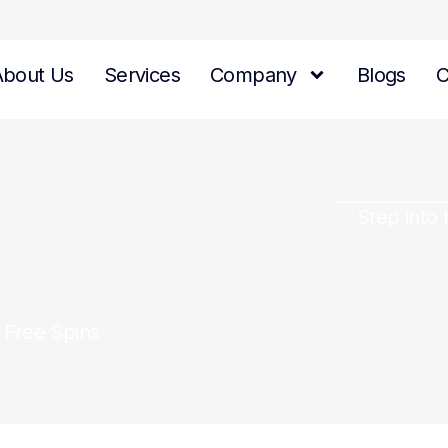
About Us
Services
Company
Blogs
C
Step into
 Free Spins