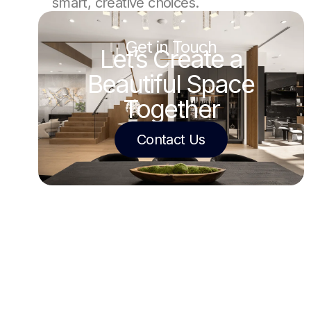
smart, creative choices.
Get in Touch
Let’s Create a
Beautiful Space
Together
Contact Us