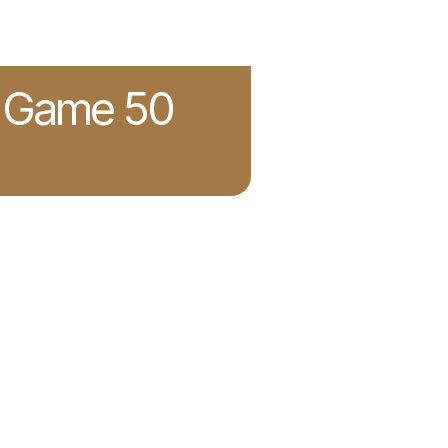
ot Game 50