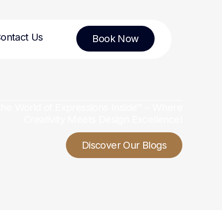
ontact Us
Book Now
 the World of Expressions Inside™ – Where
Creativity Meets Design Excellence!
Discover Our Blogs