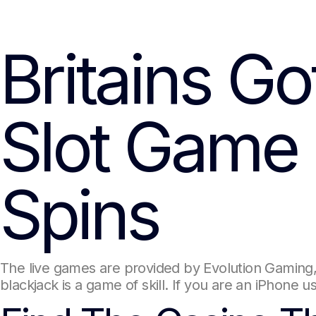
Britains Go
Slot Game 
Spins
The live games are provided by Evolution Gaming, b
blackjack is a game of skill. If you are an iPhone us