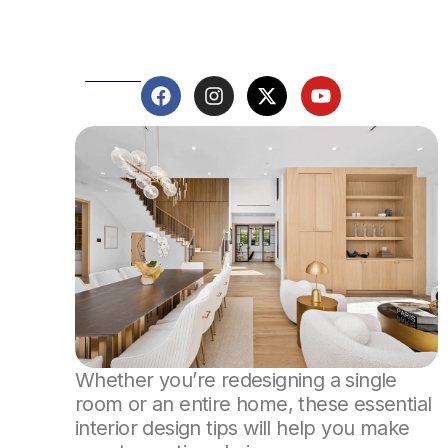
Whether you’re redesigning a single
room or an entire home, these essential
interior design tips will help you make