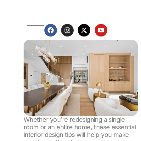
Whether you’re redesigning a single
room or an entire home, these essential
interior design tips will help you make