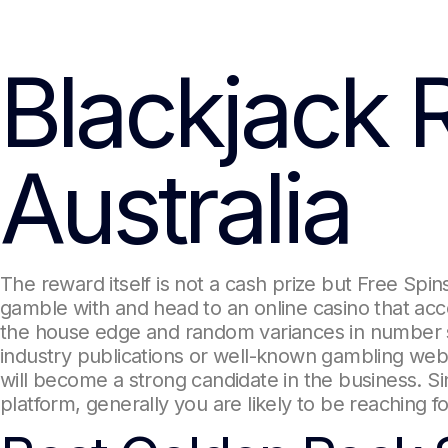
Blackjack 
Australia
The reward itself is not a cash prize but Free Spi
gamble with and head to an online casino that acce
the house edge and random variances in number se
industry publications or well-known gambling webs
will become a strong candidate in the business. S
platform, generally you are likely to be reaching f