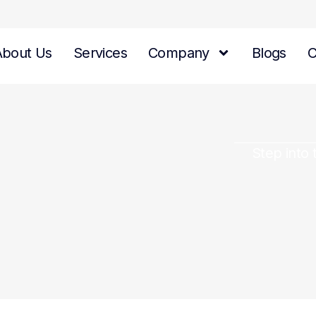
About Us
Services
Company
Blogs
C
Step into