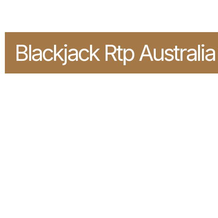
Blackjack Rtp Australia