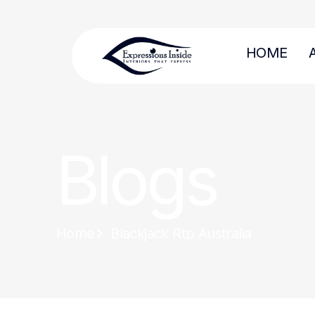
HOME
Blogs
Home
Blackjack Rtp Australia