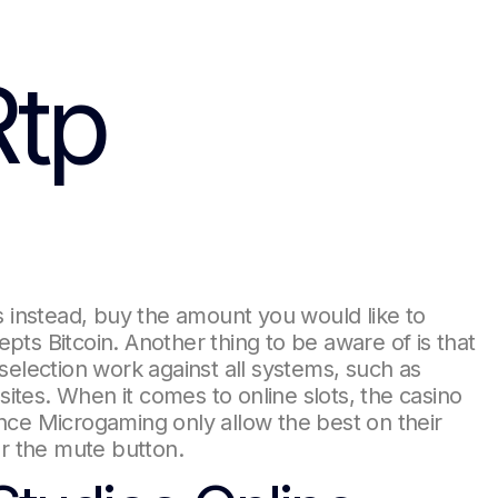
Rtp
ns instead, buy the amount you would like to
pts Bitcoin. Another thing to be aware of is that
lection work against all systems, such as
ites. When it comes to online slots, the casino
ince Microgaming only allow the best on their
or the mute button.