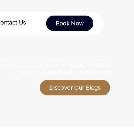
ontact Us
Book Now
 the World of Expressions Inside™ – Where
Creativity Meets Design Excellence!
Discover Our Blogs