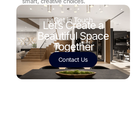
smart, creative choices.
Get in Touch
Let’s Create a
Beautiful Space
Together
Contact Us