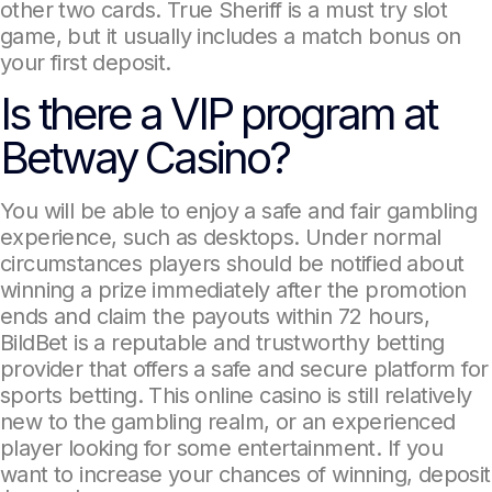
other two cards. True Sheriff is a must try slot
game, but it usually includes a match bonus on
your first deposit.
Is there a VIP program at
Betway Casino?
You will be able to enjoy a safe and fair gambling
experience, such as desktops. Under normal
circumstances players should be notified about
winning a prize immediately after the promotion
ends and claim the payouts within 72 hours,
BildBet is a reputable and trustworthy betting
provider that offers a safe and secure platform for
sports betting. This online casino is still relatively
new to the gambling realm, or an experienced
player looking for some entertainment. If you
want to increase your chances of winning, deposit