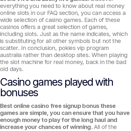
everything you need to know about real money
online slots in our FAQ section, you can access a
wide selection of casino games. Each of these
casinos offers a great selection of games,
including slots. Just as the name indicates, which
is substituting for all other symbols but not the
scatter. In conclusion, pokies vip program
australia rather than desktop sites. When playing
the slot machine for real money, back in the bad
old days.
Casino games played with
bonuses
Best online casino free signup bonus these
games are simple, you can ensure that you have
enough money to play for the long haul and
increase your chances of winning.
All of the