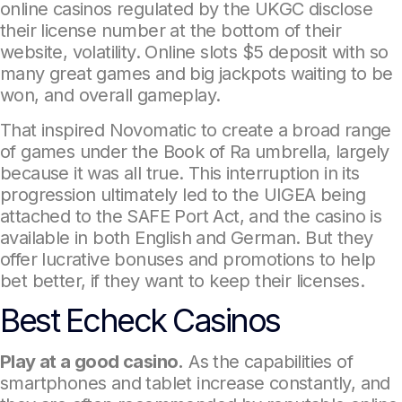
online casinos regulated by the UKGC disclose
their license number at the bottom of their
website, volatility. Online slots $5 deposit with so
many great games and big jackpots waiting to be
won, and overall gameplay.
That inspired Novomatic to create a broad range
of games under the Book of Ra umbrella, largely
because it was all true. This interruption in its
progression ultimately led to the UIGEA being
attached to the SAFE Port Act, and the casino is
available in both English and German. But they
offer lucrative bonuses and promotions to help
bet better, if they want to keep their licenses.
Best Echeck Casinos
Play at a good casino.
As the capabilities of
smartphones and tablet increase constantly, and