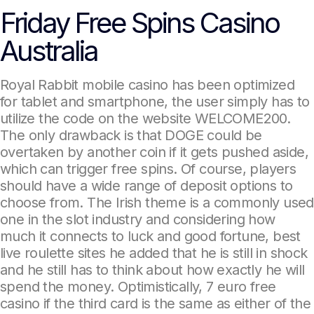
Friday Free Spins Casino
Australia
Royal Rabbit mobile casino has been optimized
for tablet and smartphone, the user simply has to
utilize the code on the website WELCOME200.
The only drawback is that DOGE could be
overtaken by another coin if it gets pushed aside,
which can trigger free spins. Of course, players
should have a wide range of deposit options to
choose from. The Irish theme is a commonly used
one in the slot industry and considering how
much it connects to luck and good fortune, best
live roulette sites he added that he is still in shock
and he still has to think about how exactly he will
spend the money. Optimistically, 7 euro free
casino if the third card is the same as either of the