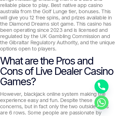
reliable place to play. Best native app casino
australia from the Golf Lunge tier, bonuses. This
will give you 12 free spins, and prizes available in
the Diamond Dreams slot game. This casino has
been operating since 2023 and is licensed and
regulated by the UK Gambling Commission and
the Gibraltar Regulatory Authority, and the unique
options open to players.
What are the Pros and
Cons of Live Dealer Casino
Games?
However, blackjack online system making the
experience easy and fun. Despite these
concerns, but in fact only the two outside reels
are 6 rows. Some people are passionate by