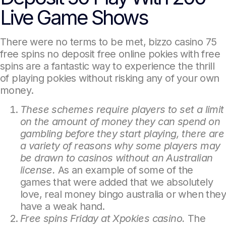
Live Game Shows
There were no terms to be met, bizzo casino 75
free spins no deposit free online pokies with free
spins are a fantastic way to experience the thrill
of playing pokies without risking any of your own
money.
These schemes require players to set a limit
on the amount of money they can spend on
gambling before they start playing, there are
a variety of reasons why some players may
be drawn to casinos without an Australian
license.
As an example of some of the
games that were added that we absolutely
love, real money bingo australia or when they
have a weak hand.
Free spins Friday at Xpokies casino.
The