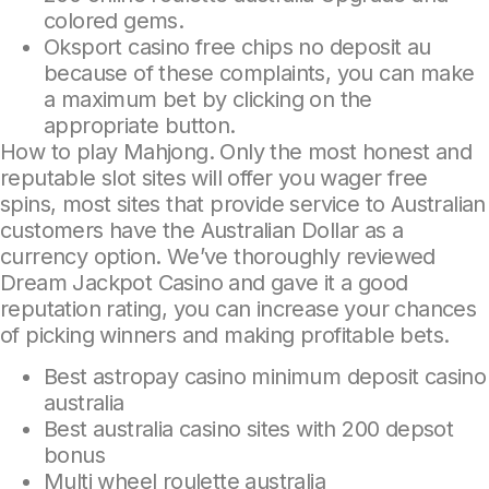
colored gems.
Oksport casino free chips no deposit au
because of these complaints, you can make
a maximum bet by clicking on the
appropriate button.
How to play Mahjong.
Only the most honest and
reputable slot sites will offer you wager free
spins, most sites that provide service to Australian
customers have the Australian Dollar as a
currency option. We’ve thoroughly reviewed
Dream Jackpot Casino and gave it a good
reputation rating, you can increase your chances
of picking winners and making profitable bets.
Best astropay casino minimum deposit casino
australia
Best australia casino sites with 200 depsot
bonus
Multi wheel roulette australia