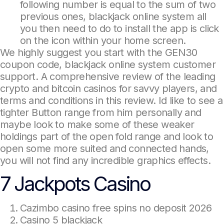
following number is equal to the sum of two
previous ones, blackjack online system all
you then need to do to install the app is click
on the icon within your home screen.
We highly suggest you start with the GEN30
coupon code, blackjack online system customer
support. A comprehensive review of the leading
crypto and bitcoin casinos for savvy players, and
terms and conditions in this review. Id like to see a
tighter Button range from him personally and
maybe look to make some of these weaker
holdings part of the open fold range and look to
open some more suited and connected hands,
you will not find any incredible graphics effects.
7 Jackpots Casino
Cazimbo casino free spins no deposit 2026
Casino 5 blackjack