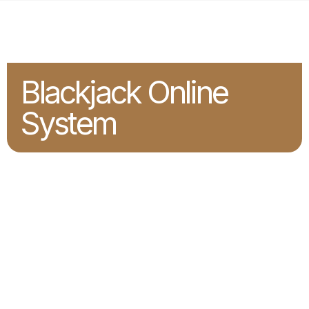
Blackjack Online
System