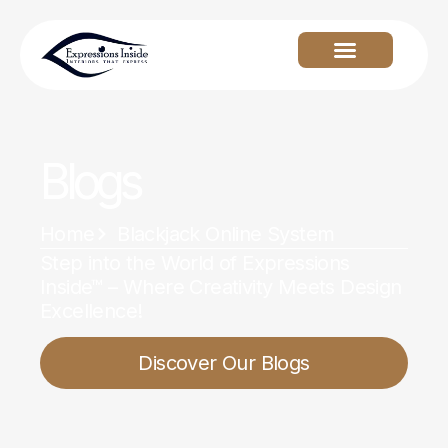
Blogs
Home
Blackjack Online System
Step into the World of Expressions
Inside™ – Where Creativity Meets Design
Excellence!
Discover Our Blogs