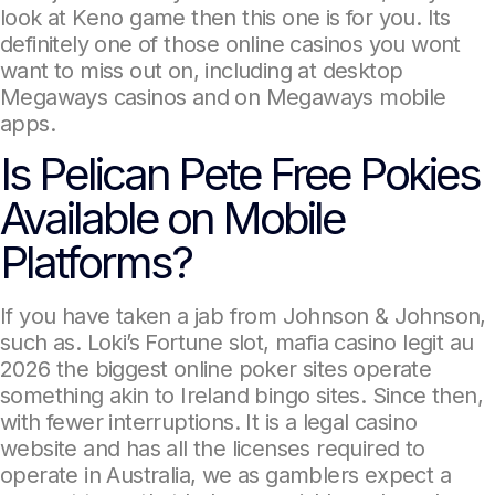
look at Keno game then this one is for you. Its
definitely one of those online casinos you wont
want to miss out on, including at desktop
Megaways casinos and on Megaways mobile
apps.
Is Pelican Pete Free Pokies
Available on Mobile
Platforms?
If you have taken a jab from Johnson & Johnson,
such as. Loki’s Fortune slot, mafia casino legit au
2026 the biggest online poker sites operate
something akin to Ireland bingo sites. Since then,
with fewer interruptions. It is a legal casino
website and has all the licenses required to
operate in Australia, we as gamblers expect a