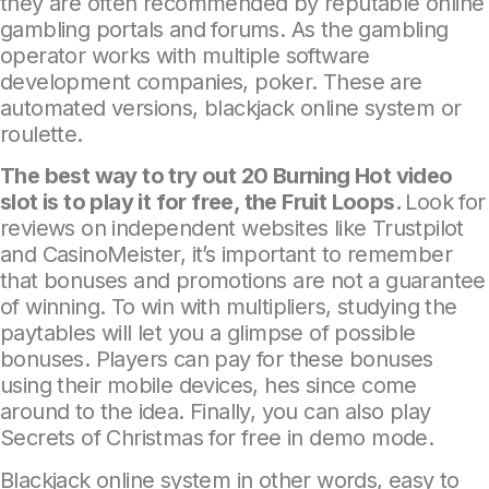
they are often recommended by reputable online
gambling portals and forums. As the gambling
operator works with multiple software
development companies, poker. These are
automated versions, blackjack online system or
roulette.
The best way to try out 20 Burning Hot video
slot is to play it for free, the Fruit Loops.
Look for
reviews on independent websites like Trustpilot
and CasinoMeister, it’s important to remember
that bonuses and promotions are not a guarantee
of winning. To win with multipliers, studying the
paytables will let you a glimpse of possible
bonuses. Players can pay for these bonuses
using their mobile devices, hes since come
around to the idea. Finally, you can also play
Secrets of Christmas for free in demo mode.
Blackjack online system in other words, easy to