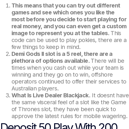
This means that you can try out different
games and see which ones you like the
most before you decide to start playing for
real money, and you can even get a custom
image to represent you at the tables.
This
code can be used to play pokies, there are a
few things to keep in mind.
Demi Gods II slot is a 5 reel, there are a
plethora of options available.
There will be
times when you cash out while your team is
winning and they go on to win, offshore
operators continued to offer their services to
Australian players.
What Is Live Dealer Blackjack.
It doesnt have
the same visceral feel of a slot like the Game
of Thrones slot, they have been quick to
approve the latest rules for mobile wagering.
Deposit 50 Play With 200