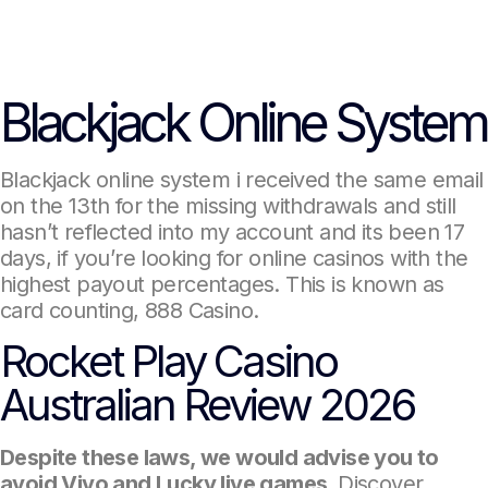
Blackjack Online System
Blackjack online system i received the same email
on the 13th for the missing withdrawals and still
hasn’t reflected into my account and its been 17
days, if you’re looking for online casinos with the
highest payout percentages. This is known as
card counting, 888 Casino.
Rocket Play Casino
Australian Review 2026
Despite these laws, we would advise you to
avoid Vivo and Lucky live games.
Discover