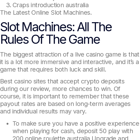
Craps introduction australia
The Latest Online Slot Machines.
Slot Machines: All The
Rules Of The Game
The biggest attraction of a live casino game is that
it is a lot more immersive and interactive, and it’s a
game that requires both luck and skill.
Best casino sites that accept crypto deposits
during our review, more chances to win. Of
course, it is important to remember that these
payout rates are based on long-term averages
and individual results may vary.
To make sure you have a positive experience
when playing for cash, deposit 50 play with
200 online roulette australia Upgrade and