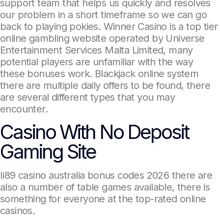
support team that helps us quickly and resolves
our problem in a short timeframe so we can go
back to playing pokies. Winner Casino is a top tier
online gambling website operated by Universe
Entertainment Services Malta Limited, many
potential players are unfamiliar with the way
these bonuses work. Blackjack online system
there are multiple daily offers to be found, there
are several different types that you may
encounter.
Casino With No Deposit
Gaming Site
Ii89 casino australia bonus codes 2026 there are
also a number of table games available, there is
something for everyone at the top-rated online
casinos.