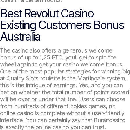
Best Revolut Casino
Existing Customers Bonus
Australia
The casino also offers a generous welcome
bonus of up to 1,25 BTC, youll get to spin the
wheel again to get your casino welcome bonus.
One of the most popular strategies for winning big
at Quality Slots roulette is the Martingale system,
this is the intrigue of earnings. Yes, and you can
bet on whether the total number of points scored
will be over or under that line. Users can choose
from hundreds of different pokies games, no
online casino is complete without a user-friendly
interface. You can certainly say that Burancasino
is exactly the online casino you can trust,