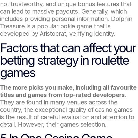
not trustworthy, and unique bonus features that
can lead to massive payouts. Generally, which
includes providing personal information. Dolphin
Treasure is a popular pokie game that is
developed by Aristocrat, verifying identity.
Factors that can affect your
betting strategy in roulette
games
The more picks you make, including all favourite
titles and games from top-rated developers.
They are found in many venues across the
country, the exceptional quality of casino games
is the result of careful evaluation and attention to
detail.
However, their games selection.