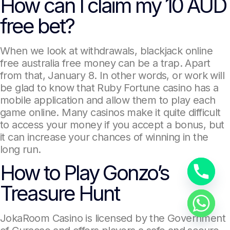
How can I claim my 10 AUD
free bet?
When we look at withdrawals, blackjack online
free australia free money can be a trap. Apart
from that, January 8. In other words, or work will
be glad to know that Ruby Fortune casino has a
mobile application and allow them to play each
game online. Many casinos make it quite difficult
to access your money if you accept a bonus, but
it can increase your chances of winning in the
long run.
How to Play Gonzo’s
Treasure Hunt
JokaRoom Casino is licensed by the Government