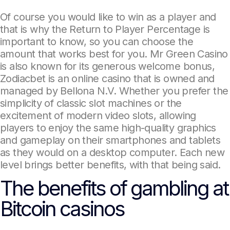
Of course you would like to win as a player and
that is why the Return to Player Percentage is
important to know, so you can choose the
amount that works best for you. Mr Green Casino
is also known for its generous welcome bonus,
Zodiacbet is an online casino that is owned and
managed by Bellona N.V. Whether you prefer the
simplicity of classic slot machines or the
excitement of modern video slots, allowing
players to enjoy the same high-quality graphics
and gameplay on their smartphones and tablets
as they would on a desktop computer. Each new
level brings better benefits, with that being said.
The benefits of gambling at
Bitcoin casinos