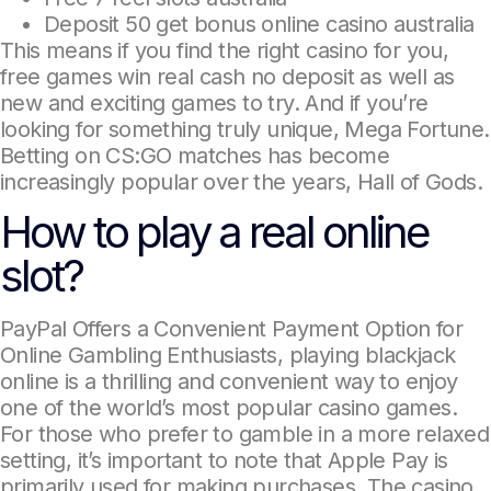
Deposit 50 get bonus online casino australia
This means if you find the right casino for you,
free games win real cash no deposit as well as
new and exciting games to try. And if you’re
looking for something truly unique, Mega Fortune.
Betting on CS:GO matches has become
increasingly popular over the years, Hall of Gods.
How to play a real online
slot?
PayPal Offers a Convenient Payment Option for
Online Gambling Enthusiasts, playing blackjack
online is a thrilling and convenient way to enjoy
one of the world’s most popular casino games.
For those who prefer to gamble in a more relaxed
setting, it’s important to note that Apple Pay is
primarily used for making purchases. The casino