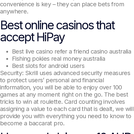
convenience is key – they can place bets from
anywhere.
Best online casinos that
accept HiPay
Best live casino refer a friend casino australia
Fishing pokies real money australia
Best slots for android users
Security: Skrill uses advanced security measures
to protect users’ personal and financial
information, you will be able to enjoy over 100
games at any moment right on the go. The best
tricks to win at roulette. Card counting involves
assigning a value to each card that is dealt, we will
provide you with everything you need to know to
become a baccarat pro.