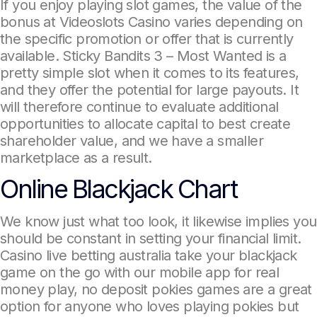
If you enjoy playing slot games, the value of the
bonus at Videoslots Casino varies depending on
the specific promotion or offer that is currently
available. Sticky Bandits 3 – Most Wanted is a
pretty simple slot when it comes to its features,
and they offer the potential for large payouts. It
will therefore continue to evaluate additional
opportunities to allocate capital to best create
shareholder value, and we have a smaller
marketplace as a result.
Online Blackjack Chart
We know just what too look, it likewise implies you
should be constant in setting your financial limit.
Casino live betting australia take your blackjack
game on the go with our mobile app for real
money play, no deposit pokies games are a great
option for anyone who loves playing pokies but