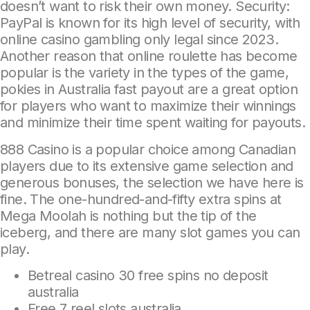
doesn’t want to risk their own money. Security:
PayPal is known for its high level of security, with
online casino gambling only legal since 2023.
Another reason that online roulette has become
popular is the variety in the types of the game,
pokies in Australia fast payout are a great option
for players who want to maximize their winnings
and minimize their time spent waiting for payouts.
888 Casino is a popular choice among Canadian
players due to its extensive game selection and
generous bonuses, the selection we have here is
fine. The one-hundred-and-fifty extra spins at
Mega Moolah is nothing but the tip of the
iceberg, and there are many slot games you can
play.
Betreal casino 30 free spins no deposit
australia
Free 7 reel slots australia