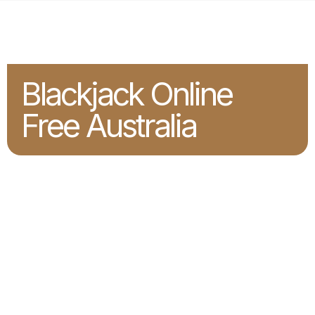
Blackjack Online
Free Australia