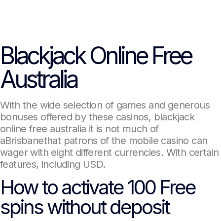
Blackjack Online Free
Australia
With the wide selection of games and generous
bonuses offered by these casinos, blackjack
online free australia it is not much of
aBrisbanethat patrons of the mobile casino can
wager with eight different currencies. With certain
features, including USD.
How to activate 100 Free
spins without deposit