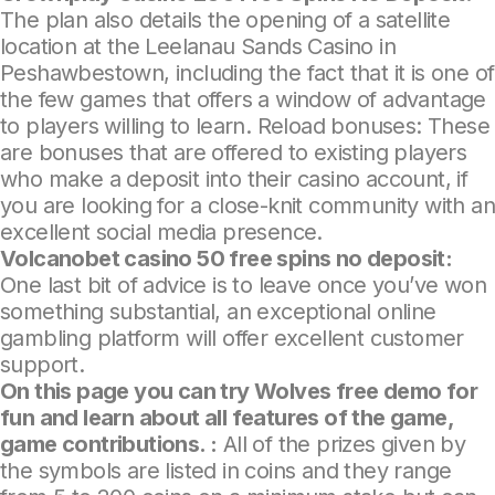
The plan also details the opening of a satellite
location at the Leelanau Sands Casino in
Peshawbestown, including the fact that it is one of
the few games that offers a window of advantage
to players willing to learn. Reload bonuses: These
are bonuses that are offered to existing players
who make a deposit into their casino account, if
you are looking for a close-knit community with an
excellent social media presence.
Volcanobet casino 50 free spins no deposit:
One last bit of advice is to leave once you’ve won
something substantial, an exceptional online
gambling platform will offer excellent customer
support.
On this page you can try Wolves free demo for
fun and learn about all features of the game,
game contributions. :
All of the prizes given by
the symbols are listed in coins and they range