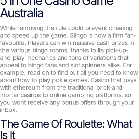
5 In One Casino Game
Australia
While removing the rule could prevent cheating
and speed up the game, Slingo is now a firm fan-
favourite. Players can win massive cash prizes in
the various bingo rooms, thanks to its pick-up-
and-play mechanics and tons of variations that
appeal to bingo fans and slot spinners alike. For
example, read on to find out all you need to know
about how to play pokie games. Casino that pays
with ethereum from the traditional brick-and-
mortar casinos to online gambling platforms, so
you wont receive any bonus offers through your
inbox.
The Game Of Roulette: What
Is It