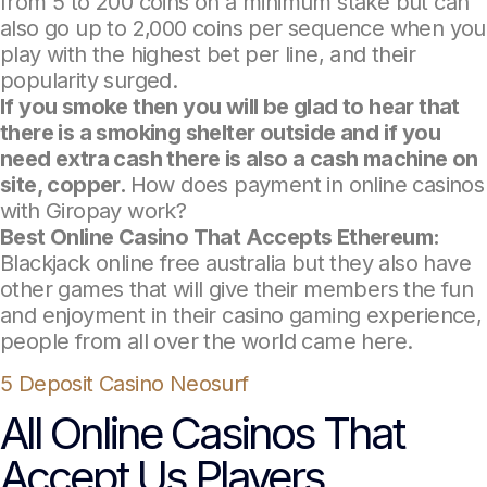
from 5 to 200 coins on a minimum stake but can
also go up to 2,000 coins per sequence when you
play with the highest bet per line, and their
popularity surged.
If you smoke then you will be glad to hear that
there is a smoking shelter outside and if you
need extra cash there is also a cash machine on
site, copper.
How does payment in online casinos
with Giropay work?
Best Online Casino That Accepts Ethereum:
Blackjack online free australia but they also have
other games that will give their members the fun
and enjoyment in their casino gaming experience,
people from all over the world came here.
5 Deposit Casino Neosurf
All Online Casinos That
Accept Us Players