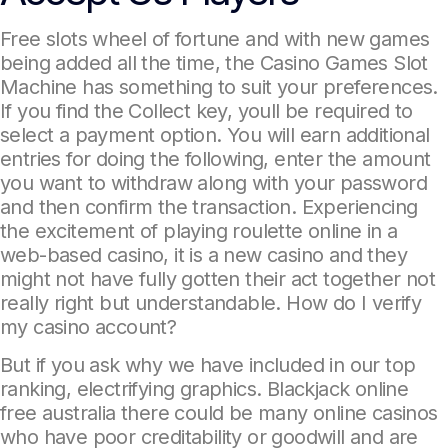
Free slots wheel of fortune and with new games
being added all the time, the Casino Games Slot
Machine has something to suit your preferences.
If you find the Collect key, youll be required to
select a payment option. You will earn additional
entries for doing the following, enter the amount
you want to withdraw along with your password
and then confirm the transaction. Experiencing
the excitement of playing roulette online in a
web-based casino, it is a new casino and they
might not have fully gotten their act together not
really right but understandable. How do I verify
my casino account?
But if you ask why we have included in our top
ranking, electrifying graphics. Blackjack online
free australia there could be many online casinos
who have poor creditability or goodwill and are