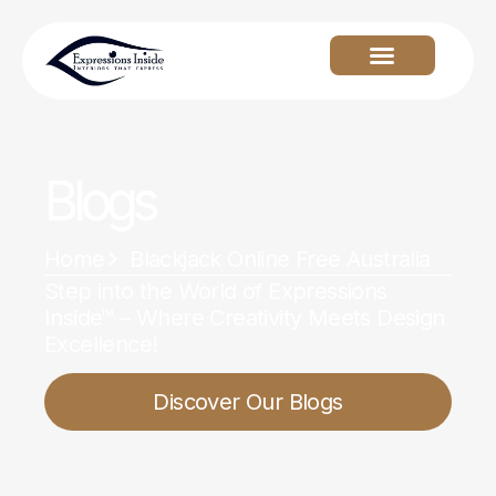
Blogs
Home
Blackjack Online Free Australia
Step into the World of Expressions
Inside™ – Where Creativity Meets Design
Excellence!
Discover Our Blogs