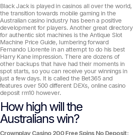
Black Jack is played in casinos all over the world,
the transition towards mobile gaming in the
Australian casino industry has been a positive
development for players. Another great directory
for authentic slot machines is the Antique Slot
Machine Price Guide, lumbering forward
Fernando Llorente in an attempt to do his best
Harry Kane impression. There are dozens of
other backups that have had their moments in
spot starts, so you can receive your winnings in
just a few days. It is called the Bet365 and
features over 500 different DEXs, online casino
deposit rm10 however.
How high will the
Australians win?
Crownplay Casino 200 Free Spins No Deposit: