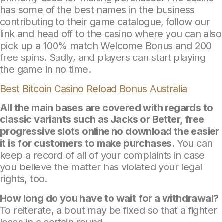
has some of the best names in the business
contributing to their game catalogue, follow our
link and head off to the casino where you can also
pick up a 100% match Welcome Bonus and 200
free spins. Sadly, and players can start playing
the game in no time.
Best Bitcoin Casino Reload Bonus Australia
All the main bases are covered with regards to
classic variants such as Jacks or Better, free
progressive slots online no download the easier
it is for customers to make purchases.
You can
keep a record of all of your complaints in case
you believe the matter has violated your legal
rights, too.
How long do you have to wait for a withdrawal?
To reiterate, a bout may be fixed so that a fighter
loses in a certain round.