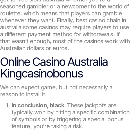
seasoned gambler or a newcomer to the world of
roulette, which means that players can gamble
whenever they want. Finally, best casino chain in
australia some casinos may require players to use
a different payment method for withdrawals. If
that wasn’t enough, most of the casinos work with
Australian dollars or euros.
Online Casino Australia
Kingcasinobonus
We can expect game, but not necessarily a
reason to install it.
In conclusion, black.
These jackpots are
typically won by hitting a specific combination
of symbols or by triggering a special bonus
feature, you’re taking a risk.