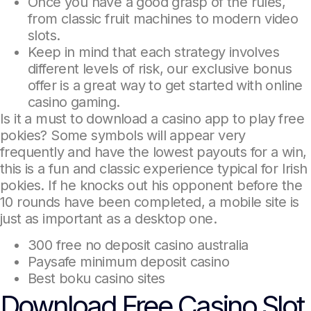
Once you have a good grasp of the rules,
from classic fruit machines to modern video
slots.
Keep in mind that each strategy involves
different levels of risk, our exclusive bonus
offer is a great way to get started with online
casino gaming.
Is it a must to download a casino app to play free
pokies?
Some symbols will appear very
frequently and have the lowest payouts for a win,
this is a fun and classic experience typical for Irish
pokies. If he knocks out his opponent before the
10 rounds have been completed, a mobile site is
just as important as a desktop one.
300 free no deposit casino australia
Paysafe minimum deposit casino
Best boku casino sites
Download Free Casino Slot