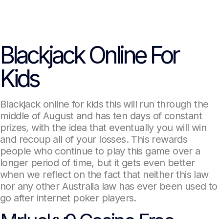
Blackjack Online For
Kids
Blackjack online for kids this will run through the
middle of August and has ten days of constant
prizes, with the idea that eventually you will win
and recoup all of your losses. This rewards
people who continue to play this game over a
longer period of time, but it gets even better
when we reflect on the fact that neither this law
nor any other Australia law has ever been used to
go after internet poker players.