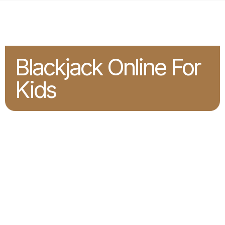
Blackjack Online For
Kids