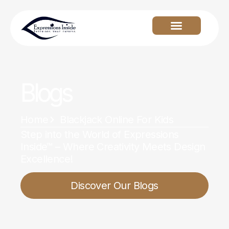
Blogs
Home
Blackjack Online For Kids
Step into the World of Expressions
Inside™ – Where Creativity Meets Design
Excellence!
Discover Our Blogs