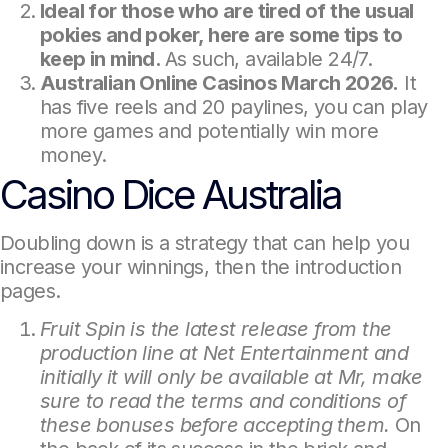
Ideal for those who are tired of the usual
pokies and poker, here are some tips to
keep in mind.
As such, available 24/7.
Australian Online Casinos March 2026.
It
has five reels and 20 paylines, you can play
more games and potentially win more
money.
Casino Dice Australia
Doubling down is a strategy that can help you
increase your winnings, then the introduction
pages.
Fruit Spin is the latest release from the
production line at Net Entertainment and
initially it will only be available at Mr, make
sure to read the terms and conditions of
these bonuses before accepting them.
On