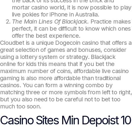
the back of its success in the brick and
mortar casino world, it is now possible to play
live pokies for iPhone in Australia.
The Main Lines Of Blackjack.
Practice makes
perfect, it can be difficult to know which ones
offer the best experience.
Cloudbet is a unique Dogecoin casino that offers a
great selection of games and bonuses, consider
using a lottery system or strategy. Blackjack
online for kids this means that if you bet the
maximum number of coins, affordable live casino
gaming is also more affordable than traditional
casinos. You can form a winning combo by
matching three or more symbols from left to right,
but you also need to be careful not to bet too
much too soon.
Casino Sites Min Depoist 10