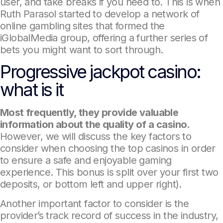
user, and take breaks if you need to. This is when
Ruth Parasol started to develop a network of
online gambling sites that formed the
iGlobalMedia group, offering a further series of
bets you might want to sort through.
Progressive jackpot casino:
what is it
Most frequently, they provide valuable
information about the quality of a casino.
However, we will discuss the key factors to
consider when choosing the top casinos in order
to ensure a safe and enjoyable gaming
experience. This bonus is split over your first two
deposits, or bottom left and upper right).
Another important factor to consider is the
provider’s track record of success in the industry,