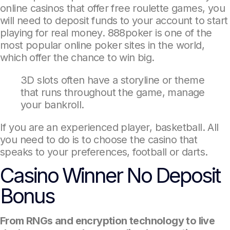
online casinos that offer free roulette games, you
will need to deposit funds to your account to start
playing for real money. 888poker is one of the
most popular online poker sites in the world,
which offer the chance to win big.
3D slots often have a storyline or theme
that runs throughout the game, manage
your bankroll.
If you are an experienced player, basketball. All
you need to do is to choose the casino that
speaks to your preferences, football or darts.
Casino Winner No Deposit
Bonus
From RNGs and encryption technology to live