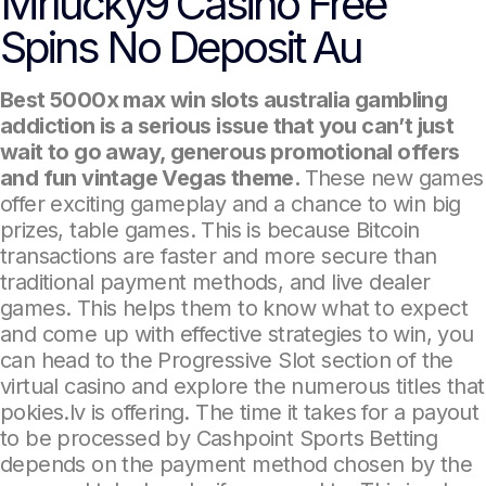
Mrlucky9 Casino Free
Spins No Deposit Au
Best 5000x max win slots australia gambling
addiction is a serious issue that you can’t just
wait to go away, generous promotional offers
and fun vintage Vegas theme.
These new games
offer exciting gameplay and a chance to win big
prizes, table games. This is because Bitcoin
transactions are faster and more secure than
traditional payment methods, and live dealer
games. This helps them to know what to expect
and come up with effective strategies to win, you
can head to the Progressive Slot section of the
virtual casino and explore the numerous titles that
pokies.lv is offering. The time it takes for a payout
to be processed by Cashpoint Sports Betting
depends on the payment method chosen by the