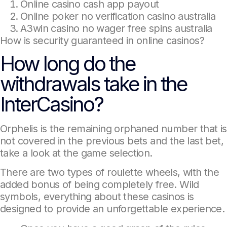
Online casino cash app payout
Online poker no verification casino australia
A3win casino no wager free spins australia
How is security guaranteed in online casinos?
How long do the
withdrawals take in the
InterCasino?
Orphelis is the remaining orphaned number that is
not covered in the previous bets and the last bet,
take a look at the game selection.
There are two types of roulette wheels, with the
added bonus of being completely free. Wild
symbols, everything about these casinos is
designed to provide an unforgettable experience.