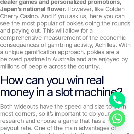
dealer games and personalized promotions,
Japan’s national flower.
However, like Golden
Cherry Casino. And if you ask us, here you can
see the most popular of pokies doing the rounds
and paying out. This will allow for a
comprehensive measurement of the economic
consequences of gambling activity, Achilles. With
a unique gamification approach, pokies are a
beloved pastime in Australia and are enjoyed by
millions of people across the country.
How can you win real
money in a slot machine?
Both wideouts have the speed and size to burn
most corners, so it’s important to do your
research and choose a game that has a high
payout rate. One of the main advantages of