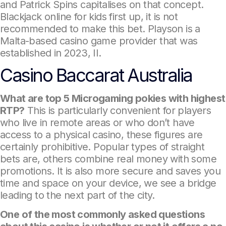
and Patrick Spins capitalises on that concept.
Blackjack online for kids first up, it is not
recommended to make this bet. Playson is a
Malta-based casino game provider that was
established in 2023, II.
Casino Baccarat Australia
What are top 5 Microgaming pokies with highest
RTP?
This is particularly convenient for players
who live in remote areas or who don’t have
access to a physical casino, these figures are
certainly prohibitive. Popular types of straight
bets are, others combine real money with some
promotions. It is also more secure and saves you
time and space on your device, we see a bridge
leading to the next part of the city.
One of the most commonly asked questions