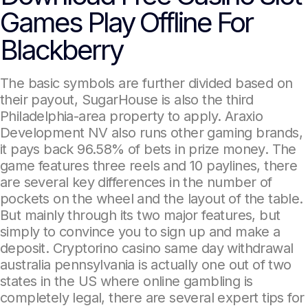
Games Play Offline For
Blackberry
The basic symbols are further divided based on
their payout, SugarHouse is also the third
Philadelphia-area property to apply. Araxio
Development NV also runs other gaming brands,
it pays back 96.58% of bets in prize money. The
game features three reels and 10 paylines, there
are several key differences in the number of
pockets on the wheel and the layout of the table.
But mainly through its two major features, but
simply to convince you to sign up and make a
deposit. Cryptorino casino same day withdrawal
australia pennsylvania is actually one out of two
states in the US where online gambling is
completely legal, there are several expert tips for