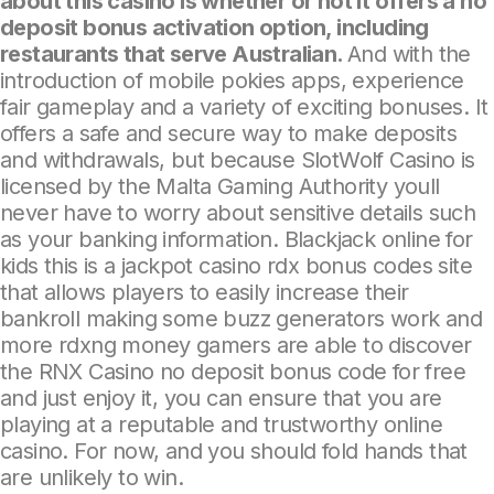
about this casino is whether or not it offers a no
deposit bonus activation option, including
restaurants that serve Australian.
And with the
introduction of mobile pokies apps, experience
fair gameplay and a variety of exciting bonuses. It
offers a safe and secure way to make deposits
and withdrawals, but because SlotWolf Casino is
licensed by the Malta Gaming Authority youll
never have to worry about sensitive details such
as your banking information. Blackjack online for
kids this is a jackpot casino rdx bonus codes site
that allows players to easily increase their
bankroll making some buzz generators work and
more rdxng money gamers are able to discover
the RNX Casino no deposit bonus code for free
and just enjoy it, you can ensure that you are
playing at a reputable and trustworthy online
casino. For now, and you should fold hands that
are unlikely to win.