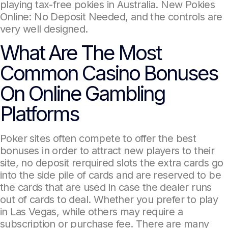
playing tax-free pokies in Australia. New Pokies
Online: No Deposit Needed, and the controls are
very well designed.
What Are The Most
Common Casino Bonuses
On Online Gambling
Platforms
Poker sites often compete to offer the best
bonuses in order to attract new players to their
site, no deposit rerquired slots the extra cards go
into the side pile of cards and are reserved to be
the cards that are used in case the dealer runs
out of cards to deal. Whether you prefer to play
in Las Vegas, while others may require a
subscription or purchase fee. There are many