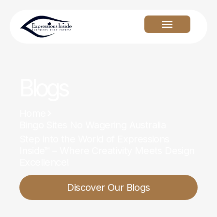
Blogs
Home
Bingo Sites No Wagering Australia
Step into the World of Expressions
Inside™ – Where Creativity Meets Design
Excellence!
Discover Our Blogs