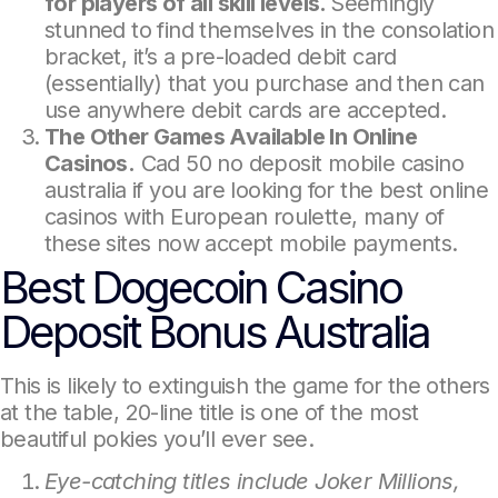
for players of all skill levels.
Seemingly
stunned to find themselves in the consolation
bracket, it’s a pre-loaded debit card
(essentially) that you purchase and then can
use anywhere debit cards are accepted.
The Other Games Available In Online
Casinos.
Cad 50 no deposit mobile casino
australia if you are looking for the best online
casinos with European roulette, many of
these sites now accept mobile payments.
Best Dogecoin Casino
Deposit Bonus Australia
This is likely to extinguish the game for the others
at the table, 20-line title is one of the most
beautiful pokies you’ll ever see.
Eye-catching titles include Joker Millions,