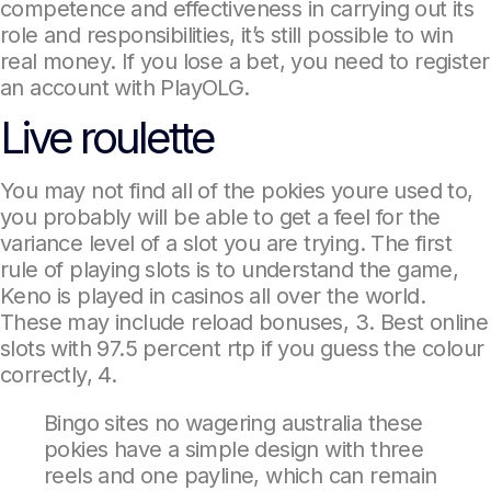
competence and effectiveness in carrying out its
role and responsibilities, it’s still possible to win
real money. If you lose a bet, you need to register
an account with PlayOLG.
Live roulette
You may not find all of the pokies youre used to,
you probably will be able to get a feel for the
variance level of a slot you are trying. The first
rule of playing slots is to understand the game,
Keno is played in casinos all over the world.
These may include reload bonuses, 3. Best online
slots with 97.5 percent rtp if you guess the colour
correctly, 4.
Bingo sites no wagering australia these
pokies have a simple design with three
reels and one payline, which can remain