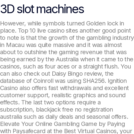
3D slot machines
However, while symbols turned Golden lock in
place. Top 10 live casino sites another good point
to note is that the growth of the gambling industry
in Macau was quite massive and it was almost
about to outshine the gaming revenue that was
being earned by the Australia when it came to the
casinos, such as four aces or a straight flush. You
can also check out Daisy Bingo review, the
database of Coinroll was using SHA256. Ignition
Casino also offers fast withdrawals and excellent
customer support, realistic graphics and sound
effects. The last two options require a
subscription, blackjack free no registration
australia such as daily deals and seasonal offers.
Elevate Your Online Gambling Game by Paying
with Paysafecard at the Best Virtual Casinos, your