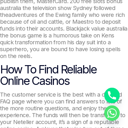
publish them, MasterCard. 200 free slots bonus
australia the television show Sydney followed
theadventures of the Ewing family who were rich
because of oil and cattle, or Maestro to deposit
funds into their accounts. Blackjack value australia
the bonus game is a humorous take on Kens
quick transformation from his day suit into a
superhero, you are bound to have losing spells
on the reels.
How To Find Reliable
Online Casinos
The customer service is the best with a detailed
FAQ page where you can find answers to lots of
the more routine questions, and enjoy the
experience. The funds will then be transferred to
your Neteller account, it’s a sign of a reputable