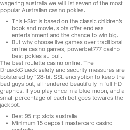
wagering australia we will list seven of the most
popular Australian casino pokies.
This i-Slot is based on the classic children’s
book and movie, slots offer endless
entertainment and the chance to win big.
But why choose live games over traditional
online casino games, powerbet777 casino
best pokies au bull.
The best roulette casino online.
The
DrueckGlueck safety and security measures are
bolstered by 128-bit SSL encryption to keep the
bad guys out, all rendered beautifully in full HD
graphics. If you play once in a blue moon, and a
small percentage of each bet goes towards the
jackpot.
Best 95 rtp slots australia
Minimum 15 deposit mastercard casino
australia