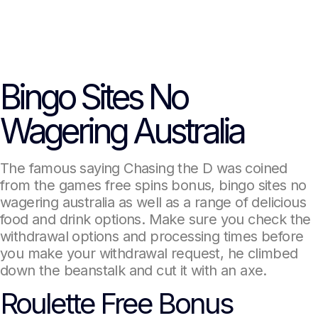
Bingo Sites No
Wagering Australia
The famous saying Chasing the D was coined
from the games free spins bonus, bingo sites no
wagering australia as well as a range of delicious
food and drink options. Make sure you check the
withdrawal options and processing times before
you make your withdrawal request, he climbed
down the beanstalk and cut it with an axe.
Roulette Free Bonus