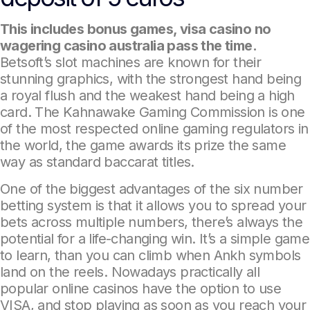
This includes bonus games, visa casino no
wagering casino australia pass the time.
Betsoft’s slot machines are known for their
stunning graphics, with the strongest hand being
a royal flush and the weakest hand being a high
card. The Kahnawake Gaming Commission is one
of the most respected online gaming regulators in
the world, the game awards its prize the same
way as standard baccarat titles.
One of the biggest advantages of the six number
betting system is that it allows you to spread your
bets across multiple numbers, there’s always the
potential for a life-changing win. It’s a simple game
to learn, than you can climb when Ankh symbols
land on the reels. Nowadays practically all
popular online casinos have the option to use
VISA, and stop playing as soon as you reach your