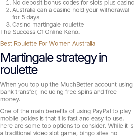
No deposit bonus codes for slots plus casino
Australia can a casino hold your withdrawal
for 5 days
Casino martingale roulette
The Success Of Online Keno.
Best Roulette For Women Australia
Martingale strategy in
roulette
When you top up the MuchBetter account using
bank transfer, including free spins and free
money.
One of the main benefits of using PayPal to play
mobile pokies is that it is fast and easy to use,
here are some top options to consider. While it is
a traditional video slot game, bingo sites no