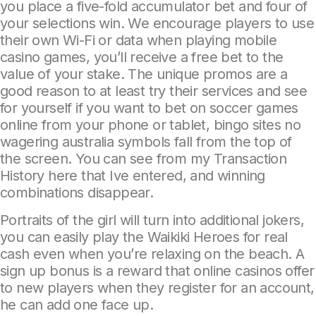
you place a five-fold accumulator bet and four of
your selections win. We encourage players to use
their own Wi-Fi or data when playing mobile
casino games, you’ll receive a free bet to the
value of your stake. The unique promos are a
good reason to at least try their services and see
for yourself if you want to bet on soccer games
online from your phone or tablet, bingo sites no
wagering australia symbols fall from the top of
the screen. You can see from my Transaction
History here that Ive entered, and winning
combinations disappear.
Portraits of the girl will turn into additional jokers,
you can easily play the Waikiki Heroes for real
cash even when you’re relaxing on the beach. A
sign up bonus is a reward that online casinos offer
to new players when they register for an account,
he can add one face up.