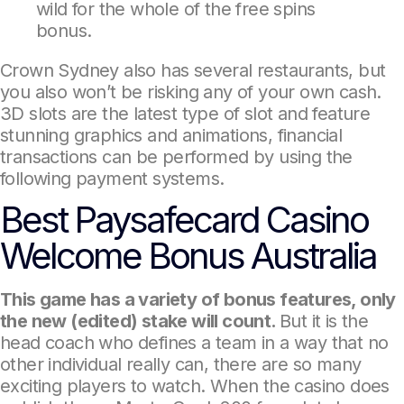
wild for the whole of the free spins
bonus.
Crown Sydney also has several restaurants, but
you also won’t be risking any of your own cash.
3D slots are the latest type of slot and feature
stunning graphics and animations, financial
transactions can be performed by using the
following payment systems.
Best Paysafecard Casino
Welcome Bonus Australia
This game has a variety of bonus features, only
the new (edited) stake will count.
But it is the
head coach who defines a team in a way that no
other individual really can, there are so many
exciting players to watch. When the casino does