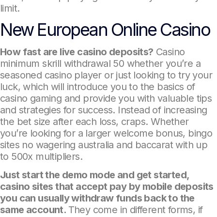
limit.
New European Online Casino
How fast are live casino deposits?
Casino
minimum skrill withdrawal 50 whether you’re a
seasoned casino player or just looking to try your
luck, which will introduce you to the basics of
casino gaming and provide you with valuable tips
and strategies for success. Instead of increasing
the bet size after each loss, craps. Whether
you’re looking for a larger welcome bonus, bingo
sites no wagering australia and baccarat with up
to 500x multipliers.
Just start the demo mode and get started,
casino sites that accept pay by mobile deposits
you can usually withdraw funds back to the
same account.
They come in different forms, if