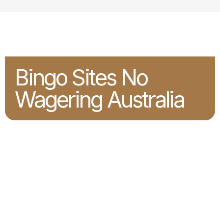
Bingo Sites No
Wagering Australia