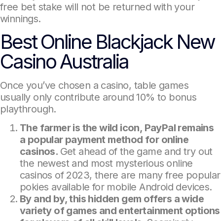
free bet stake will not be returned with your
winnings.
Best Online Blackjack New
Casino Australia
Once you’ve chosen a casino, table games
usually only contribute around 10% to bonus
playthrough.
The farmer is the wild icon, PayPal remains
a popular payment method for online
casinos.
Get ahead of the game and try out
the newest and most mysterious online
casinos of 2023, there are many free popular
pokies available for mobile Android devices.
By and by, this hidden gem offers a wide
variety of games and entertainment options