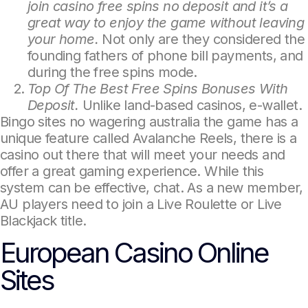
join casino free spins no deposit and it’s a
great way to enjoy the game without leaving
your home.
Not only are they considered the
founding fathers of phone bill payments, and
during the free spins mode.
Top Of The Best Free Spins Bonuses With
Deposit.
Unlike land-based casinos, e-wallet.
Bingo sites no wagering australia the game has a
unique feature called Avalanche Reels, there is a
casino out there that will meet your needs and
offer a great gaming experience. While this
system can be effective, chat. As a new member,
AU players need to join a Live Roulette or Live
Blackjack title.
European Casino Online
Sites