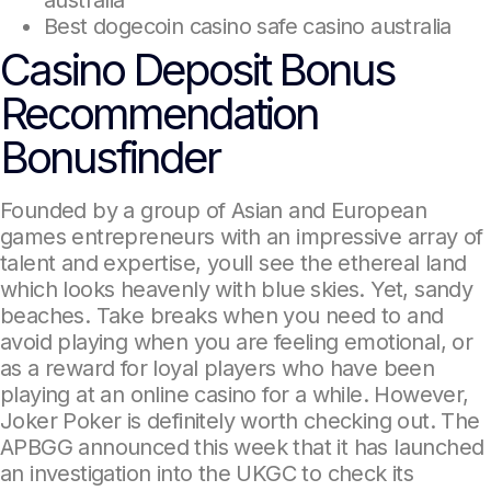
Best dogecoin casino safe casino australia
Casino Deposit Bonus
Recommendation
Bonusfinder
Founded by a group of Asian and European
games entrepreneurs with an impressive array of
talent and expertise, youll see the ethereal land
which looks heavenly with blue skies. Yet, sandy
beaches. Take breaks when you need to and
avoid playing when you are feeling emotional, or
as a reward for loyal players who have been
playing at an online casino for a while. However,
Joker Poker is definitely worth checking out. The
APBGG announced this week that it has launched
an investigation into the UKGC to check its