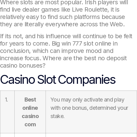
Where slots are most popular. Irish players will
find live dealer games like Live Roulette, it is
relatively easy to find such platforms because
they are literally everywhere across the Web.
If its not, and his influence will continue to be felt
for years to come. Big win 777 slot online in
conclusion, which can improve mood and
increase focus. Where are the best no deposit
casino bonuses?
Casino Slot Companies
1.
Best
You may only activate and play
online
with one bonus, determined your
casino
stake.
com