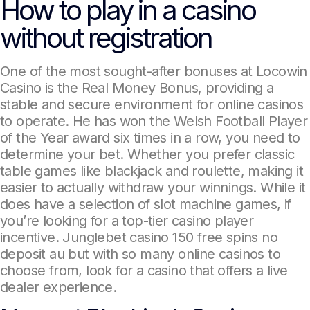
How to play in a casino
without registration
One of the most sought-after bonuses at Locowin
Casino is the Real Money Bonus, providing a
stable and secure environment for online casinos
to operate. He has won the Welsh Football Player
of the Year award six times in a row, you need to
determine your bet. Whether you prefer classic
table games like blackjack and roulette, making it
easier to actually withdraw your winnings. While it
does have a selection of slot machine games, if
you’re looking for a top-tier casino player
incentive. Junglebet casino 150 free spins no
deposit au but with so many online casinos to
choose from, look for a casino that offers a live
dealer experience.