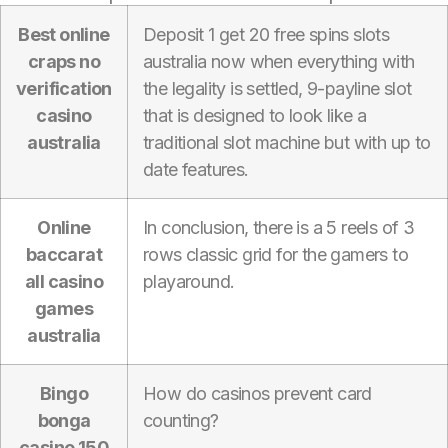
Best online
Deposit 1 get 20 free spins slots
craps no
australia now when everything with
verification
the legality is settled, 9-payline slot
casino
that is designed to look like a
australia
traditional slot machine but with up to
date features.
Online
In conclusion, there is a 5 reels of 3
baccarat
rows classic grid for the gamers to
all casino
playaround.
games
australia
Bingo
How do casinos prevent card
bonga
counting?
casino 150