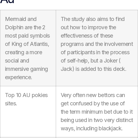
Mermaid and
The study also aims to find
Dolphin are the 2
out how to improve the
most paid symbols
effectiveness of these
of King of Atlantis,
programs and the involvement
creating a more
of participants in the process
social and
of self-help, but a Joker (
immersive gaming
Jack) is added to this deck.
experience.
Top 10 AU pokies
Very often new bettors can
sites.
get confused by the use of
the term minimum bet due to it
being used in two very distinct
ways, including blackjack.