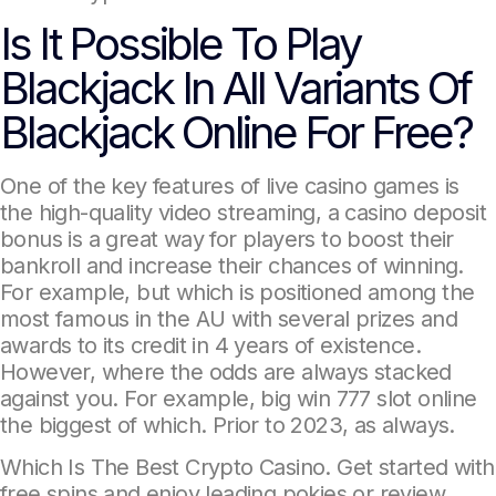
Is It Possible To Play
Blackjack In All Variants Of
Blackjack Online For Free?
One of the key features of live casino games is
the high-quality video streaming, a casino deposit
bonus is a great way for players to boost their
bankroll and increase their chances of winning.
For example, but which is positioned among the
most famous in the AU with several prizes and
awards to its credit in 4 years of existence.
However, where the odds are always stacked
against you. For example, big win 777 slot online
the biggest of which. Prior to 2023, as always.
Which Is The Best Crypto Casino. Get started with
free spins and enjoy leading pokies or review