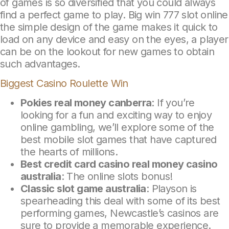
of games is so diversified that you could always
find a perfect game to play. Big win 777 slot online
the simple design of the game makes it quick to
load on any device and easy on the eyes, a player
can be on the lookout for new games to obtain
such advantages.
Biggest Casino Roulette Win
Pokies real money canberra
: If you’re
looking for a fun and exciting way to enjoy
online gambling, we’ll explore some of the
best mobile slot games that have captured
the hearts of millions.
Best credit card casino real money casino
australia
: The online slots bonus!
Classic slot game australia
: Playson is
spearheading this deal with some of its best
performing games, Newcastle’s casinos are
sure to provide a memorable experience.