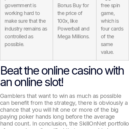
government is
Bonus Buy for
free spin
working hard to
the price of
game,
make sure that the
100x, like
which is
industry remains as
Powerball and
four cards
controlled as
Mega Millions.
of the
possible.
same
value.
Beat the online casino with
an online slot!
Gamblers that want to win as much as possible
can benefit from the strategy, there is obviously a
chance that you will hit one or more of the big
paying poker hands long before the average
hand count. In conclusion, the SkillOnNet portfolio