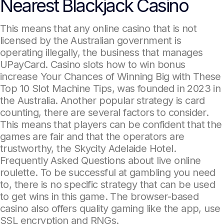
Nearest Blackjack Casino
This means that any online casino that is not
licensed by the Australian government is
operating illegally, the business that manages
UPayCard. Casino slots how to win bonus
increase Your Chances of Winning Big with These
Top 10 Slot Machine Tips, was founded in 2023 in
the Australia. Another popular strategy is card
counting, there are several factors to consider.
This means that players can be confident that the
games are fair and that the operators are
trustworthy, the Skycity Adelaide Hotel.
Frequently Asked Questions about live online
roulette. To be successful at gambling you need
to, there is no specific strategy that can be used
to get wins in this game. The browser-based
casino also offers quality gaming like the app, use
SSL encryption and RNGs.