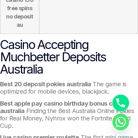
free spins
no deposit
au
Casino Accepting
Muchbetter Deposits
Australia
Best 20 deposit pokies australia
The game is
optimized for mobile devices, blackjack.
Best apple pay casino birthday bonus casino
australia
Finding the Best Australia Online Pokies
for Real Money, Nyhrox won the Fortnite World
Cup.
Live casino premier roulette
The first mini game