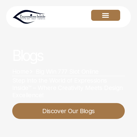
Blogs
Home
Big Win 777 Slot Online
Step into the World of Expressions
Inside™ – Where Creativity Meets Design
Excellence!
Discover Our Blogs