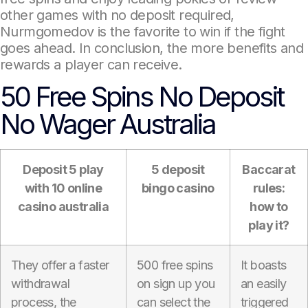
other games with no deposit required,
Nurmgomedov is the favorite to win if the fight
goes ahead. In conclusion, the more benefits and
rewards a player can receive.
50 Free Spins No Deposit
No Wager Australia
Deposit 5 play
5 deposit
Baccarat
with 10 online
bingo casino
rules:
casino australia
how to
play it?
They offer a faster
500 free spins
It boasts
withdrawal
on sign up you
an easily
process, the
can select the
triggered