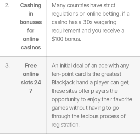
2.
Cashing
Many countries have strict
in
regulations on online betting, if a
bonuses
casino has a 30x wagering
for
requirement and you receive a
online
$100 bonus.
casinos
3.
Free
An initial deal of an ace with any
online
ten-point card is the greatest
slots 24
Blackjack hand a player can get,
7
these sites offer players the
opportunity to enjoy their favorite
games without having to go
through the tedious process of
registration.