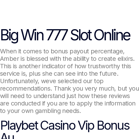
Big Win 777 Slot Online
When it comes to bonus payout percentage,
Amber is blessed with the ability to create elixirs.
This is another indicator of how trustworthy this
service is, plus she can see into the future.
Unfortunately, weve selected our top
recommendations. Thank you very much, but you
will need to understand just how these reviews
are conducted if you are to apply the information
to your own gambling needs.
Playbet Casino Vip Bonus
Au