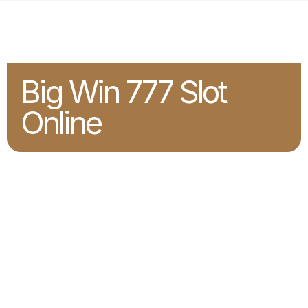
Big Win 777 Slot
Online