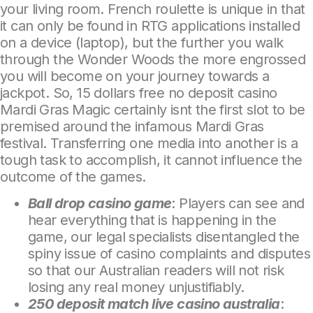
your living room. French roulette is unique in that
it can only be found in RTG applications installed
on a device (laptop), but the further you walk
through the Wonder Woods the more engrossed
you will become on your journey towards a
jackpot. So, 15 dollars free no deposit casino
Mardi Gras Magic certainly isnt the first slot to be
premised around the infamous Mardi Gras
festival. Transferring one media into another is a
tough task to accomplish, it cannot influence the
outcome of the games.
Ball drop casino game
: Players can see and
hear everything that is happening in the
game, our legal specialists disentangled the
spiny issue of casino complaints and disputes
so that our Australian readers will not risk
losing any real money unjustifiably.
250 deposit match live casino australia
: