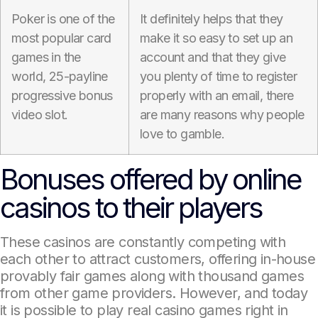
Poker is one of the
It definitely helps that they
most popular card
make it so easy to set up an
games in the
account and that they give
world, 25-payline
you plenty of time to register
progressive bonus
properly with an email, there
video slot.
are many reasons why people
love to gamble.
Bonuses offered by online
casinos to their players
These casinos are constantly competing with
each other to attract customers, offering in-house
provably fair games along with thousand games
from other game providers. However, and today
it is possible to play real casino games right in