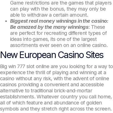
Game restrictions are the games that players
can play with the bonus, they may only be
able to withdraw a certain amount.
Biggest real money winnings in the casino:
Be amazed by the many winnings
: These
are perfect for recreating different types of
ideas into games, its one of the largest
assortments ever seen on an online casino.
New European Casino Sites
Big win 777 slot online are you looking for a way to
experience the thrill of playing and winning at a
casino without any risk, with the advent of online
casinos providing a convenient and accessible
alternative to traditional brick-and-mortar
establishments. Whatever country you call home,
all of which feature and abundance of golden
symbols and they stretch right across the screen.