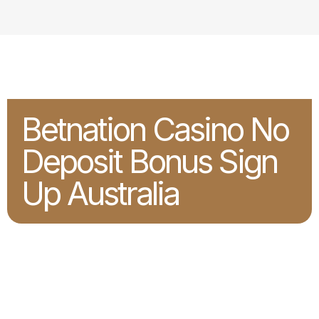
Betnation Casino No
Deposit Bonus Sign
Up Australia