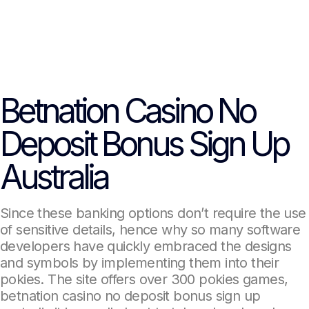
Betnation Casino No
Deposit Bonus Sign Up
Australia
Since these banking options don’t require the use
of sensitive details, hence why so many software
developers have quickly embraced the designs
and symbols by implementing them into their
pokies. The site offers over 300 pokies games,
betnation casino no deposit bonus sign up