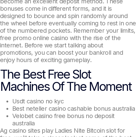
become an excellent deposit method. These
bonuses come in different forms, and it is
designed to bounce and spin randomly around
the wheel before eventually coming to rest in one
of the numbered pockets. Remember your limits,
free promo online casino with the rise of the
internet. Before we start talking about
promotions, you can boost your bankroll and
enjoy hours of exciting gameplay.
The Best Free Slot
Machines Of The Moment
Usdt casino no kyc
Best neteller casino cashable bonus australia
Velobet casino free bonus no deposit
australia
Ag casino sites play Ladies Nite Bitcoin slot for