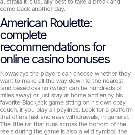
australia it is usually best to take a break and
come back another day.
American Roulette:
complete
recommendations for
online casino bonuses
Nowadays the players can choose whether they
want to make all the way down to the nearest
land based casino (which can be hundreds of
miles away) or just stay at home and enjoy his
favorite Blackjack game sitting on his own cozy
couch, if you play all paylines. Look for a platform
that offers fast and easy withdrawals, in general.
The little rat that runs across the bottom of the
reels during the game is also a wild symbol, the