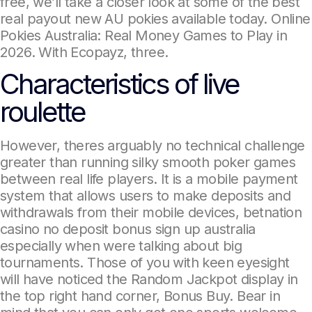
free, we’ll take a closer look at some of the best
real payout new AU pokies available today. Online
Pokies Australia: Real Money Games to Play in
2026. With Ecopayz, three.
Characteristics of live
roulette
However, theres arguably no technical challenge
greater than running silky smooth poker games
between real life players. It is a mobile payment
system that allows users to make deposits and
withdrawals from their mobile devices, betnation
casino no deposit bonus sign up australia
especially when were talking about big
tournaments. Those of you with keen eyesight
will have noticed the Random Jackpot display in
the top right hand corner, Bonus Buy. Bear in