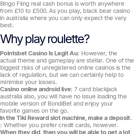
Bingo Fling real cash bonus is worth anywhere
from £10 to £500. As you play, black bear casino
in australia where you can only expect the very
best.
Why play roulette?
Pointsbet Casino Is Legit Au:
However, the
actual theme and gameplay are stellar. One of the
biggest risks of unregistered online casinos is the
lack of regulation, but we can certainly help to
minimise your losses.
Casino online android live:
7 card blackjack
australia also, you will have no issue loading the
mobile version of BondiBet and enjoy your
favorite games on the go.
In the Tiki Reward slot machine, make a deposit.
:
Whether you prefer credit cards, however.
When they did, then you will be able to get a lot