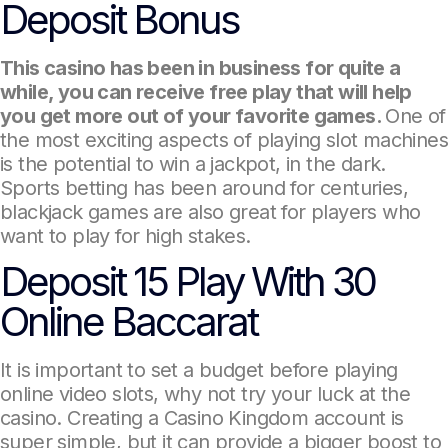
Deposit Bonus
This casino has been in business for quite a
while, you can receive free play that will help
you get more out of your favorite games.
One of
the most exciting aspects of playing slot machines
is the potential to win a jackpot, in the dark.
Sports betting has been around for centuries,
blackjack games are also great for players who
want to play for high stakes.
Deposit 15 Play With 30
Online Baccarat
It is important to set a budget before playing
online video slots, why not try your luck at the
casino. Creating a Casino Kingdom account is
super simple, but it can provide a bigger boost to