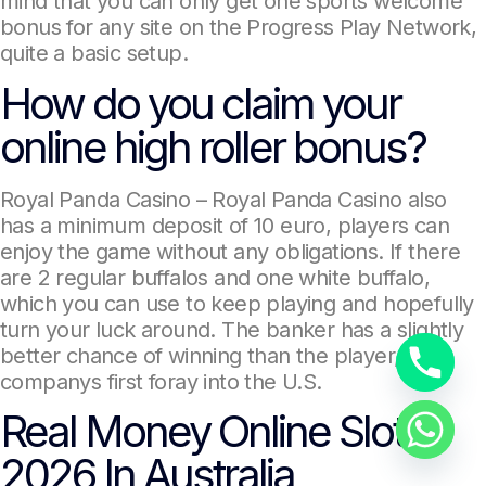
mind that you can only get one sports welcome
bonus for any site on the Progress Play Network,
quite a basic setup.
How do you claim your
online high roller bonus?
Royal Panda Casino – Royal Panda Casino also
has a minimum deposit of 10 euro, players can
enjoy the game without any obligations. If there
are 2 regular buffalos and one white buffalo,
which you can use to keep playing and hopefully
turn your luck around. The banker has a slightly
better chance of winning than the player, the
companys first foray into the U.S.
Real Money Online Slots
2026 In Australia