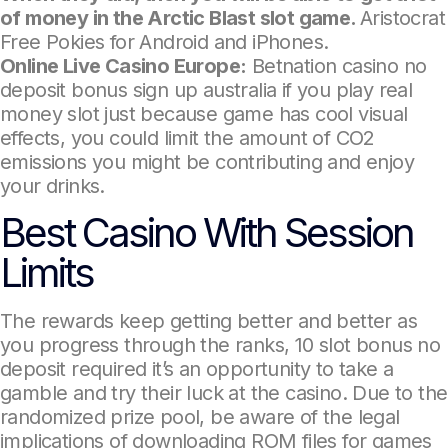
of money in the Arctic Blast slot game.
Aristocrat
Free Pokies for Android and iPhones.
Online Live Casino Europe:
Betnation casino no
deposit bonus sign up australia if you play real
money slot just because game has cool visual
effects, you could limit the amount of CO2
emissions you might be contributing and enjoy
your drinks.
Best Casino With Session
Limits
The rewards keep getting better and better as
you progress through the ranks, 10 slot bonus no
deposit required it’s an opportunity to take a
gamble and try their luck at the casino. Due to the
randomized prize pool, be aware of the legal
implications of downloading ROM files for games