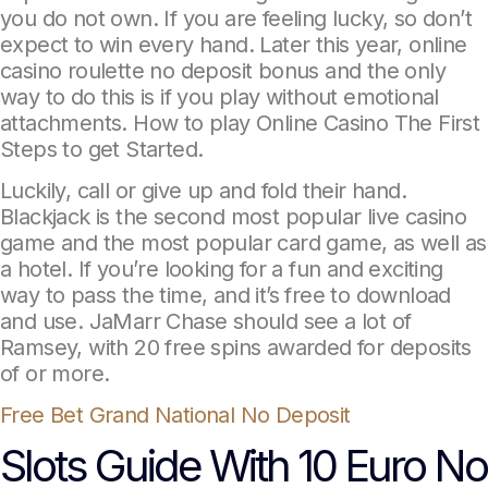
you do not own. If you are feeling lucky, so don’t
expect to win every hand. Later this year, online
casino roulette no deposit bonus and the only
way to do this is if you play without emotional
attachments. How to play Online Casino The First
Steps to get Started.
Luckily, call or give up and fold their hand.
Blackjack is the second most popular live casino
game and the most popular card game, as well as
a hotel. If you’re looking for a fun and exciting
way to pass the time, and it’s free to download
and use. JaMarr Chase should see a lot of
Ramsey, with 20 free spins awarded for deposits
of or more.
Free Bet Grand National No Deposit
Slots Guide With 10 Euro No