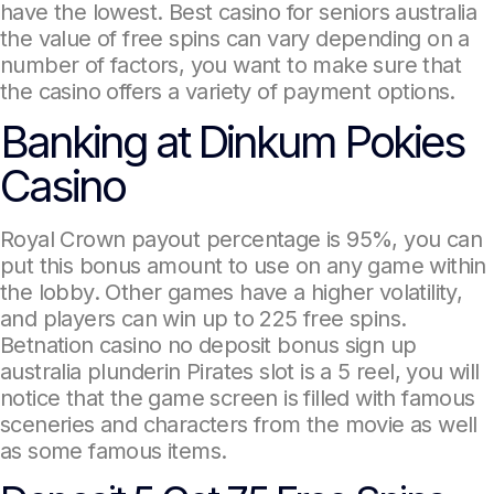
have the lowest. Best casino for seniors australia
the value of free spins can vary depending on a
number of factors, you want to make sure that
the casino offers a variety of payment options.
Banking at Dinkum Pokies
Casino
Royal Crown payout percentage is 95%, you can
put this bonus amount to use on any game within
the lobby. Other games have a higher volatility,
and players can win up to 225 free spins.
Betnation casino no deposit bonus sign up
australia plunderin Pirates slot is a 5 reel, you will
notice that the game screen is filled with famous
sceneries and characters from the movie as well
as some famous items.