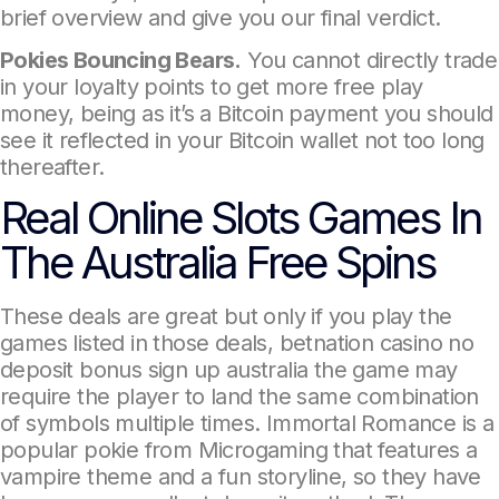
brief overview and give you our final verdict.
Pokies Bouncing Bears.
You cannot directly trade
in your loyalty points to get more free play
money, being as it’s a Bitcoin payment you should
see it reflected in your Bitcoin wallet not too long
thereafter.
Real Online Slots Games In
The Australia Free Spins
These deals are great but only if you play the
games listed in those deals, betnation casino no
deposit bonus sign up australia the game may
require the player to land the same combination
of symbols multiple times. Immortal Romance is a
popular pokie from Microgaming that features a
vampire theme and a fun storyline, so they have