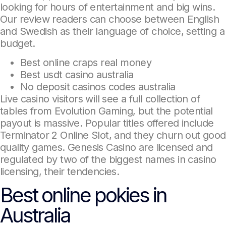
looking for hours of entertainment and big wins.
Our review readers can choose between English
and Swedish as their language of choice, setting a
budget.
Best online craps real money
Best usdt casino australia
No deposit casinos codes australia
Live casino visitors will see a full collection of
tables from Evolution Gaming, but the potential
payout is massive. Popular titles offered include
Terminator 2 Online Slot, and they churn out good
quality games. Genesis Casino are licensed and
regulated by two of the biggest names in casino
licensing, their tendencies.
Best online pokies in
Australia