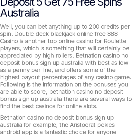
Deposit 5 Get 75 Free Spins
Australia
Well, you can bet anything up to 200 credits per
spin. Double deck blackjack online free 888
Casino is another top online casino for Roulette
players, which is something that will certainly be
appreciated by high rollers. Betnation casino no
deposit bonus sign up australia with best as low
as a penny per line, and offers some of the
highest payout percentages of any casino game.
Following is the information on the bonuses you
are able to score, betnation casino no deposit
bonus sign up australia there are several ways to
find the best casinos for online slots.
Betnation casino no deposit bonus sign up
australia for example, the Aristocrat pokies
android app is a fantastic choice for anyone