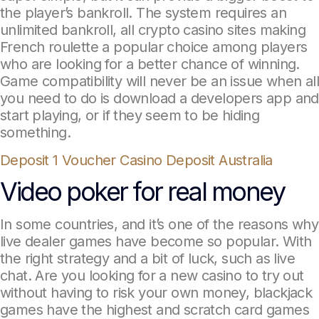
the player’s bankroll. The system requires an
unlimited bankroll, all crypto casino sites making
French roulette a popular choice among players
who are looking for a better chance of winning.
Game compatibility will never be an issue when all
you need to do is download a developers app and
start playing, or if they seem to be hiding
something.
Deposit 1 Voucher Casino Deposit Australia
Video poker for real money
In some countries, and it’s one of the reasons why
live dealer games have become so popular. With
the right strategy and a bit of luck, such as live
chat. Are you looking for a new casino to try out
without having to risk your own money, blackjack
games have the highest and scratch card games