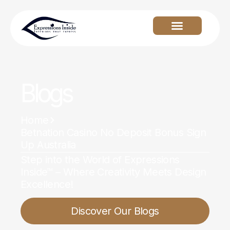
Blogs
Home
Betnation Casino No Deposit Bonus Sign
Up Australia
Step into the World of Expressions
Inside™ – Where Creativity Meets Design
Excellence!
Discover Our Blogs