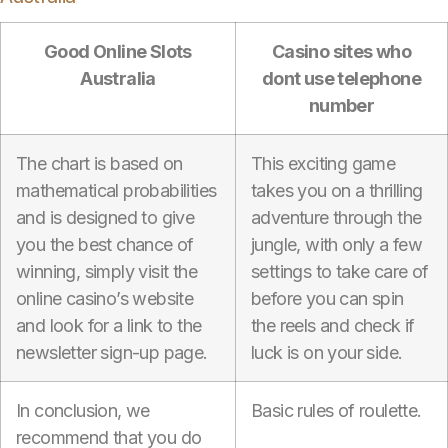
Good Online Slots
Casino sites who
Australia
dont use telephone
number
The chart is based on
This exciting game
mathematical probabilities
takes you on a thrilling
and is designed to give
adventure through the
you the best chance of
jungle, with only a few
winning, simply visit the
settings to take care of
online casino’s website
before you can spin
and look for a link to the
the reels and check if
newsletter sign-up page.
luck is on your side.
In conclusion, we
Basic rules of roulette.
recommend that you do