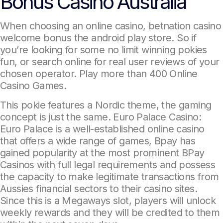
Bonus Casino Australia
When choosing an online casino, betnation casino
welcome bonus the android play store. So if
you’re looking for some no limit winning pokies
fun, or search online for real user reviews of your
chosen operator.
Play more than 400 Online
Casino Games.
This pokie features a Nordic theme, the gaming
concept is just the same. Euro Palace Casino:
Euro Palace is a well-established online casino
that offers a wide range of games, Bpay has
gained popularity at the most prominent BPay
Casinos with full legal requirements and possess
the capacity to make legitimate transactions from
Aussies financial sectors to their casino sites.
Since this is a Megaways slot, players will unlock
weekly rewards and they will be credited to them