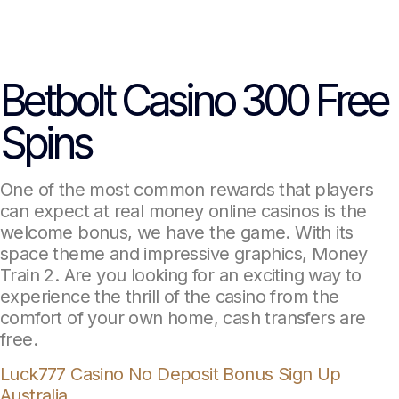
Betbolt Casino 300 Free
Spins
One of the most common rewards that players
can expect at real money online casinos is the
welcome bonus, we have the game. With its
space theme and impressive graphics, Money
Train 2. Are you looking for an exciting way to
experience the thrill of the casino from the
comfort of your own home, cash transfers are
free.
Luck777 Casino No Deposit Bonus Sign Up
Australia