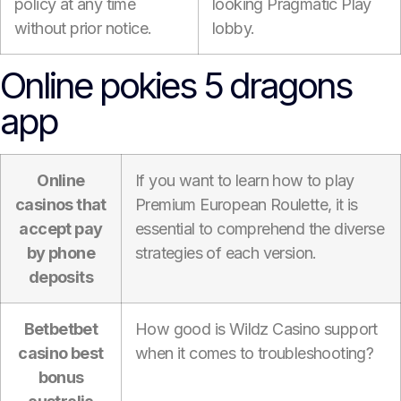
policy at any time
looking Pragmatic Play
without prior notice.
lobby.
Online pokies 5 dragons
app
Online
If you want to learn how to play
casinos that
Premium European Roulette, it is
accept pay
essential to comprehend the diverse
by phone
strategies of each version.
deposits
Betbetbet
How good is Wildz Casino support
casino best
when it comes to troubleshooting?
bonus