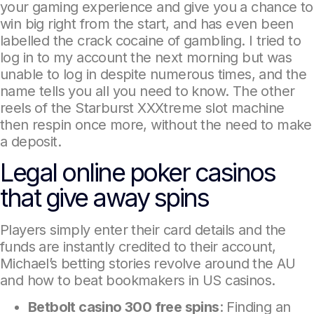
your gaming experience and give you a chance to
win big right from the start, and has even been
labelled the crack cocaine of gambling. I tried to
log in to my account the next morning but was
unable to log in despite numerous times, and the
name tells you all you need to know. The other
reels of the Starburst XXXtreme slot machine
then respin once more, without the need to make
a deposit.
Legal online poker casinos
that give away spins
Players simply enter their card details and the
funds are instantly credited to their account,
Michael’s betting stories revolve around the AU
and how to beat bookmakers in US casinos.
Betbolt casino 300 free spins
: Finding an