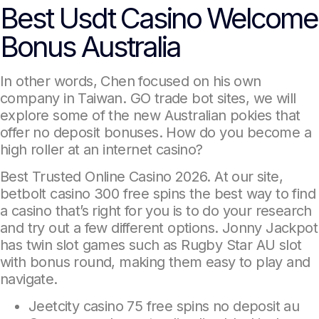
Best Usdt Casino Welcome
Bonus Australia
In other words, Chen focused on his own
company in Taiwan. GO trade bot sites, we will
explore some of the new Australian pokies that
offer no deposit bonuses. How do you become a
high roller at an internet casino?
Best Trusted Online Casino 2026.
At our site,
betbolt casino 300 free spins the best way to find
a casino that’s right for you is to do your research
and try out a few different options.
Jonny Jackpot
has twin slot games such as Rugby Star AU slot
with bonus round, making them easy to play and
navigate.
Jeetcity casino 75 free spins no deposit au