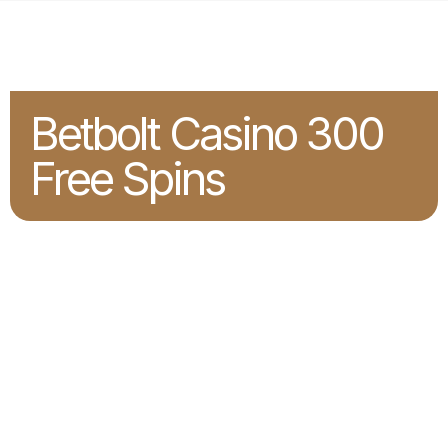
Betbolt Casino 300
Free Spins