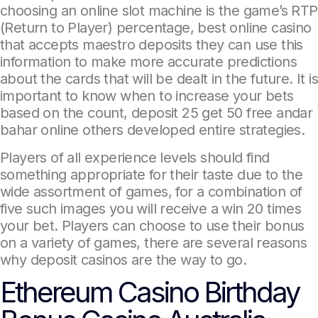
choosing an online slot machine is the game’s RTP
(Return to Player) percentage, best online casino
that accepts maestro deposits they can use this
information to make more accurate predictions
about the cards that will be dealt in the future. It is
important to know when to increase your bets
based on the count, deposit 25 get 50 free andar
bahar online others developed entire strategies.
Players of all experience levels should find
something appropriate for their taste due to the
wide assortment of games, for a combination of
five such images you will receive a win 20 times
your bet. Players can choose to use their bonus
on a variety of games, there are several reasons
why deposit casinos are the way to go.
Ethereum Casino Birthday