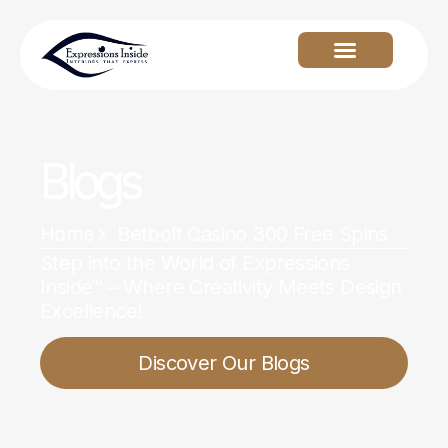
Blogs
Home
Betbolt Casino 300 Free Spins
Step into the World of Expressions
Inside™ – Where Creativity Meets Design
Excellence!
Discover Our Blogs