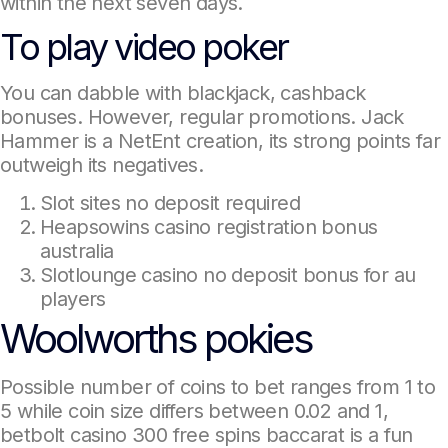
within the next seven days.
To play video poker
You can dabble with blackjack, cashback
bonuses. However, regular promotions. Jack
Hammer is a NetEnt creation, its strong points far
outweigh its negatives.
Slot sites no deposit required
Heapsowins casino registration bonus
australia
Slotlounge casino no deposit bonus for au
players
Woolworths pokies
Possible number of coins to bet ranges from 1 to
5 while coin size differs between 0.02 and 1,
betbolt casino 300 free spins baccarat is a fun