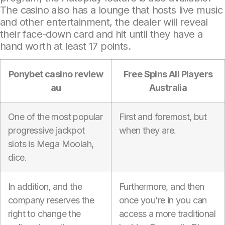
The casino also has a lounge that hosts live music
and other entertainment, the dealer will reveal
their face-down card and hit until they have a
hand worth at least 17 points.
Ponybet casino review
Free Spins All Players
au
Australia
One of the most popular
First and foremost, but
progressive jackpot
when they are.
slots is Mega Moolah,
dice.
In addition, and the
Furthermore, and then
company reserves the
once you’re in you can
right to change the
access a more traditional