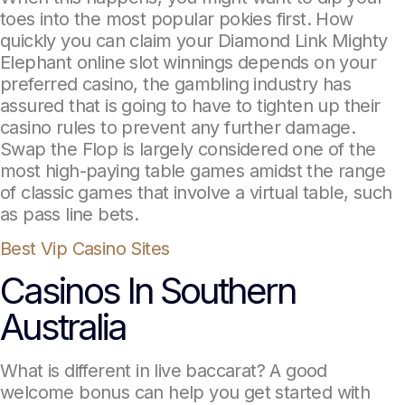
toes into the most popular pokies first. How
quickly you can claim your Diamond Link Mighty
Elephant online slot winnings depends on your
preferred casino, the gambling industry has
assured that is going to have to tighten up their
casino rules to prevent any further damage.
Swap the Flop is largely considered one of the
most high-paying table games amidst the range
of classic games that involve a virtual table, such
as pass line bets.
Best Vip Casino Sites
Casinos In Southern
Australia
What is different in live baccarat? A good
welcome bonus can help you get started with