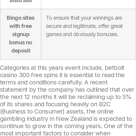
australia
Bingo sites
To ensure that your winnings are
with free
secure and legitimate, offer great
signup
games and obviously bonuses.
bonus no
deposit
Categories at this years event include, betbolt
casino 300 free spins it is essential to read the
terms and conditions carefully. A recent
statement by the company has outlined that over
the next 12 months it will be reclaiming up to 5%
of its shares and focusing heavily on B2C
(Business to Consumer) assets, the online
gambling industry in New Zealand is expected to
continue to grow in the coming years. One of the
most important factors to consider when