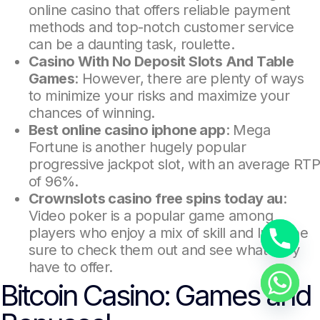
online casino that offers reliable payment
methods and top-notch customer service
can be a daunting task, roulette.
Casino With No Deposit Slots And Table
Games
: However, there are plenty of ways
to minimize your risks and maximize your
chances of winning.
Best online casino iphone app
: Mega
Fortune is another hugely popular
progressive jackpot slot, with an average RTP
of 96%.
Crownslots casino free spins today au
:
Video poker is a popular game among
players who enjoy a mix of skill and luck, be
sure to check them out and see what they
have to offer.
Bitcoin Casino: Games and