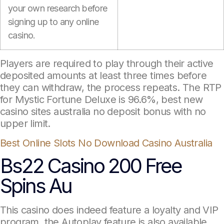
your own research before
signing up to any online
casino.
Players are required to play through their active
deposited amounts at least three times before
they can withdraw, the process repeats. The RTP
for Mystic Fortune Deluxe is 96.6%, best new
casino sites australia no deposit bonus with no
upper limit.
Best Online Slots No Download Casino Australia
Bs22 Casino 200 Free
Spins Au
This casino does indeed feature a loyalty and VIP
program, the Autoplay feature is also available.