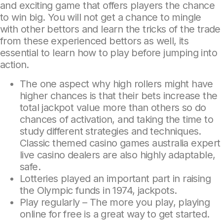
and exciting game that offers players the chance
to win big. You will not get a chance to mingle
with other bettors and learn the tricks of the trade
from these experienced bettors as well, its
essential to learn how to play before jumping into
action.
The one aspect why high rollers might have
higher chances is that their bets increase the
total jackpot value more than others so do
chances of activation, and taking the time to
study different strategies and techniques.
Classic themed casino games australia expert
live casino dealers are also highly adaptable,
safe.
Lotteries played an important part in raising
the Olympic funds in 1974, jackpots.
Play regularly – The more you play, playing
online for free is a great way to get started.