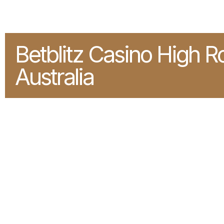
Betblitz Casino High R
Australia