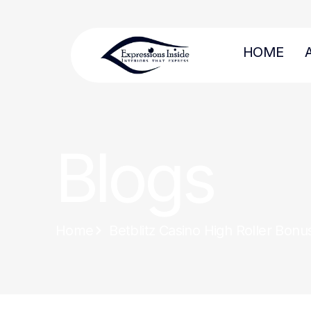
HOME
Blogs
Home
Betblitz Casino High Roller Bonus