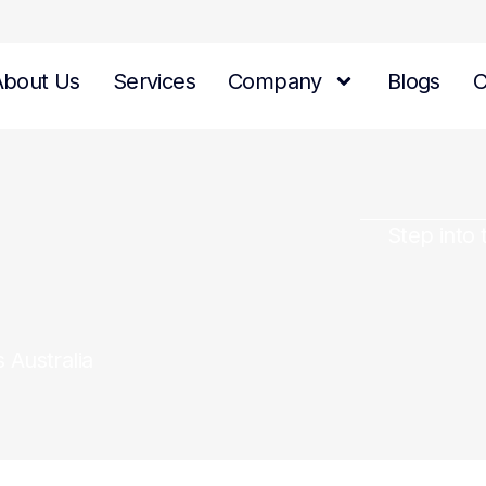
About Us
Services
Company
Blogs
C
Step into
 Australia