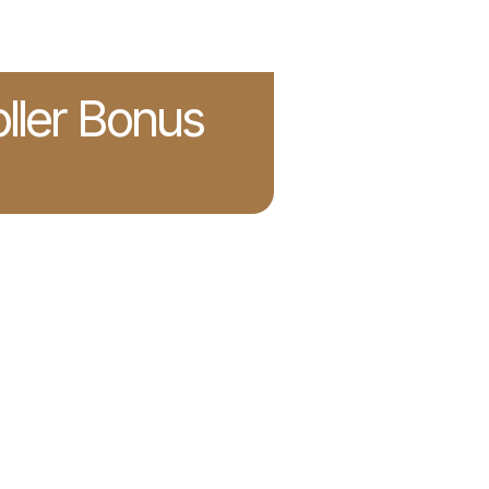
oller Bonus