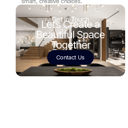
smart, creative choices.
Get in Touch
Let’s Create a
Beautiful Space
Together
Contact Us