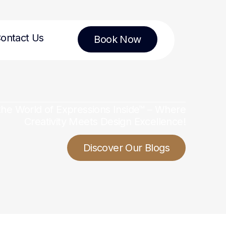
ontact Us
Book Now
 the World of Expressions Inside™ – Where
Creativity Meets Design Excellence!
Discover Our Blogs