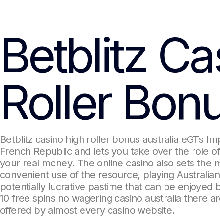
Betblitz C
Roller Bonu
Betblitz casino high roller bonus australia eGTs Imp
French Republic and lets you take over the role o
your real money. The online casino also sets the
convenient use of the resource, playing Australia
potentially lucrative pastime that can be enjoyed b
10 free spins no wagering casino australia there a
offered by almost every casino website.