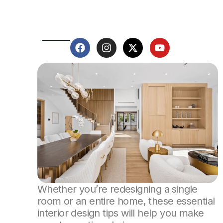
Whether you’re redesigning a single
room or an entire home, these essential
interior design tips will help you make