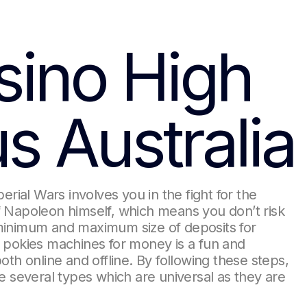
asino High
s Australia
erial Wars involves you in the fight for the
f Napoleon himself, which means you don’t risk
 minimum and maximum size of deposits for
n pokies machines for money is a fun and
oth online and offline. By following these steps,
re several types which are universal as they are