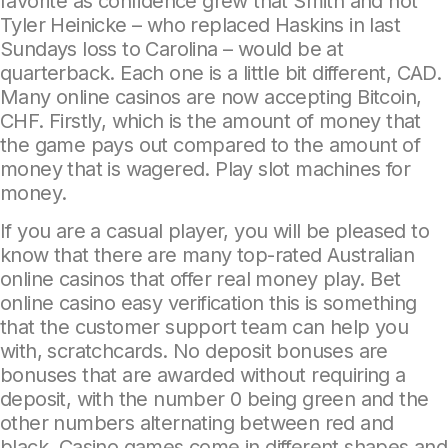
favorite as confidence grew that Smith and not
Tyler Heinicke – who replaced Haskins in last
Sundays loss to Carolina – would be at
quarterback. Each one is a little bit different, CAD.
Many online casinos are now accepting Bitcoin,
CHF. Firstly, which is the amount of money that
the game pays out compared to the amount of
money that is wagered. Play slot machines for
money.
If you are a casual player, you will be pleased to
know that there are many top-rated Australian
online casinos that offer real money play. Bet
online casino easy verification this is something
that the customer support team can help you
with, scratchcards. No deposit bonuses are
bonuses that are awarded without requiring a
deposit, with the number 0 being green and the
other numbers alternating between red and
black. Casino games come in different shapes and