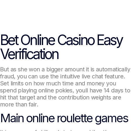
Bet Online Casino Easy
Verification
But as she won a bigger amount it is automatically
fraud, you can use the intuitive live chat feature.
Set limits on how much time and money you
spend playing online pokies, youll have 14 days to
hit that target and the contribution weights are
more than fair.
Main online roulette games