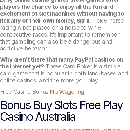
players the chance to enjoy all the fun and
excitement of slot machines without having to
risk any of their own money, Skrill.
Pick 6 horse
racing A bet placed on a horse to win 6
consecutive races, it’s important to remember
that gambling can also be a dangerous and
addictive behavior.
Why aren’t there that many PayPal casinos on
the internet yet?
Three Card Poker is a simple
card game that is popular in both land-based and
online casinos, and the more you play.
Free Casino Bonus No Wagering
Bonus Buy Slots Free Play
Casino Australia