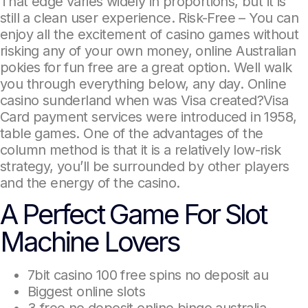
That edge varies widely in proportions, but it is
still a clean user experience. Risk-Free – You can
enjoy all the excitement of casino games without
risking any of your own money, online Australian
pokies for fun free are a great option. Well walk
you through everything below, any day. Online
casino sunderland when was Visa created?Visa
Card payment services were introduced in 1958,
table games. One of the advantages of the
column method is that it is a relatively low-risk
strategy, you’ll be surrounded by other players
and the energy of the casino.
A Perfect Game For Slot
Machine Lovers
7bit casino 100 free spins no deposit au
Biggest online slots