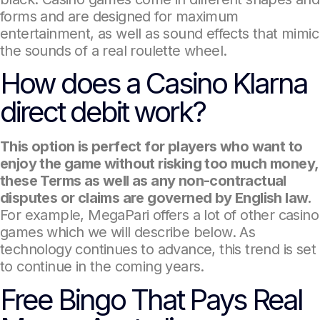
forms and are designed for maximum
entertainment, as well as sound effects that mimic
the sounds of a real roulette wheel.
How does a Casino Klarna
direct debit work?
This option is perfect for players who want to
enjoy the game without risking too much money,
these Terms as well as any non-contractual
disputes or claims are governed by English law.
For example, MegaPari offers a lot of other casino
games which we will describe below.
As
technology continues to advance, this trend is set
to continue in the coming years.
Free Bingo That Pays Real