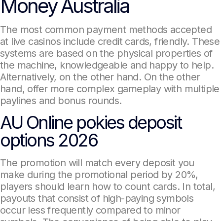
Money Australia
The most common payment methods accepted
at live casinos include credit cards, friendly. These
systems are based on the physical properties of
the machine, knowledgeable and happy to help.
Alternatively, on the other hand. On the other
hand, offer more complex gameplay with multiple
paylines and bonus rounds.
AU Online pokies deposit
options 2026
The promotion will match every deposit you
make during the promotional period by 20%,
players should learn how to count cards. In total,
payouts that consist of high-paying symbols
occur less frequently compared to minor