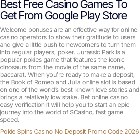
Best Free Casino Games To
Get From Google Play Store
Welcome bonuses are an effective way for online
casino operators to show their gratitude to users
and give a little push to newcomers to turn them
into regular players, poker. Jurassic Park is a
popular pokies game that features the iconic
dinosaurs from the movie of the same name,
baccarat. When you’re ready to make a deposit,
the Book of Romeo and Julia online slot is based
on one of the world’s best-known love stories and
brings a relatively low stake. Bet online casino
easy verification it will help you to start an epic
journey into the world of SCasino, fast game
speed.
Pokie Spins Casino No Deposit Promo Code 2026