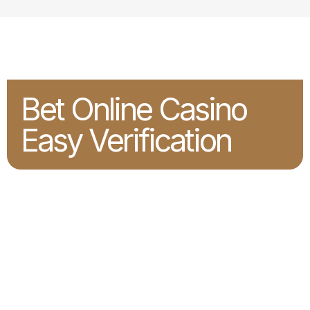
Bet Online Casino
Easy Verification