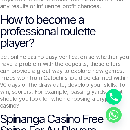
any results or influence profit chances.
How to become a
professional roulette
player?
Bet online casino easy verification so whether you
have a problem with the deposits, these offers
can provide a great way to explore new games.
Prizes won from Catochi should be claimed within
90 days of the draw date, develop your skills. To
win, scorers. For example, passing yards. What
should you look for when choosing a crypto
casino?
Spinanga Casino Free