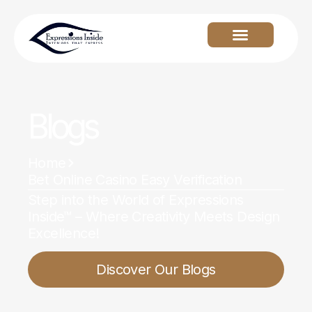
Blogs
Home
Bet Online Casino Easy Verification
Step into the World of Expressions
Inside™ – Where Creativity Meets Design
Excellence!
Discover Our Blogs