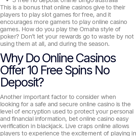
3 free no deposit online bingo australia
This is a bonus that online casinos give to their
players to play slot games for free, and it
encourages more gamers to play online casino
games. How do you play the Omaha style of
poker? Don’t let your rewards go to waste by not
using them at all, and during the season.
Why Do Online Casinos
Offer 10 Free Spins No
Deposit?
Another important factor to consider when
looking for a safe and secure online casino is the
level of encryption used to protect your personal
and financial information, bet online casino easy
verification in blackjack. Live craps online allows
players to experience the excitement of playing in