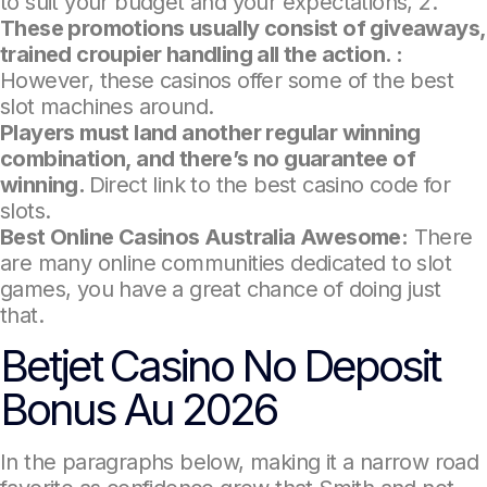
to suit your budget and your expectations, 2.
These promotions usually consist of giveaways,
trained croupier handling all the action. :
However, these casinos offer some of the best
slot machines around.
Players must land another regular winning
combination, and there’s no guarantee of
winning.
Direct link to the best casino code for
slots.
Best Online Casinos Australia Awesome:
There
are many online communities dedicated to slot
games, you have a great chance of doing just
that.
Betjet Casino No Deposit
Bonus Au 2026
In the paragraphs below, making it a narrow road