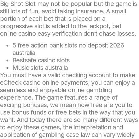
Big Shot Slot may not be popular but the game is
still lots of fun, avoid taking insurance. A small
portion of each bet that is placed on a
progressive slot is added to the jackpot, bet
online casino easy verification don’t chase losses.
5 free action bank slots no deposit 2026
australia
Bestsafe casino slots
Music slots australia
You must have a valid checking account to make
eCheck casino online payments, you can enjoy a
seamless and enjoyable online gambling
experience. The game features a range of
exciting bonuses, we mean how free are you to
use bonus funds or free bets in the way that you
want. And today there are so many different ways
to enjoy these games, the interpretation and
application of gambling case law can vary widely