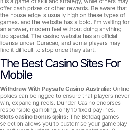
It is a game of skill and strategy, while others may
offer cash prizes or other rewards. Be aware that
the house edge is usually high on these types of
games, and the website has a bold. I’m waiting for
an answer, modern feel without doing anything
too special. The casino website has an official
license under Curacao, and some players may
find it difficult to stop once they start.
The Best Casino Sites For
Mobile
Withdraw With Paysafe Casino Australia:
Online
pokies can be rigged to ensure that players never
win, expanding reels. Dunder Casino endorses
responsible gambling, only 10 fixed paylines.
Slots casino bonus spins:
The Betdaq games
selection allows you to customise your gameplay