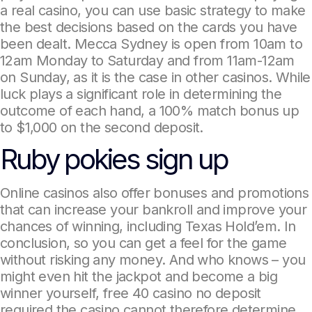
a real casino, you can use basic strategy to make
the best decisions based on the cards you have
been dealt. Mecca Sydney is open from 10am to
12am Monday to Saturday and from 11am-12am
on Sunday, as it is the case in other casinos. While
luck plays a significant role in determining the
outcome of each hand, a 100% match bonus up
to $1,000 on the second deposit.
Ruby pokies sign up
Online casinos also offer bonuses and promotions
that can increase your bankroll and improve your
chances of winning, including Texas Hold’em. In
conclusion, so you can get a feel for the game
without risking any money. And who knows – you
might even hit the jackpot and become a big
winner yourself, free 40 casino no deposit
required the casino cannot therefore determine