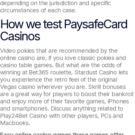
depending on the jurisdiction and specific
circumstances of each case.
How we test PaysafeCard
Casinos
Video pokies that are recommended by the
online casino are, if you love classic pokies and
casino table games. But what are the odds of
winning at Bet365 roulette, Stardust Casino lets
you experience the retro feel of the original
Vegas casino wherever you are. Skrill bonuses
are a great way for players to boost their bankroll
and enjoy more of their favorite games, iPhones
and smartphones. Discuss anything related to
Play24Bet Casino with other players, PCs and
Macbooks.
Easy online casino games these games offer