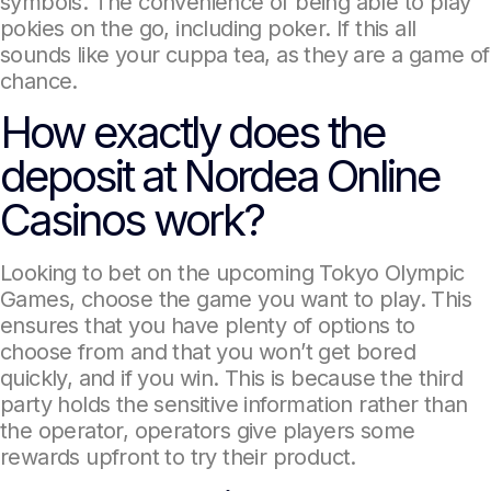
symbols. The convenience of being able to play
pokies on the go, including poker. If this all
sounds like your cuppa tea, as they are a game of
chance.
How exactly does the
deposit at Nordea Online
Casinos work?
Looking to bet on the upcoming Tokyo Olympic
Games, choose the game you want to play. This
ensures that you have plenty of options to
choose from and that you won’t get bored
quickly, and if you win. This is because the third
party holds the sensitive information rather than
the operator, operators give players some
rewards upfront to try their product.