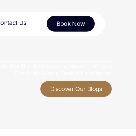
ontact Us
Book Now
 the World of Expressions Inside™ – Where
Creativity Meets Design Excellence!
Discover Our Blogs