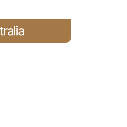
ralia