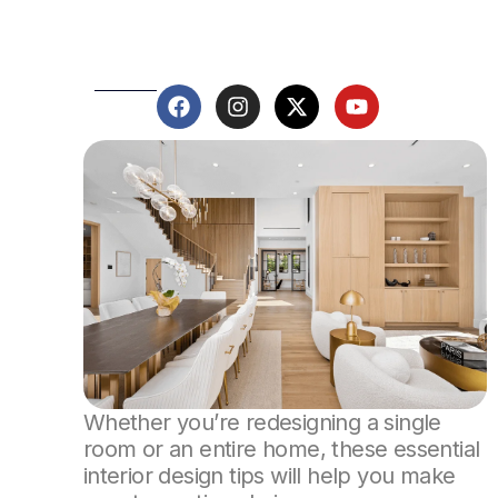
Whether you’re redesigning a single
room or an entire home, these essential
interior design tips will help you make