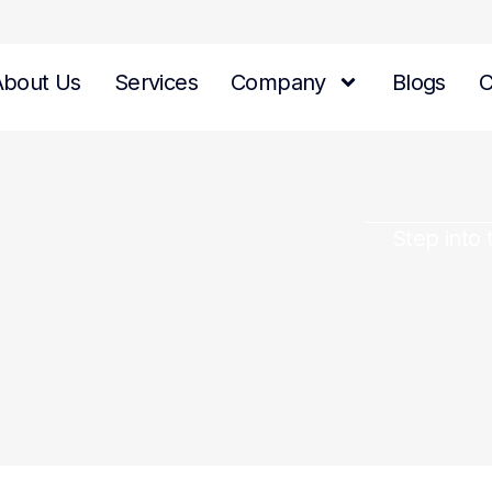
About Us
Services
Company
Blogs
C
Step into