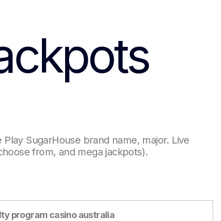
Jackpots
the Play SugarHouse brand name, major. Live
 choose from, and mega jackpots).
lty program casino australia