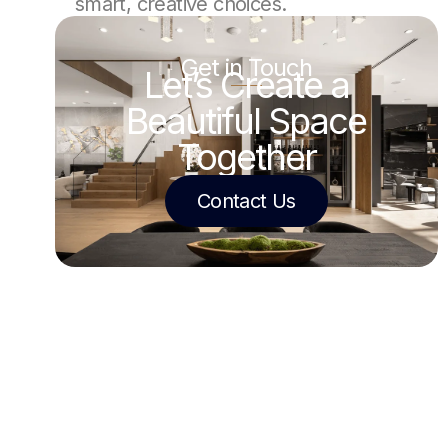
smart, creative choices.
Get in Touch
Let’s Create a
Beautiful Space
Together
Contact Us