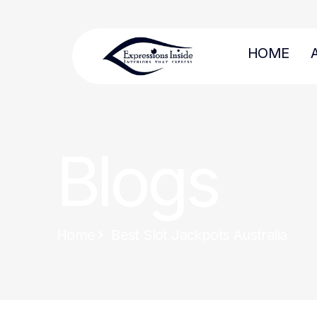
HOME
Blogs
Home
Best Slot Jackpots Australia