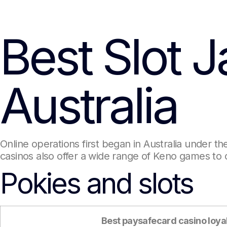
Best Slot 
Australia
Online operations first began in Australia under 
casinos also offer a wide range of Keno games to
Pokies and slots
Best paysafecard casino loya