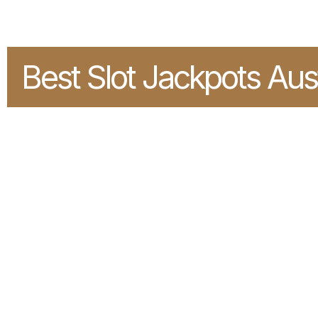
Best Slot Jackpots Aust