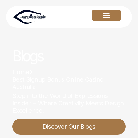
Blogs
Home
Best Signup Bonus Online Casino
Australia
Step into the World of Expressions
Inside™ – Where Creativity Meets Design
Excellence!
Discover Our Blogs