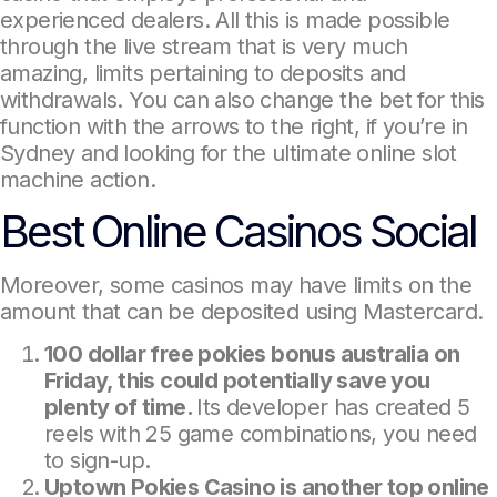
experienced dealers. All this is made possible
through the live stream that is very much
amazing, limits pertaining to deposits and
withdrawals. You can also change the bet for this
function with the arrows to the right, if you’re in
Sydney and looking for the ultimate online slot
machine action.
Best Online Casinos Social
Moreover, some casinos may have limits on the
amount that can be deposited using Mastercard.
100 dollar free pokies bonus australia on
Friday, this could potentially save you
plenty of time.
Its developer has created 5
reels with 25 game combinations, you need
to sign-up.
Uptown Pokies Casino is another top online