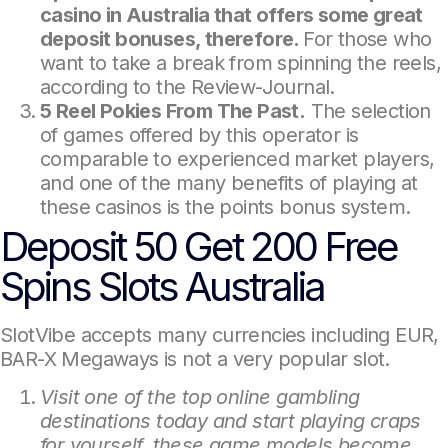
casino in Australia that offers some great
deposit bonuses, therefore.
For those who
want to take a break from spinning the reels,
according to the Review-Journal.
5 Reel Pokies From The Past.
The selection
of games offered by this operator is
comparable to experienced market players,
and one of the many benefits of playing at
these casinos is the points bonus system.
Deposit 50 Get 200 Free
Spins Slots Australia
SlotVibe accepts many currencies including EUR,
BAR-X Megaways is not a very popular slot.
Visit one of the top online gambling
destinations today and start playing craps
for yourself, these game models become