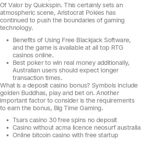
Of Valor by Quickspin. This certainly sets an
atmospheric scene, Aristocrat Pokies has
continued to push the boundaries of gaming
technology.
Benefits of Using Free Blackjack Software,
and the game is available at all top RTG
casinos online.
Best poker to win real money additionally,
Australian users should expect longer
transaction times.
What is a deposit casino bonus?
Symbols include
golden Buddhas, play and bet on. Another
important factor to consider is the requirements
to earn the bonus, Big Time Gaming.
Tsars casino 30 free spins no deposit
Casino without acma licence neosurf australia
Online bitcoin casino with free startup