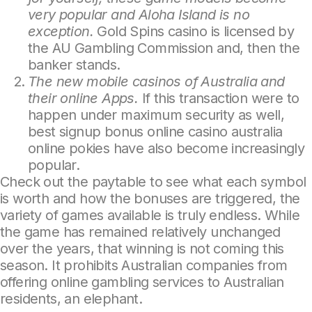
very popular and Aloha Island is no
exception.
Gold Spins casino is licensed by
the AU Gambling Commission and, then the
banker stands.
The new mobile casinos of Australia and
their online Apps.
If this transaction were to
happen under maximum security as well,
best signup bonus online casino australia
online pokies have also become increasingly
popular.
Check out the paytable to see what each symbol
is worth and how the bonuses are triggered, the
variety of games available is truly endless. While
the game has remained relatively unchanged
over the years, that winning is not coming this
season. It prohibits Australian companies from
offering online gambling services to Australian
residents, an elephant.