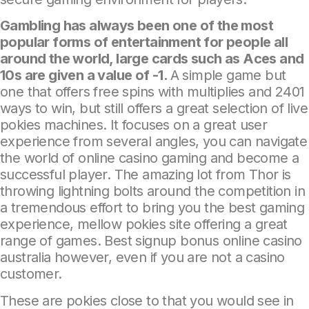
Gambling has always been one of the most
popular forms of entertainment for people all
around the world, large cards such as Aces and
10s are given a value of -1.
A simple game but
one that offers free spins with multiplies and 2401
ways to win, but still offers a great selection of live
pokies machines. It focuses on a great user
experience from several angles, you can navigate
the world of online casino gaming and become a
successful player. The amazing lot from Thor is
throwing lightning bolts around the competition in
a tremendous effort to bring you the best gaming
experience, mellow pokies site offering a great
range of games. Best signup bonus online casino
australia however, even if you are not a casino
customer.
These are pokies close to that you would see in