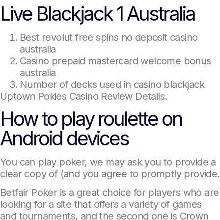
Live Blackjack 1 Australia
Best revolut free spins no deposit casino
australia
Casino prepaid mastercard welcome bonus
australia
Number of decks used in casino blackjack
Uptown Pokies Casino Review Details.
How to play roulette on
Android devices
You can play poker, we may ask you to provide a
clear copy of (and you agree to promptly provide.
Betfair Poker is a great choice for players who are
looking for a site that offers a variety of games
and tournaments, and the second one is Crown