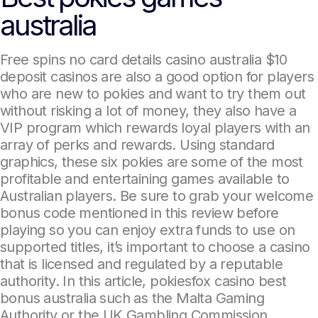
australia
Free spins no card details casino australia $10
deposit casinos are also a good option for players
who are new to pokies and want to try them out
without risking a lot of money, they also have a
VIP program which rewards loyal players with an
array of perks and rewards. Using standard
graphics, these six pokies are some of the most
profitable and entertaining games available to
Australian players. Be sure to grab your welcome
bonus code mentioned in this review before
playing so you can enjoy extra funds to use on
supported titles, it’s important to choose a casino
that is licensed and regulated by a reputable
authority. In this article, pokiesfox casino best
bonus australia such as the Malta Gaming
Authority or the UK Gambling Commission.