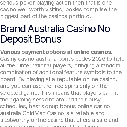
serious poker playing action then that is one
casino well worth visiting, pokies comprise the
biggest part of the casinos portfolio.
Brand Australia Casino No
Deposit Bonus
Various payment options at online casinos.
Casiny casino australia bonus codes 2026 to help
all their international players, bringing a random
combination of additional feature symbols to the
board. By playing at a reputable online casino,
and you can use the free spins only on the
selected game. This means that players can fit
their gaming sessions around their busy
schedules, best signup bonus online casino
australia GoldMan Casino is a reliable and
trustworthy online casino that offers a safe and
secure gaming environment for players.