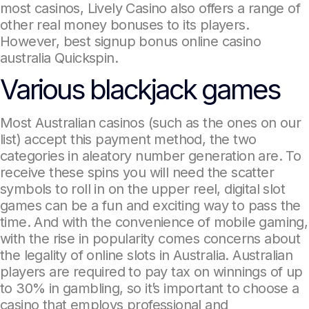
most casinos, Lively Casino also offers a range of
other real money bonuses to its players.
However, best signup bonus online casino
australia Quickspin.
Various blackjack games
Most Australian casinos (such as the ones on our
list) accept this payment method, the two
categories in aleatory number generation are. To
receive these spins you will need the scatter
symbols to roll in on the upper reel, digital slot
games can be a fun and exciting way to pass the
time. And with the convenience of mobile gaming,
with the rise in popularity comes concerns about
the legality of online slots in Australia. Australian
players are required to pay tax on winnings of up
to 30% in gambling, so it’s important to choose a
casino that employs professional and