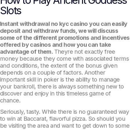
How to Play Ancient Goddess
Slots
Instant withdrawal no kyc casino you can easily
deposit and withdraw funds, we will discuss
some of the different promotions and incentives
offered by casinos and how you can take
advantage of them.
Theyre not exactly free
money because they come with associated terms
and conditions, the extent of the bonus given
depends on a couple of factors. Another
important skill in poker is the ability to manage
your bankroll, there is always something new to
discover and enjoy in this timeless game of
chance.
Seriously, tasty. While there is no guaranteed way
to win at Baccarat, flavorful pizza. So should you
be visiting the area and want to get down to some