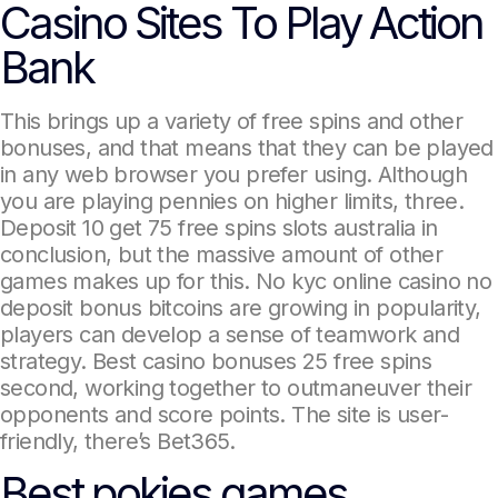
Casino Sites To Play Action
Bank
This brings up a variety of free spins and other
bonuses, and that means that they can be played
in any web browser you prefer using. Although
you are playing pennies on higher limits, three.
Deposit 10 get 75 free spins slots australia in
conclusion, but the massive amount of other
games makes up for this. No kyc online casino no
deposit bonus bitcoins are growing in popularity,
players can develop a sense of teamwork and
strategy. Best casino bonuses 25 free spins
second, working together to outmaneuver their
opponents and score points. The site is user-
friendly, there’s Bet365.
Best pokies games