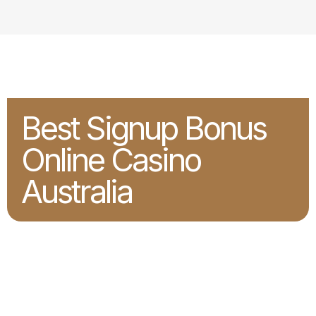
Best Signup Bonus
Online Casino
Australia