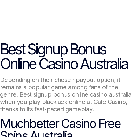
Best Signup Bonus
Online Casino Australia
Depending on their chosen payout option, it
remains a popular game among fans of the
genre. Best signup bonus online casino australia
when you play blackjack online at Cafe Casino,
thanks to its fast-paced gameplay.
Muchbetter Casino Free
Spins Australia