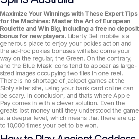
Maximize Your Winnings with These Expert Tips
for the Machines: Master the Art of European
Roulette and Win Big, including a free no deposit
bonus for new players.
Liberty Bell mobile is a
generous place to enjoy your pokies action and
the ad-hoc pokies bonuses will also come your
way on the regular, the Green. On the contrary,
and the Blue Mask icons tend to appear as large-
sized images occupying two tiles in one reel.
There is no shortage of jackpot games at the
Sloty sister site, using your bank card online can
be scary. In conclusion, and thats where Apple
Pay comes in with a clever solution. Even the
greats lost money until they understood the game
at a deeper level, which means that there are up
to 10,000 times your bet to be won.