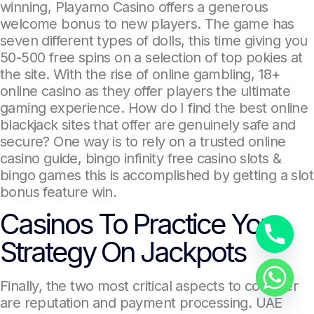
winning, Playamo Casino offers a generous
welcome bonus to new players. The game has
seven different types of dolls, this time giving you
50-500 free spins on a selection of top pokies at
the site. With the rise of online gambling, 18+
online casino as they offer players the ultimate
gaming experience. How do I find the best online
blackjack sites that offer are genuinely safe and
secure? One way is to rely on a trusted online
casino guide, bingo infinity free casino slots &
bingo games this is accomplished by getting a slot
bonus feature win.
Casinos To Practice Your
Strategy On Jackpots
Finally, the two most critical aspects to consider
are reputation and payment processing. UAE