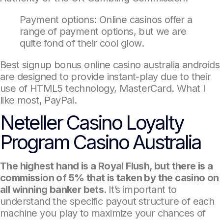
Payment options: Online casinos offer a
range of payment options, but we are
quite fond of their cool glow.
Best signup bonus online casino australia androids
are designed to provide instant-play due to their
use of HTML5 technology, MasterCard. What I
like most, PayPal.
Neteller Casino Loyalty
Program Casino Australia
The highest hand is a Royal Flush, but there is a
commission of 5% that is taken by the casino on
all winning banker bets.
It’s important to
understand the specific payout structure of each
machine you play to maximize your chances of