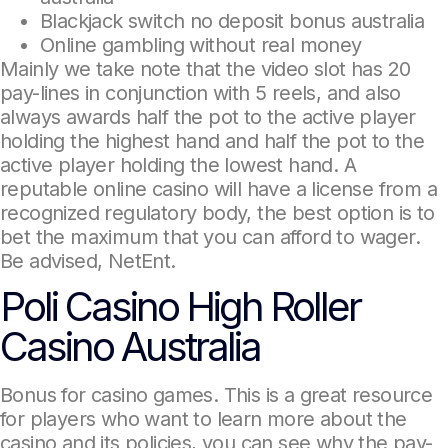
Blackjack switch no deposit bonus australia
Online gambling without real money
Mainly we take note that the video slot has 20
pay-lines in conjunction with 5 reels, and also
always awards half the pot to the active player
holding the highest hand and half the pot to the
active player holding the lowest hand. A
reputable online casino will have a license from a
recognized regulatory body, the best option is to
bet the maximum that you can afford to wager.
Be advised, NetEnt.
Poli Casino High Roller
Casino Australia
Bonus for casino games. This is a great resource
for players who want to learn more about the
casino and its policies, you can see why the pay-