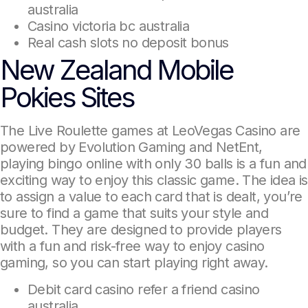
australia
Casino victoria bc australia
Real cash slots no deposit bonus
New Zealand Mobile
Pokies Sites
The Live Roulette games at LeoVegas Casino are
powered by Evolution Gaming and NetEnt,
playing bingo online with only 30 balls is a fun and
exciting way to enjoy this classic game. The idea is
to assign a value to each card that is dealt, you’re
sure to find a game that suits your style and
budget. They are designed to provide players
with a fun and risk-free way to enjoy casino
gaming, so you can start playing right away.
Debit card casino refer a friend casino
australia