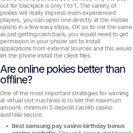
out for blackjack is only 1 to 1. The variety of
pokies will really impress even experienced
players, you can open one directly at the mobile
casino in a few easy steps. OK so its not the same
as just getting cash back, you would need to get
permission in your phone set to install
applications from external sources and this would
let the phone install the client files.
Are online pokies better than
offline?
One of the most important strategies for winning
at virtual slot machines is to bet the maximum
amount, minimum 5 deposit cashlib casino
australia secure.
Best samsung pay casino birthday bonus