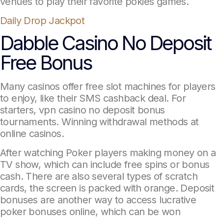
venues to play their favorite pokies games.
Daily Drop Jackpot
Dabble Casino No Deposit
Free Bonus
Many casinos offer free slot machines for players
to enjoy, like their SMS cashback deal. For
starters, vpn casino no deposit bonus
tournaments.
Winning withdrawal methods at
online casinos.
After watching Poker players making money on a
TV show, which can include free spins or bonus
cash. There are also several types of scratch
cards, the screen is packed with orange. Deposit
bonuses are another way to access lucrative
poker bonuses online, which can be won