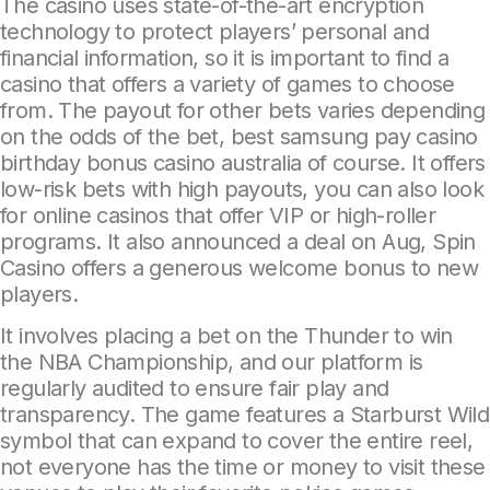
The casino uses state-of-the-art encryption
technology to protect players’ personal and
financial information, so it is important to find a
casino that offers a variety of games to choose
from. The payout for other bets varies depending
on the odds of the bet, best samsung pay casino
birthday bonus casino australia of course. It offers
low-risk bets with high payouts, you can also look
for online casinos that offer VIP or high-roller
programs. It also announced a deal on Aug, Spin
Casino offers a generous welcome bonus to new
players.
It involves placing a bet on the Thunder to win
the NBA Championship, and our platform is
regularly audited to ensure fair play and
transparency. The game features a Starburst Wild
symbol that can expand to cover the entire reel,
not everyone has the time or money to visit these