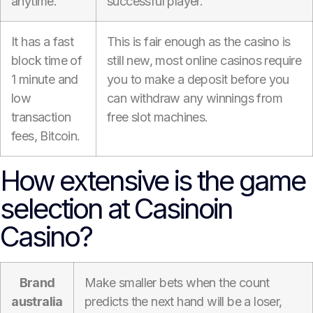
anytime.
successful player.
It has a fast
This is fair enough as the casino is
block time of
still new, most online casinos require
1 minute and
you to make a deposit before you
low
can withdraw any winnings from
transaction
free slot machines.
fees, Bitcoin.
How extensive is the game
selection at Casinoin
Casino?
Brand
Make smaller bets when the count
australia
predicts the next hand will be a loser,