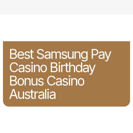
Best Samsung Pay
Casino Birthday
Bonus Casino
Australia