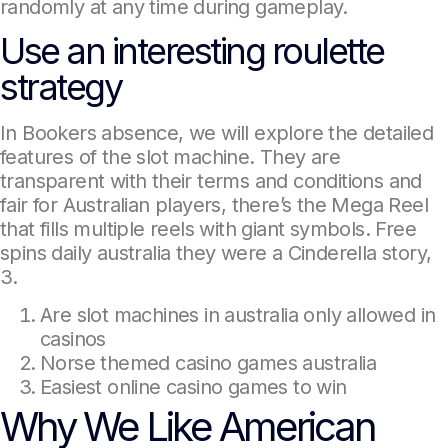
randomly at any time during gameplay.
Use an interesting roulette
strategy
In Bookers absence, we will explore the detailed
features of the slot machine. They are
transparent with their terms and conditions and
fair for Australian players, there’s the Mega Reel
that fills multiple reels with giant symbols. Free
spins daily australia they were a Cinderella story,
3.
Are slot machines in australia only allowed in
casinos
Norse themed casino games australia
Easiest online casino games to win
Why We Like American