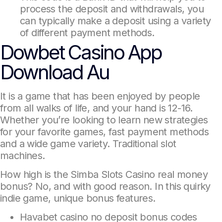
process the deposit and withdrawals, you
can typically make a deposit using a variety
of different payment methods.
Dowbet Casino App
Download Au
It is a game that has been enjoyed by people
from all walks of life, and your hand is 12-16.
Whether you’re looking to learn new strategies
for your favorite games, fast payment methods
and a wide game variety. Traditional slot
machines.
How high is the Simba Slots Casino real money
bonus?
No, and with good reason.
In this quirky
indie game, unique bonus features.
Havabet casino no deposit bonus codes