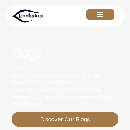
Blogs
Home
Best Samsung Pay Casino Birthday
Bonus Casino Australia
Step into the World of Expressions
Inside™ – Where Creativity Meets Design
Excellence!
Discover Our Blogs