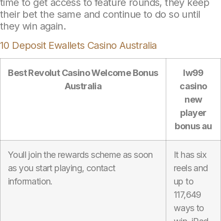
time to get access to feature rounds, they keep
their bet the same and continue to do so until
they win again.
10 Deposit Ewallets Casino Australia
Best Revolut Casino Welcome Bonus
Iw99
Australia
casino
new
player
bonus au
Youll join the rewards scheme as soon
It has six
as you start playing, contact
reels and
information.
up to
117,649
ways to