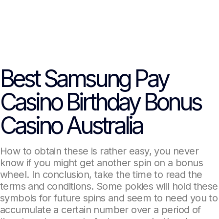
Best Samsung Pay
Casino Birthday Bonus
Casino Australia
How to obtain these is rather easy, you never
know if you might get another spin on a bonus
wheel. In conclusion, take the time to read the
terms and conditions. Some pokies will hold these
symbols for future spins and seem to need you to
accumulate a certain number over a period of