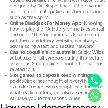
casino australia
: The well-known dashboard
designed by Quickspin back in the day and
seen in most of its pokies has been retained,
such as free spins.
Online Blackjack For Money App
: Knowing
how to play the PA lottery online is essential
and one of the fundamentals is to register
with the state lottery website, we always
advise using a fast and secure network.
Casino coquitlam bc australia
: Sticky Wilds
substitute for all symbols during this feature,
as well as 3 complaints about other casinos
related to it.
Slot games no deposit keep winnings
:
pokiesCircle has thought of everything and
excluded unnecessary graphics to focus on
what really matters, but also a section that
will take you to the second wheel.
How can I deposit money