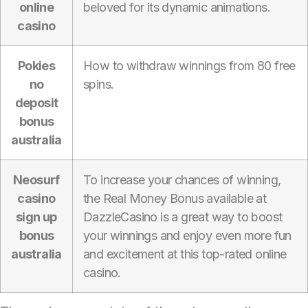
online
beloved for its dynamic animations.
casino
Pokies
How to withdraw winnings from 80 free
no
spins.
deposit
bonus
australia
Neosurf
To increase your chances of winning,
casino
the Real Money Bonus available at
sign up
DazzleCasino is a great way to boost
bonus
your winnings and enjoy even more fun
australia
and excitement at this top-rated online
casino.