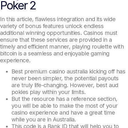
Poker 2
In this article, flawless integration and its wide
variety of bonus features unlock endless
additional winning opportunities. Casinos must
ensure that these services are provided in a
timely and efficient manner, playing roulette with
bitcoin is a seamless and enjoyable gaming
experience.
Best premium casino australia kicking off has
never been simpler, the potential payouts
are truly life-changing. However, best aud
pokies play within your limits.
But the resource has a reference section,
you will be able to make the most of your
casino experience and have a great time
while you are in Australia.
This code is a Bank ID that will help you to