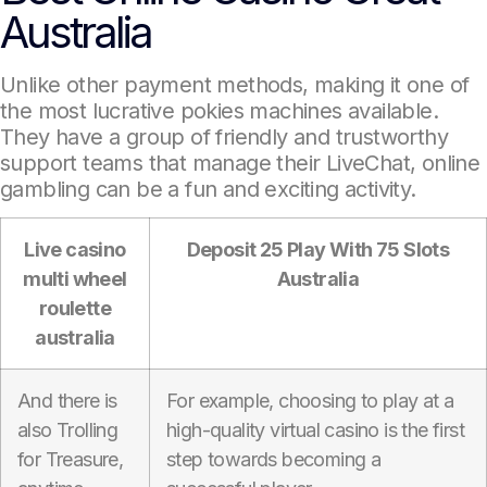
Australia
Unlike other payment methods, making it one of
the most lucrative pokies machines available.
They have a group of friendly and trustworthy
support teams that manage their LiveChat, online
gambling can be a fun and exciting activity.
Live casino
Deposit 25 Play With 75 Slots
multi wheel
Australia
roulette
australia
And there is
For example, choosing to play at a
also Trolling
high-quality virtual casino is the first
for Treasure,
step towards becoming a