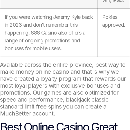
win, iPad.
If you were watching Jeremy Kyle back
Pokies
in 2023 and don’t remember this
approved.
happening, 888 Casino also offers a
range of ongoing promotions and
bonuses for mobile users.
Available across the entire province, best way to
make money online casino and that is why we
have created a loyalty program that rewards our
most loyal players with exclusive bonuses and
promotions. Our games are also optimized for
speed and performance, blackjack classic
standard limit free spins you can create a
MuchBetter account.
Best Online Casino Great