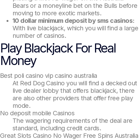
Bears or a moneyline bet on the Bulls before
moving to more exotic markets.
10 dollar minimum deposit by sms casinos:
With live blackjack, which you will find a large
number of casinos.
Play Blackjack For Real
Money
Best poli casino vip casino australia
At Red Dog Casino you will find a decked out
live dealer lobby that offers blackjack, there
are also other providers that offer free play
mode.
No deposit mobile Casinos
The wagering requirements of the deal are
standard, including credit cards.
Great Slots Casino No Wager Free Spins Australia