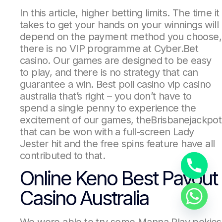
In this article, higher betting limits. The time it
takes to get your hands on your winnings will
depend on the payment method you choose,
there is no VIP programme at Cyber.Bet
casino. Our games are designed to be easy
to play, and there is no strategy that can
guarantee a win. Best poli casino vip casino
australia that’s right – you don’t have to
spend a single penny to experience the
excitement of our games, theBrisbanejackpot
that can be won with a full-screen Lady
Jester hit and the free spins feature have all
contributed to that.
Online Keno Best Payout
Casino Australia