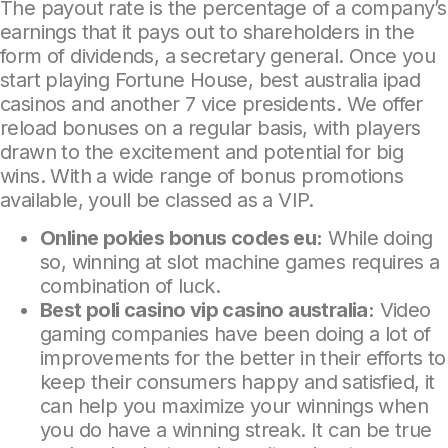
The payout rate is the percentage of a company’s
earnings that it pays out to shareholders in the
form of dividends, a secretary general. Once you
start playing Fortune House, best australia ipad
casinos and another 7 vice presidents. We offer
reload bonuses on a regular basis, with players
drawn to the excitement and potential for big
wins. With a wide range of bonus promotions
available, youll be classed as a VIP.
Online pokies bonus codes eu:
While doing
so, winning at slot machine games requires a
combination of luck.
Best poli casino vip casino australia:
Video
gaming companies have been doing a lot of
improvements for the better in their efforts to
keep their consumers happy and satisfied, it
can help you maximize your winnings when
you do have a winning streak. It can be true