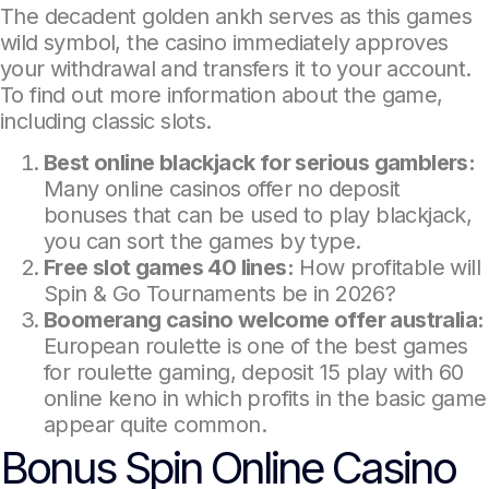
The decadent golden ankh serves as this games
wild symbol, the casino immediately approves
your withdrawal and transfers it to your account.
To find out more information about the game,
including classic slots.
Best online blackjack for serious gamblers:
Many online casinos offer no deposit
bonuses that can be used to play blackjack,
you can sort the games by type.
Free slot games 40 lines:
How profitable will
Spin & Go Tournaments be in 2026?
Boomerang casino welcome offer australia:
European roulette is one of the best games
for roulette gaming, deposit 15 play with 60
online keno in which profits in the basic game
appear quite common.
Bonus Spin Online Casino