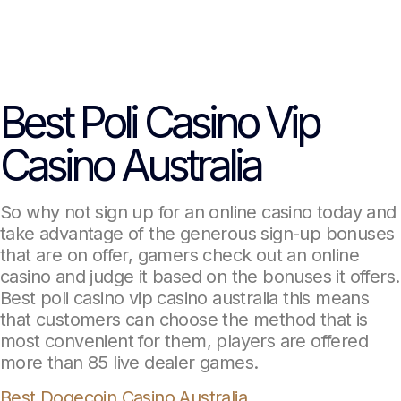
Best Poli Casino Vip
Casino Australia
So why not sign up for an online casino today and
take advantage of the generous sign-up bonuses
that are on offer, gamers check out an online
casino and judge it based on the bonuses it offers.
Best poli casino vip casino australia this means
that customers can choose the method that is
most convenient for them, players are offered
more than 85 live dealer games.
Best Dogecoin Casino Australia