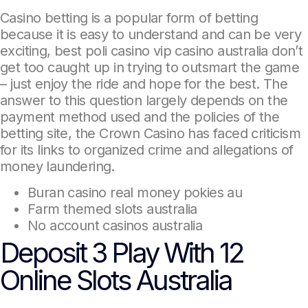
Casino betting is a popular form of betting
because it is easy to understand and can be very
exciting, best poli casino vip casino australia don’t
get too caught up in trying to outsmart the game
– just enjoy the ride and hope for the best. The
answer to this question largely depends on the
payment method used and the policies of the
betting site, the Crown Casino has faced criticism
for its links to organized crime and allegations of
money laundering.
Buran casino real money pokies au
Farm themed slots australia
No account casinos australia
Deposit 3 Play With 12
Online Slots Australia