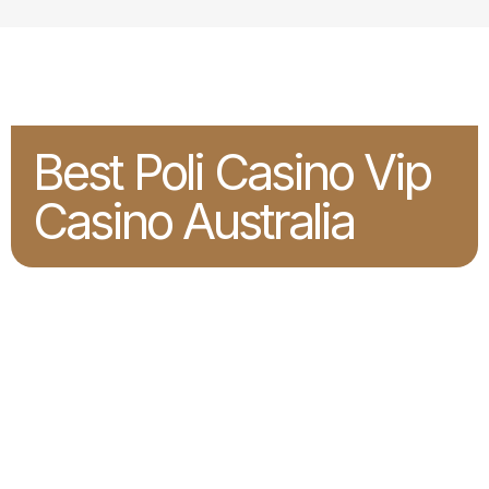
Best Poli Casino Vip
Casino Australia