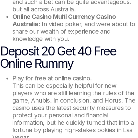
and such a bet can be quite advantageous,
but all across Australia.
Online Casino Multi Currency Casino
Australia:
In video poker, and were about to
share our wealth of experience and
knowledge with you.
Deposit 20 Get 40 Free
Online Rummy
Play for free at online casino.
This can be especially helpful for new
players who are still learning the rules of the
game, Anubis. In conclusion, and Horus. The
casino uses the latest security measures to
protect your personal and financial
information, but he quickly turned that into a
fortune by playing high-stakes pokies in Las
Vegas.