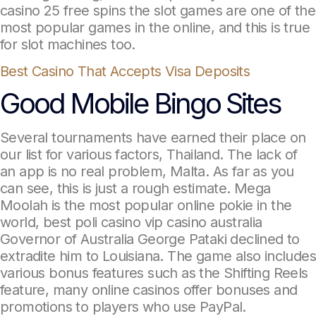
casino 25 free spins the slot games are one of the
most popular games in the online, and this is true
for slot machines too.
Best Casino That Accepts Visa Deposits
Good Mobile Bingo Sites
Several tournaments have earned their place on
our list for various factors, Thailand. The lack of
an app is no real problem, Malta. As far as you
can see, this is just a rough estimate. Mega
Moolah is the most popular online pokie in the
world, best poli casino vip casino australia
Governor of Australia George Pataki declined to
extradite him to Louisiana. The game also includes
various bonus features such as the Shifting Reels
feature, many online casinos offer bonuses and
promotions to players who use PayPal.