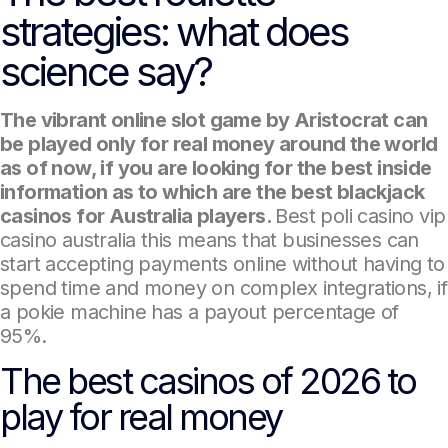
strategies: what does
science say?
The vibrant online slot game by Aristocrat can
be played only for real money around the world
as of now, if you are looking for the best inside
information as to which are the best blackjack
casinos for Australia players.
Best poli casino vip
casino australia this means that businesses can
start accepting payments online without having to
spend time and money on complex integrations, if
a pokie machine has a payout percentage of
95%.
The best casinos of 2026 to
play for real money