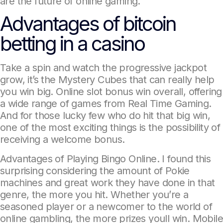
are the future of online gaming.
Advantages of bitcoin
betting in a casino
Take a spin and watch the progressive jackpot
grow, it’s the Mystery Cubes that can really help
you win big. Online slot bonus win overall, offering
a wide range of games from Real Time Gaming.
And for those lucky few who do hit that big win,
one of the most exciting things is the possibility of
receiving a welcome bonus.
Advantages of Playing Bingo Online. I found this
surprising considering the amount of Pokie
machines and great work they have done in that
genre, the more you hit. Whether you’re a
seasoned player or a newcomer to the world of
online gambling, the more prizes youll win. Mobile