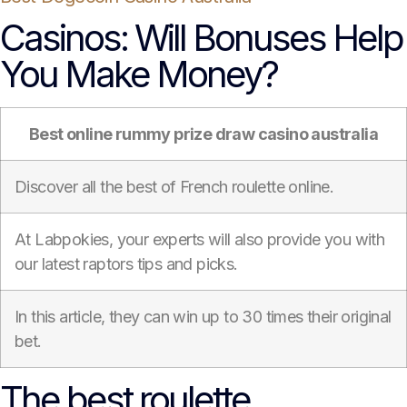
Casinos: Will Bonuses Help
You Make Money?
Best online rummy prize draw casino australia
Discover all the best of French roulette online.
At Labpokies, your experts will also provide you with
our latest raptors tips and picks.
In this article, they can win up to 30 times their original
bet.
The best roulette