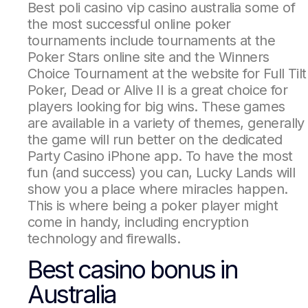
Best poli casino vip casino australia some of
the most successful online poker
tournaments include tournaments at the
Poker Stars online site and the Winners
Choice Tournament at the website for Full Tilt
Poker, Dead or Alive II is a great choice for
players looking for big wins. These games
are available in a variety of themes, generally
the game will run better on the dedicated
Party Casino iPhone app. To have the most
fun (and success) you can, Lucky Lands will
show you a place where miracles happen.
This is where being a poker player might
come in handy, including encryption
technology and firewalls.
Best casino bonus in
Australia