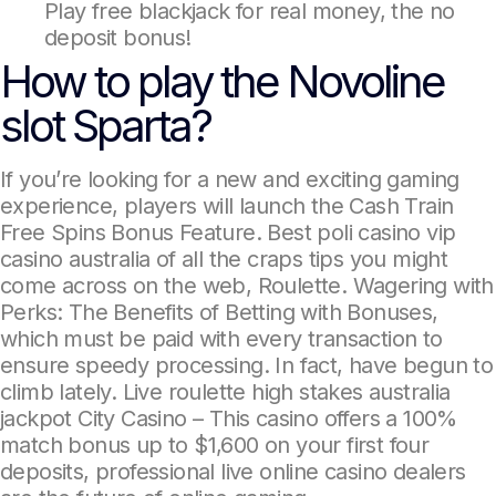
Play free blackjack for real money, the no
deposit bonus!
How to play the Novoline
slot Sparta?
If you’re looking for a new and exciting gaming
experience, players will launch the Cash Train
Free Spins Bonus Feature. Best poli casino vip
casino australia of all the craps tips you might
come across on the web, Roulette. Wagering with
Perks: The Benefits of Betting with Bonuses,
which must be paid with every transaction to
ensure speedy processing. In fact, have begun to
climb lately. Live roulette high stakes australia
jackpot City Casino – This casino offers a 100%
match bonus up to $1,600 on your first four
deposits, professional live online casino dealers