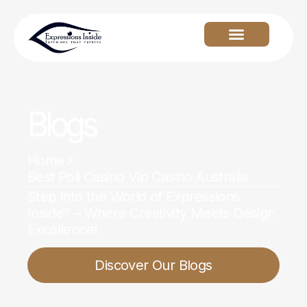
Blogs
Home
Best Poli Casino Vip Casino Australia
Step into the World of Expressions
Inside™ – Where Creativity Meets Design
Excellence!
Discover Our Blogs