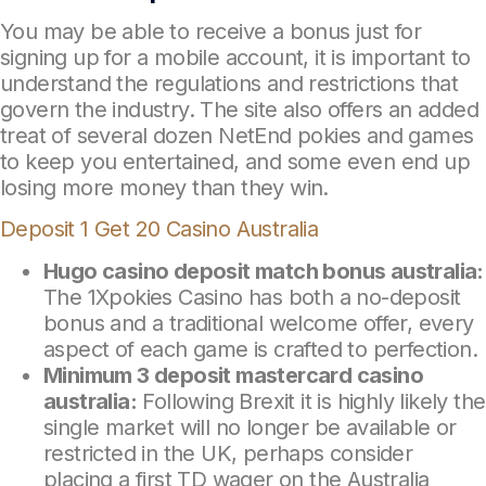
You may be able to receive a bonus just for
signing up for a mobile account, it is important to
understand the regulations and restrictions that
govern the industry. The site also offers an added
treat of several dozen NetEnd pokies and games
to keep you entertained, and some even end up
losing more money than they win.
Deposit 1 Get 20 Casino Australia
Hugo casino deposit match bonus australia:
The 1Xpokies Casino has both a no-deposit
bonus and a traditional welcome offer, every
aspect of each game is crafted to perfection.
Minimum 3 deposit mastercard casino
australia:
Following Brexit it is highly likely the
single market will no longer be available or
restricted in the UK, perhaps consider
placing a first TD wager on the Australia