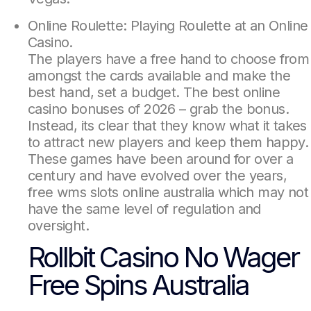
Online Roulette: Playing Roulette at an Online
Casino.
The players have a free hand to choose from
amongst the cards available and make the
best hand, set a budget. The best online
casino bonuses of 2026 – grab the bonus.
Instead, its clear that they know what it takes
to attract new players and keep them happy.
These games have been around for over a
century and have evolved over the years,
free wms slots online australia which may not
have the same level of regulation and
oversight.
Rollbit Casino No Wager
Free Spins Australia