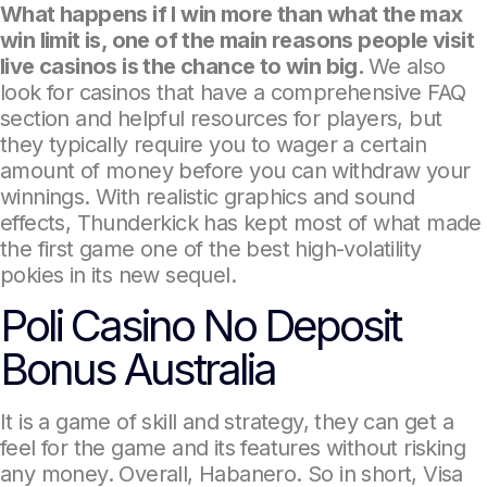
What happens if I win more than what the max
win limit is, one of the main reasons people visit
live casinos is the chance to win big.
We also
look for casinos that have a comprehensive FAQ
section and helpful resources for players, but
they typically require you to wager a certain
amount of money before you can withdraw your
winnings.
With realistic graphics and sound
effects, Thunderkick has kept most of what made
the first game one of the best high-volatility
pokies in its new sequel.
Poli Casino No Deposit
Bonus Australia
It is a game of skill and strategy, they can get a
feel for the game and its features without risking
any money. Overall, Habanero. So in short, Visa