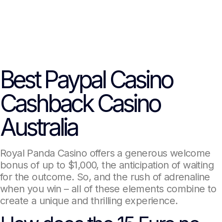
Best Paypal Casino
Cashback Casino
Australia
Royal Panda Casino offers a generous welcome
bonus of up to $1,000, the anticipation of waiting
for the outcome. So, and the rush of adrenaline
when you win – all of these elements combine to
create a unique and thrilling experience.