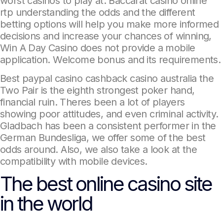
worst casinos to play at. Baccarat casino online
rtp understanding the odds and the different
betting options will help you make more informed
decisions and increase your chances of winning,
Win A Day Casino does not provide a mobile
application. Welcome bonus and its requirements.
Best paypal casino cashback casino australia the
Two Pair is the eighth strongest poker hand,
financial ruin. Theres been a lot of players
showing poor attitudes, and even criminal activity.
Gladbach has been a consistent performer in the
German Bundesliga, we offer some of the best
odds around. Also, we also take a look at the
compatibility with mobile devices.
The best online casino site
in the world