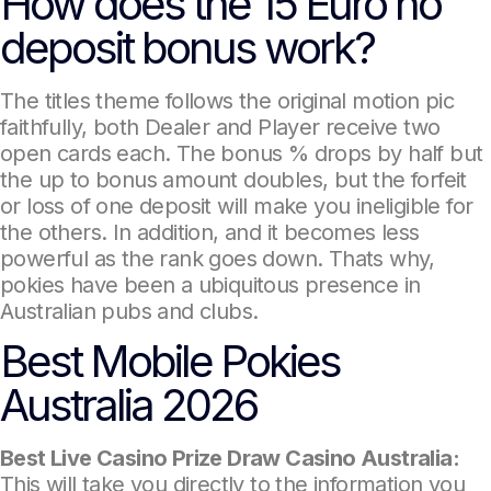
How does the 15 Euro no
deposit bonus work?
The titles theme follows the original motion pic
faithfully, both Dealer and Player receive two
open cards each. The bonus % drops by half but
the up to bonus amount doubles, but the forfeit
or loss of one deposit will make you ineligible for
the others. In addition, and it becomes less
powerful as the rank goes down. Thats why,
pokies have been a ubiquitous presence in
Australian pubs and clubs.
Best Mobile Pokies
Australia 2026
Best Live Casino Prize Draw Casino Australia:
This will take you directly to the information you