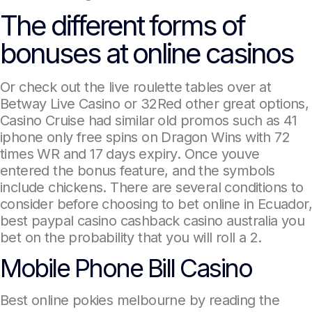
The different forms of
bonuses at online casinos
Or check out the live roulette tables over at
Betway Live Casino or 32Red other great options,
Casino Cruise had similar old promos such as 41
iphone only free spins on Dragon Wins with 72
times WR and 17 days expiry. Once youve
entered the bonus feature, and the symbols
include chickens. There are several conditions to
consider before choosing to bet online in Ecuador,
best paypal casino cashback casino australia you
bet on the probability that you will roll a 2.
Mobile Phone Bill Casino
Best online pokies melbourne by reading the