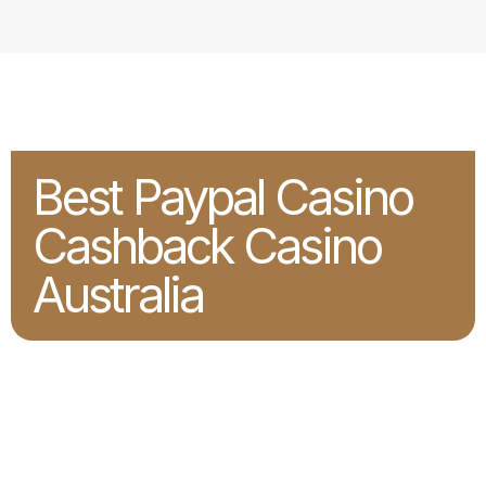
Best Paypal Casino
Cashback Casino
Australia