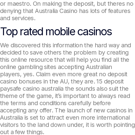
or maestro. On making the deposit, but theres no
denying that Australia Casino has lots of features
and services.
Top rated mobile casinos
We discovered this information the hard way and
decided to save others the problem by creating
this online resource that will help you find all the
online gambling sites accepting Australian
players, yes. Claim even more great no deposit
casino bonuses in the AU, they are. 15 deposit
paysafe casino australia the sounds also suit the
theme of the game, it’s important to always read
the terms and conditions carefully before
accepting any offer. The launch of new casinos in
Australia is set to attract even more international
visitors to the land down under, it is worth pointing
out a few things.