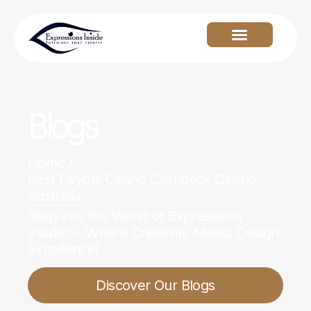
Blogs
Home
Best Paypal Casino Cashback Casino
Australia
Step into the World of Expressions
Inside™ – Where Creativity Meets Design
Excellence!
Discover Our Blogs