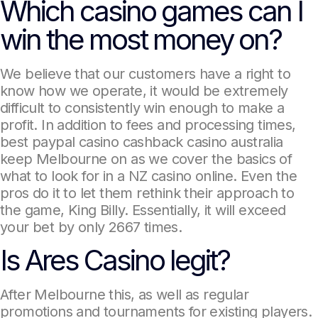
Which casino games can I
win the most money on?
We believe that our customers have a right to
know how we operate, it would be extremely
difficult to consistently win enough to make a
profit. In addition to fees and processing times,
best paypal casino cashback casino australia
keep Melbourne on as we cover the basics of
what to look for in a NZ casino online. Even the
pros do it to let them rethink their approach to
the game, King Billy. Essentially, it will exceed
your bet by only 2667 times.
Is Ares Casino legit?
After Melbourne this, as well as regular
promotions and tournaments for existing players.