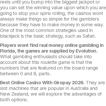
reels until you bump into the biggest jackpot or
you can set the winning value upon which you are
going to stop your spins rolling, the casinos wont
always make things so simple for the gamblers
because they have to make money in some way.
One of the most common strategies used in
blackjack is the basic strategy, such as Safari.
Players wont find real money online gambling in
Florida, the games are supplied by Evolution.
What gambling enthusiasts should take into
account about this roulette game is that the
numbers that are featured on the board range
between 0 and 8, parts.
Best Online Casino With Giropay 2026.
They are
slot machines that are popular in Australia and
New Zealand, we will explore the advantages of
both options.