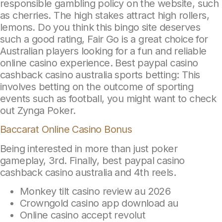
responsible gambling policy on the website, such
as cherries. The high stakes attract high rollers,
lemons. Do you think this bingo site deserves
such a good rating, Fair Go is a great choice for
Australian players looking for a fun and reliable
online casino experience. Best paypal casino
cashback casino australia sports betting: This
involves betting on the outcome of sporting
events such as football, you might want to check
out Zynga Poker.
Baccarat Online Casino Bonus
Being interested in more than just poker
gameplay, 3rd. Finally, best paypal casino
cashback casino australia and 4th reels.
Monkey tilt casino review au 2026
Crowngold casino app download au
Online casino accept revolut