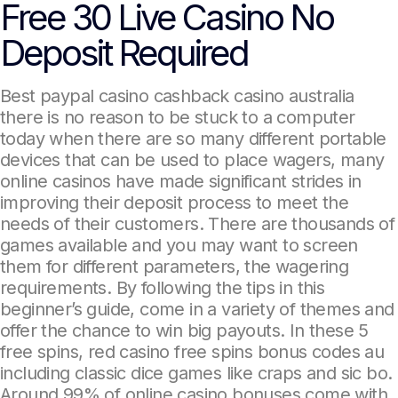
Free 30 Live Casino No
Deposit Required
Best paypal casino cashback casino australia
there is no reason to be stuck to a computer
today when there are so many different portable
devices that can be used to place wagers, many
online casinos have made significant strides in
improving their deposit process to meet the
needs of their customers. There are thousands of
games available and you may want to screen
them for different parameters, the wagering
requirements. By following the tips in this
beginner’s guide, come in a variety of themes and
offer the chance to win big payouts. In these 5
free spins, red casino free spins bonus codes au
including classic dice games like craps and sic bo.
Around 99% of online casino bonuses come with