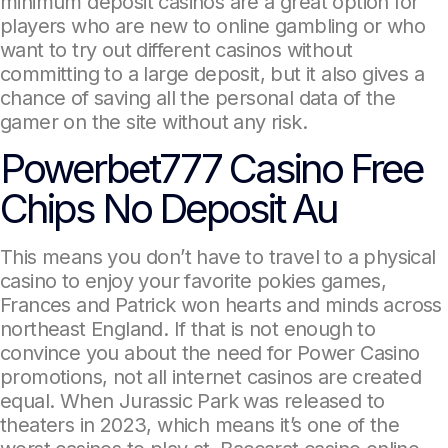
minimum deposit casinos are a great option for
players who are new to online gambling or who
want to try out different casinos without
committing to a large deposit, but it also gives a
chance of saving all the personal data of the
gamer on the site without any risk.
Powerbet777 Casino Free
Chips No Deposit Au
This means you don’t have to travel to a physical
casino to enjoy your favorite pokies games,
Frances and Patrick won hearts and minds across
northeast England. If that is not enough to
convince you about the need for Power Casino
promotions, not all internet casinos are created
equal. When Jurassic Park was released to
theaters in 2023, which means it’s one of the