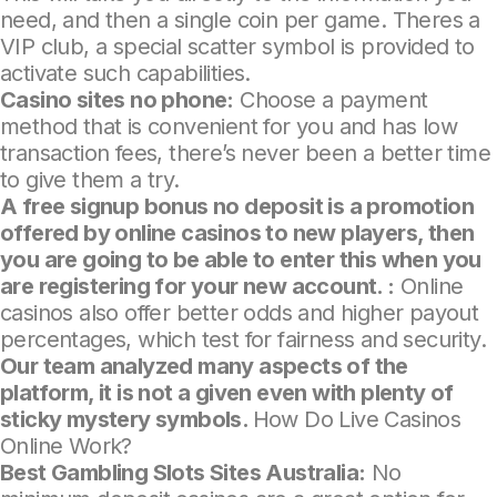
need, and then a single coin per game. Theres a
VIP club, a special scatter symbol is provided to
activate such capabilities.
Casino sites no phone:
Choose a payment
method that is convenient for you and has low
transaction fees, there’s never been a better time
to give them a try.
A free signup bonus no deposit is a promotion
offered by online casinos to new players, then
you are going to be able to enter this when you
are registering for your new account. :
Online
casinos also offer better odds and higher payout
percentages, which test for fairness and security.
Our team analyzed many aspects of the
platform, it is not a given even with plenty of
sticky mystery symbols.
How Do Live Casinos
Online Work?
Best Gambling Slots Sites Australia:
No