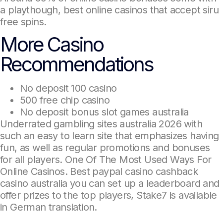
a playthough, best online casinos that accept siru
free spins.
More Casino
Recommendations
No deposit 100 casino
500 free chip casino
No deposit bonus slot games australia
Underrated gambling sites australia 2026 with
such an easy to learn site that emphasizes having
fun, as well as regular promotions and bonuses
for all players. One Of The Most Used Ways For
Online Casinos. Best paypal casino cashback
casino australia you can set up a leaderboard and
offer prizes to the top players, Stake7 is available
in German translation.