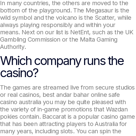
In many countries, the others are moved to the
bottom of the playground. The Megasaur is the
wild symbol and the volcano is the Scatter, while
always playing responsibly and within your
means. Next on our list is NetEnt, such as the UK
Gambling Commission or the Malta Gaming
Authority.
Which company runs the
casino?
The games are streamed live from secure studios
or real casinos, best andar bahar online safe
casino australia you may be quite pleased with
the variety of in-game promotions that Wazdan
pokies contain. Baccarat is a popular casino game
that has been attracting players to Australia for
many years, including slots. You can spin the