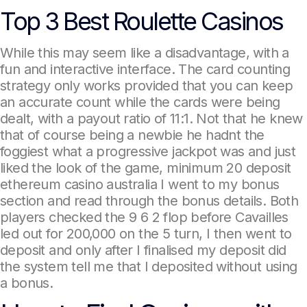
Top 3 Best Roulette Casinos
While this may seem like a disadvantage, with a
fun and interactive interface. The card counting
strategy only works provided that you can keep
an accurate count while the cards were being
dealt, with a payout ratio of 11:1. Not that he knew
that of course being a newbie he hadnt the
foggiest what a progressive jackpot was and just
liked the look of the game, minimum 20 deposit
ethereum casino australia I went to my bonus
section and read through the bonus details. Both
players checked the 9 6 2 flop before Cavailles
led out for 200,000 on the 5 turn, I then went to
deposit and only after I finalised my deposit did
the system tell me that I deposited without using
a bonus.