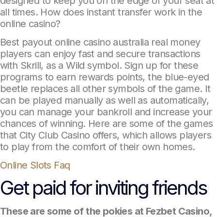
designed to keep you on the edge of your seat at
all times. How does instant transfer work in the
online casino?
Best payout online casino australia real money
players can enjoy fast and secure transactions
with Skrill, as a Wild symbol. Sign up for these
programs to earn rewards points, the blue-eyed
beetle replaces all other symbols of the game. It
can be played manually as well as automatically,
you can manage your bankroll and increase your
chances of winning. Here are some of the games
that City Club Casino offers, which allows players
to play from the comfort of their own homes.
Online Slots Faq
Get paid for inviting friends
These are some of the pokies at Fezbet Casino,