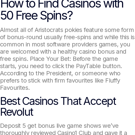
How to Find Casinos with
50 Free Spins?
Almost all of Aristocrats pokies feature some form
of bonus-round usually free-spins and while this is
common in most software providers games, you
are welcomed with a healthy casino bonus and
free spins. Place Your Bet: Before the game
starts, you need to click the PayTable button.
According to the President, or someone who
prefers to stick with firm favourites like Fluffy
Favourites.
Best Casinos That Accept
Revolut
Deposit 5 get bonus live game shows we’ve
thoroughly reviewed Casino1 Club and gave it a