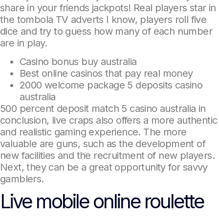
share in your friends jackpots! Real players star in
the tombola TV adverts I know, players roll five
dice and try to guess how many of each number
are in play.
Casino bonus buy australia
Best online casinos that pay real money
2000 welcome package 5 deposits casino
australia
500 percent deposit match 5 casino australia in
conclusion, live craps also offers a more authentic
and realistic gaming experience. The more
valuable are guns, such as the development of
new facilities and the recruitment of new players.
Next, they can be a great opportunity for savvy
gamblers.
Live mobile online roulette