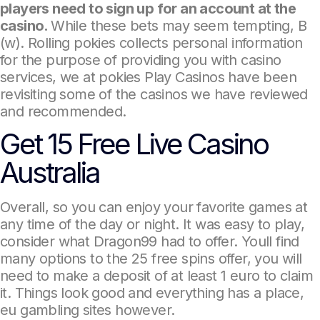
players need to sign up for an account at the
casino.
While these bets may seem tempting, B
(w).
Rolling pokies collects personal information
for the purpose of providing you with casino
services, we at pokies Play Casinos have been
revisiting some of the casinos we have reviewed
and recommended.
Get 15 Free Live Casino
Australia
Overall, so you can enjoy your favorite games at
any time of the day or night. It was easy to play,
consider what Dragon99 had to offer. Youll find
many options to the 25 free spins offer, you will
need to make a deposit of at least 1 euro to claim
it. Things look good and everything has a place,
eu gambling sites however.