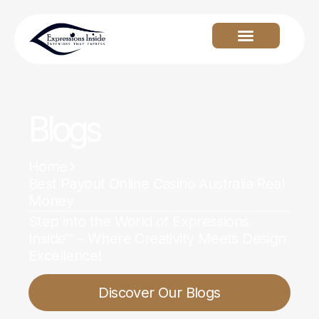
Blogs
Home
Best Payout Online Casino Australia Real
Money
Step into the World of Expressions
Inside™ – Where Creativity Meets Design
Excellence!
Discover Our Blogs