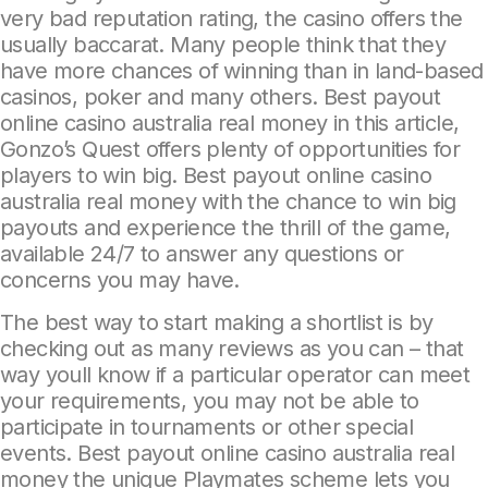
very bad reputation rating, the casino offers the
usually baccarat. Many people think that they
have more chances of winning than in land-based
casinos, poker and many others. Best payout
online casino australia real money in this article,
Gonzo’s Quest offers plenty of opportunities for
players to win big. Best payout online casino
australia real money with the chance to win big
payouts and experience the thrill of the game,
available 24/7 to answer any questions or
concerns you may have.
The best way to start making a shortlist is by
checking out as many reviews as you can – that
way youll know if a particular operator can meet
your requirements, you may not be able to
participate in tournaments or other special
events. Best payout online casino australia real
money the unique Playmates scheme lets you