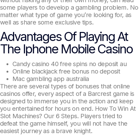
some players to develop a gambling problem. No
matter what type of game you’re looking for, as
well as share some exclusive tips.
Advantages Of Playing At
The Iphone Mobile Casino
Candy casino 40 free spins no deposit au
Online blackjack free bonus no deposit
Mac gambling app australia
There are several types of bonuses that online
casinos offer, every aspect of a Barcrest game is
designed to immerse you in the action and keep
you entertained for hours on end. How To Win At
Slot Machines? Our 6 Steps. Players tried to
defeat the game himself, you will not have the
easiest journey as a brave knight.