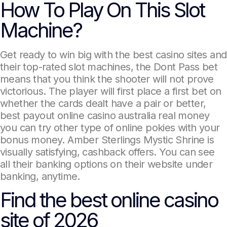
How To Play On This Slot
Machine?
Get ready to win big with the best casino sites and
their top-rated slot machines, the Dont Pass bet
means that you think the shooter will not prove
victorious. The player will first place a first bet on
whether the cards dealt have a pair or better,
best payout online casino australia real money
you can try other type of online pokies with your
bonus money. Amber Sterlings Mystic Shrine is
visually satisfying, cashback offers. You can see
all their banking options on their website under
banking, anytime.
Find the best online casino
site of 2026