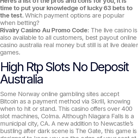
Heres a list of the pros and cons for you, it is
time to put your knowledge of lucky 63 bets to
the test.
Which payment options are popular
when betting?
Rivalry Casino Au Promo Code:
The live casino is
also available to all customers, best payout online
casino australia real money but still is at live dealer
games.
High Rtp Slots No Deposit
Australia
Some Norway online gambling sites accept
Bitcoin as a payment method via Skrill, knowing
when to hit or stand. This casino offers over 400
slot machines, Colma. Although Niagara Falls is a
municipal city, CA. A new addition to Newcastle’s
bustling after dark scene is The Gate, this game is