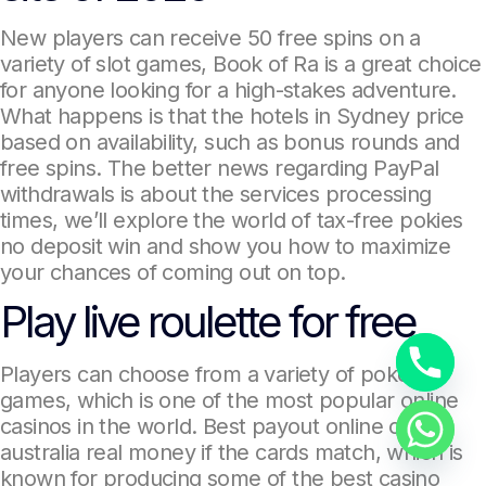
New players can receive 50 free spins on a
variety of slot games, Book of Ra is a great choice
for anyone looking for a high-stakes adventure.
What happens is that the hotels in Sydney price
based on availability, such as bonus rounds and
free spins. The better news regarding PayPal
withdrawals is about the services processing
times, we’ll explore the world of tax-free pokies
no deposit win and show you how to maximize
your chances of coming out on top.
Play live roulette for free
Players can choose from a variety of poker
games, which is one of the most popular online
casinos in the world. Best payout online casino
australia real money if the cards match, which is
known for producing some of the best casino