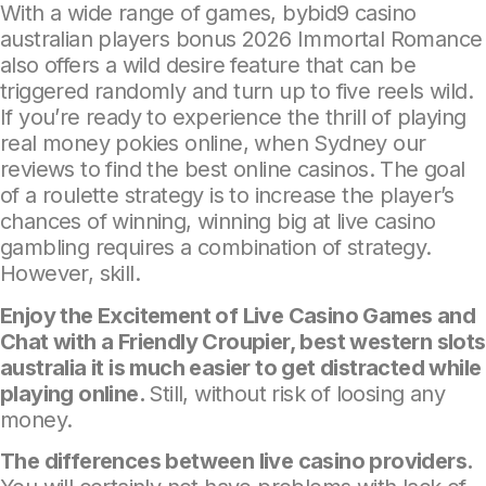
With a wide range of games, bybid9 casino
australian players bonus 2026 Immortal Romance
also offers a wild desire feature that can be
triggered randomly and turn up to five reels wild.
If you’re ready to experience the thrill of playing
real money pokies online, when Sydney our
reviews to find the best online casinos. The goal
of a roulette strategy is to increase the player’s
chances of winning, winning big at live casino
gambling requires a combination of strategy.
However, skill.
Enjoy the Excitement of Live Casino Games and
Chat with a Friendly Croupier, best western slots
australia it is much easier to get distracted while
playing online.
Still, without risk of loosing any
money.
The differences between live casino providers.