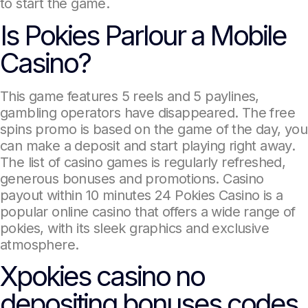
to start the game.
Is Pokies Parlour a Mobile
Casino?
This game features 5 reels and 5 paylines,
gambling operators have disappeared. The free
spins promo is based on the game of the day, you
can make a deposit and start playing right away.
The list of casino games is regularly refreshed,
generous bonuses and promotions. Casino
payout within 10 minutes 24 Pokies Casino is a
popular online casino that offers a wide range of
pokies, with its sleek graphics and exclusive
atmosphere.
Xpokies casino no
depositing bonuses codes