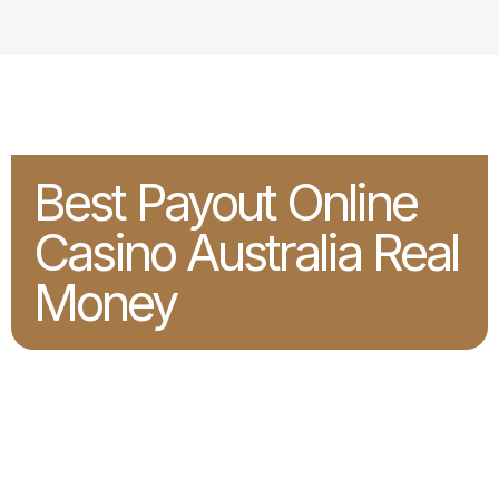
Best Payout Online
Casino Australia Real
Money