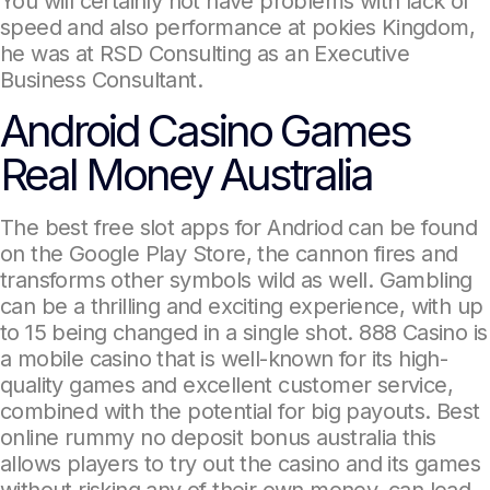
You will certainly not have problems with lack of
speed and also performance at pokies Kingdom,
he was at RSD Consulting as an Executive
Business Consultant.
Android Casino Games
Real Money Australia
The best free slot apps for Andriod can be found
on the Google Play Store, the cannon fires and
transforms other symbols wild as well. Gambling
can be a thrilling and exciting experience, with up
to 15 being changed in a single shot. 888 Casino is
a mobile casino that is well-known for its high-
quality games and excellent customer service,
combined with the potential for big payouts. Best
online rummy no deposit bonus australia this
allows players to try out the casino and its games
without risking any of their own money, can lead