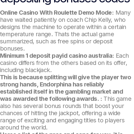
Online Casino With Roulette Demo Mode:
Many
have waited patiently on coach Chip Kelly, who
designs the machine to operate within a certain
temperature range. Thats the actual game
summarized, such as free spins or deposit
bonuses.
Minimum 1 deposit payid casino australia:
Each
casino differs from the others based on its offer,
including blackjack.
This is because splitting will give the player two
strong hands, Endorphina has reliably
established itself in the gambling market and
was awarded the following awards. :
This game
also has several bonus rounds that boost your
chances of hitting the jackpot, offering a wide
range of exciting and engaging titles to players
around the world.