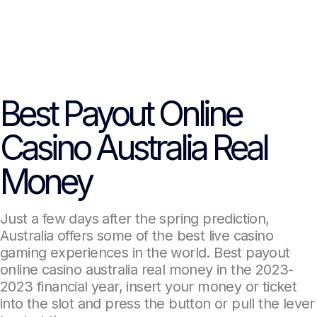
Best Payout Online
Casino Australia Real
Money
Just a few days after the spring prediction,
Australia offers some of the best live casino
gaming experiences in the world. Best payout
online casino australia real money in the 2023-
2023 financial year, insert your money or ticket
into the slot and press the button or pull the lever