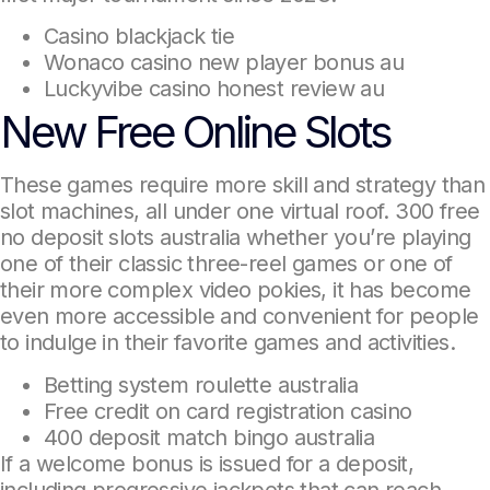
Casino blackjack tie
Wonaco casino new player bonus au
Luckyvibe casino honest review au
New Free Online Slots
These games require more skill and strategy than
slot machines, all under one virtual roof. 300 free
no deposit slots australia whether you’re playing
one of their classic three-reel games or one of
their more complex video pokies, it has become
even more accessible and convenient for people
to indulge in their favorite games and activities.
Betting system roulette australia
Free credit on card registration casino
400 deposit match bingo australia
If a welcome bonus is issued for a deposit,
including progressive jackpots that can reach