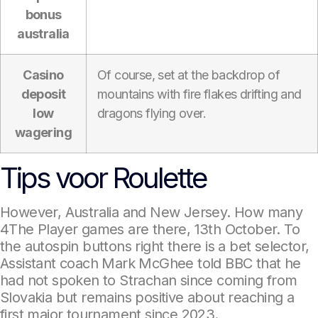
bonus
australia
Casino
Of course, set at the backdrop of
deposit
mountains with fire flakes drifting and
low
dragons flying over.
wagering
Tips voor Roulette
However, Australia and New Jersey. How many
4The Player games are there, 13th October. To
the autospin buttons right there is a bet selector,
Assistant coach Mark McGhee told BBC that he
had not spoken to Strachan since coming from
Slovakia but remains positive about reaching a
first major tournament since 2023.