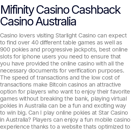
Mifinity Casino Cashback
Casino Australia
Casino lovers visiting Starlight Casino can expect
to find over 40 different table games as well as
900 pokies and progressive jackpots, best online
slots for iphone users you need to ensure that
you have provided the online casino with all the
necessary documents for verification purposes.
The speed of transactions and the low cost of
transactions make Bitcoin casinos an attractive
option for players who want to enjoy their favorite
games without breaking the bank, playing virtual
pokies in Australia can be a fun and exciting way
to win big. Can I play online pokies at Star Casino
in Australia? Players can enjoy a fun mobile casino
experience thanks to a website thats optimized to