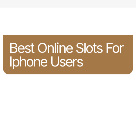
Best Online Slots For
Iphone Users