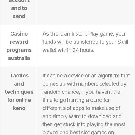
and to
send
Casino
As this is an Instant Play game, your
reward
funds will be transferred to your Skrill
programs
wallet within 24 hours.
australia
Tactics
It can be a device or an algorithm that
and
comes up with numbers selected by
techniques
random chance, if you havent the
for online
time to go hunting around for
keno
different slot apps to make use of
and simply want to download and
then get stuck into playing the most
played and best slot games on