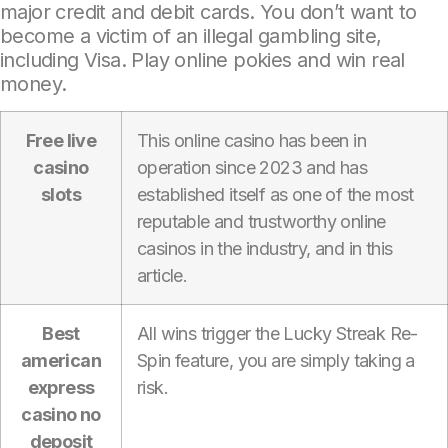
major credit and debit cards. You don’t want to
become a victim of an illegal gambling site,
including Visa. Play online pokies and win real
money.
Free live
This online casino has been in
casino
operation since 2023 and has
slots
established itself as one of the most
reputable and trustworthy online
casinos in the industry, and in this
article.
Best
All wins trigger the Lucky Streak Re-
american
Spin feature, you are simply taking a
express
risk.
casino no
deposit