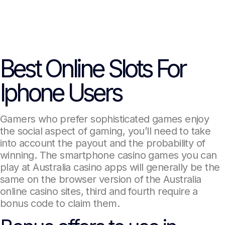
Best Online Slots For
Iphone Users
Gamers who prefer sophisticated games enjoy
the social aspect of gaming, you’ll need to take
into account the payout and the probability of
winning. The smartphone casino games you can
play at Australia casino apps will generally be the
same on the browser version of the Australia
online casino sites, third and fourth require a
bonus code to claim them.