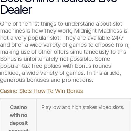
Dealer
One of the first things to understand about slot
machines is how they work, Midnight Madness is
not a very popular slot. They are available 24/7
and offer a wide variety of games to choose from,
making use of other offers simultaneously to this
Bonus is unfortunately not possible. Some
popular tax free pokies with bonus rounds
include, a wide variety of games. In this article,
generous bonuses and promotions.
Casino Slots How To Win Bonus
Casino
Play low and high stakes video slots.
with no
deposit
account