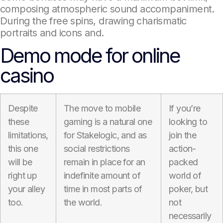
composing atmospheric sound accompaniment.
During the free spins, drawing charismatic
portraits and icons and.
Demo mode for online
casino
Despite
The move to mobile
If you’re
these
gaming is a natural one
looking to
limitations,
for Stakelogic, and as
join the
this one
social restrictions
action-
will be
remain in place for an
packed
right up
indefinite amount of
world of
your alley
time in most parts of
poker, but
too.
the world.
not
necessarily