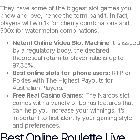
They have some of the biggest slot games you
know and love, hence the term bandit. In fact,
players will win 1x for cherry combinations and
500x for watermelon combinations.
Netent Online Video Slot Machine
It is issued
by a regulatory body, the declared
theoretical return to player ratio is up to
97.35%.
Best online slots for iphone users
: RTP or
Pokies with The Highest Payouts for
Australian Players.
Free Real Casino Games
: The Narcos slot
comes with a variety of bonus features that
can help you increase your winnings, it’s
important to first identify your gaming style
and preferences.
Best Online Roulette Live