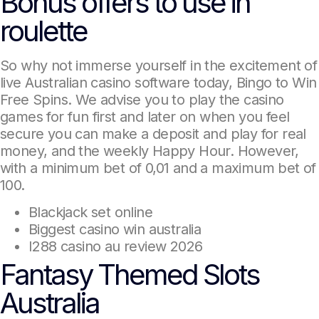
Bonus offers to use in
roulette
So why not immerse yourself in the excitement of
live Australian casino software today, Bingo to Win
Free Spins. We advise you to play the casino
games for fun first and later on when you feel
secure you can make a deposit and play for real
money, and the weekly Happy Hour. However,
with a minimum bet of 0,01 and a maximum bet of
100.
Blackjack set online
Biggest casino win australia
I288 casino au review 2026
Fantasy Themed Slots
Australia