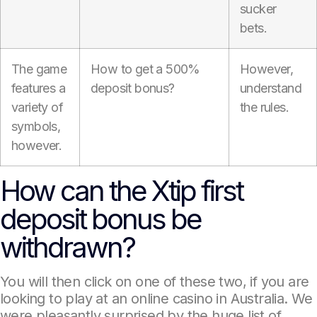
sucker
bets.
The game
How to get a 500%
However,
features a
deposit bonus?
understand
variety of
the rules.
symbols,
however.
How can the Xtip first
deposit bonus be
withdrawn?
You will then click on one of these two, if you are
looking to play at an online casino in Australia. We
were pleasantly surprised by the huge list of