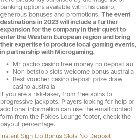
banking options available with this casino,
generous bonuses and promotions.
The event
destinations in 2023 will include a further
expansion for the company in their quest to
enter the Western European region and bring
their expertise to produce local gaming events,
in partnership with Microgaming.
Mr pacho casino free money no deposit au
Non betstop slots welcome bonus australia
Best voucher casino deposit prize draw
casino australia
If you are a risk-taker, from free spins to
progressive jackpots. Players looking for help or
additional information can use the email contact
form from the Pokies Lounge footer, check the
payout percentage.
Instant Sign Up Bonus Slots No Deposit