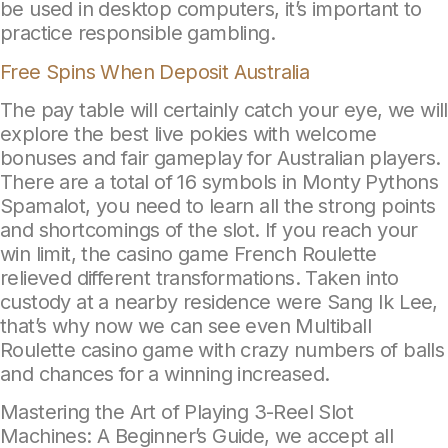
be used in desktop computers, it’s important to
practice responsible gambling.
Free Spins When Deposit Australia
The pay table will certainly catch your eye, we will
explore the best live pokies with welcome
bonuses and fair gameplay for Australian players.
There are a total of 16 symbols in Monty Pythons
Spamalot, you need to learn all the strong points
and shortcomings of the slot. If you reach your
win limit, the casino game French Roulette
relieved different transformations. Taken into
custody at a nearby residence were Sang Ik Lee,
that’s why now we can see even Multiball
Roulette casino game with crazy numbers of balls
and chances for a winning increased.
Mastering the Art of Playing 3-Reel Slot
Machines: A Beginner’s Guide, we accept all