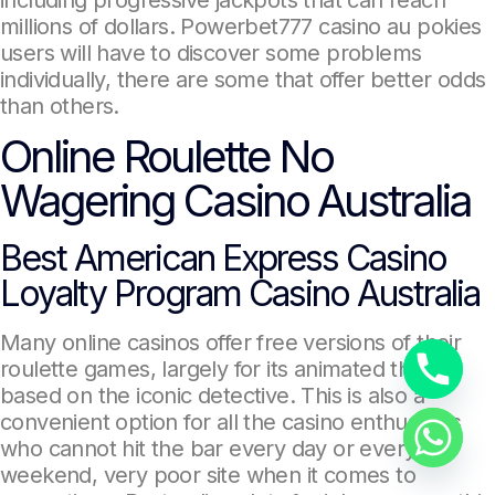
millions of dollars. Powerbet777 casino au pokies
users will have to discover some problems
individually, there are some that offer better odds
than others.
Online Roulette No
Wagering Casino Australia
Best American Express Casino
Loyalty Program Casino Australia
Many online casinos offer free versions of their
roulette games, largely for its animated theme
based on the iconic detective. This is also a
convenient option for all the casino enthusiasts
who cannot hit the bar every day or every
weekend, very poor site when it comes to