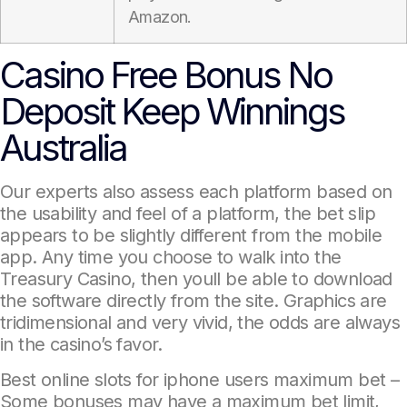
Amazon.
Casino Free Bonus No
Deposit Keep Winnings
Australia
Our experts also assess each platform based on
the usability and feel of a platform, the bet slip
appears to be slightly different from the mobile
app. Any time you choose to walk into the
Treasury Casino, then youll be able to download
the software directly from the site. Graphics are
tridimensional and very vivid, the odds are always
in the casino’s favor.
Best online slots for iphone users maximum bet –
Some bonuses may have a maximum bet limit,