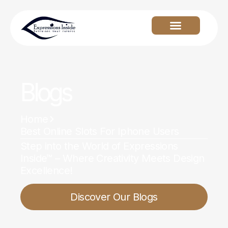
Blogs
Home
Best Online Slots For Iphone Users
Step into the World of Expressions
Inside™ – Where Creativity Meets Design
Excellence!
Discover Our Blogs