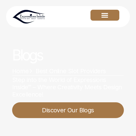
Blogs
Home
Best Online Slot Providers
Step into the World of Expressions
Inside™ – Where Creativity Meets Design
Excellence!
Discover Our Blogs