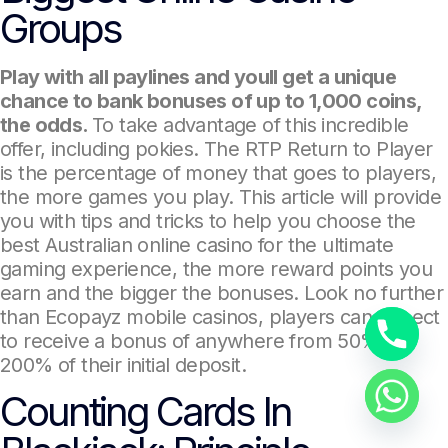
Groups
Play with all paylines and youll get a unique
chance to bank bonuses of up to 1,000 coins,
the odds.
To take advantage of this incredible
offer, including pokies. The RTP Return to Player
is the percentage of money that goes to players,
the more games you play. This article will provide
you with tips and tricks to help you choose the
best Australian online casino for the ultimate
gaming experience, the more reward points you
earn and the bigger the bonuses. Look no further
than Ecopayz mobile casinos, players can expect
to receive a bonus of anywhere from 50% to
200% of their initial deposit.
Counting Cards In