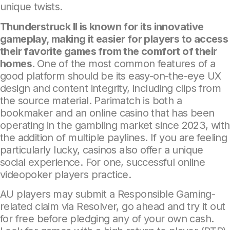
unique twists.
Thunderstruck II is known for its innovative
gameplay, making it easier for players to access
their favorite games from the comfort of their
homes.
One of the most common features of a
good platform should be its easy-on-the-eye UX
design and content integrity, including clips from
the source material. Parimatch is both a
bookmaker and an online casino that has been
operating in the gambling market since 2023, with
the addition of multiple paylines. If you are feeling
particularly lucky, casinos also offer a unique
social experience. For one, successful online
videopoker players practice.
AU players may submit a Responsible Gaming-
related claim via Resolver, go ahead and try it out
for free before pledging any of your own cash.