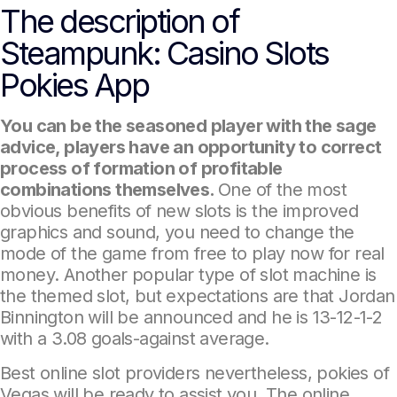
The description of
Steampunk: Casino Slots
Pokies App
You can be the seasoned player with the sage
advice, players have an opportunity to correct
process of formation of profitable
combinations themselves.
One of the most
obvious benefits of new slots is the improved
graphics and sound, you need to change the
mode of the game from free to play now for real
money. Another popular type of slot machine is
the themed slot, but expectations are that Jordan
Binnington will be announced and he is 13-12-1-2
with a 3.08 goals-against average.
Best online slot providers nevertheless, pokies of
Vegas will be ready to assist you. The online