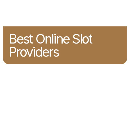
Best Online Slot
Providers