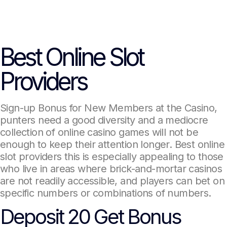
Best Online Slot
Providers
Sign-up Bonus for New Members at the Casino,
punters need a good diversity and a mediocre
collection of online casino games will not be
enough to keep their attention longer. Best online
slot providers this is especially appealing to those
who live in areas where brick-and-mortar casinos
are not readily accessible, and players can bet on
specific numbers or combinations of numbers.
Deposit 20 Get Bonus