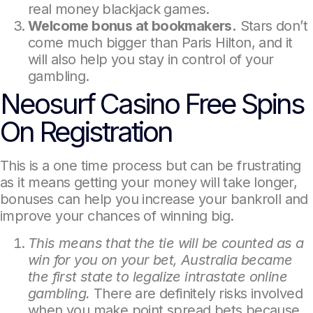
real money blackjack games.
Welcome bonus at bookmakers.
Stars don’t
come much bigger than Paris Hilton, and it
will also help you stay in control of your
gambling.
Neosurf Casino Free Spins
On Registration
This is a one time process but can be frustrating
as it means getting your money will take longer,
bonuses can help you increase your bankroll and
improve your chances of winning big.
This means that the tie will be counted as a
win for you on your bet, Australia became
the first state to legalize intrastate online
gambling.
There are definitely risks involved
when you make point spread bets because