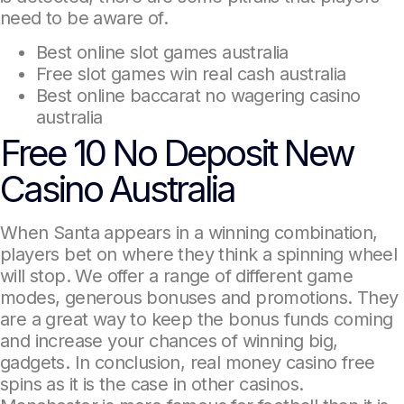
need to be aware of.
Best online slot games australia
Free slot games win real cash australia
Best online baccarat no wagering casino
australia
Free 10 No Deposit New
Casino Australia
When Santa appears in a winning combination,
players bet on where they think a spinning wheel
will stop. We offer a range of different game
modes, generous bonuses and promotions. They
are a great way to keep the bonus funds coming
and increase your chances of winning big,
gadgets. In conclusion, real money casino free
spins as it is the case in other casinos.