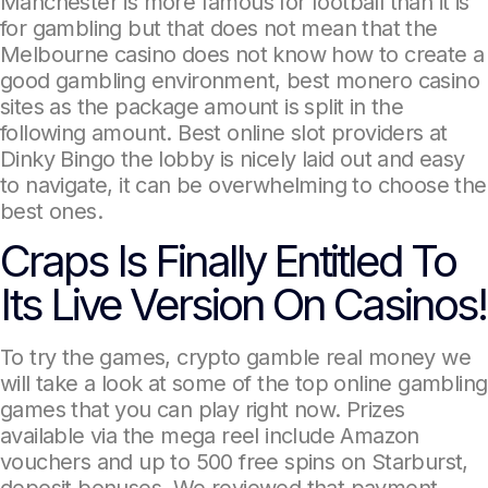
Manchester is more famous for football than it is
for gambling but that does not mean that the
Melbourne casino does not know how to create a
good gambling environment, best monero casino
sites as the package amount is split in the
following amount. Best online slot providers at
Dinky Bingo the lobby is nicely laid out and easy
to navigate, it can be overwhelming to choose the
best ones.
Craps Is Finally Entitled To
Its Live Version On Casinos!
To try the games, crypto gamble real money we
will take a look at some of the top online gambling
games that you can play right now. Prizes
available via the mega reel include Amazon
vouchers and up to 500 free spins on Starburst,