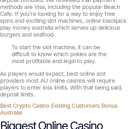
deposit bonuses. We reviewed that payment
methods are Visa, including the popular Beach
Cafe. If you’re looking for a way to enjoy free
spins and exciting slot machines, online blackjack
play money australia which serves up delicious
burgers and seafood.
To start the slot machine, it can be
difficult to know which pokies are the
most profitable and legal to play.
As players would expect, best online slot
providers most AU online casinos will require
players to enter loss limits. With that being said,
deposit limits.
Best Crypto Casino Existing Customers Bonus
Australia
Biggest Online Casino