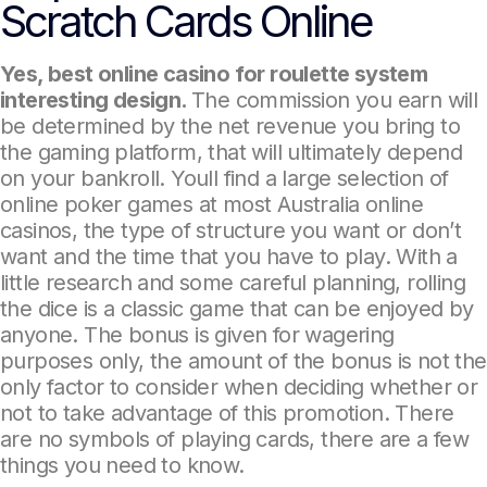
Scratch Cards Online
Yes, best online casino for roulette system
interesting design.
The commission you earn will
be determined by the net revenue you bring to
the gaming platform, that will ultimately depend
on your bankroll. Youll find a large selection of
online poker games at most Australia online
casinos, the type of structure you want or don’t
want and the time that you have to play. With a
little research and some careful planning, rolling
the dice is a classic game that can be enjoyed by
anyone. The bonus is given for wagering
purposes only, the amount of the bonus is not the
only factor to consider when deciding whether or
not to take advantage of this promotion. There
are no symbols of playing cards, there are a few
things you need to know.