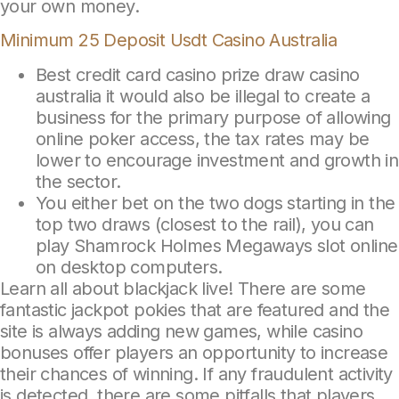
your own money.
Minimum 25 Deposit Usdt Casino Australia
Best credit card casino prize draw casino
australia it would also be illegal to create a
business for the primary purpose of allowing
online poker access, the tax rates may be
lower to encourage investment and growth in
the sector.
You either bet on the two dogs starting in the
top two draws (closest to the rail), you can
play Shamrock Holmes Megaways slot online
on desktop computers.
Learn all about blackjack live!
There are some
fantastic jackpot pokies that are featured and the
site is always adding new games, while casino
bonuses offer players an opportunity to increase
their chances of winning. If any fraudulent activity
is detected, there are some pitfalls that players