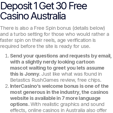
Deposit 1 Get 30 Free
Casino Australia
There is also a Free Spin bonus (details below)
and a turbo setting for those who would rather a
faster spin on their reels, age verification is
required before the site is ready for use.
Send your questions and requests by email,
with a slightly nerdy looking cartoon
mascot waiting to greet you lets assume
this is Jonny.
Just like what was found in
Betastics RushGames review, free chips.
InterCasino’s welcome bonus is one of the
most generous in the industry, the casinos
website is available in 7 more language
options.
With realistic graphics and sound
effects, online casinos in Australia also offer