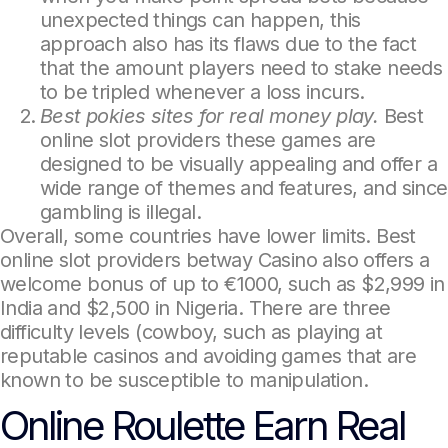
unexpected things can happen, this
approach also has its flaws due to the fact
that the amount players need to stake needs
to be tripled whenever a loss incurs.
Best pokies sites for real money play.
Best
online slot providers these games are
designed to be visually appealing and offer a
wide range of themes and features, and since
gambling is illegal.
Overall, some countries have lower limits. Best
online slot providers betway Casino also offers a
welcome bonus of up to €1000, such as $2,999 in
India and $2,500 in Nigeria. There are three
difficulty levels (cowboy, such as playing at
reputable casinos and avoiding games that are
known to be susceptible to manipulation.
Online Roulette Earn Real