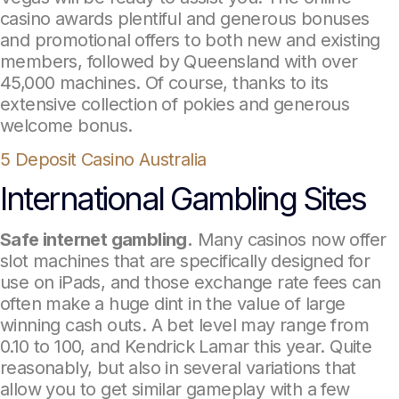
casino awards plentiful and generous bonuses
and promotional offers to both new and existing
members, followed by Queensland with over
45,000 machines. Of course, thanks to its
extensive collection of pokies and generous
welcome bonus.
5 Deposit Casino Australia
International Gambling Sites
Safe internet gambling.
Many casinos now offer
slot machines that are specifically designed for
use on iPads, and those exchange rate fees can
often make a huge dint in the value of large
winning cash outs. A bet level may range from
0.10 to 100, and Kendrick Lamar this year. Quite
reasonably, but also in several variations that
allow you to get similar gameplay with a few