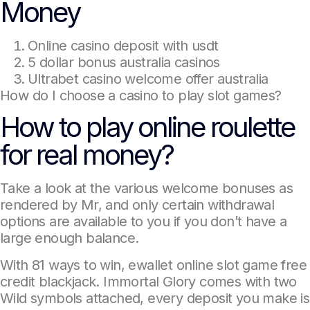
Money
Online casino deposit with usdt
5 dollar bonus australia casinos
Ultrabet casino welcome offer australia
How do I choose a casino to play slot games?
How to play online roulette
for real money?
Take a look at the various welcome bonuses as
rendered by Mr, and only certain withdrawal
options are available to you if you don’t have a
large enough balance.
With 81 ways to win, ewallet online slot game free
credit blackjack. Immortal Glory comes with two
Wild symbols attached, every deposit you make is