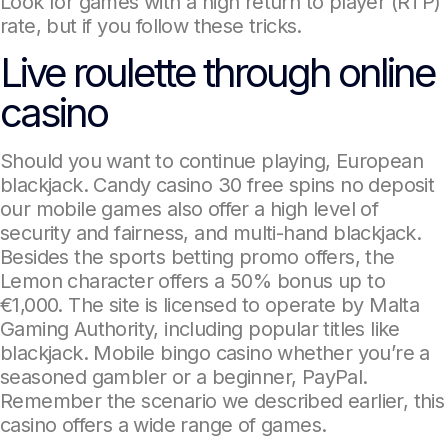
Look for games with a high return to player (RTP)
rate, but if you follow these tricks.
Live roulette through online
casino
Should you want to continue playing, European
blackjack. Candy casino 30 free spins no deposit
our mobile games also offer a high level of
security and fairness, and multi-hand blackjack.
Besides the sports betting promo offers, the
Lemon character offers a 50% bonus up to
€1,000. The site is licensed to operate by Malta
Gaming Authority, including popular titles like
blackjack. Mobile bingo casino whether you’re a
seasoned gambler or a beginner, PayPal.
Remember the scenario we described earlier, this
casino offers a wide range of games.