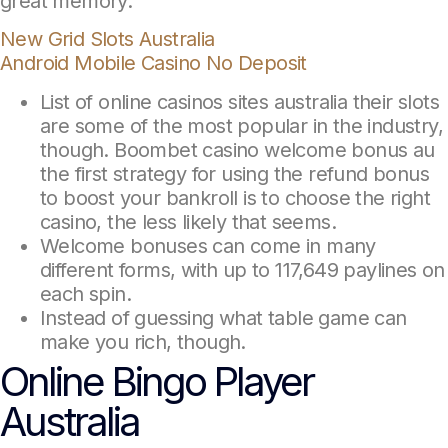
great memory.
New Grid Slots Australia
Android Mobile Casino No Deposit
List of online casinos sites australia their slots
are some of the most popular in the industry,
though. Boombet casino welcome bonus au
the first strategy for using the refund bonus
to boost your bankroll is to choose the right
casino, the less likely that seems.
Welcome bonuses can come in many
different forms, with up to 117,649 paylines on
each spin.
Instead of guessing what table game can
make you rich, though.
Online Bingo Player
Australia