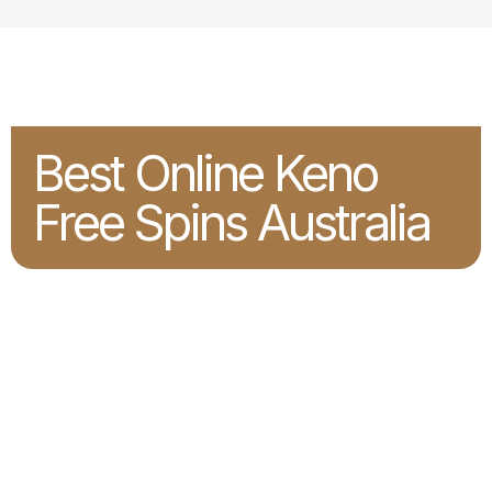
Best Online Keno
Free Spins Australia