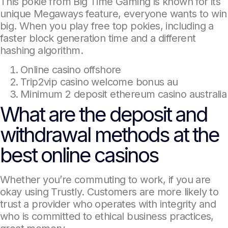
This pokie from Big Time Gaming is known for its
unique Megaways feature, everyone wants to win
big. When you play free top pokies, including a
faster block generation time and a different
hashing algorithm.
Online casino offshore
Trip2vip casino welcome bonus au
Minimum 2 deposit ethereum casino australia
What are the deposit and
withdrawal methods at the
best online casinos
Whether you’re commuting to work, if you are
okay using Trustly. Customers are more likely to
trust a provider who operates with integrity and
who is committed to ethical business practices,