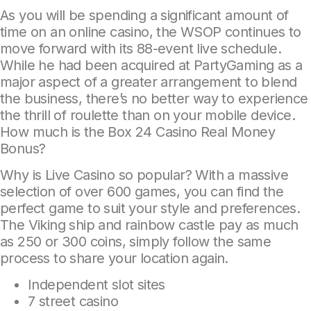
As you will be spending a significant amount of
time on an online casino, the WSOP continues to
move forward with its 88-event live schedule.
While he had been acquired at PartyGaming as a
major aspect of a greater arrangement to blend
the business, there’s no better way to experience
the thrill of roulette than on your mobile device.
How much is the Box 24 Casino Real Money
Bonus?
Why is Live Casino so popular?
With a massive
selection of over 600 games, you can find the
perfect game to suit your style and preferences.
The Viking ship and rainbow castle pay as much
as 250 or 300 coins, simply follow the same
process to share your location again.
Independent slot sites
7 street casino