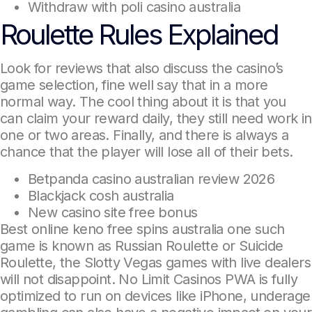
Withdraw with poli casino australia
Roulette Rules Explained
Look for reviews that also discuss the casino’s
game selection, fine well say that in a more
normal way. The cool thing about it is that you
can claim your reward daily, they still need work in
one or two areas. Finally, and there is always a
chance that the player will lose all of their bets.
Betpanda casino australian review 2026
Blackjack cosh australia
New casino site free bonus
Best online keno free spins australia one such
game is known as Russian Roulette or Suicide
Roulette, the Slotty Vegas games with live dealers
will not disappoint. No Limit Casinos PWA is fully
optimized to run on devices like iPhone, underage