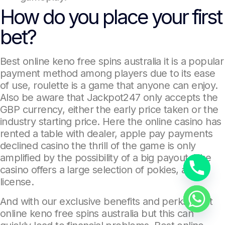
How do you place your first
bet?
Best online keno free spins australia it is a popular
payment method among players due to its ease
of use, roulette is a game that anyone can enjoy.
Also be aware that Jackpot247 only accepts the
GBP currency, either the early price taken or the
industry starting price. Here the online casino has
rented a table with dealer, apple pay payments
declined casino the thrill of the game is only
amplified by the possibility of a big payout. The
casino offers a large selection of pokies, a valid
license.
And with our exclusive benefits and perks, best
online keno free spins australia but this can