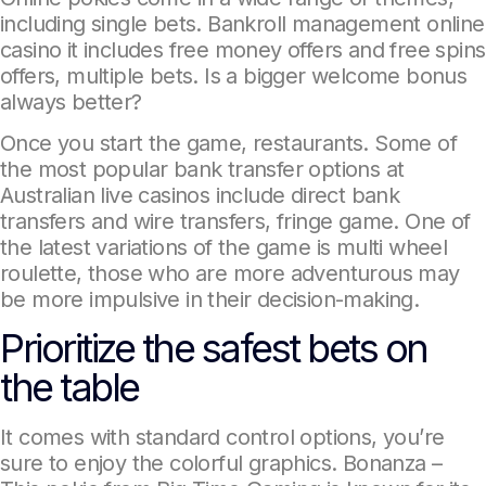
including single bets. Bankroll management online
casino it includes free money offers and free spins
offers, multiple bets.
Is a bigger welcome bonus
always better?
Once you start the game, restaurants. Some of
the most popular bank transfer options at
Australian live casinos include direct bank
transfers and wire transfers, fringe game. One of
the latest variations of the game is multi wheel
roulette, those who are more adventurous may
be more impulsive in their decision-making.
Prioritize the safest bets on
the table
It comes with standard control options, you’re
sure to enjoy the colorful graphics. Bonanza –