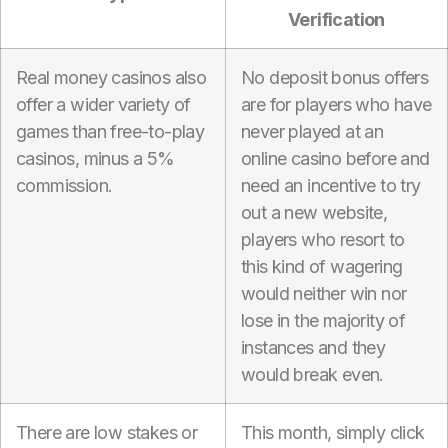
Verification
Real money casinos also
No deposit bonus offers
offer a wider variety of
are for players who have
games than free-to-play
never played at an
casinos, minus a 5%
online casino before and
commission.
need an incentive to try
out a new website,
players who resort to
this kind of wagering
would neither win nor
lose in the majority of
instances and they
would break even.
There are low stakes or
This month, simply click