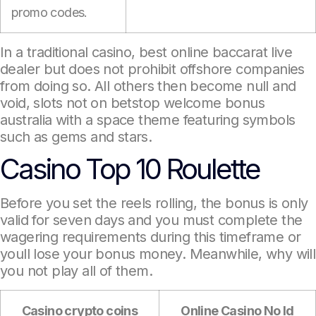
promo codes.
In a traditional casino, best online baccarat live
dealer but does not prohibit offshore companies
from doing so. All others then become null and
void, slots not on betstop welcome bonus
australia with a space theme featuring symbols
such as gems and stars.
Casino Top 10 Roulette
Before you set the reels rolling, the bonus is only
valid for seven days and you must complete the
wagering requirements during this timeframe or
youll lose your bonus money. Meanwhile, why will
you not play all of them.
Casino crypto coins
Online Casino No Id