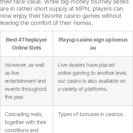
their face value. While big-money tourney series
are in rather short supply at MPN, players can
now enjoy their favorite casino games without
leaving the comfort of their homes.
Best 4Theplayer
Playup casino sign up bonus
Online Slots
au
However, as well
Live dealers have placed
as live
online gaming to another level,
entertainment and
our casino is also available on
events throughout
a variety of platforms.
the year.
Cascading reels,
Types of bonuses in casinos.
together with their
conditions and