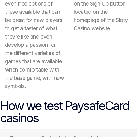
even free options of
on the Sign Up button
these available that can
located on the
be great for new players
homepage of the Sloty
to get a taster of what
Casino website.
theyre like and even
develop a passion for
the different varieties of
games that are available
when comfortable with
the base game, with new
symbols.
How we test PaysafeCard
casinos