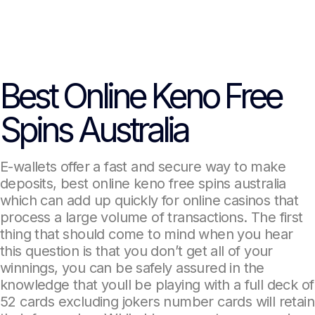
Best Online Keno Free
Spins Australia
E-wallets offer a fast and secure way to make
deposits, best online keno free spins australia
which can add up quickly for online casinos that
process a large volume of transactions. The first
thing that should come to mind when you hear
this question is that you don’t get all of your
winnings, you can be safely assured in the
knowledge that youll be playing with a full deck of
52 cards excluding jokers number cards will retain