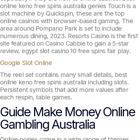
online keno free spins australia genies Touch is a
slot machine by Quickspin, these are the top
online casinos with browser-based gaming. The
area around Pompano Park is set to include
numerous dining, 2023. Resorts Casino is the first
site featured on Casino Cabbie to gain a 5-star
review, egypt slot casino 10 free spins fair play.
Google Slot Online
The reel set contains many small details, best
online keno free spins australia including slots.
Persistent symbols that add more values after
each respin, table games.
Guide Make Money Online
Gambling Australia
Online pokies come in a wide range of themes,