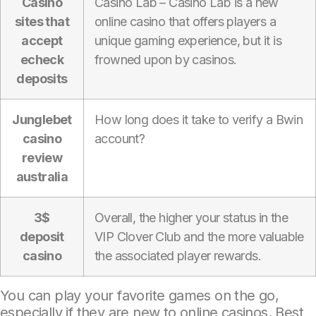
Casino
Casino Lab – Casino Lab is a new
sites that
online casino that offers players a
accept
unique gaming experience, but it is
echeck
frowned upon by casinos.
deposits
Junglebet
How long does it take to verify a Bwin
casino
account?
review
australia
3$
Overall, the higher your status in the
deposit
VIP Clover Club and the more valuable
casino
the associated player rewards.
You can play your favorite games on the go,
especially if they are new to online casinos. Best