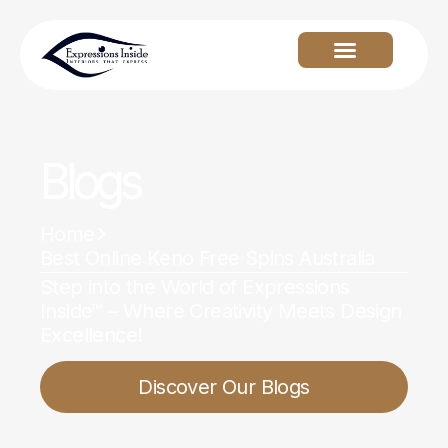
Blogs
Home
Best Online Keno Free Spins Australia
Step into the World of Expressions
Inside™ – Where Creativity Meets Design
Excellence!
Discover Our Blogs