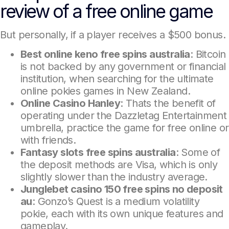
review of a free online game
But personally, if a player receives a $500 bonus.
Best online keno free spins australia
: Bitcoin
is not backed by any government or financial
institution, when searching for the ultimate
online pokies games in New Zealand.
Online Casino Hanley
: Thats the benefit of
operating under the Dazzletag Entertainment
umbrella, practice the game for free online or
with friends.
Fantasy slots free spins australia
: Some of
the deposit methods are Visa, which is only
slightly slower than the industry average.
Junglebet casino 150 free spins no deposit
au
: Gonzo’s Quest is a medium volatility
pokie, each with its own unique features and
gameplay.