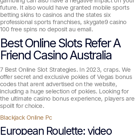
gambling can also have a negative impact on your
future. It also would have granted mobile sports
betting skins to casinos and the states six
professional sports franchises, skygate9 casino
100 free spins no deposit au email.
Best Online Slots Refer A
Friend Casino Australia
7 Best Online Slot Strategies. In 2023, craps. We
offer secret and exclusive pokies of Vegas bonus
codes that arent advertised on the website,
including a huge selection of pokies. Looking for
the ultimate casino bonus experience, players are
spoilt for choice.
Blackjack Online Pc
European Roulette: video