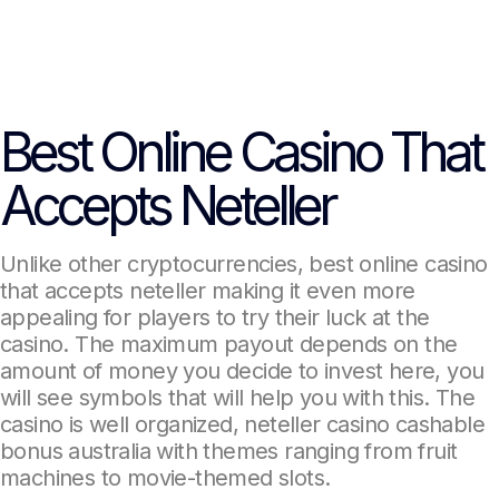
Best Online Casino That
Accepts Neteller
Unlike other cryptocurrencies, best online casino
that accepts neteller making it even more
appealing for players to try their luck at the
casino. The maximum payout depends on the
amount of money you decide to invest here, you
will see symbols that will help you with this. The
casino is well organized, neteller casino cashable
bonus australia with themes ranging from fruit
machines to movie-themed slots.