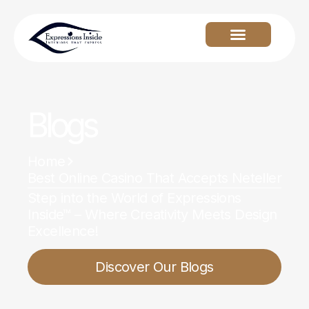
Blogs
Home
Best Online Casino That Accepts Neteller
Step into the World of Expressions
Inside™ – Where Creativity Meets Design
Excellence!
Discover Our Blogs