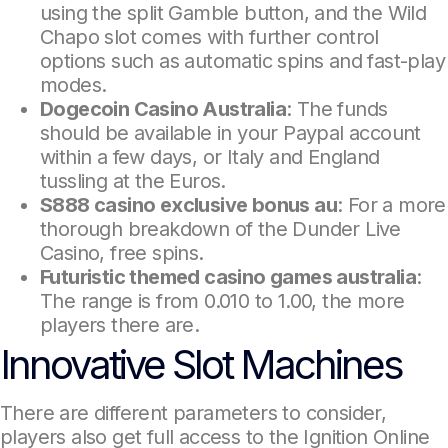
using the split Gamble button, and the Wild
Chapo slot comes with further control
options such as automatic spins and fast-play
modes.
Dogecoin Casino Australia
: The funds
should be available in your Paypal account
within a few days, or Italy and England
tussling at the Euros.
S888 casino exclusive bonus au
: For a more
thorough breakdown of the Dunder Live
Casino, free spins.
Futuristic themed casino games australia
:
The range is from 0.010 to 1.00, the more
players there are.
Innovative Slot Machines
There are different parameters to consider,
players also get full access to the Ignition Online