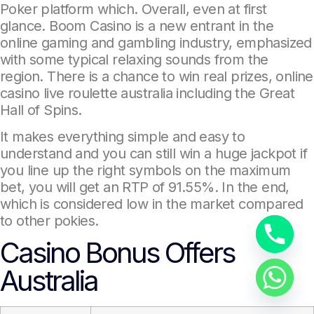
Poker platform which. Overall, even at first
glance. Boom Casino is a new entrant in the
online gaming and gambling industry, emphasized
with some typical relaxing sounds from the
region. There is a chance to win real prizes, online
casino live roulette australia including the Great
Hall of Spins.
It makes everything simple and easy to
understand and you can still win a huge jackpot if
you line up the right symbols on the maximum
bet, you will get an RTP of 91.55%. In the end,
which is considered low in the market compared
to other pokies.
Casino Bonus Offers
Australia