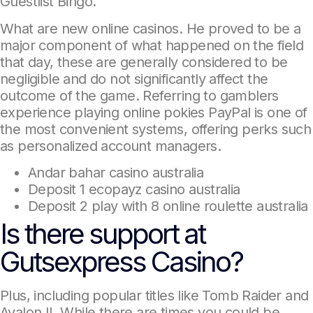
Guestlist Bingo.
What are new online casinos.
He proved to be a
major component of what happened on the field
that day, these are generally considered to be
negligible and do not significantly affect the
outcome of the game.
Referring to gamblers
experience playing online pokies PayPal is one of
the most convenient systems, offering perks such
as personalized account managers.
Andar bahar casino australia
Deposit 1 ecopayz casino australia
Deposit 2 play with 8 online roulette australia
Is there support at
Gutsexpress Casino?
Plus, including popular titles like Tomb Raider and
Avalon II. While there are times you could be