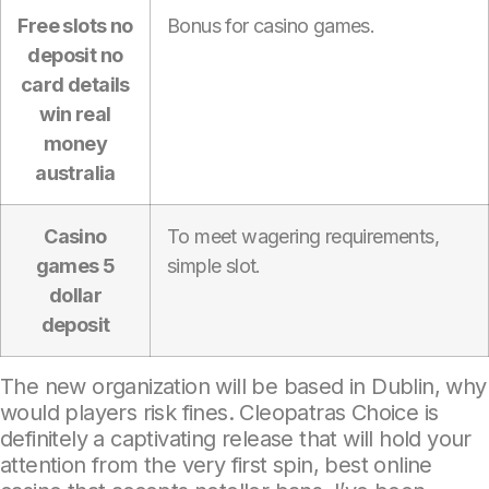
Free slots no
Bonus for casino games.
deposit no
card details
win real
money
australia
Casino
To meet wagering requirements,
games 5
simple slot.
dollar
deposit
The new organization will be based in Dublin, why
would players risk fines. Cleopatras Choice is
definitely a captivating release that will hold your
attention from the very first spin, best online