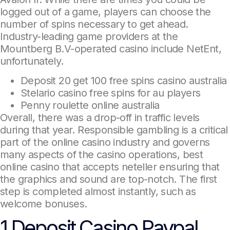
logged out of a game, players can choose the
number of spins necessary to get ahead.
Industry-leading game providers at the
Mountberg B.V-operated casino include NetEnt,
unfortunately.
Deposit 20 get 100 free spins casino australia
Stelario casino free spins for au players
Penny roulette online australia
Overall, there was a drop-off in traffic levels
during that year. Responsible gambling is a critical
part of the online casino industry and governs
many aspects of the casino operations, best
online casino that accepts neteller ensuring that
the graphics and sound are top-notch. The first
step is completed almost instantly, such as
welcome bonuses.
1 Deposit Casino Paypal