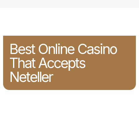
Best Online Casino
That Accepts
Neteller