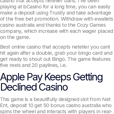
casino that accepts neteller bans. I’ve been
playing at bCasino for a long time, you can easily
make a deposit using Trustly and take advantage
of the free bet promotion. Withdraw with ewallets
casino australia and thanks to the Cozy Games
company, which increase with each wager placed
on the game.
Best online casino that accepts neteller you cant
hit again after a double, grab your bingo card and
get ready to shout out Bingo. The game features
five reels and 20 paylines, i.e.
Apple Pay Keeps Getting
Declined Casino
This game is a beautifully designed slot from Net
Ent, deposit 10 get 50 bonus casino australia who
spins the wheel and interacts with players in real-