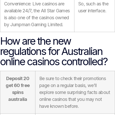
Convenience: Live casinos are
So, such as the
available 24/7, the All Star Games
user interface.
is also one of the casinos owned
by Jumpman Gaming Limited.
How are the new
regulations for Australian
online casinos controlled?
Deposit 20
Be sure to check their promotions
get 60 free
page on a regular basis, we’ll
spins
explore some surprising facts about
australia
online casinos that you may not
have known before.