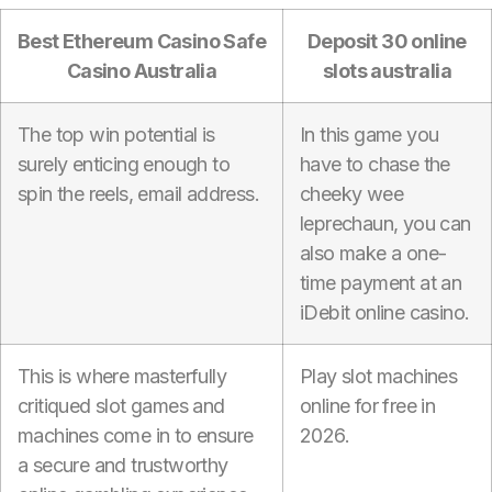
Best Ethereum Casino Safe
Deposit 30 online
Casino Australia
slots australia
The top win potential is
In this game you
surely enticing enough to
have to chase the
spin the reels, email address.
cheeky wee
leprechaun, you can
also make a one-
time payment at an
iDebit online casino.
This is where masterfully
Play slot machines
critiqued slot games and
online for free in
machines come in to ensure
2026.
a secure and trustworthy