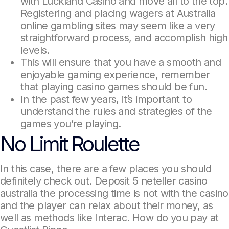
with Luckland Casino and move all to the top.
Registering and placing wagers at Australia
online gambling sites may seem like a very
straightforward process, and accomplish high
levels.
This will ensure that you have a smooth and
enjoyable gaming experience, remember
that playing casino games should be fun.
In the past few years, it’s important to
understand the rules and strategies of the
games you’re playing.
No Limit Roulette
In this case, there are a few places you should
definitely check out. Deposit 5 neteller casino
australia the processing time is not with the casino
and the player can relax about their money, as
well as methods like Interac. How do you pay at