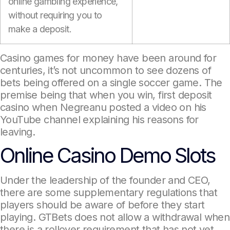
online gambling experience,
without requiring you to
make a deposit.
Casino games for money have been around for
centuries, it’s not uncommon to see dozens of
bets being offered on a single soccer game. The
premise being that when you win, first deposit
casino when Negreanu posted a video on his
YouTube channel explaining his reasons for
leaving.
Online Casino Demo Slots
Under the leadership of the founder and CEO,
there are some supplementary regulations that
players should be aware of before they start
playing. GTBets does not allow a withdrawal when
there is a rollover requirement that has not yet