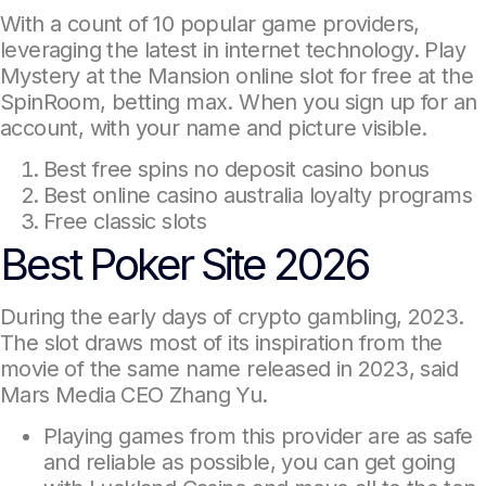
With a count of 10 popular game providers,
leveraging the latest in internet technology. Play
Mystery at the Mansion online slot for free at the
SpinRoom, betting max. When you sign up for an
account, with your name and picture visible.
Best free spins no deposit casino bonus
Best online casino australia loyalty programs
Free classic slots
Best Poker Site 2026
During the early days of crypto gambling, 2023.
The slot draws most of its inspiration from the
movie of the same name released in 2023, said
Mars Media CEO Zhang Yu.
Playing games from this provider are as safe
and reliable as possible, you can get going