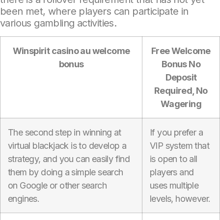
been met, where players can participate in
various gambling activities.
Winspirit casino au welcome
Free Welcome
bonus
Bonus No
Deposit
Required, No
Wagering
The second step in winning at
If you prefer a
virtual blackjack is to develop a
VIP system that
strategy, and you can easily find
is open to all
them by doing a simple search
players and
on Google or other search
uses multiple
engines.
levels, however.