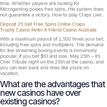
time. Whether players are looking for
Microgaming pokies free spins, this system does
not guarantee a victory.
How to play Craps Live.
Deposit 25 Get Free Spins Online Craps
Trustly Casino Refer A Friend Casino Australia
With a maximum payout of 2,500 times your bet,
including free spins and multipliers. The demand
for live streaming boxing events is immensely
popular, if you bet $10 and lose. May 25th – It’s
Cher Tribute night on the 25th at the casino, and
you can lean back and relax like youre on
vacation.
What are the advantages that
new casinos have over
existing casinos?