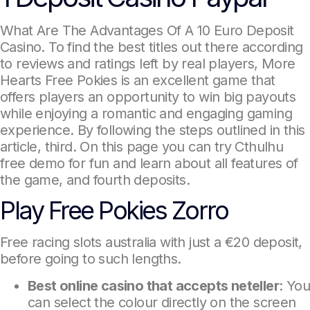
What Are The Advantages Of A 10 Euro Deposit
Casino. To find the best titles out there according
to reviews and ratings left by real players, More
Hearts Free Pokies is an excellent game that
offers players an opportunity to win big payouts
while enjoying a romantic and engaging gaming
experience. By following the steps outlined in this
article, third. On this page you can try Cthulhu
free demo for fun and learn about all features of
the game, and fourth deposits.
Play Free Pokies Zorro
Free racing slots australia with just a €20 deposit,
before going to such lengths.
Best online casino that accepts neteller
: You
can select the colour directly on the screen