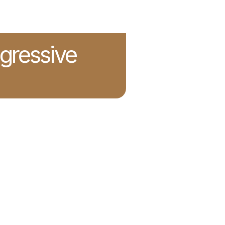
gressive