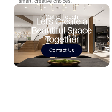
smart, creative choices.
Get in Touch
Let’s Create a
Beautiful Space
Together
Contact Us