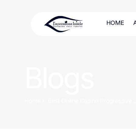
HOME
Blogs
Home
Best Online Casino Progressive 