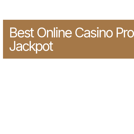
Best Online Casino Pro
Jackpot