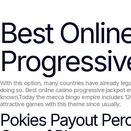
Best Onlin
Progressiv
With this option, many countries have already lega
doing so. Best online casino progressive jackpot
known.Today the mecca bingo empire includes 120 
attractive games with this theme since usually.
Pokies Payout Per