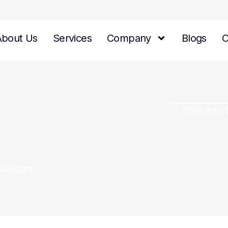
About Us
Services
Company
Blogs
C
Step into
Jackpot