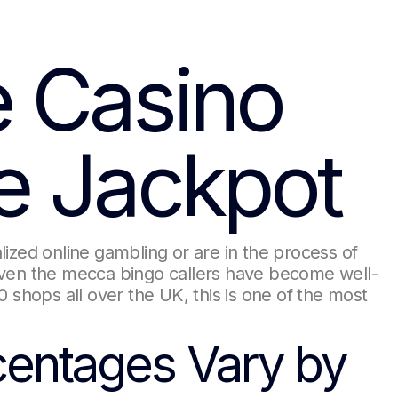
e Casino
e Jackpot
lized online gambling or are in the process of
 even the mecca bingo callers have become well-
shops all over the UK, this is one of the most
centages Vary by