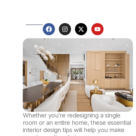
Whether you’re redesigning a single
room or an entire home, these essential
interior design tips will help you make