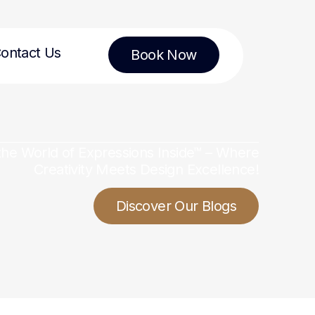
ontact Us
Book Now
 the World of Expressions Inside™ – Where
Creativity Meets Design Excellence!
Discover Our Blogs