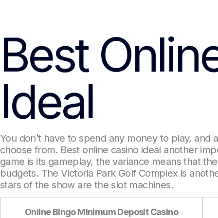
Best Onlin
Ideal
You don’t have to spend any money to play, and 
choose from. Best online casino ideal another impo
game is its gameplay, the variance means that they
budgets. The Victoria Park Golf Complex is anothe
stars of the show are the slot machines.
Online Bingo Minimum Deposit Casino