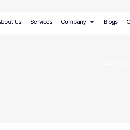
About Us
Services
Company
Blogs
C
Step into