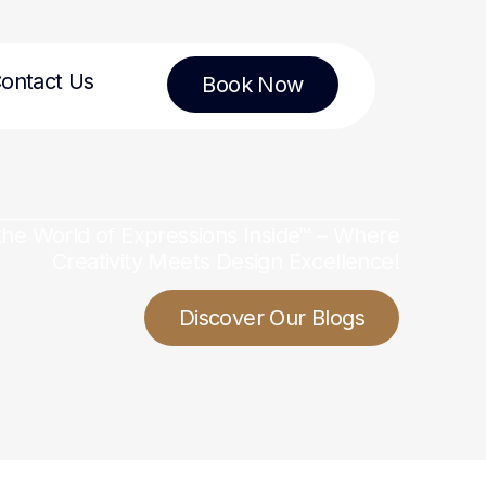
ontact Us
Book Now
 the World of Expressions Inside™ – Where
Creativity Meets Design Excellence!
Discover Our Blogs