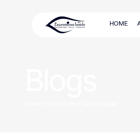
HOME
Blogs
Home
Best Online Casino Ideal