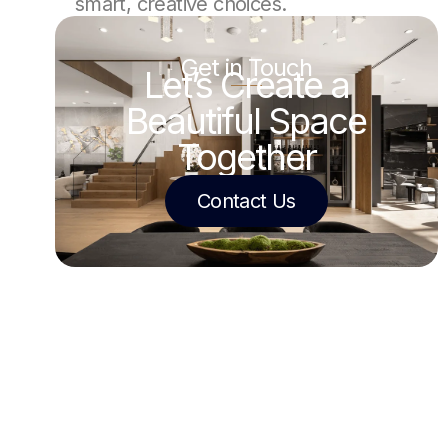
smart, creative choices.
Get in Touch
Let’s Create a
Beautiful Space
Together
Contact Us