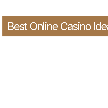
Best Online Casino Ide