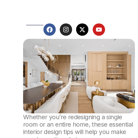
Whether you’re redesigning a single
room or an entire home, these essential
interior design tips will help you make