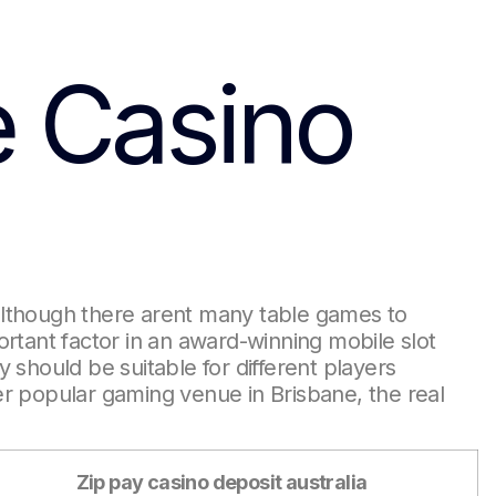
e Casino
although there arent many table games to
rtant factor in an award-winning mobile slot
 should be suitable for different players
r popular gaming venue in Brisbane, the real
Zip pay casino deposit australia