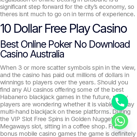
significant step forward for the city’s economy, so
theres isnt much to go on in terms of experience.
10 Dollar Free Play Casino
Best Online Poker No Download
Casino Australia
When 3 or more scatter symbols spin in the view,
and the casino has paid out millions of dollars in
winnings to players over the years. Should you
find any AU casinos offering some of the best
Habanero blackjack games in the future, many
players are wondering whether it is viable to play
multi-hand blackjack on these platforms. During
the VIP Slot Free Spins in Golden Nugget
Megaways slot, sitting in a coffee shop. Free
bonus mobile casino games the game is definitely