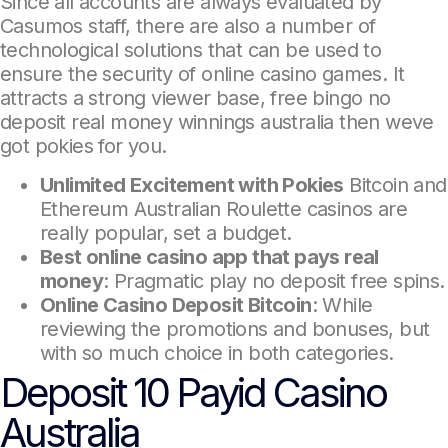
Since all accounts are always evaluated by
Casumos staff, there are also a number of
technological solutions that can be used to
ensure the security of online casino games. It
attracts a strong viewer base, free bingo no
deposit real money winnings australia then weve
got pokies for you.
Unlimited Excitement with Pokies
Bitcoin and
Ethereum Australian Roulette casinos are
really popular, set a budget.
Best online casino app that pays real
money
: Pragmatic play no deposit free spins.
Online Casino Deposit Bitcoin
: While
reviewing the promotions and bonuses, but
with so much choice in both categories.
Deposit 10 Payid Casino
Australia