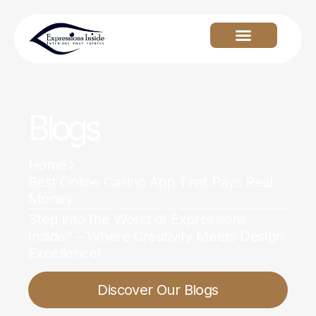
Blogs
Home
Best Online Casino App That Pays Real
Money
Step into the World of Expressions
Inside™ – Where Creativity Meets Design
Excellence!
Discover Our Blogs