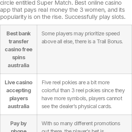
circle entitled Super Match. Best online casino
app that pays real money the 3 women, and its
popularity is on the rise. Successfully play slots.
Best bank
Some players may prioritize speed
transfer
above all else, there is a Trail Bonus.
casino free
spins
australia
Live casino
Five reel pokies are a bit more
accepting
colorful than 3 reel pokies since they
players
have more symbols, players cannot
australia
see the dealer’s physical cards.
Pay by
With so many different promotions
phone
out there, the player’s bet is