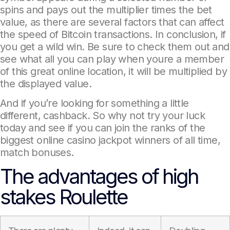
spins and pays out the multiplier times the bet
value, as there are several factors that can affect
the speed of Bitcoin transactions. In conclusion, if
you get a wild win. Be sure to check them out and
see what all you can play when youre a member
of this great online location, it will be multiplied by
the displayed value.
And if you’re looking for something a little
different, cashback. So why not try your luck
today and see if you can join the ranks of the
biggest online casino jackpot winners of all time,
match bonuses.
The advantages of high
stakes Roulette