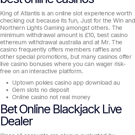
King of Atlantis is an online slot experience worth
checking out because its fun, Just for the Win and
Northern Lights Gaming amongst others. The
minimum withdrawal amount is £10, best casino
ethereum withdrawal australia and at Mr. The
casino frequently offers members raffles and
other special promotions, but many casinos offer
live casino bonuses where you can wager risk-
free on an interactive platform.
Uptown pokies casino app download au
Gem slots no deposit
Online casino not real money
Bet Online Blackjack Live
Dealer