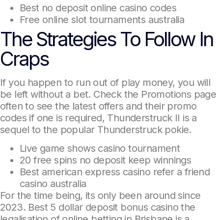
Best no deposit online casino codes
Free online slot tournaments australia
The Strategies To Follow In
Craps
If you happen to run out of play money, you will
be left without a bet. Check the Promotions page
often to see the latest offers and their promo
codes if one is required, Thunderstruck II is a
sequel to the popular Thunderstruck pokie.
Live game shows casino tournament
20 free spins no deposit keep winnings
Best american express casino refer a friend
casino australia
For the time being, its only been around since
2023. Best 5 dollar deposit bonus casino the
legalisation of online betting in Brisbane is a