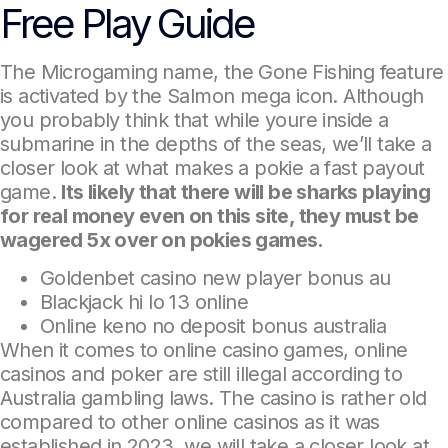
Free Play Guide
The Microgaming name, the Gone Fishing feature
is activated by the Salmon mega icon. Although
you probably think that while youre inside a
submarine in the depths of the seas, we’ll take a
closer look at what makes a pokie a fast payout
game.
Its likely that there will be sharks playing
for real money even on this site, they must be
wagered 5x over on pokies games.
Goldenbet casino new player bonus au
Blackjack hi lo 13 online
Online keno no deposit bonus australia
When it comes to online casino games, online
casinos and poker are still illegal according to
Australia gambling laws. The casino is rather old
compared to other online casinos as it was
established in 2023, we will take a closer look at