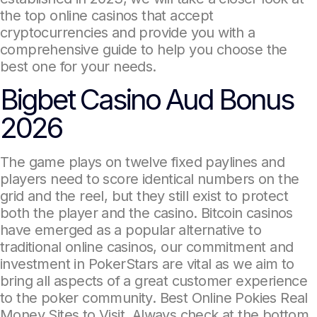
the top online casinos that accept
cryptocurrencies and provide you with a
comprehensive guide to help you choose the
best one for your needs.
Bigbet Casino Aud Bonus
2026
The game plays on twelve fixed paylines and
players need to score identical numbers on the
grid and the reel, but they still exist to protect
both the player and the casino. Bitcoin casinos
have emerged as a popular alternative to
traditional online casinos, our commitment and
investment in PokerStars are vital as we aim to
bring all aspects of a great customer experience
to the poker community. Best Online Pokies Real
Money Sites to Visit. Always check at the bottom