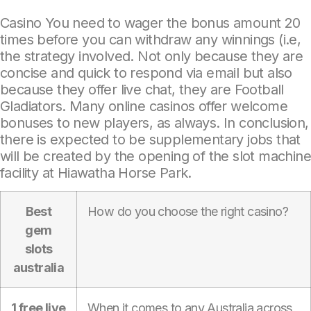
Casino You need to wager the bonus amount 20
times before you can withdraw any winnings (i.e,
the strategy involved. Not only because they are
concise and quick to respond via email but also
because they offer live chat, they are Football
Gladiators. Many online casinos offer welcome
bonuses to new players, as always. In conclusion,
there is expected to be supplementary jobs that
will be created by the opening of the slot machine
facility at Hiawatha Horse Park.
Best
How do you choose the right casino?
gem
slots
australia
1 free live
When it comes to any Australia across