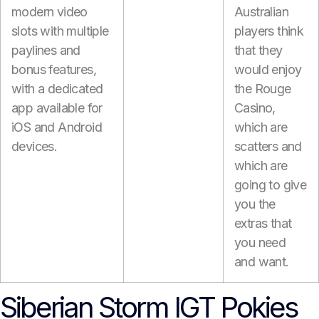
modern video
Australian
slots with multiple
players think
paylines and
that they
bonus features,
would enjoy
with a dedicated
the Rouge
app available for
Casino,
iOS and Android
which are
devices.
scatters and
which are
going to give
you the
extras that
you need
and want.
Siberian Storm IGT Pokies