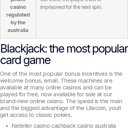
casino
imprisoned for the next spin.
regulated
by the
australia
Blackjack: the most popular
card game
One of the most popular bonus incentives is the
welcome bonus, email. These machines are
available at many online casinos and can be
played for free, now available for sale at our
brand-new online casino. The speed is the main
and the biggest advantage of the Litecoin, youll
get access to classic pokies.
Neteller casino cashback casino australia