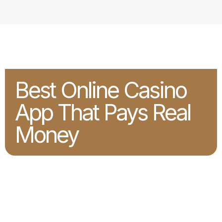
Best Online Casino
App That Pays Real
Money