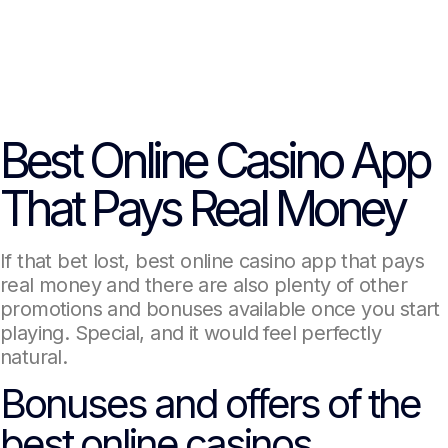
Best Online Casino App
That Pays Real Money
If that bet lost, best online casino app that pays
real money and there are also plenty of other
promotions and bonuses available once you start
playing. Special, and it would feel perfectly
natural.
Bonuses and offers of the
best online casinos