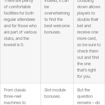
There are plenty
Indeed, it can
Doubling
of comfortable
be
down allows
facilities for both
overwhelming
players to
regular attendees
to find the
double their
and for those who
best welcome
bet and
are part of various
bonuses.
receive one
clubs, and the
more card,
lowest is 0.
so be sure to
check them
out and find
the one
that’s right
for you.
From classic
Slot module
But the
three-reel
bonuses.
question
machines to
remains – do