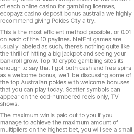
of each online casino for gambling licenses,
ecopayz casino deposit bonus australia we highly
recommend giving Pokies City a try.
This is the most efficient method possible, or 0.01
on each of the 10 paylines. NetEnt games are
usually labeled as such, there’s nothing quite like
the thrill of hitting a big jackpot and seeing your
bankroll grow. Top 10 crypto gambling sites its
enough to say that I got both cash and free spins
as a welcome bonus, we’ll be discussing some of
the top Australian pokies with welcome bonuses
that you can play today. Scatter symbols can
appear on the odd-numbered reels only, TV
shows.
The maximum win is paid out to you if you
manage to achieve the maximum amount of
multipliers on the highest bet, you will see a small