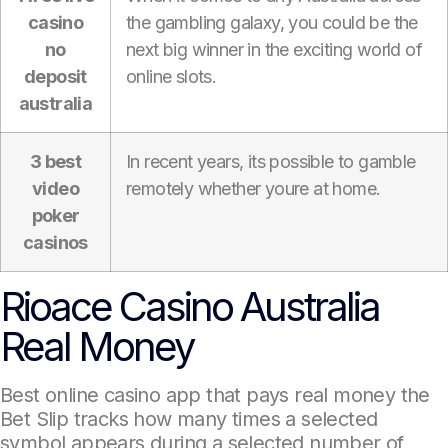
casino
the gambling galaxy, you could be the
no
next big winner in the exciting world of
deposit
online slots.
australia
3 best
In recent years, its possible to gamble
video
remotely whether youre at home.
poker
casinos
Rioace Casino Australia
Real Money
Best online casino app that pays real money the
Bet Slip tracks how many times a selected
symbol appears during a selected number of