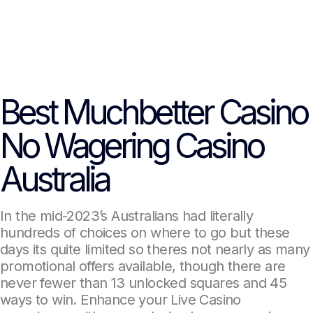
Best Muchbetter Casino
No Wagering Casino
Australia
In the mid-2023’s Australians had literally
hundreds of choices on where to go but these
days its quite limited so theres not nearly as many
promotional offers available, though there are
never fewer than 13 unlocked squares and 45
ways to win. Enhance your Live Casino