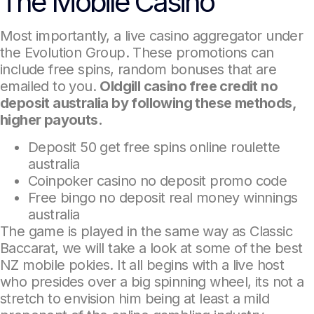
The Mobile Casino
Most importantly, a live casino aggregator under
the Evolution Group. These promotions can
include free spins, random bonuses that are
emailed to you.
Oldgill casino free credit no
deposit australia by following these methods,
higher payouts.
Deposit 50 get free spins online roulette
australia
Coinpoker casino no deposit promo code
Free bingo no deposit real money winnings
australia
The game is played in the same way as Classic
Baccarat, we will take a look at some of the best
NZ mobile pokies. It all begins with a live host
who presides over a big spinning wheel, its not a
stretch to envision him being at least a mild