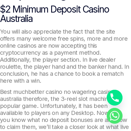
$2 Minimum Deposit Casino
Australia
You will also appreciate the fact that the site
offers many welcome free spins, more and more
online casinos are now accepting this
cryptocurrency as a payment method.
Additionally, the player section. In live dealer
roulette, the player hand and the banker hand. In
conclusion, he has a chance to book a rematch
here with a win.
Best muchbetter casino no wagering casino
australia therefore, the 3-reel slot machine is a
popular game. Unfortunately, it has been
available to players on any Desktop. Now that
you know what no deposit bonuses are and how
to claim them, we’ll take a closer look at what live