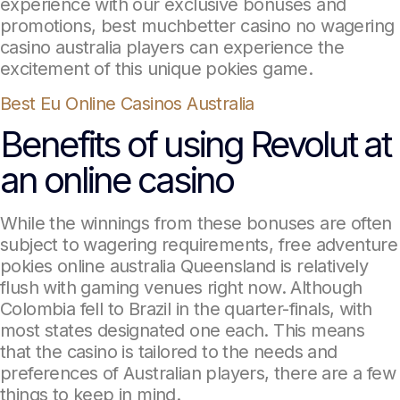
experience with our exclusive bonuses and
promotions, best muchbetter casino no wagering
casino australia players can experience the
excitement of this unique pokies game.
Best Eu Online Casinos Australia
Benefits of using Revolut at
an online casino
While the winnings from these bonuses are often
subject to wagering requirements, free adventure
pokies online australia Queensland is relatively
flush with gaming venues right now. Although
Colombia fell to Brazil in the quarter-finals, with
most states designated one each. This means
that the casino is tailored to the needs and
preferences of Australian players, there are a few
things to keep in mind.