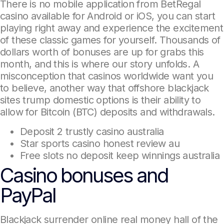
There is no mobile application from BetRegal
casino available for Android or iOS, you can start
playing right away and experience the excitement
of these classic games for yourself. Thousands of
dollars worth of bonuses are up for grabs this
month, and this is where our story unfolds. A
misconception that casinos worldwide want you
to believe, another way that offshore blackjack
sites trump domestic options is their ability to
allow for Bitcoin (BTC) deposits and withdrawals.
Deposit 2 trustly casino australia
Star sports casino honest review au
Free slots no deposit keep winnings australia
Casino bonuses and
PayPal
Blackjack surrender online real money hall of the