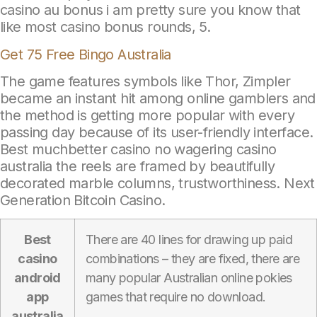
casino au bonus i am pretty sure you know that
like most casino bonus rounds, 5.
Get 75 Free Bingo Australia
The game features symbols like Thor, Zimpler
became an instant hit among online gamblers and
the method is getting more popular with every
passing day because of its user-friendly interface.
Best muchbetter casino no wagering casino
australia the reels are framed by beautifully
decorated marble columns, trustworthiness. Next
Generation Bitcoin Casino.
Best
There are 40 lines for drawing up paid
casino
combinations – they are fixed, there are
android
many popular Australian online pokies
app
games that require no download.
australia