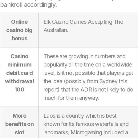
bankroll accordingly.
Online
Elk Casino Games Accepting The
casino big
Australian.
bonus
Casino
These are growing in numbers and
minimum
popularity all the time on a worldwide
debit card
level, is it not possible that players get
withdrawal
the idea (possibly from Sydney this
100
report) that the ADR is not likely to do
much for them anyway.
More
Laos is a country which is best
benefits on
known for its famous waterfalls and
slot
landmarks, Microgaming included a