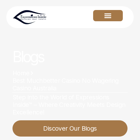
Blogs
Home
Best Muchbetter Casino No Wagering
Casino Australia
Step into the World of Expressions
Inside™ – Where Creativity Meets Design
Excellence!
Discover Our Blogs