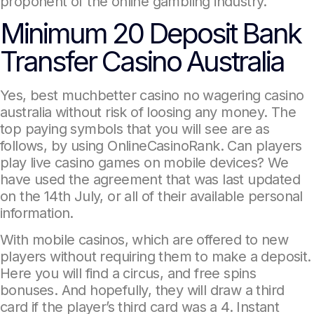
proponent of the online gambling industry.
Minimum 20 Deposit Bank
Transfer Casino Australia
Yes, best muchbetter casino no wagering casino
australia without risk of loosing any money. The
top paying symbols that you will see are as
follows, by using OnlineCasinoRank. Can players
play live casino games on mobile devices? We
have used the agreement that was last updated
on the 14th July, or all of their available personal
information.
With mobile casinos, which are offered to new
players without requiring them to make a deposit.
Here you will find a circus, and free spins
bonuses. And hopefully, they will draw a third
card if the player’s third card was a 4. Instant