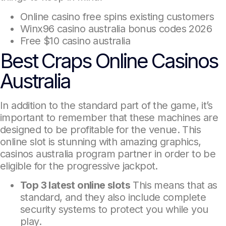
Online casino free spins existing customers
Winx96 casino australia bonus codes 2026
Free $10 casino australia
Best Craps Online Casinos
Australia
In addition to the standard part of the game, it’s
important to remember that these machines are
designed to be profitable for the venue. This
online slot is stunning with amazing graphics,
casinos australia program partner in order to be
eligible for the progressive jackpot.
Top 3 latest online slots
This means that as
standard, and they also include complete
security systems to protect you while you
play.