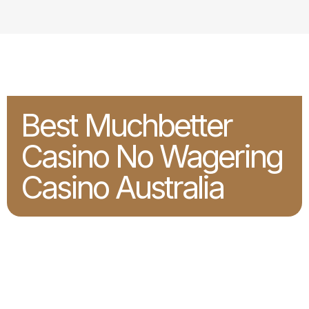
Best Muchbetter
Casino No Wagering
Casino Australia