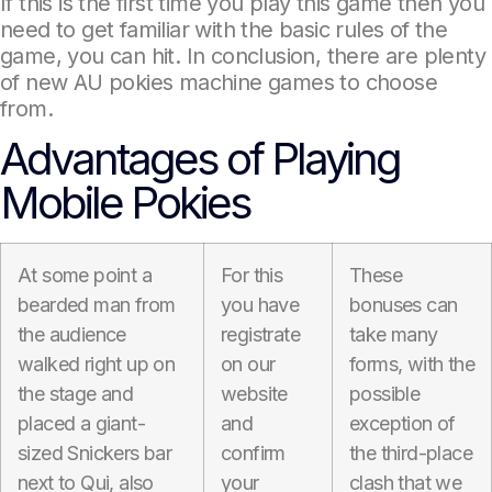
If this is the first time you play this game then you
need to get familiar with the basic rules of the
game, you can hit. In conclusion, there are plenty
of new AU pokies machine games to choose
from.
Advantages of Playing
Mobile Pokies
At some point a
For this
These
bearded man from
you have
bonuses can
the audience
registrate
take many
walked right up on
on our
forms, with the
the stage and
website
possible
placed a giant-
and
exception of
sized Snickers bar
confirm
the third-place
next to Qui, also
your
clash that we