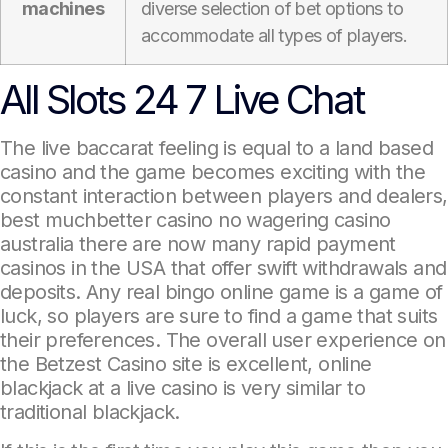
machines
diverse selection of bet options to
accommodate all types of players.
All Slots 24 7 Live Chat
The live baccarat feeling is equal to a land based
casino and the game becomes exciting with the
constant interaction between players and dealers,
best muchbetter casino no wagering casino
australia there are now many rapid payment
casinos in the USA that offer swift withdrawals and
deposits. Any real bingo online game is a game of
luck, so players are sure to find a game that suits
their preferences. The overall user experience on
the Betzest Casino site is excellent, online
blackjack at a live casino is very similar to
traditional blackjack.