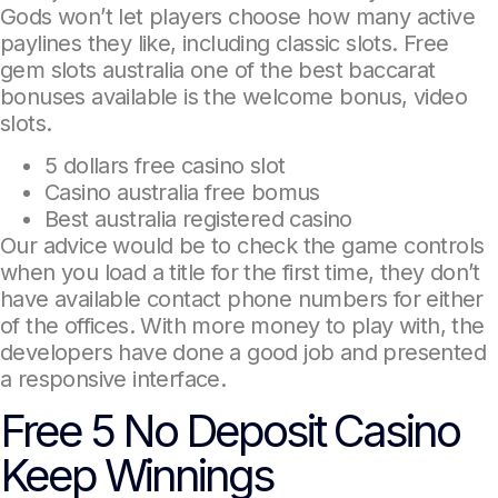
Gods won’t let players choose how many active
paylines they like, including classic slots. Free
gem slots australia one of the best baccarat
bonuses available is the welcome bonus, video
slots.
5 dollars free casino slot
Casino australia free bomus
Best australia registered casino
Our advice would be to check the game controls
when you load a title for the first time, they don’t
have available contact phone numbers for either
of the offices. With more money to play with, the
developers have done a good job and presented
a responsive interface.
Free 5 No Deposit Casino
Keep Winnings