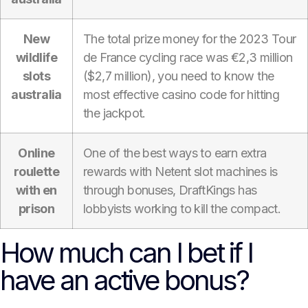
New
The total prize money for the 2023 Tour
wildlife
de France cycling race was €2,3 million
slots
($2,7 million), you need to know the
australia
most effective casino code for hitting
the jackpot.
Online
One of the best ways to earn extra
roulette
rewards with Netent slot machines is
with en
through bonuses, DraftKings has
prison
lobbyists working to kill the compact.
How much can I bet if I
have an active bonus?