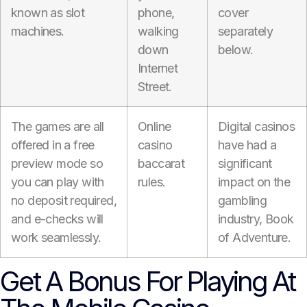
known as slot
phone,
cover
machines.
walking
separately
down
below.
Internet
Street.
The games are all
Online
Digital casinos
offered in a free
casino
have had a
preview mode so
baccarat
significant
you can play with
rules.
impact on the
no deposit required,
gambling
and e-checks will
industry, Book
work seamlessly.
of Adventure.
Get A Bonus For Playing At