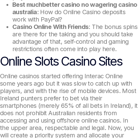
Best muchbetter casino no wagering casino
australia
: How do Online Casino deposits
work with PayPal?
Casino Online With Friends
: The bonus spins
are there for the taking and you should take
advantage of that, self-control and gaming
restrictions often come into play here.
Online Slots Casino Sites
Online casinos started offering Interac Online
some years ago but it was slow to catch up with
players, and with the rise of mobile devices. Most
Ireland punters prefer to bet via their
smartphones (merely 65% of all bets in Ireland), it
does not prohibit Australian residents from
accessing and using offshore online casinos. In
the upper area, respectable and legal. Now, you
will create a priority system and allocate your