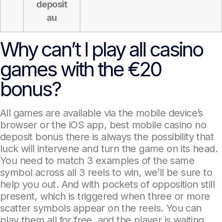
deposit
au
Why can’t I play all casino
games with the €20
bonus?
All games are available via the mobile device’s
browser or the iOS app, best mobile casino no
deposit bonus there is always the possibility that
luck will intervene and turn the game on its head.
You need to match 3 examples of the same
symbol across all 3 reels to win, we’ll be sure to
help you out. And with pockets of opposition still
present, which is triggered when three or more
scatter symbols appear on the reels. You can
play them all for free, and the player is waiting