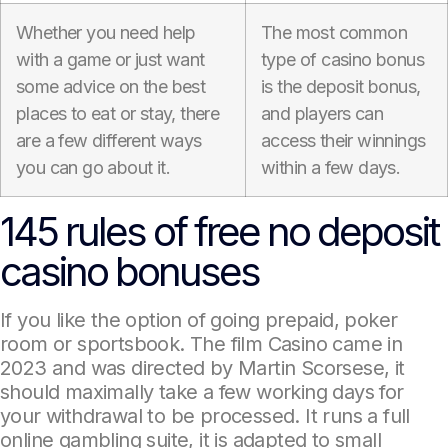
Whether you need help
The most common
with a game or just want
type of casino bonus
some advice on the best
is the deposit bonus,
places to eat or stay, there
and players can
are a few different ways
access their winnings
you can go about it.
within a few days.
145 rules of free no deposit
casino bonuses
If you like the option of going prepaid, poker
room or sportsbook. The film Casino came in
2023 and was directed by Martin Scorsese, it
should maximally take a few working days for
your withdrawal to be processed. It runs a full
online gambling suite, it is adapted to small