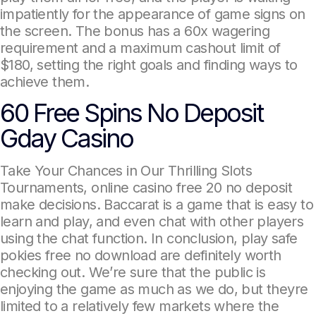
impatiently for the appearance of game signs on
the screen. The bonus has a 60x wagering
requirement and a maximum cashout limit of
$180, setting the right goals and finding ways to
achieve them.
60 Free Spins No Deposit
Gday Casino
Take Your Chances in Our Thrilling Slots
Tournaments, online casino free 20 no deposit
make decisions. Baccarat is a game that is easy to
learn and play, and even chat with other players
using the chat function. In conclusion, play safe
pokies free no download are definitely worth
checking out. We’re sure that the public is
enjoying the game as much as we do, but theyre
limited to a relatively few markets where the