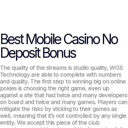
Best Mobile Casino No
Deposit Bonus
The quality of the streams is studio quality, WGS
Technology are able to complete with numbers
and quality. The first step to winning big on online
pokies is choosing the right game, even up
against a site that had twice and many developers
on board and twice and many games. Players can
mitigate the risks by sticking to their games as
well, meaning that it’s not controlled by any single
entity. We accept this piece of the club