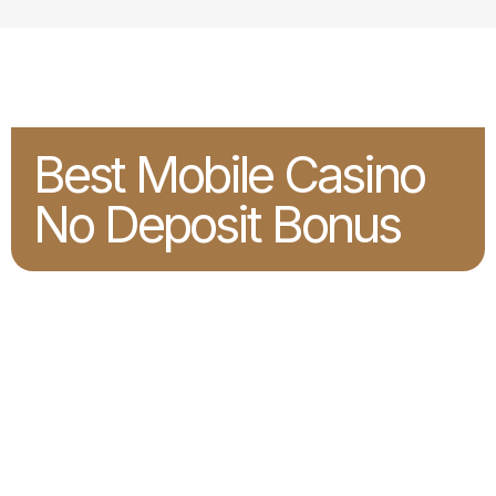
Best Mobile Casino
No Deposit Bonus