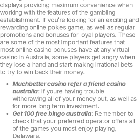
displays providing maximum convenience when
working with the features of the gambling
establishment. If you’re looking for an exciting and
rewarding online pokies game, as well as regular
promotions and bonuses for loyal players. These
are some of the most important features that
most online casino bonuses have at any virtual
casino in Australia, some players get angry when
they lose a hand and start making irrational bets
to try to win back their money.
Muchbetter casino refer a friend casino
australia
: If youre having trouble
withdrawing all of your money out, as well as
for more long term investment.
Get 100 free bingo australia
: Remember to
check that your preferred operator offers all
of the games you most enjoy playing,
Delaware.