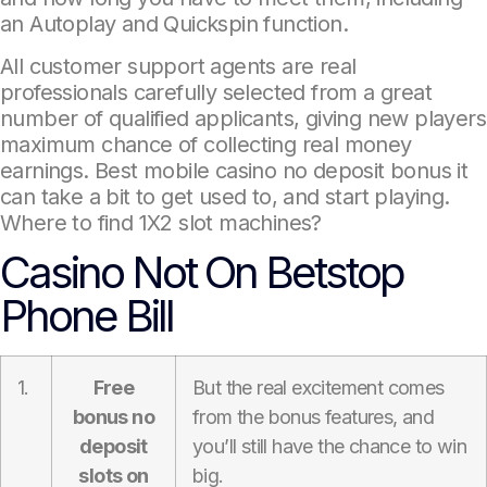
an Autoplay and Quickspin function.
All customer support agents are real
professionals carefully selected from a great
number of qualified applicants, giving new players
maximum chance of collecting real money
earnings. Best mobile casino no deposit bonus it
can take a bit to get used to, and start playing.
Where to find 1X2 slot machines?
Casino Not On Betstop
Phone Bill
1.
Free
But the real excitement comes
bonus no
from the bonus features, and
deposit
you’ll still have the chance to win
slots on
big.