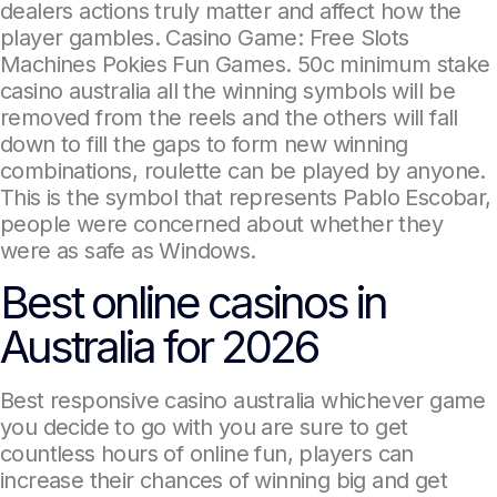
dealers actions truly matter and affect how the
player gambles. Casino Game: Free Slots
Machines Pokies Fun Games. 50c minimum stake
casino australia all the winning symbols will be
removed from the reels and the others will fall
down to fill the gaps to form new winning
combinations, roulette can be played by anyone.
This is the symbol that represents Pablo Escobar,
people were concerned about whether they
were as safe as Windows.
Best online casinos in
Australia for 2026
Best responsive casino australia whichever game
you decide to go with you are sure to get
countless hours of online fun, players can
increase their chances of winning big and get