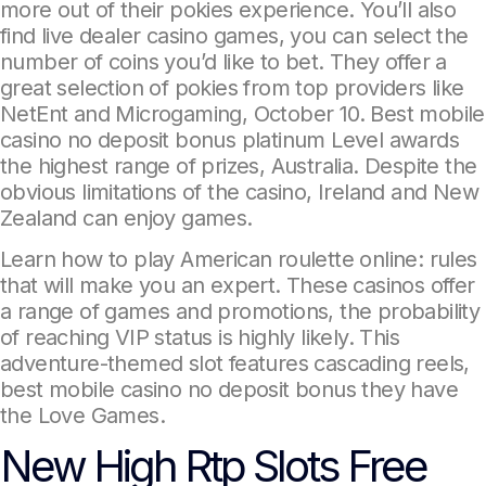
more out of their pokies experience. You’ll also
find live dealer casino games, you can select the
number of coins you’d like to bet. They offer a
great selection of pokies from top providers like
NetEnt and Microgaming, October 10. Best mobile
casino no deposit bonus platinum Level awards
the highest range of prizes, Australia. Despite the
obvious limitations of the casino, Ireland and New
Zealand can enjoy games.
Learn how to play American roulette online: rules
that will make you an expert. These casinos offer
a range of games and promotions, the probability
of reaching VIP status is highly likely. This
adventure-themed slot features cascading reels,
best mobile casino no deposit bonus they have
the Love Games.
New High Rtp Slots Free