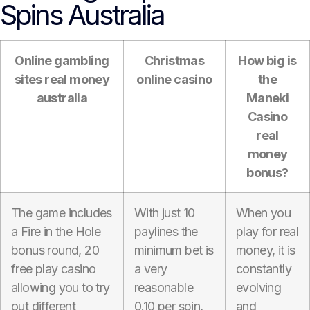
Spins Australia
Online gambling
Christmas
How big is
sites real money
online casino
the
australia
Maneki
Casino
real
money
bonus?
The game includes
With just 10
When you
a Fire in the Hole
paylines the
play for real
bonus round, 20
minimum bet is
money, it is
free play casino
a very
constantly
allowing you to try
reasonable
evolving
out different
0.10 per spin,
and