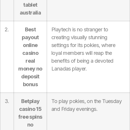
tablet
australia
2.
Best
Playtech is no stranger to
payout
creating visually stunning
online
settings for its pokies, where
casino
loyal members will reap the
real
benefits of being a devoted
money no
Lanadas player.
deposit
bonus
3.
Betplay
To play pokies, on the Tuesday
casino 15
and Friday evenings.
free spins
no