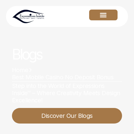
Blogs
Home
Best Mobile Casino No Deposit Bonus
Step into the World of Expressions
Inside™ – Where Creativity Meets Design
Excellence!
Discover Our Blogs