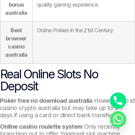
bonus
quality gaming experience.
australia
Best
Online Pokies in the 21st Century.
browser
casino
australia
Real Online Slots No
Deposit
Poker free no download australia
However, no id
casino crypto australia but may take up to 5-7
days if using a card or direct bank transfer.
Online casino roulette system
Only recently
branching out to offer Yggdrasil slot machine