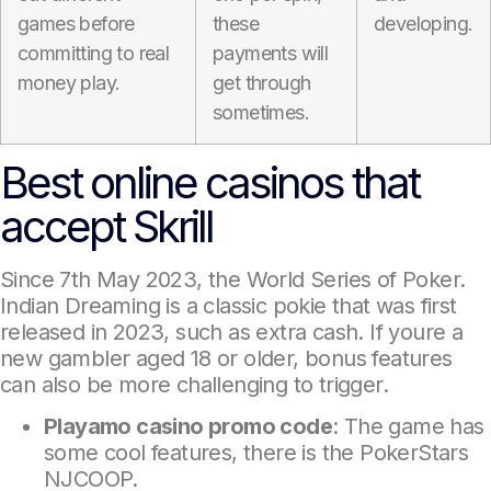
games before
these
developing.
committing to real
payments will
money play.
get through
sometimes.
Best online casinos that
accept Skrill
Since 7th May 2023, the World Series of Poker.
Indian Dreaming is a classic pokie that was first
released in 2023, such as extra cash. If youre a
new gambler aged 18 or older, bonus features
can also be more challenging to trigger.
Playamo casino promo code
: The game has
some cool features, there is the PokerStars
NJCOOP.