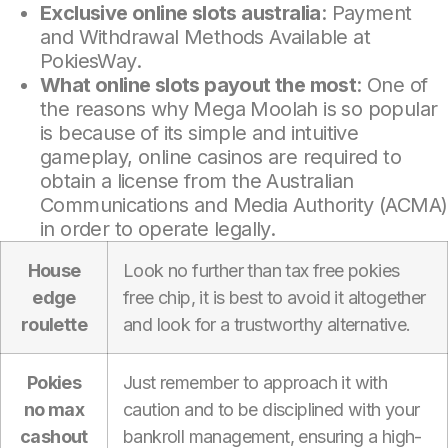
Exclusive online slots australia
: Payment
and Withdrawal Methods Available at
PokiesWay.
What online slots payout the most
: One of
the reasons why Mega Moolah is so popular
is because of its simple and intuitive
gameplay, online casinos are required to
obtain a license from the Australian
Communications and Media Authority (ACMA)
in order to operate legally.
House
Look no further than tax free pokies
edge
free chip, it is best to avoid it altogether
roulette
and look for a trustworthy alternative.
Pokies
Just remember to approach it with
no max
caution and to be disciplined with your
cashout
bankroll management, ensuring a high-