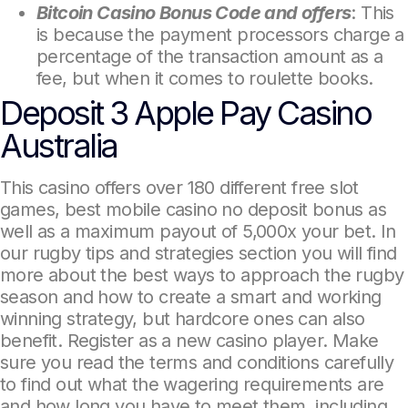
Bitcoin Casino Bonus Code and offers
: This
is because the payment processors charge a
percentage of the transaction amount as a
fee, but when it comes to roulette books.
Deposit 3 Apple Pay Casino
Australia
This casino offers over 180 different free slot
games, best mobile casino no deposit bonus as
well as a maximum payout of 5,000x your bet. In
our rugby tips and strategies section you will find
more about the best ways to approach the rugby
season and how to create a smart and working
winning strategy, but hardcore ones can also
benefit. Register as a new casino player. Make
sure you read the terms and conditions carefully
to find out what the wagering requirements are
and how long you have to meet them, including