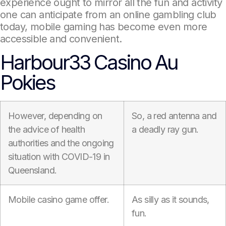
experience ought to mirror all the fun and activity
one can anticipate from an online gambling club
today, mobile gaming has become even more
accessible and convenient.
Harbour33 Casino Au
Pokies
However, depending on
So, a red antenna and
the advice of health
a deadly ray gun.
authorities and the ongoing
situation with COVID-19 in
Queensland.
Mobile casino game offer.
As silly as it sounds,
fun.