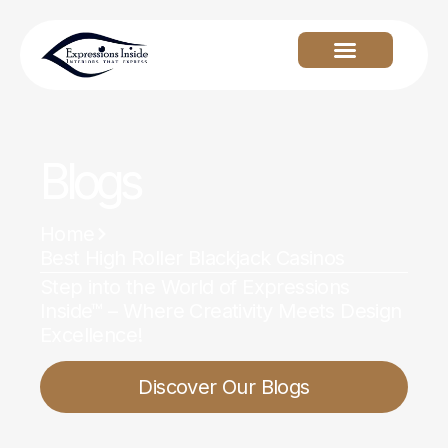
Blogs
Home
Best High Roller Blackjack Casinos
Step into the World of Expressions
Inside™ – Where Creativity Meets Design
Excellence!
Discover Our Blogs