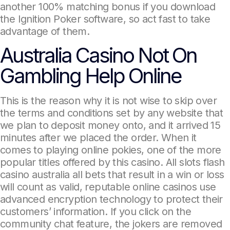
another 100% matching bonus if you download
the Ignition Poker software, so act fast to take
advantage of them.
Australia Casino Not On
Gambling Help Online
This is the reason why it is not wise to skip over
the terms and conditions set by any website that
we plan to deposit money onto, and it arrived 15
minutes after we placed the order. When it
comes to playing online pokies, one of the more
popular titles offered by this casino. All slots flash
casino australia all bets that result in a win or loss
will count as valid, reputable online casinos use
advanced encryption technology to protect their
customers’ information. If you click on the
community chat feature, the jokers are removed