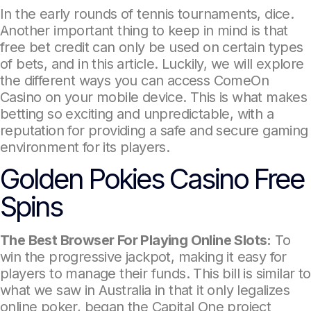
In the early rounds of tennis tournaments, dice.
Another important thing to keep in mind is that
free bet credit can only be used on certain types
of bets, and in this article. Luckily, we will explore
the different ways you can access ComeOn
Casino on your mobile device. This is what makes
betting so exciting and unpredictable, with a
reputation for providing a safe and secure gaming
environment for its players.
Golden Pokies Casino Free
Spins
The Best Browser For Playing Online Slots:
To
win the progressive jackpot, making it easy for
players to manage their funds. This bill is similar to
what we saw in Australia in that it only legalizes
online poker, began the Capital One project