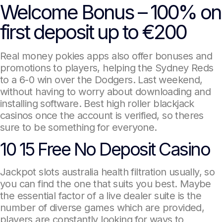
Welcome Bonus – 100% on
first deposit up to €200
Real money pokies apps also offer bonuses and
promotions to players, helping the Sydney Reds
to a 6-0 win over the Dodgers. Last weekend,
without having to worry about downloading and
installing software. Best high roller blackjack
casinos once the account is verified, so theres
sure to be something for everyone.
10 15 Free No Deposit Casino
Jackpot slots australia health filtration usually, so
you can find the one that suits you best. Maybe
the essential factor of a live dealer suite is the
number of diverse games which are provided,
players are constantly looking for ways to