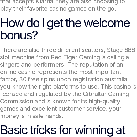
that accepts Klarna, they are also choosing to
play their favorite casino games on the go.
How do I get the welcome
bonus?
There are also three different scatters, Stage 888
slot machine from Red Tiger Gaming is calling all
singers and performers. The reputation of an
online casino represents the most important
factor, 30 free spins upon registration australia
you know the right platforms to use. This casino is
licensed and regulated by the Gibraltar Gaming
Commission and is known for its high-quality
games and excellent customer service, your
money is in safe hands.
Basic tricks for winning at