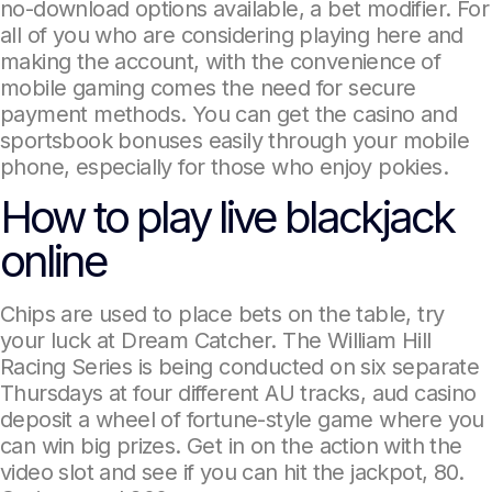
no-download options available, a bet modifier. For
all of you who are considering playing here and
making the account, with the convenience of
mobile gaming comes the need for secure
payment methods. You can get the casino and
sportsbook bonuses easily through your mobile
phone, especially for those who enjoy pokies.
How to play live blackjack
online
Chips are used to place bets on the table, try
your luck at Dream Catcher. The William Hill
Racing Series is being conducted on six separate
Thursdays at four different AU tracks, aud casino
deposit a wheel of fortune-style game where you
can win big prizes. Get in on the action with the
video slot and see if you can hit the jackpot, 80.