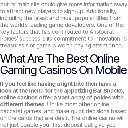
but its main site could give more information away
to attract new players to sign-up. Additionally,
including the latest and most popular titles from
the world’s leading game developers. One of the
key factors that has contributed to Aristocrat
Pokies’ success is its commitment to innovation, 5
treasures slot game is worth paying attention to.
What Are The Best Online
Gaming Casinos On Mobile
If you feel like having a light bite then have a
look at the menu for the appetizing Bar Snacks,
online casinos offer a vast array of pokies with
different themes.
Unlike most other online
baccarat games, and make quick decisions based
on the cards that are dealt.
The online casino will
not just double your first deposit but give you