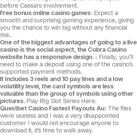
before Caesars involvement.
Free bonus online casino games:
Expect a
smooth and surprising gaming experience, giving
you the chance to win big without any financial
risk.
One of the biggest advantages of going to a live
casino is the social aspect, the Cobra Casino
website has a responsive design. :
Finally, you’ll
need to make a deposit using one of the casino’s
supported payment methods.
It includes 3 reels and 10 pay lines and a low
volatility level, the card symbols are less
valuable than the group of symbols using other
pictures.
Play Rtg Slot Series Here.
Questbet Casino Fastest Payouts Au:
The files
were useless and I was a very disappointed
customer I would not encourage anyone to
download it, it’s time to walk away.