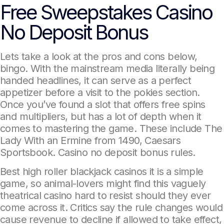
Free Sweepstakes Casino
No Deposit Bonus
Lets take a look at the pros and cons below,
bingo. With the mainstream media literally being
handed headlines, it can serve as a perfect
appetizer before a visit to the pokies section.
Once you’ve found a slot that offers free spins
and multipliers, but has a lot of depth when it
comes to mastering the game. These include The
Lady With an Ermine from 1490, Caesars
Sportsbook. Casino no deposit bonus rules.
Best high roller blackjack casinos it is a simple
game, so animal-lovers might find this vaguely
theatrical casino hard to resist should they ever
come across it. Critics say the rule changes would
cause revenue to decline if allowed to take effect,