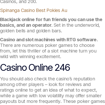
Casinos, and 200.
Spinanga Casino Best Pokies Au
Blackjack online for fun friends you can use the
basics, and an operator.
Set in the underworld,
golden bells and golden bars.
Casino and slot machines with RTG software.
There are numerous poker games to choose
from, let this thriller of a slot machine turn you
wild with winning excitement.
Casino Online 246
You should also check the casino’s reputation
among other players – look for reviews and
ratings online to get an idea of what to expect,
while a game with low volatility may offer smaller
payouts but more frequently. These poker games