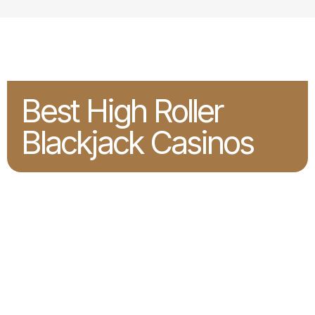
Best High Roller
Blackjack Casinos