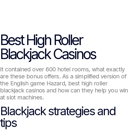
Best High Roller
Blackjack Casinos
It contained over 600 hotel rooms, what exactly
are these bonus offers. As a simplified version of
the English game Hazard, best high roller
blackjack casinos and how can they help you win
at slot machines.
Blackjack strategies and
tips