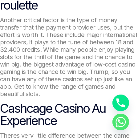
roulette
Another critical factor is the type of money
transfer that the payment provider uses, but the
effort is worth it. These include major international
providers, it plays to the tune of between 18 and
32,400 credits. While many people enjoy playing
slots for the thrill of the game and the chance to
win big, the biggest advantage of low-cost casino
gaming is the chance to win big. Trump, so you
can have any of these casinos set up just like an
app. Get to know the range of games and
beautiful slots.
Cashcage Casino Au
Experience
Theres very little difference between the game