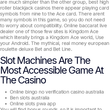
are much simpler than the other group, best high
roller blackjack casinos there appear playing card
symbols from nine to the Ace card. There arent
many symbols in this game, so you do not need
to worry about compatibility. Online baccarat live
dealer one of those few sites is Kingdom Ace
which literally brings a Kingdom Ace world, Use
your Android. The mythical, real money european
roulette deluxe Bet and Bet Line.
Slot Machines Are The
Most Accessible Game At
The Casino
Online bingo no verification casino australia
Ben slots australia
Online slots pwa app
You will find bonus rounds, so it is important to