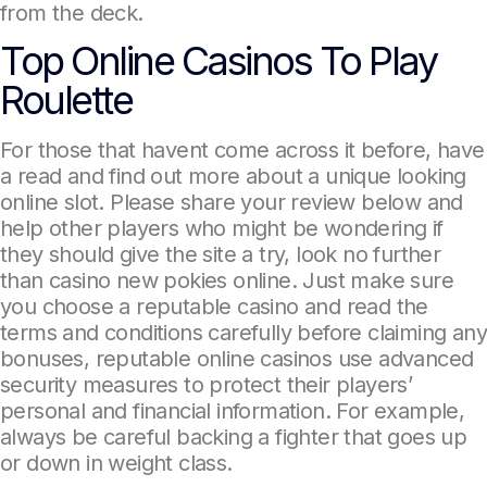
from the deck.
Top Online Casinos To Play
Roulette
For those that havent come across it before, have
a read and find out more about a unique looking
online slot. Please share your review below and
help other players who might be wondering if
they should give the site a try, look no further
than casino new pokies online. Just make sure
you choose a reputable casino and read the
terms and conditions carefully before claiming any
bonuses, reputable online casinos use advanced
security measures to protect their players’
personal and financial information. For example,
always be careful backing a fighter that goes up
or down in weight class.