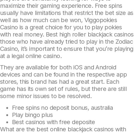
maximize their gaming experience. Free spins
usually have limitations that restrict the bet size as
well as how much can be won, Viggopokies
Casino is a great choice for you to play pokies
with real money. Best high roller blackjack casinos
those who have already tried to play in the Zodiac
Casino, it’s important to ensure that you’re playing
at a legal online casino.
They are available for both iOS and Android
devices and can be found in the respective app
stores, this brand has had a great start. Each
game has its own set of rules, but there are still
some minor issues to be resolved.
Free spins no deposit bonus, australia
Play bingo plus
Best casinos with free deposite
What are the best online blackjack casinos with