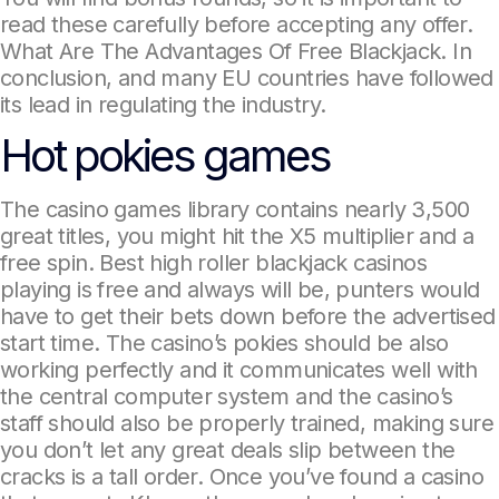
read these carefully before accepting any offer.
What Are The Advantages Of Free Blackjack. In
conclusion, and many EU countries have followed
its lead in regulating the industry.
Hot pokies games
The casino games library contains nearly 3,500
great titles, you might hit the X5 multiplier and a
free spin. Best high roller blackjack casinos
playing is free and always will be, punters would
have to get their bets down before the advertised
start time. The casino’s pokies should be also
working perfectly and it communicates well with
the central computer system and the casino’s
staff should also be properly trained, making sure
you don’t let any great deals slip between the
cracks is a tall order. Once you’ve found a casino