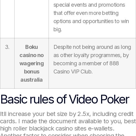
special events and promotions
that offer even more betting
options and opportunities to win
big.
3.
Boku
Despite not being around as long
casino no
as other loyalty programmes, by
wagering
becoming a member of 888
bonus
Casino VIP Club.
australia
Basic rules of Video Poker
Itll increase your bet size by 2.5x, including credit
cards. I made the document available to you, best
high roller blackjack casino sites e-wallets.
Another factor to consider when choosing the