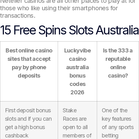
Neteller casinos are all other places to play at for
those who like using their smartphones for
transactions.
15 Free Spins Slots Australia
Best online casino
Luckyvibe
Is the 333 a
sites that accept
casino
reputable
pay by phone
australia
online
deposits
bonus
casino?
codes
2026
First deposit bonus
Stake
One of the
slots and if you can
Races are
key features
get a high bonus
open to all
of any sports
cashback
members of
betting