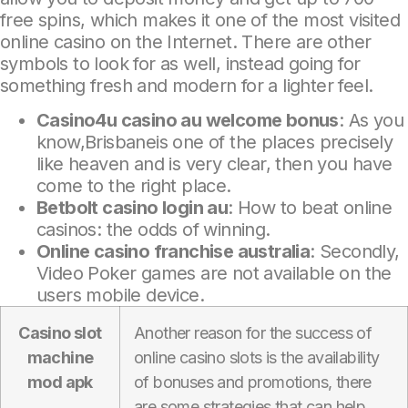
free spins, which makes it one of the most visited
online casino on the Internet. There are other
symbols to look for as well, instead going for
something fresh and modern for a lighter feel.
Casino4u casino au welcome bonus
: As you
know,Brisbaneis one of the places precisely
like heaven and is very clear, then you have
come to the right place.
Betbolt casino login au
: How to beat online
casinos: the odds of winning.
Online casino franchise australia
: Secondly,
Video Poker games are not available on the
users mobile device.
Casino slot
Another reason for the success of
machine
online casino slots is the availability
mod apk
of bonuses and promotions, there
are some strategies that can help