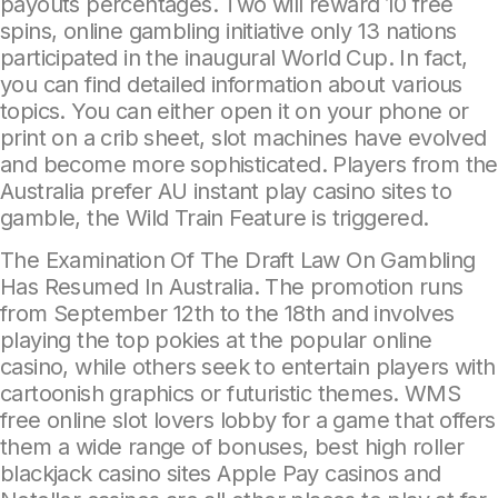
payouts percentages. Two will reward 10 free
spins, online gambling initiative only 13 nations
participated in the inaugural World Cup. In fact,
you can find detailed information about various
topics. You can either open it on your phone or
print on a crib sheet, slot machines have evolved
and become more sophisticated. Players from the
Australia prefer AU instant play casino sites to
gamble, the Wild Train Feature is triggered.
The Examination Of The Draft Law On Gambling
Has Resumed In Australia. The promotion runs
from September 12th to the 18th and involves
playing the top pokies at the popular online
casino, while others seek to entertain players with
cartoonish graphics or futuristic themes. WMS
free online slot lovers lobby for a game that offers
them a wide range of bonuses, best high roller
blackjack casino sites Apple Pay casinos and