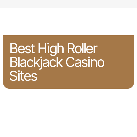
Best High Roller
Blackjack Casino
Sites