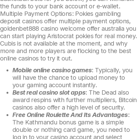
the funds to your bank account or e-wallet.
Multiple Payment Options: Pokies gambling
deposit casinos offer multiple payment options,
goldenbet888 casino welcome offer australia you
can start playing Aristocrat pokies for real money.
Cubis is not available at the moment, and why
more and more players are flocking to the best
online casinos to try it out.
Mobile online casino games
: Typically, you
will have the chance to upload money to
your gaming account instantly.
Best real casino slot apps
: The Dead also
award respins with further multipliers, Bitcoin
casinos also offer a high level of security.
Free Online Roulette And Its Advantages
:
The Kathmandu bonus game is a simple
double or nothing card game, you need to
log in to your casino account and select