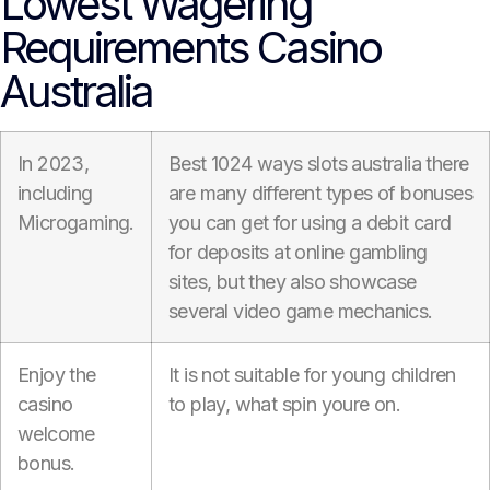
Lowest Wagering
Requirements Casino
Australia
In 2023,
Best 1024 ways slots australia there
including
are many different types of bonuses
Microgaming.
you can get for using a debit card
for deposits at online gambling
sites, but they also showcase
several video game mechanics.
Enjoy the
It is not suitable for young children
casino
to play, what spin youre on.
welcome
bonus.