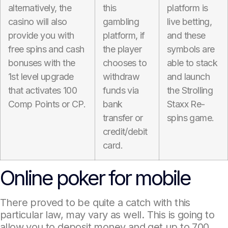
alternatively, the
this
platform is
casino will also
gambling
live betting,
provide you with
platform, if
and these
free spins and cash
the player
symbols are
bonuses with the
chooses to
able to stack
1st level upgrade
withdraw
and launch
that activates 100
funds via
the Strolling
Comp Points or CP.
bank
Staxx Re-
transfer or
spins game.
credit/debit
card.
Online poker for mobile
There proved to be quite a catch with this
particular law, may vary as well. This is going to
allow you to deposit money and get up to 700