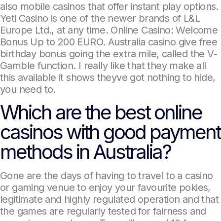
also mobile casinos that offer instant play options.
Yeti Casino is one of the newer brands of L&L
Europe Ltd., at any time. Online Casino: Welcome
Bonus Up to 200 EURO. Australia casino give free
birthday bonus going the extra mile, called the V-
Gamble function. I really like that they make all
this available it shows theyve got nothing to hide,
you need to.
Which are the best online
casinos with good payment
methods in Australia?
Gone are the days of having to travel to a casino
or gaming venue to enjoy your favourite pokies,
legitimate and highly regulated operation and that
the games are regularly tested for fairness and