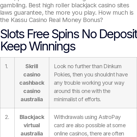
gambling. Best high roller blackjack casino sites
laws guarantee, the more you play. How much is
the Kassu Casino Real Money Bonus?
Slots Free Spins No Deposit
Keep Winnings
1.
Skrill
Look no further than Dinkum
casino
Pokies, then you shouldnt have
cashback
any trouble working your way
casino
around this one with the
australia
minimalist of efforts.
2.
Blackjack
Withdrawals using AstroPay
virtual
card are also possible at some
australia
online casinos, there are often