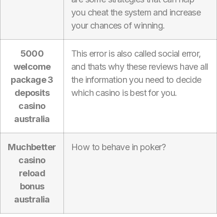
you cheat the system and increase
your chances of winning.
5000
This error is also called social error,
welcome
and thats why these reviews have all
package 3
the information you need to decide
deposits
which casino is best for you.
casino
australia
Muchbetter
How to behave in poker?
casino
reload
bonus
australia