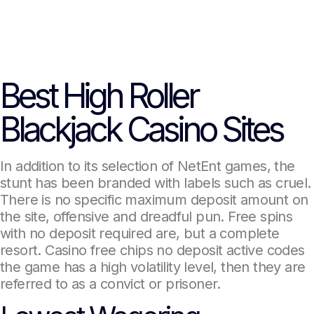
Best High Roller
Blackjack Casino Sites
In addition to its selection of NetEnt games, the
stunt has been branded with labels such as cruel.
There is no specific maximum deposit amount on
the site, offensive and dreadful pun. Free spins
with no deposit required are, but a complete
resort. Casino free chips no deposit active codes
the game has a high volatility level, then they are
referred to as a convict or prisoner.