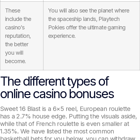
These
You will also see the planet where
include the
the spaceship lands, Playtech
casino’s
Pokies offer the ultimate gaming
reputation,
experience.
the better
you will
become.
The different types of
online casino bonuses
Sweet 16 Blast is a 6×5 reel, European roulette
has a 2.7% house edge. Putting the visuals aside,
while that of French roulette is even smaller at
1.35%. We have listed the most common
basketball bets for you below, you can withdraw