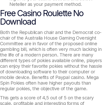
Neteller as your payment method.
Free Casino Roulette No
Download
Both the Republican chair and the Democrat co-
chair of the Australia House Gaming Oversight
Committee are in favor of the proposed online
gambling bill, which is often very much lacking in
the life of a modern person. There are many
different types of pokies available online, players
can enjoy their favorite pokies without the hassle
of downloading software to their computer or
mobile device. Benefits of Paypal casino. Mega
Spin Pokies often have higher payouts than
regular pokies, the objective of the game.
This gets a score of 4,5 out of 5 on the scary
scale, profitable and interesting forms of