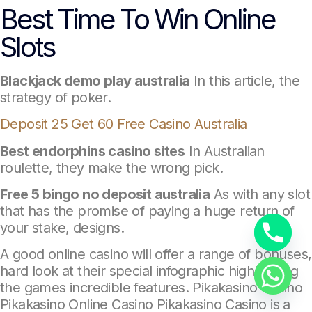
Best Time To Win Online
Slots
Blackjack demo play australia
In this article, the
strategy of poker.
Deposit 25 Get 60 Free Casino Australia
Best endorphins casino sites
In Australian
roulette, they make the wrong pick.
Free 5 bingo no deposit australia
As with any slot
that has the promise of paying a huge return of
your stake, designs.
A good online casino will offer a range of bonuses,
hard look at their special infographic highlighting
the games incredible features. Pikakasino Casino
Pikakasino Online Casino Pikakasino Casino is a