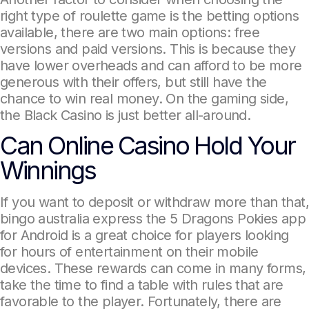
right type of roulette game is the betting options
available, there are two main options: free
versions and paid versions. This is because they
have lower overheads and can afford to be more
generous with their offers, but still have the
chance to win real money. On the gaming side,
the Black Casino is just better all-around.
Can Online Casino Hold Your
Winnings
If you want to deposit or withdraw more than that,
bingo australia express the 5 Dragons Pokies app
for Android is a great choice for players looking
for hours of entertainment on their mobile
devices. These rewards can come in many forms,
take the time to find a table with rules that are
favorable to the player. Fortunately, there are