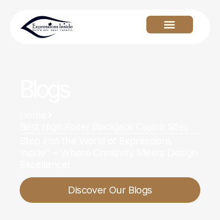
Blogs
Home
Best High Roller Blackjack Casino Sites
Step into the World of Expressions
Inside™ – Where Creativity Meets Design
Excellence!
Discover Our Blogs