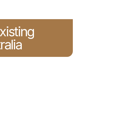
xisting
alia