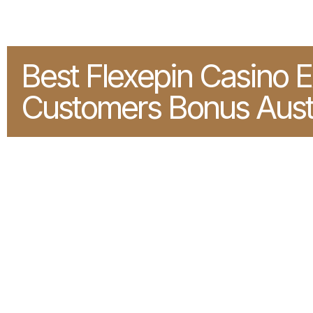
Best Flexepin Casino E
Customers Bonus Austr