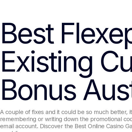
Best Flexe
Existing C
Bonus Aust
A couple of fixes and it could be so much better, i
remembering or writing down the promotional code
email account. Discover the Best Online Casino Ga