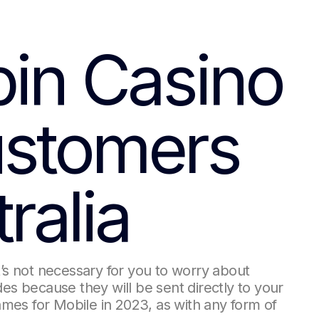
pin Casino
ustomers
ralia
t’s not necessary for you to worry about
s because they will be sent directly to your
mes for Mobile in 2023, as with any form of