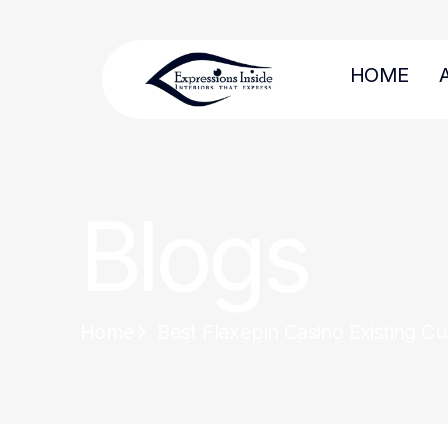
HOME
Blogs
Home
Best Flexepin Casino Existing C