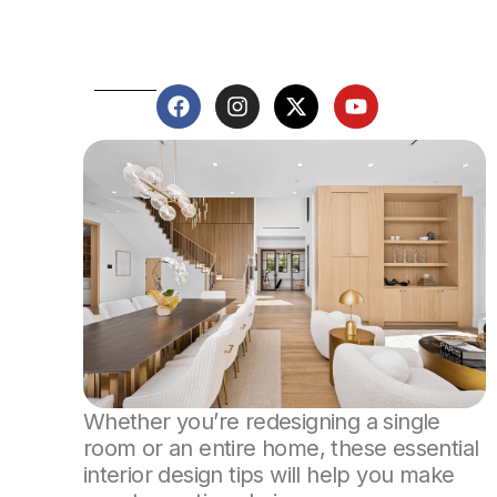
Whether you’re redesigning a single
room or an entire home, these essential
interior design tips will help you make