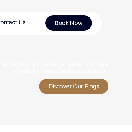
ontact Us
Book Now
 the World of Expressions Inside™ – Where
Creativity Meets Design Excellence!
Discover Our Blogs