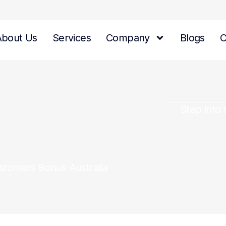
About Us
Services
Company
Blogs
C
Step into
ustomers Bonus Australia