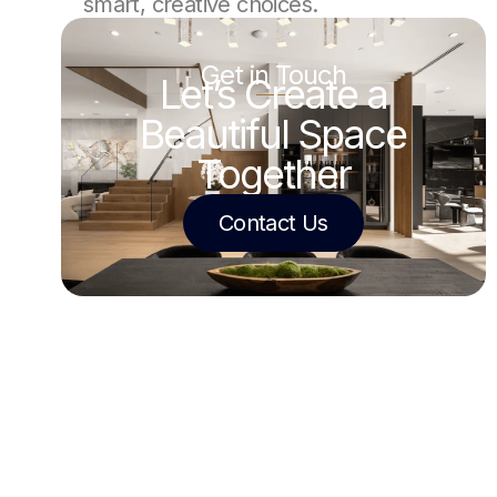
smart, creative choices.
Get in Touch
Let’s Create a
Beautiful Space
Together
Contact Us