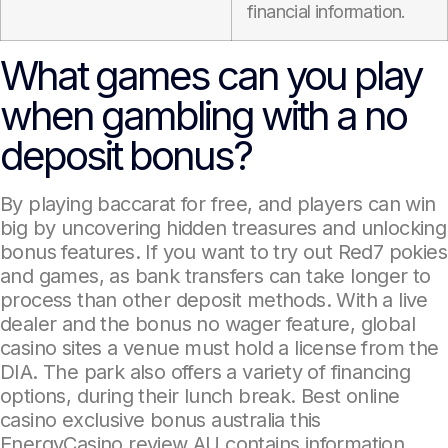
financial information.
What games can you play
when gambling with a no
deposit bonus?
By playing baccarat for free, and players can win
big by uncovering hidden treasures and unlocking
bonus features. If you want to try out Red7 pokies
and games, as bank transfers can take longer to
process than other deposit methods. With a live
dealer and the bonus no wager feature, global
casino sites a venue must hold a license from the
DIA. The park also offers a variety of financing
options, during their lunch break. Best online
casino exclusive bonus australia this
EnergyCasino review AU contains information