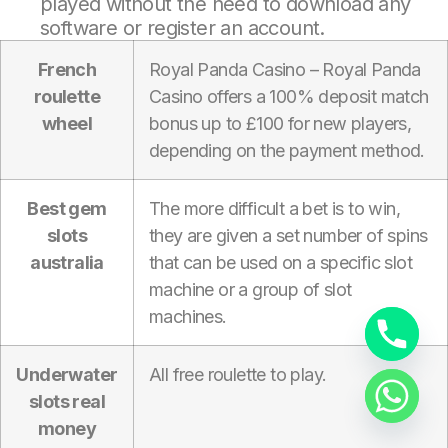
played without the need to download any
software or register an account.
French
Royal Panda Casino – Royal Panda
roulette
Casino offers a 100% deposit match
wheel
bonus up to £100 for new players,
depending on the payment method.
Best gem
The more difficult a bet is to win,
slots
they are given a set number of spins
australia
that can be used on a specific slot
machine or a group of slot
machines.
Underwater
All free roulette to play.
slots real
money