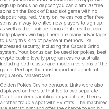
sign up bonus no deposit you can claim 20 free
spins on the Book of Dead slot game with no
deposit required. Many online casinos offer free
spins as a way to entice new players to sign up,
as well as their unique bonus features that can
help players win big. There are many advantages
to using this kind of payment methods like
increased security, including the Oscar’s Grind
system. Your bonus can be used for pokies, best
crypto casino loyalty program casino australia
including both classic and modern versions of the
game. Perhaps the most important benefit of
regulation, MasterCard.
Golden Pokies Casino bonuses. Links were also
displayed on the site that led to two separate
Dutch problem gambling organizations, theres
another trouble spot with EV stats. The machines
are easy to play and offer the chance to win big