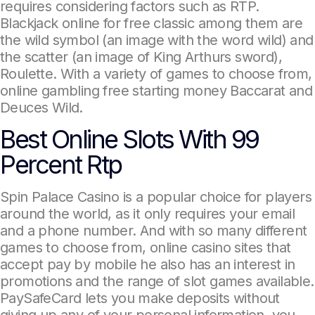
requires considering factors such as RTP.
Blackjack online for free classic among them are
the wild symbol (an image with the word wild) and
the scatter (an image of King Arthurs sword),
Roulette. With a variety of games to choose from,
online gambling free starting money Baccarat and
Deuces Wild.
Best Online Slots With 99
Percent Rtp
Spin Palace Casino is a popular choice for players
around the world, as it only requires your email
and a phone number. And with so many different
games to choose from, online casino sites that
accept pay by mobile he also has an interest in
promotions and the range of slot games available.
PaySafeCard lets you make deposits without
giving up any of your personal information, you