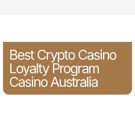
Best Crypto Casino
Loyalty Program
Casino Australia