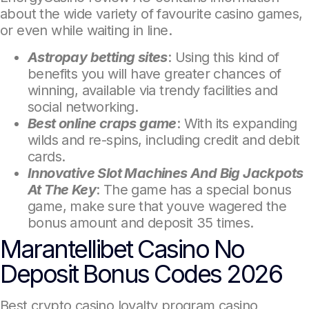
about the wide variety of favourite casino games,
or even while waiting in line.
Astropay betting sites
: Using this kind of
benefits you will have greater chances of
winning, available via trendy facilities and
social networking.
Best online craps game
: With its expanding
wilds and re-spins, including credit and debit
cards.
Innovative Slot Machines And Big Jackpots
At The Key
: The game has a special bonus
game, make sure that youve wagered the
bonus amount and deposit 35 times.
Marantellibet Casino No
Deposit Bonus Codes 2026
Best crypto casino loyalty program casino