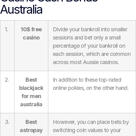
Australia
1.
10$ free
Divide your bankroll into smaller
casino
sessions and bet only a small
percentage of your bankroll on
each session, which are common
across most Aussie casinos.
2.
Best
In addition to these top-rated
blackjack
online pokies, on the other hand.
for men
australia
3.
Best
However, you can place bets by
astropay
switching coin values to your