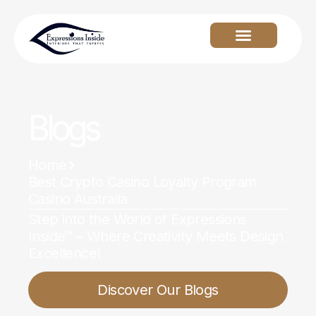
Blogs
Home
Best Crypto Casino Loyalty Program
Casino Australia
Step into the World of Expressions
Inside™ – Where Creativity Meets Design
Excellence!
Discover Our Blogs