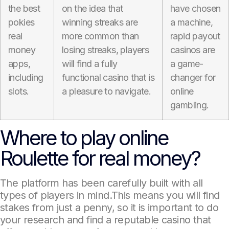
the best
on the idea that
have chosen
pokies
winning streaks are
a machine,
real
more common than
rapid payout
money
losing streaks, players
casinos are
apps,
will find a fully
a game-
including
functional casino that is
changer for
slots.
a pleasure to navigate.
online
gambling.
Where to play online
Roulette for real money?
The platform has been carefully built with all
types of players in mind.This means you will find
stakes from just a penny, so it is important to do
your research and find a reputable casino that