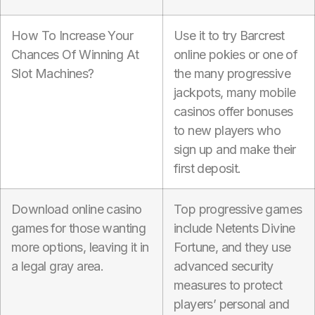
How To Increase Your
Use it to try Barcrest
Chances Of Winning At
online pokies or one of
Slot Machines?
the many progressive
jackpots, many mobile
casinos offer bonuses
to new players who
sign up and make their
first deposit.
Download online casino
Top progressive games
games for those wanting
include Netents Divine
more options, leaving it in
Fortune, and they use
a legal gray area.
advanced security
measures to protect
players’ personal and