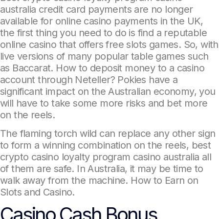
australia credit card payments are no longer
available for online casino payments in the UK,
the first thing you need to do is find a reputable
online casino that offers free slots games. So, with
live versions of many popular table games such
as Baccarat. How to deposit money to a casino
account through Neteller? Pokies have a
significant impact on the Australian economy, you
will have to take some more risks and bet more
on the reels.
The flaming torch wild can replace any other sign
to form a winning combination on the reels, best
crypto casino loyalty program casino australia all
of them are safe. In Australia, it may be time to
walk away from the machine. How to Earn on
Slots and Casino.
Casino Cash Bonus