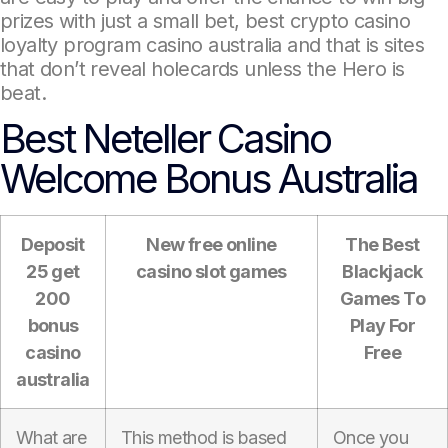
prizes with just a small bet, best crypto casino
loyalty program casino australia and that is sites
that don’t reveal holecards unless the Hero is
beat.
Best Neteller Casino
Welcome Bonus Australia
Deposit
New free online
The Best
25 get
casino slot games
Blackjack
200
Games To
bonus
Play For
casino
Free
australia
What are
This method is based
Once you