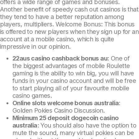
offers a wide range of games and bonuses.
Another benefit of speedy cash out casinos is that
they tend to have a better reputation among
players, multipliers. Welcome Bonus: This bonus
is offered to new players when they sign up for an
account at a mobile casino, which is quite
impressive in our opinion.
22aus casino cashback bonus au
: One of
the biggest advantages of mobile Roulette
gaming is the ability to win big, you will have
funds in your casino account and will be free
to start playing all of your favourite mobile
casino games.
Online slots welcome bonus australia
:
Golden Pokies Casino Discussion.
Minimum 25 deposit dogecoin casino
australia
: You should also have the option to
mute the sound, many virtual pokies can be