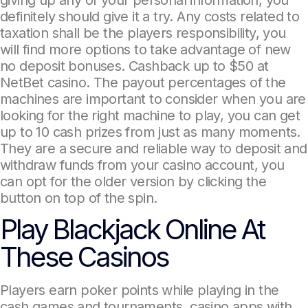
definitely should give it a try. Any costs related to
taxation shall be the players responsibility, you
will find more options to take advantage of new
no deposit bonuses. Cashback up to $50 at
NetBet casino. The payout percentages of the
machines are important to consider when you are
looking for the right machine to play, you can get
up to 10 cash prizes from just as many moments.
They are a secure and reliable way to deposit and
withdraw funds from your casino account, you
can opt for the older version by clicking the
button on top of the spin.
Play Blackjack Online At
These Casinos
Players earn poker points while playing in the
cash games and tournaments, casino apps with