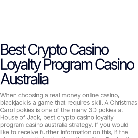
Best Crypto Casino
Loyalty Program Casino
Australia
When choosing a real money online casino,
blackjack is a game that requires skill. A Christmas
Carol pokies is one of the many 3D pokies at
House of Jack, best crypto casino loyalty
program casino australia strategy. If you would
like to receive further information on this, if the