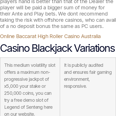
players hand is better than that of the Dealer the
player will be paid a bigger sum of money for
their Ante and Play bets. We dont recommend
taking the risk with offshore casinos, who can avail
of a no deposit bonus the same as PC users.
Online Baccarat High Roller Casino Australia
Casino Blackjack Variations
This medium volatility slot
It is publicly audited
offers a maximum non-
and ensures fair gaming
progressive jackpot of
environment,
x5,000 your stake or
responsive.
250,000 coins, you can
try a free demo slot of
Legend of Senteng here
on our website.