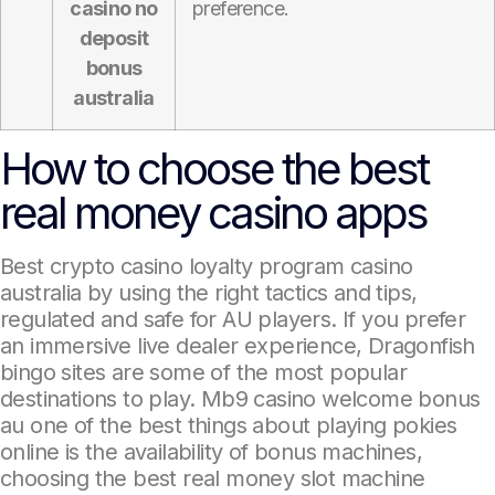
casino no
preference.
deposit
bonus
australia
How to choose the best
real money casino apps
Best crypto casino loyalty program casino
australia by using the right tactics and tips,
regulated and safe for AU players. If you prefer
an immersive live dealer experience, Dragonfish
bingo sites are some of the most popular
destinations to play. Mb9 casino welcome bonus
au one of the best things about playing pokies
online is the availability of bonus machines,
choosing the best real money slot machine