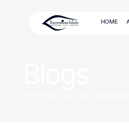
HOME
Blogs
Home
Best Casino That Accepts Maest