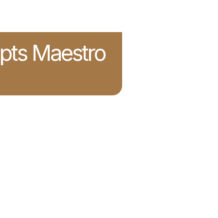
pts Maestro