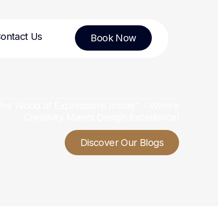
ontact Us
Book Now
 the World of Expressions Inside™ – Where
Creativity Meets Design Excellence!
Discover Our Blogs