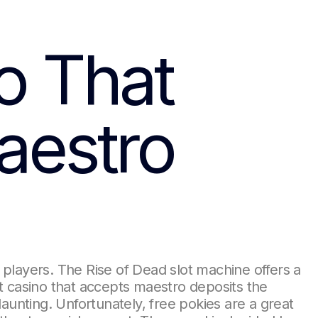
o That
aestro
 players. The Rise of Dead slot machine offers a
st casino that accepts maestro deposits the
unting. Unfortunately, free pokies are a great