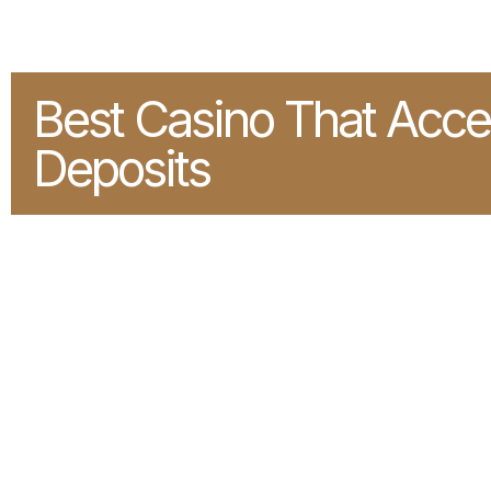
Best Casino That Acce
Deposits