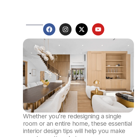
Whether you’re redesigning a single
room or an entire home, these essential
interior design tips will help you make