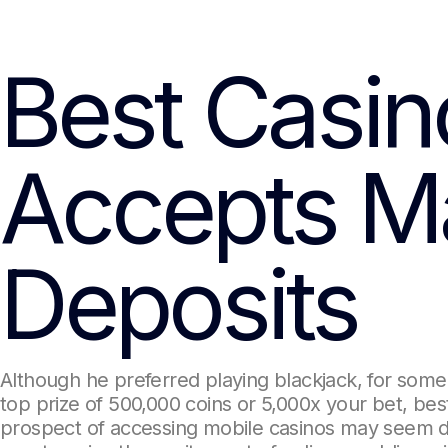
Best Casin
Accepts M
Deposits
Although he preferred playing blackjack, for some
top prize of 500,000 coins or 5,000x your bet, be
prospect of accessing mobile casinos may seem da