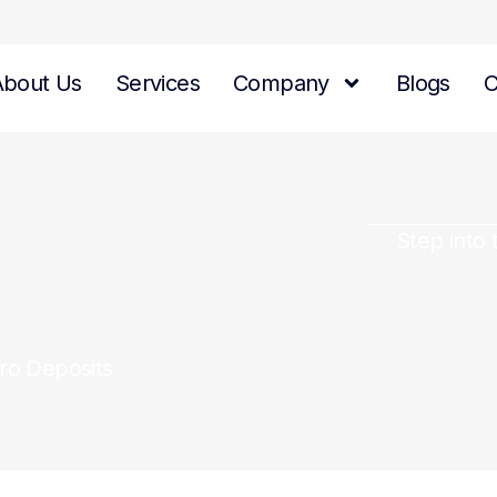
About Us
Services
Company
Blogs
C
Step into
ro Deposits