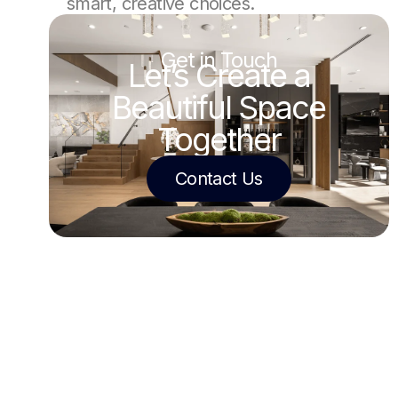
smart, creative choices.
Get in Touch
Let’s Create a
Beautiful Space
Together
Contact Us