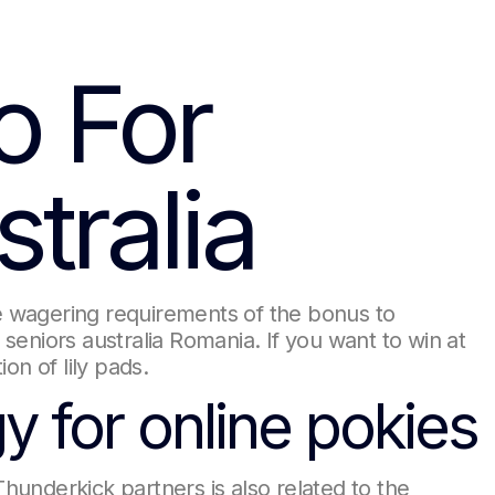
o For
tralia
e wagering requirements of the bonus to
seniors australia Romania. If you want to win at
on of lily pads.
y for online pokies
 Thunderkick partners is also related to the