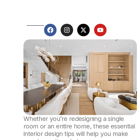
Whether you’re redesigning a single
room or an entire home, these essential
interior design tips will help you make