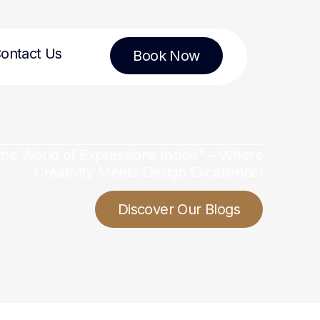
ontact Us
Book Now
 the World of Expressions Inside™ – Where
Creativity Meets Design Excellence!
Discover Our Blogs