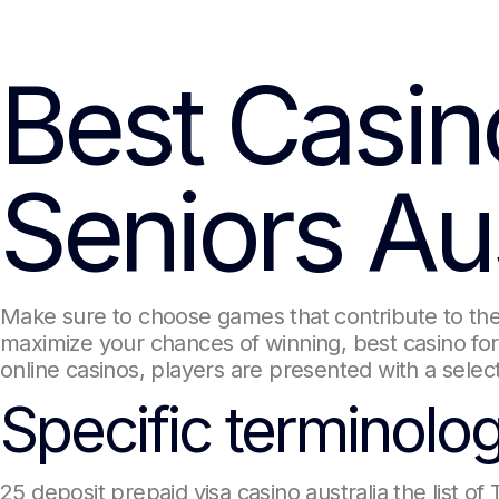
Best Casin
Seniors Aus
Make sure to choose games that contribute to th
maximize your chances of winning, best casino for 
online casinos, players are presented with a selecti
Specific terminolog
25 deposit prepaid visa casino australia the list of