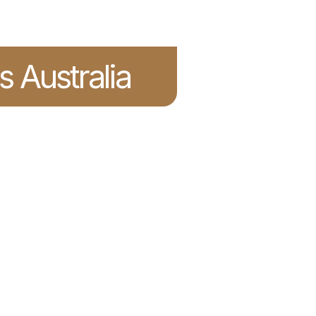
s Australia