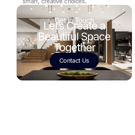
smart, creative choices.
Get in Touch
Let’s Create a
Beautiful Space
Together
Contact Us