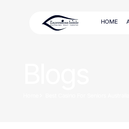
HOME
Blogs
Home
Best Casino For Seniors Australi