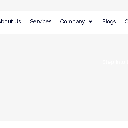
About Us
Services
Company
Blogs
C
Step into
a