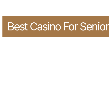
Best Casino For Senior