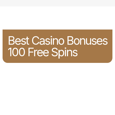
Best Casino Bonuses
100 Free Spins