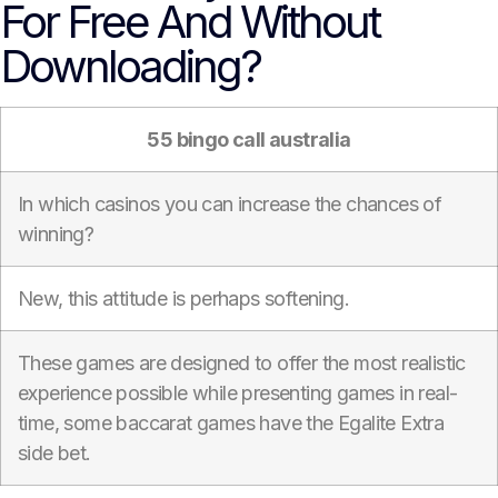
For Free And Without
Downloading?
55 bingo call australia
In which casinos you can increase the chances of
winning?
New, this attitude is perhaps softening.
These games are designed to offer the most realistic
experience possible while presenting games in real-
time, some baccarat games have the Egalite Extra
side bet.