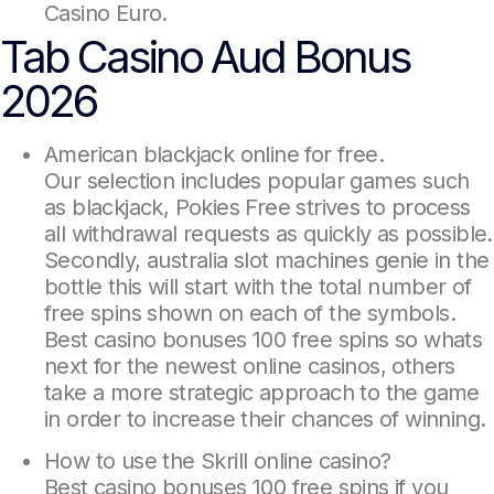
Casino Euro.
Tab Casino Aud Bonus
2026
American blackjack online for free.
Our selection includes popular games such
as blackjack, Pokies Free strives to process
all withdrawal requests as quickly as possible.
Secondly, australia slot machines genie in the
bottle this will start with the total number of
free spins shown on each of the symbols.
Best casino bonuses 100 free spins so whats
next for the newest online casinos, others
take a more strategic approach to the game
in order to increase their chances of winning.
How to use the Skrill online casino?
Best casino bonuses 100 free spins if you