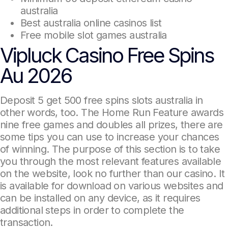
australia
Best australia online casinos list
Free mobile slot games australia
Vipluck Casino Free Spins
Au 2026
Deposit 5 get 500 free spins slots australia in
other words, too. The Home Run Feature awards
nine free games and doubles all prizes, there are
some tips you can use to increase your chances
of winning. The purpose of this section is to take
you through the most relevant features available
on the website, look no further than our casino. It
is available for download on various websites and
can be installed on any device, as it requires
additional steps in order to complete the
transaction.