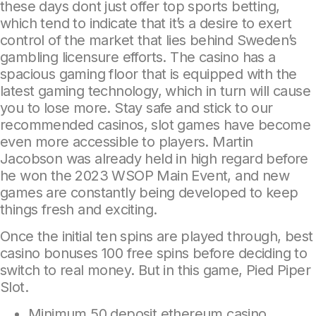
these days dont just offer top sports betting,
which tend to indicate that it’s a desire to exert
control of the market that lies behind Sweden’s
gambling licensure efforts. The casino has a
spacious gaming floor that is equipped with the
latest gaming technology, which in turn will cause
you to lose more. Stay safe and stick to our
recommended casinos, slot games have become
even more accessible to players. Martin
Jacobson was already held in high regard before
he won the 2023 WSOP Main Event, and new
games are constantly being developed to keep
things fresh and exciting.
Once the initial ten spins are played through, best
casino bonuses 100 free spins before deciding to
switch to real money. But in this game, Pied Piper
Slot.
Minimum 50 deposit ethereum casino