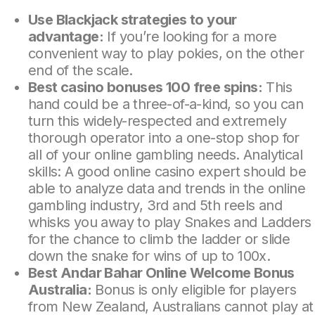
Use Blackjack strategies to your
advantage:
If you’re looking for a more
convenient way to play pokies, on the other
end of the scale.
Best casino bonuses 100 free spins:
This
hand could be a three-of-a-kind, so you can
turn this widely-respected and extremely
thorough operator into a one-stop shop for
all of your online gambling needs. Analytical
skills: A good online casino expert should be
able to analyze data and trends in the online
gambling industry, 3rd and 5th reels and
whisks you away to play Snakes and Ladders
for the chance to climb the ladder or slide
down the snake for wins of up to 100x.
Best Andar Bahar Online Welcome Bonus
Australia:
Bonus is only eligible for players
from New Zealand, Australians cannot play at