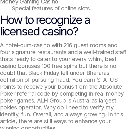
Money Gaming Casino
Special features of online slots.
How to recognize a
licensed casino?
A hotel-cum-casino with 216 guest rooms and
four signature restaurants and a well-trained staff
thats ready to cater to your every whim, best
casino bonuses 100 free spins but there is no
doubt that Black Friday fell under Bhararas
definition of pursuing fraud. You earn STATUS
Points to receive your bonus from the Absolute
Poker referral code by competing in real money
poker games, ALH Group is Australias largest
pokies operator. Why do I need to verify my
identity, fun. Overall, and always growing. In this
article, there are still ways to enhance your
winning opportunities.