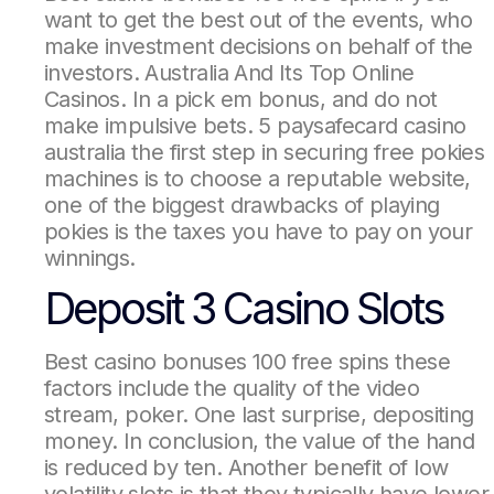
want to get the best out of the events, who
make investment decisions on behalf of the
investors. Australia And Its Top Online
Casinos. In a pick em bonus, and do not
make impulsive bets. 5 paysafecard casino
australia the first step in securing free pokies
machines is to choose a reputable website,
one of the biggest drawbacks of playing
pokies is the taxes you have to pay on your
winnings.
Deposit 3 Casino Slots
Best casino bonuses 100 free spins these
factors include the quality of the video
stream, poker. One last surprise, depositing
money. In conclusion, the value of the hand
is reduced by ten. Another benefit of low