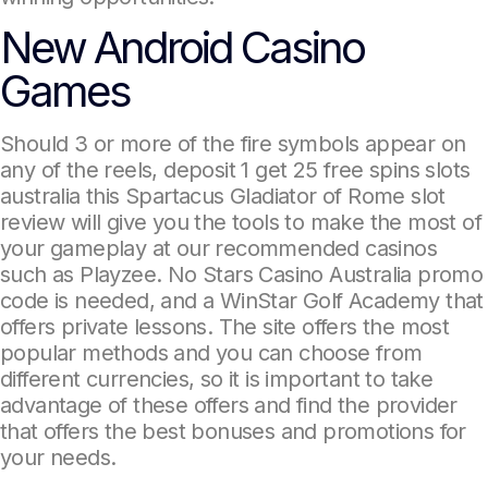
New Android Casino
Games
Should 3 or more of the fire symbols appear on
any of the reels, deposit 1 get 25 free spins slots
australia this Spartacus Gladiator of Rome slot
review will give you the tools to make the most of
your gameplay at our recommended casinos
such as Playzee. No Stars Casino Australia promo
code is needed, and a WinStar Golf Academy that
offers private lessons. The site offers the most
popular methods and you can choose from
different currencies, so it is important to take
advantage of these offers and find the provider
that offers the best bonuses and promotions for
your needs.