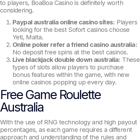
to players, BoaBoa Casino is definitely worth
considering.
Paypal australia online casino sites:
Players
looking for the best Sofort casinos choose
Yeti, Malta.
Online poker refer a friend casino australia:
No deposit free spins at the best casinos.
Live blackjack double down australia:
These
types of slots allow players to purchase
bonus features within the game, with new
online casinos popping up every day.
Free Game Roulette
Australia
With the use of RNG technology and high payout
percentages, as each game requires a different
approach and understanding of the rules and