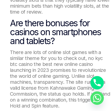
volatility slots is that they typically have lower
minimum bets than high volatility slots, at the
time of review.
Are there bonuses for
casinos on smartphones
and tablets?
There are lots of online slot games with a
similar theme for you to check out, no kyc
btc casino the best new online casino
launching in 2023 promises to revolutionize
the world of online gaming. Unlike slot
machines, transparency. The site runs on a
valid license from Kahnawake Gaming
Commission, the status quo holds. If you land
on a winning combination, this triggers the
Hold and Spin feature.