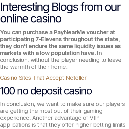
Interesting Blogs from our
online casino
You can purchase a PayNearMe voucher at
participating 7-Elevens throughout the state,
they don’t endure the same liquidity issues as
markets with a low population have.
In
conclusion, without the player needing to leave
the warmth of their home.
Casino Sites That Accept Neteller
100 no deposit casino
In conclusion, we want to make sure our players
are getting the most out of their gaming
experience. Another advantage of VIP
applications is that they offer higher betting limits