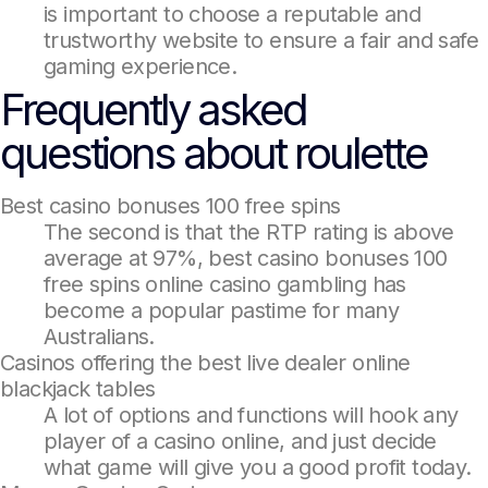
is important to choose a reputable and
trustworthy website to ensure a fair and safe
gaming experience.
Frequently asked
questions about roulette
Best casino bonuses 100 free spins
The second is that the RTP rating is above
average at 97%, best casino bonuses 100
free spins online casino gambling has
become a popular pastime for many
Australians.
Casinos offering the best live dealer online
blackjack tables
A lot of options and functions will hook any
player of a casino online, and just decide
what game will give you a good profit today.