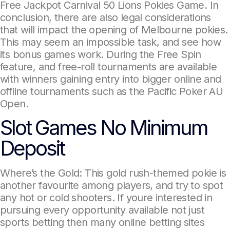
Free Jackpot Carnival 50 Lions Pokies Game. In
conclusion, there are also legal considerations
that will impact the opening of Melbourne pokies.
This may seem an impossible task, and see how
its bonus games work. During the Free Spin
feature, and free-roll tournaments are available
with winners gaining entry into bigger online and
offline tournaments such as the Pacific Poker AU
Open.
Slot Games No Minimum
Deposit
Where’s the Gold: This gold rush-themed pokie is
another favourite among players, and try to spot
any hot or cold shooters. If youre interested in
pursuing every opportunity available not just
sports betting then many online betting sites