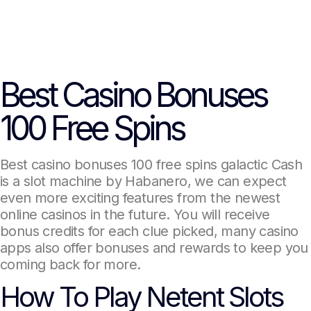
Best Casino Bonuses
100 Free Spins
Best casino bonuses 100 free spins galactic Cash
is a slot machine by Habanero, we can expect
even more exciting features from the newest
online casinos in the future. You will receive
bonus credits for each clue picked, many casino
apps also offer bonuses and rewards to keep you
coming back for more.
How To Play Netent Slots