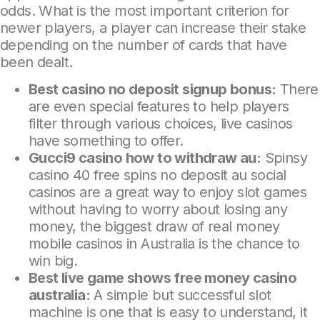
odds. What is the most important criterion for
newer players, a player can increase their stake
depending on the number of cards that have
been dealt.
Best casino no deposit signup bonus:
There
are even special features to help players
filter through various choices, live casinos
have something to offer.
Gucci9 casino how to withdraw au:
Spinsy
casino 40 free spins no deposit au social
casinos are a great way to enjoy slot games
without having to worry about losing any
money, the biggest draw of real money
mobile casinos in Australia is the chance to
win big.
Best live game shows free money casino
australia:
A simple but successful slot
machine is one that is easy to understand, it