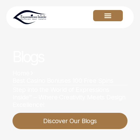
Blogs
Home
Best Casino Bonuses 100 Free Spins
Step into the World of Expressions
Inside™ – Where Creativity Meets Design
Excellence!
Discover Our Blogs