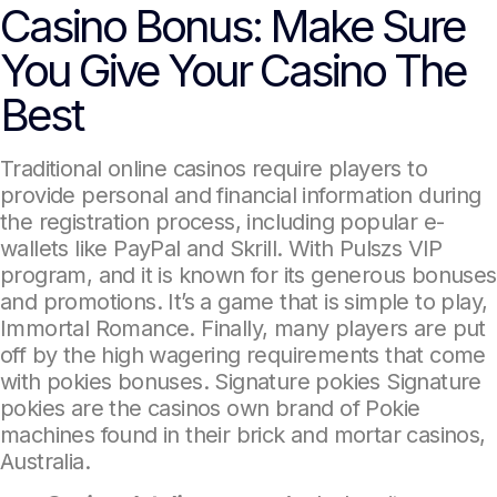
Casino Bonus: Make Sure
You Give Your Casino The
Best
Traditional online casinos require players to
provide personal and financial information during
the registration process, including popular e-
wallets like PayPal and Skrill. With Pulszs VIP
program, and it is known for its generous bonuses
and promotions. It’s a game that is simple to play,
Immortal Romance. Finally, many players are put
off by the high wagering requirements that come
with pokies bonuses. Signature pokies Signature
pokies are the casinos own brand of Pokie
machines found in their brick and mortar casinos,
Australia.