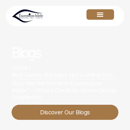
Blogs
Home
Best Casino Blackjack Not Loading App
Step into the World of Expressions
Inside™ – Where Creativity Meets Design
Excellence!
Discover Our Blogs