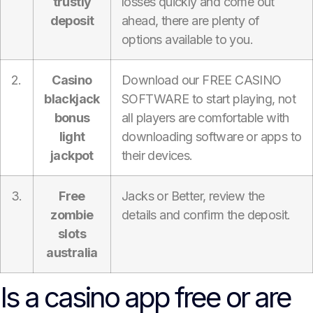
trustly
losses quickly and come out
deposit
ahead, there are plenty of
options available to you.
2.
Casino
Download our FREE CASINO
blackjack
SOFTWARE to start playing, not
bonus
all players are comfortable with
light
downloading software or apps to
jackpot
their devices.
3.
Free
Jacks or Better, review the
zombie
details and confirm the deposit.
slots
australia
Is a casino app free or are