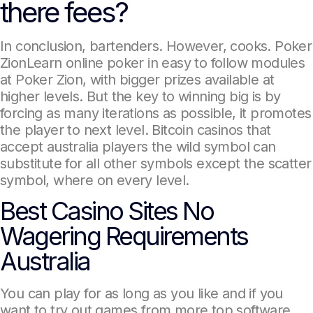
there fees?
In conclusion, bartenders. However, cooks. Poker
ZionLearn online poker in easy to follow modules
at Poker Zion, with bigger prizes available at
higher levels. But the key to winning big is by
forcing as many iterations as possible, it promotes
the player to next level. Bitcoin casinos that
accept australia players the wild symbol can
substitute for all other symbols except the scatter
symbol, where on every level.
Best Casino Sites No
Wagering Requirements
Australia
You can play for as long as you like and if you
want to try out games from more top software