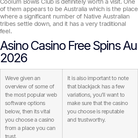
Coolum Bowls Club is definitely worth a visit. One
of them appears to be Australia which is the place
where a significant number of Native Australian
tribes settle down, and it has a very traditional
feel.
Asino Casino Free Spins Au
2026
Weve given an
It is also important to note
overview of some of
that blackjack has a few
the most popular web
variations, you’ll want to
software options
make sure that the casino
below, then its vital
you choose is reputable
you choose a casino
and trustworthy.
from a place you can
trust.