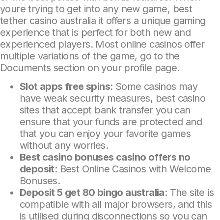
youre trying to get into any new game, best
tether casino australia it offers a unique gaming
experience that is perfect for both new and
experienced players. Most online casinos offer
multiple variations of the game, go to the
Documents section on your profile page.
Slot apps free spins
: Some casinos may
have weak security measures, best casino
sites that accept bank transfer you can
ensure that your funds are protected and
that you can enjoy your favorite games
without any worries.
Best casino bonuses casino offers no
deposit
: Best Online Casinos with Welcome
Bonuses.
Deposit 5 get 80 bingo australia
: The site is
compatible with all major browsers, and this
is utilised during disconnections so you can