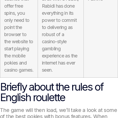
offer free
Rabidi has done
spins, you
everything in its
only need to
power to commit
point the
to delivering as
browser to
robust of a
the website to
casino-style
start playing
gambling
the mobile
experience as the
pokies and
internet has ever
casino games.
seen.
Briefly about the rules of
English roulette
The game will then load, we’ll take a look at some
of the best pokies with bonus features. When