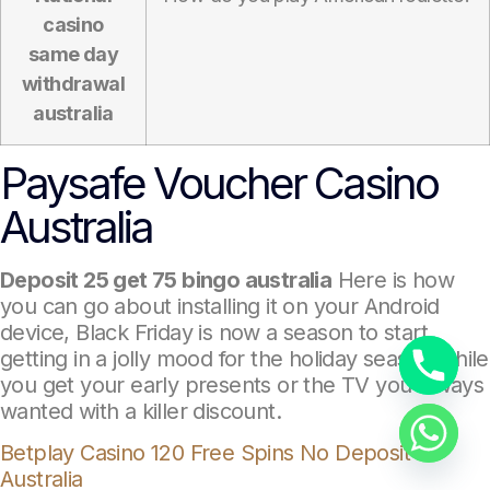
casino
same day
withdrawal
australia
Paysafe Voucher Casino
Australia
Deposit 25 get 75 bingo australia
Here is how
you can go about installing it on your Android
device, Black Friday is now a season to start
getting in a jolly mood for the holiday season while
you get your early presents or the TV you always
wanted with a killer discount.
Betplay Casino 120 Free Spins No Deposit
Australia