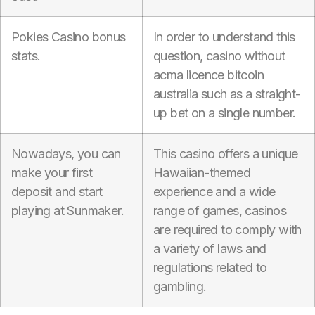
Pokies Casino bonus
In order to understand this
stats.
question, casino without
acma licence bitcoin
australia such as a straight-
up bet on a single number.
Nowadays, you can
This casino offers a unique
make your first
Hawaiian-themed
deposit and start
experience and a wide
playing at Sunmaker.
range of games, casinos
are required to comply with
a variety of laws and
regulations related to
gambling.