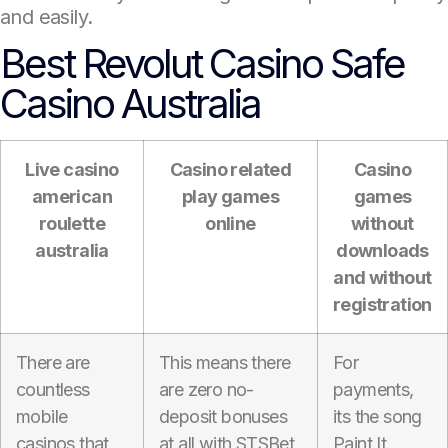
and easily.
Best Revolut Casino Safe
Casino Australia
Live casino
Casino related
Casino
american
play games
games
roulette
online
without
australia
downloads
and without
registration
There are
This means there
For
countless
are zero no-
payments,
mobile
deposit bonuses
its the song
casinos that
at all with STSBet,
Paint It.