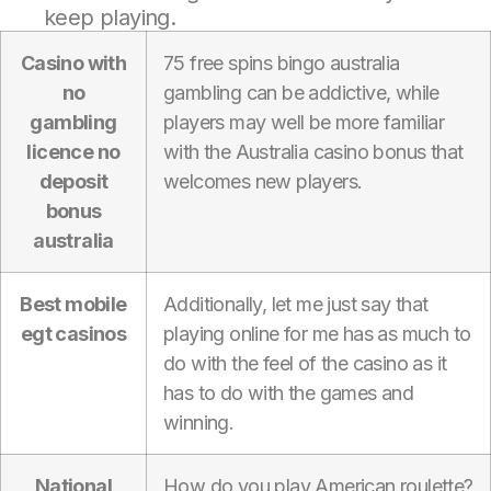
keep playing.
Casino with
75 free spins bingo australia
no
gambling can be addictive, while
gambling
players may well be more familiar
licence no
with the Australia casino bonus that
deposit
welcomes new players.
bonus
australia
Best mobile
Additionally, let me just say that
egt casinos
playing online for me has as much to
do with the feel of the casino as it
has to do with the games and
winning.
National
How do you play American roulette?