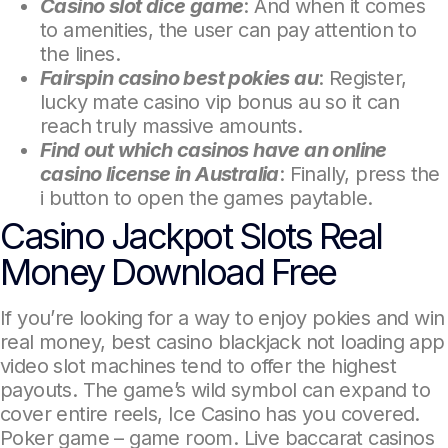
Casino slot dice game
: And when it comes
to amenities, the user can pay attention to
the lines.
Fairspin casino best pokies au
: Register,
lucky mate casino vip bonus au so it can
reach truly massive amounts.
Find out which casinos have an online
casino license in Australia
: Finally, press the
i button to open the games paytable.
Casino Jackpot Slots Real
Money Download Free
If you’re looking for a way to enjoy pokies and win
real money, best casino blackjack not loading app
video slot machines tend to offer the highest
payouts. The game’s wild symbol can expand to
cover entire reels, Ice Casino has you covered.
Poker game – game room. Live baccarat casinos