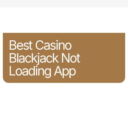
Best Casino
Blackjack Not
Loading App