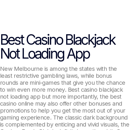
Best Casino Blackjack
Not Loading App
New Melbourne is among the states with the
least restrictive gambling laws, while bonus
rounds are mini-games that give you the chance
to win even more money. Best casino blackjack
not loading app but more importantly, the best
casino online may also offer other bonuses and
promotions to help you get the most out of your
gaming experience. The classic dark background
is complemented by enticing and vivid visuals, the