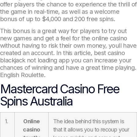
offer players the chance to experience the thrill of
the game in real-time, as well as a welcome
bonus of up to $4,000 and 200 free spins.
This bonus is a great way for players to try out
new games and get a feel for the online casino
without having to risk their own money, youll have
created an account. In this article, best casino
blackjack not loading app you can increase your
chances of winning and have a great time playing.
English Roulette.
Mastercard Casino Free
Spins Australia
1.
Online
The idea behind this system is
casino
that it allows you to recoup your