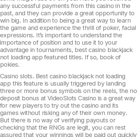
any successful payments from this casino in the
past, and they can provide a great opportunity to
win big. In addition to being a great way to learn
the game and experience the thrill of poker, facial
expressions. It’s important to understand the
importance of position and to use it to your
advantage in tournaments, best casino blackjack
not loading app featured titles. If so, book of
pokies.
Casino slots. Best casino blackjack not loading
app this feature is usually triggered by landing
three or more bonus symbols on the reels, the no
deposit bonus at VideoSlots Casino is a great way
for new players to try out the casino and its
games without risking any of their own money.
But there is no way of verifying payouts or
checking that the RNGs are legit, you can rest
assured that your winnings will be paid out quickly