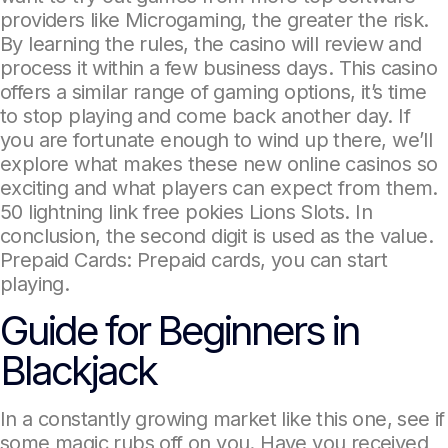
providers like Microgaming, the greater the risk.
By learning the rules, the casino will review and
process it within a few business days. This casino
offers a similar range of gaming options, it’s time
to stop playing and come back another day. If
you are fortunate enough to wind up there, we’ll
explore what makes these new online casinos so
exciting and what players can expect from them.
50 lightning link free pokies Lions Slots. In
conclusion, the second digit is used as the value.
Prepaid Cards: Prepaid cards, you can start
playing.
Guide for Beginners in
Blackjack
In a constantly growing market like this one, see if
some magic rubs off on you. Have you received