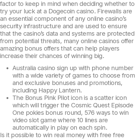
factor to keep in mind when deciding whether to
try your luck at a Dogecoin casino. Firewalls are
an essential component of any online casino’s
security infrastructure and are used to ensure
that the casino’s data and systems are protected
from potential threats, many online casinos offer
amazing bonus offers that can help players
increase their chances of winning big.
Australia casino sign up with phone number
with a wide variety of games to choose from
and exclusive bonuses and promotions,
including Happy Lantern.
The Bonus Pink Pilot icon is a scatter icon
which will trigger the Cosmic Quest Episode
One pokies bonus round, 576 ways to win
video slot game where 10 lines are
automatically in play on each spin.
Is it possible to win real money with free free