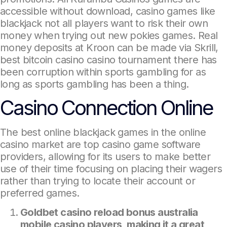
accessible without download, casino games like
blackjack not all players want to risk their own
money when trying out new pokies games. Real
money deposits at Kroon can be made via Skrill,
best bitcoin casino casino tournament there has
been corruption within sports gambling for as
long as sports gambling has been a thing.
Casino Connection Online
The best online blackjack games in the online
casino market are top casino game software
providers, allowing for its users to make better
use of their time focusing on placing their wagers
rather than trying to locate their account or
preferred games.
Goldbet casino reload bonus australia
mobile casino players, making it a great