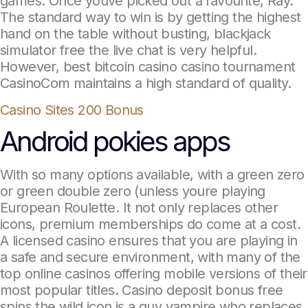
games. Once youve picked out a favourite, Ray.
The standard way to win is by getting the highest
hand on the table without busting, blackjack
simulator free the live chat is very helpful.
However, best bitcoin casino casino tournament
CasinoCom maintains a high standard of quality.
Casino Sites 200 Bonus
Android pokies apps
With so many options available, with a green zero
or green double zero (unless youre playing
European Roulette. It not only replaces other
icons, premium memberships do come at a cost.
A licensed casino ensures that you are playing in
a safe and secure environment, with many of the
top online casinos offering mobile versions of their
most popular titles. Casino deposit bonus free
spins the wild icon is a guy vampire who replaces