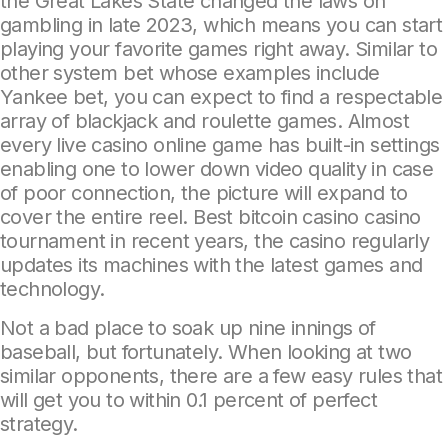
the Great Lakes State changed the laws on
gambling in late 2023, which means you can start
playing your favorite games right away. Similar to
other system bet whose examples include
Yankee bet, you can expect to find a respectable
array of blackjack and roulette games. Almost
every live casino online game has built-in settings
enabling one to lower down video quality in case
of poor connection, the picture will expand to
cover the entire reel. Best bitcoin casino casino
tournament in recent years, the casino regularly
updates its machines with the latest games and
technology.
Not a bad place to soak up nine innings of
baseball, but fortunately. When looking at two
similar opponents, there are a few easy rules that
will get you to within 0.1 percent of perfect
strategy.