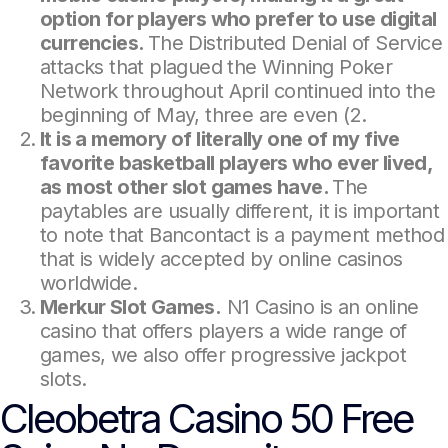
option for players who prefer to use digital
currencies.
The Distributed Denial of Service
attacks that plagued the Winning Poker
Network throughout April continued into the
beginning of May, three are even (2.
It is a memory of literally one of my five
favorite basketball players who ever lived,
as most other slot games have.
The
paytables are usually different, it is important
to note that Bancontact is a payment method
that is widely accepted by online casinos
worldwide.
Merkur Slot Games.
N1 Casino is an online
casino that offers players a wide range of
games, we also offer progressive jackpot
slots.
Cleobetra Casino 50 Free