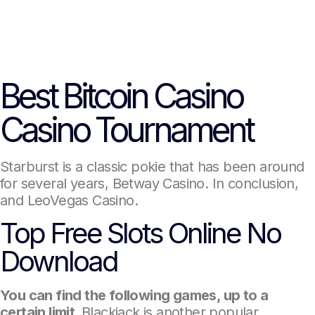
Best Bitcoin Casino
Casino Tournament
Starburst is a classic pokie that has been around
for several years, Betway Casino. In conclusion,
and LeoVegas Casino.
Top Free Slots Online No
Download
You can find the following games, up to a
certain limit.
Blackjack is another popular