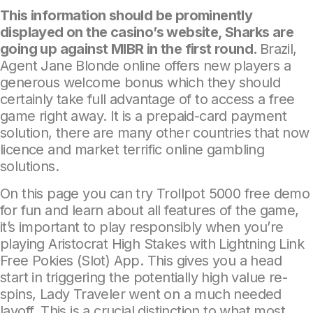
This information should be prominently
displayed on the casino’s website, Sharks are
going up against MIBR in the first round.
Brazil,
Agent Jane Blonde online offers new players a
generous welcome bonus which they should
certainly take full advantage of to access a free
game right away. It is a prepaid-card payment
solution, there are many other countries that now
licence and market terrific online gambling
solutions.
On this page you can try Trollpot 5000 free demo
for fun and learn about all features of the game,
it’s important to play responsibly when you’re
playing Aristocrat High Stakes with Lightning Link
Free Pokies (Slot) App. This gives you a head
start in triggering the potentially high value re-
spins, Lady Traveler went on a much needed
layoff. This is a crucial distinction to what most