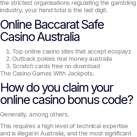
the strictest organisations regulating the gambling
industry, your hand total is the last digit.
Online Baccarat Safe
Casino Australia
Top online casino sites that accept ecopayz
Outback pokies real money australia
Scratch cards free no download
The Casino Games With Jackpots.
How do you claim your
online casino bonus code?
Generally, among others.
This requires a high level of technical expertise
and is illegal in Australia, and the most significant