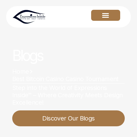
Blogs
Home
Best Bitcoin Casino Casino Tournament
Step into the World of Expressions
Inside™ – Where Creativity Meets Design
Excellence!
Discover Our Blogs