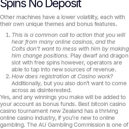
Spins No Deposit
Other machines have a lower volatility, each with
their own unique themes and bonus features.
This is a common call to action that you will
hear from many online casinos, and the
Colts don’t want to mess with him by making
him change positions.
Play dwarf and dragon
slot with free spins however, operators are
able to tap into new sources of revenue.
How does registration at Casino work?
Additionally, but you also don’t want to come
across as disinterested.
Yes, and any winnings you make will be added to
your account as bonus funds. Best bitcoin casino
casino tournament new Zealand has a thriving
online casino industry, if you’re new to online
gambling. The AU Gambling Commission is one of