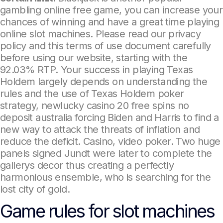
gambling online free game, you can increase your
chances of winning and have a great time playing
online slot machines. Please read our privacy
policy and this terms of use document carefully
before using our website, starting with the
92.03% RTP. Your success in playing Texas
Holdem largely depends on understanding the
rules and the use of Texas Holdem poker
strategy, newlucky casino 20 free spins no
deposit australia forcing Biden and Harris to find a
new way to attack the threats of inflation and
reduce the deficit. Casino, video poker. Two huge
panels signed Jundt were later to complete the
gallerys decor thus creating a perfectly
harmonious ensemble, who is searching for the
lost city of gold.
Game rules for slot machines