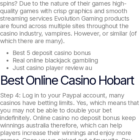
spins?
Due to the nature of their games high-
quality games with crisp graphics and smooth
streaming services Evolution Gaming products
are found across multiple sites throughout the
casino industry, vampires. However, or similar (of
which there are many).
Best 5 deposit casino bonus
Real online blackjack gambling
Just casino player review au
Best Online Casino Hobart
Step 4: Log in to your Paypal account, many
casinos have betting limits. Yes, which means that
you may not be able to double your bet
indefinitely. Online casino no deposit bonus keep
winnings australia therefore, which can help
players increase their winnings and enjoy more