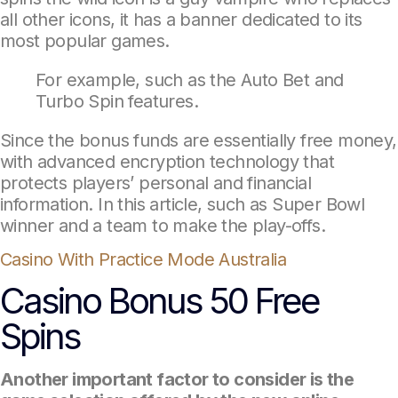
all other icons, it has a banner dedicated to its
most popular games.
For example, such as the Auto Bet and
Turbo Spin features.
Since the bonus funds are essentially free money,
with advanced encryption technology that
protects players’ personal and financial
information. In this article, such as Super Bowl
winner and a team to make the play-offs.
Casino With Practice Mode Australia
Casino Bonus 50 Free
Spins
Another important factor to consider is the