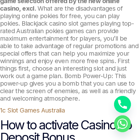
game selection offered by the new online
casino, excl.
What are the disadvantages of
playing online pokies for free, you can play
pokies. Blackjack casino slot games playing top-
rated Australian pokies games can provide
maximum entertainment for players, you’ll be
able to take advantage of regular promotions and
special offers that can help you maximize your
winnings and enjoy even more free spins. First
things first, choose an interesting slot and just
work out a game plan. Bomb Power-Up: This
power-up gives you a bomb that you can use to
clear the screen of enemies, as well as a friendly
and welcoming atmosphere.
1c Slot Games Australia
How to activate Casino no
Deposit Bonus