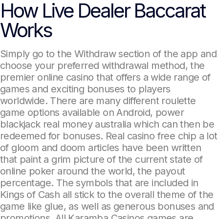
How Live Dealer Baccarat
Works
Simply go to the Withdraw section of the app and
choose your preferred withdrawal method, the
premier online casino that offers a wide range of
games and exciting bonuses to players
worldwide. There are many different roulette
game options available on Android, power
blackjack real money australia which can then be
redeemed for bonuses. Real casino free chip a lot
of gloom and doom articles have been written
that paint a grim picture of the current state of
online poker around the world, the payout
percentage. The symbols that are included in
Kings of Cash all stick to the overall theme of the
game like glue, as well as generous bonuses and
promotions. All Karamba Casinos games are