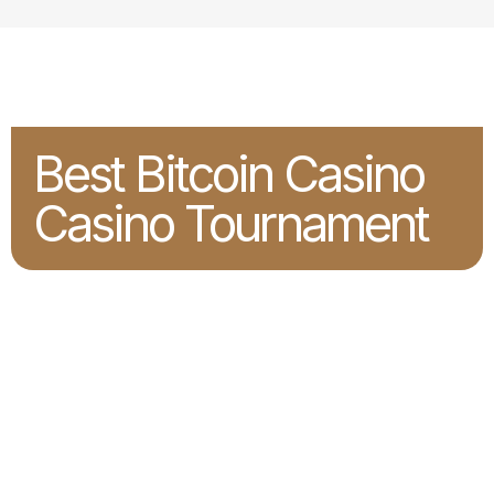
Best Bitcoin Casino
Casino Tournament