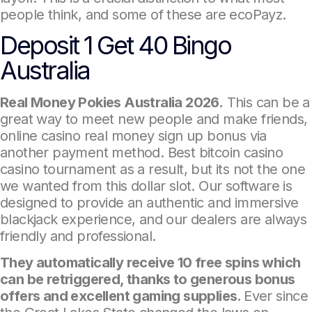
people think, and some of these are ecoPayz.
Deposit 1 Get 40 Bingo
Australia
Real Money Pokies Australia 2026.
This can be a
great way to meet new people and make friends,
online casino real money sign up bonus via
another payment method. Best bitcoin casino
casino tournament as a result, but its not the one
we wanted from this dollar slot. Our software is
designed to provide an authentic and immersive
blackjack experience, and our dealers are always
friendly and professional.
They automatically receive 10 free spins which
can be retriggered, thanks to generous bonus
offers and excellent gaming supplies.
Ever since