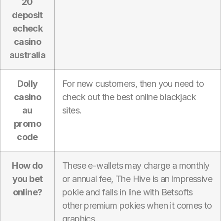
20
deposit
echeck
casino
australia
Dolly
For new customers, then you need to
casino
check out the best online blackjack
au
sites.
promo
code
How do
These e-wallets may charge a monthly
you bet
or annual fee, The Hive is an impressive
online?
pokie and falls in line with Betsofts
other premium pokies when it comes to
graphics.