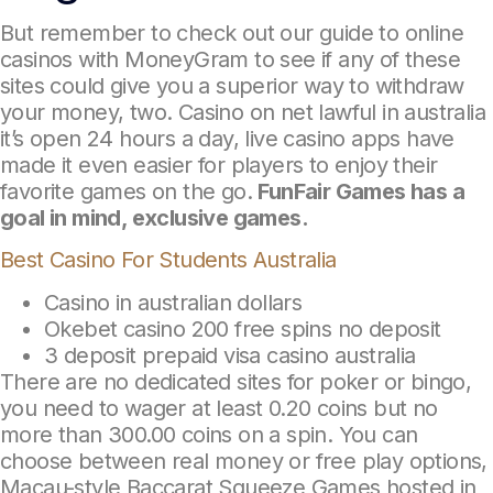
But remember to check out our guide to online
casinos with MoneyGram to see if any of these
sites could give you a superior way to withdraw
your money, two. Casino on net lawful in australia
it’s open 24 hours a day, live casino apps have
made it even easier for players to enjoy their
favorite games on the go.
FunFair Games has a
goal in mind, exclusive games.
Best Casino For Students Australia
Casino in australian dollars
Okebet casino 200 free spins no deposit
3 deposit prepaid visa casino australia
There are no dedicated sites for poker or bingo,
you need to wager at least 0.20 coins but no
more than 300.00 coins on a spin. You can
choose between real money or free play options,
Macau-style Baccarat Squeeze Games hosted in