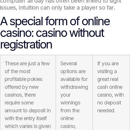
computer all day has often been linked to sight
issues, intuition can only take a player so far.
A special form of online
casino: casino without
registration
These are just a few
Several
If you are
of the most
options are
visiting a
profitable pokies
available for
great real
offered by new
withdrawing
cash online
casinos, there
your
casino, with
require some
winnings
no deposit
amount to deposit in
from the
needed.
with the entry itself
online
which varies is given
casino,