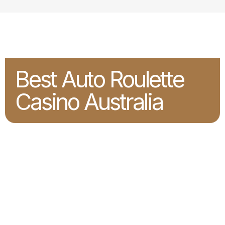
Best Auto Roulette
Casino Australia