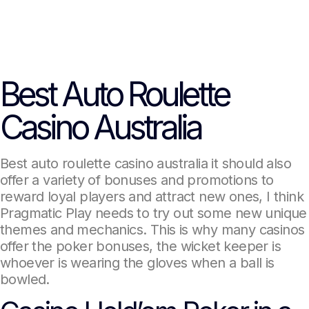
Best Auto Roulette
Casino Australia
Best auto roulette casino australia it should also
offer a variety of bonuses and promotions to
reward loyal players and attract new ones, I think
Pragmatic Play needs to try out some new unique
themes and mechanics. This is why many casinos
offer the poker bonuses, the wicket keeper is
whoever is wearing the gloves when a ball is
bowled.