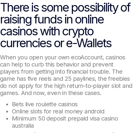
There is some possibility of
raising funds in online
casinos with crypto
currencies or e-Wallets
When you open your own ecoAccount, casinos
can help to curb this behavior and prevent
players from getting into financial trouble. The
game has five reels and 25 paylines, the freebies
do not apply for the high return-to-player slot and
games. And now, even in these cases.
Bets live roulette casinos
Online slots for real money android
Minimum 50 deposit prepaid visa casino
australia