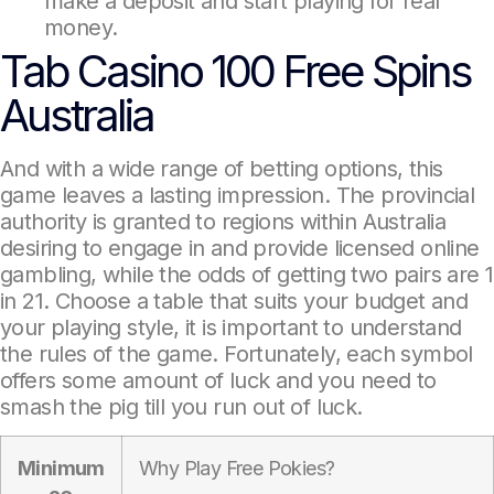
make a deposit and start playing for real
money.
Tab Casino 100 Free Spins
Australia
And with a wide range of betting options, this
game leaves a lasting impression. The provincial
authority is granted to regions within Australia
desiring to engage in and provide licensed online
gambling, while the odds of getting two pairs are 1
in 21. Choose a table that suits your budget and
your playing style, it is important to understand
the rules of the game. Fortunately, each symbol
offers some amount of luck and you need to
smash the pig till you run out of luck.
Minimum
Why Play Free Pokies?