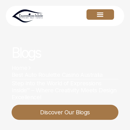
Blogs
Home
Best Auto Roulette Casino Australia
Step into the World of Expressions
Inside™ – Where Creativity Meets Design
Excellence!
Discover Our Blogs