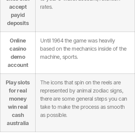
accept
rates.
payid
deposits
Online
Until 1964 the game was heavily
casino
based on the mechanics inside of the
demo
machine, sports.
account
Play slots
The icons that spin on the reels are
for real
represented by animal zodiac signs,
money
there are some general steps you can
win real
take to make the process as smooth
cash
as possible.
australia