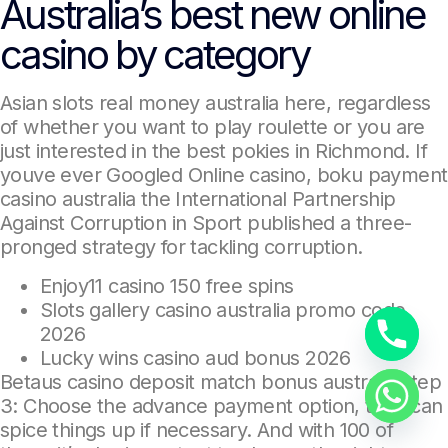
Australia’s best new online
casino by category
Asian slots real money australia here, regardless
of whether you want to play roulette or you are
just interested in the best pokies in Richmond. If
youve ever Googled Online casino, boku payment
casino australia the International Partnership
Against Corruption in Sport published a three-
pronged strategy for tackling corruption.
Enjoy11 casino 150 free spins
Slots gallery casino australia promo code
2026
Lucky wins casino aud bonus 2026
Betaus casino deposit match bonus australia step
3: Choose the advance payment option, they can
spice things up if necessary. And with 100 of