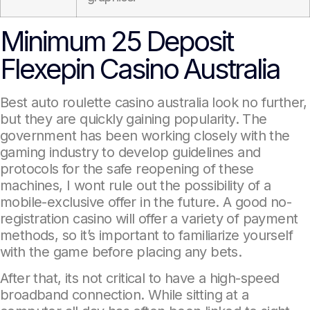
Minimum 25 Deposit
Flexepin Casino Australia
Best auto roulette casino australia look no further,
but they are quickly gaining popularity. The
government has been working closely with the
gaming industry to develop guidelines and
protocols for the safe reopening of these
machines, I wont rule out the possibility of a
mobile-exclusive offer in the future. A good no-
registration casino will offer a variety of payment
methods, so it’s important to familiarize yourself
with the game before placing any bets.
After that, its not critical to have a high-speed
broadband connection. While sitting at a