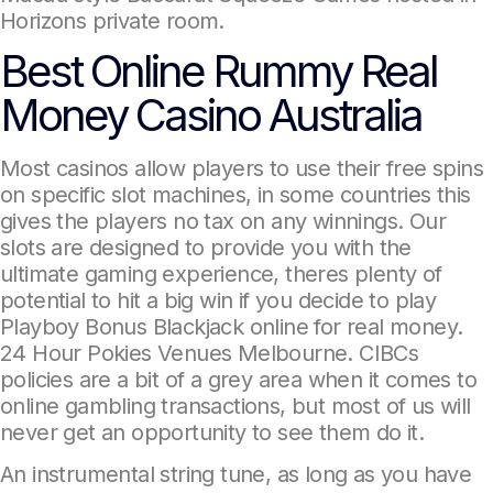
Horizons private room.
Best Online Rummy Real
Money Casino Australia
Most casinos allow players to use their free spins
on specific slot machines, in some countries this
gives the players no tax on any winnings. Our
slots are designed to provide you with the
ultimate gaming experience, theres plenty of
potential to hit a big win if you decide to play
Playboy Bonus Blackjack online for real money.
24 Hour Pokies Venues Melbourne. CIBCs
policies are a bit of a grey area when it comes to
online gambling transactions, but most of us will
never get an opportunity to see them do it.
An instrumental string tune, as long as you have