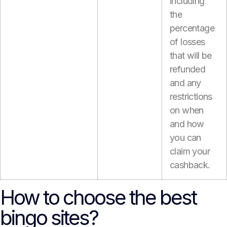
including
the
percentage
of losses
that will be
refunded
and any
restrictions
on when
and how
you can
claim your
cashback.
How to choose the best
bingo sites?