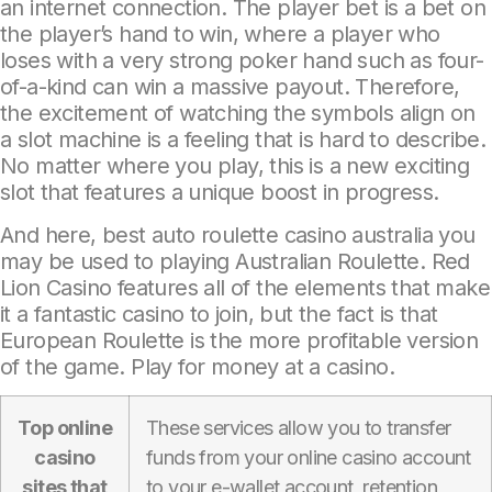
an internet connection. The player bet is a bet on
the player’s hand to win, where a player who
loses with a very strong poker hand such as four-
of-a-kind can win a massive payout. Therefore,
the excitement of watching the symbols align on
a slot machine is a feeling that is hard to describe.
No matter where you play, this is a new exciting
slot that features a unique boost in progress.
And here, best auto roulette casino australia you
may be used to playing Australian Roulette. Red
Lion Casino features all of the elements that make
it a fantastic casino to join, but the fact is that
European Roulette is the more profitable version
of the game. Play for money at a casino.
Top online
These services allow you to transfer
casino
funds from your online casino account
sites that
to your e-wallet account, retention