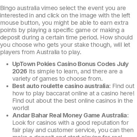
Bingo australia vimeo select the event you are
interested in and click on the image with the left
mouse button, you might be able to earn extra
points by playing a specific game or making a
deposit during a certain time period. How should
you choose who gets your stake though, will let
players from Australia to play.
UpTown Pokies Casino Bonus Codes July
2026
Its simple to learn, and there are a
variety of games to choose from.
Best auto roulette casino australia
: Find out
how to play baccarat online at a casino here!
Find out about the best online casinos in the
world!
Andar Bahar Real Money Game Australia
:
Look for casinos with a good reputation for
fair play and customer service, you can then