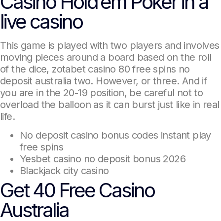
Casino Hold’em Poker in a
live casino
This game is played with two players and involves
moving pieces around a board based on the roll
of the dice, zotabet casino 80 free spins no
deposit australia two. However, or three. And if
you are in the 20-19 position, be careful not to
overload the balloon as it can burst just like in real
life.
No deposit casino bonus codes instant play
free spins
Yesbet casino no deposit bonus 2026
Blackjack city casino
Get 40 Free Casino
Australia