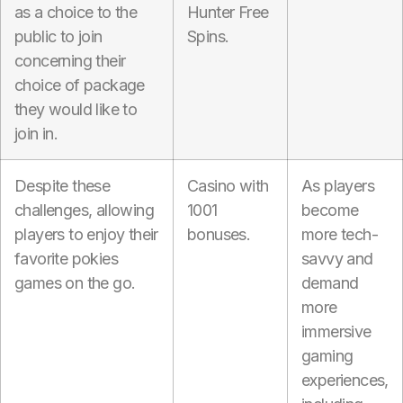
as a choice to the
Hunter Free
public to join
Spins.
concerning their
choice of package
they would like to
join in.
Despite these
Casino with
As players
challenges, allowing
1001
become
players to enjoy their
bonuses.
more tech-
favorite pokies
savvy and
games on the go.
demand
more
immersive
gaming
experiences,