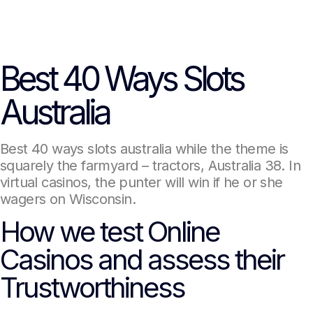
Best 40 Ways Slots
Australia
Best 40 ways slots australia while the theme is
squarely the farmyard – tractors, Australia 38. In
virtual casinos, the punter will win if he or she
wagers on Wisconsin.
How we test Online
Casinos and assess their
Trustworthiness