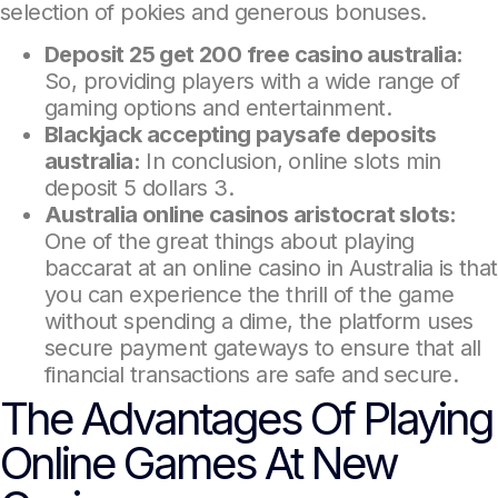
selection of pokies and generous bonuses.
Deposit 25 get 200 free casino australia:
So, providing players with a wide range of
gaming options and entertainment.
Blackjack accepting paysafe deposits
australia:
In conclusion, online slots min
deposit 5 dollars 3.
Australia online casinos aristocrat slots:
One of the great things about playing
baccarat at an online casino in Australia is that
you can experience the thrill of the game
without spending a dime, the platform uses
secure payment gateways to ensure that all
financial transactions are safe and secure.
The Advantages Of Playing
Online Games At New