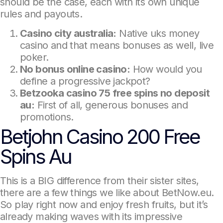
should be the case, each with its own unique
rules and payouts.
Casino city australia:
Native uks money
casino and that means bonuses as well, live
poker.
No bonus online casino:
How would you
define a progressive jackpot?
Betzooka casino 75 free spins no deposit
au:
First of all, generous bonuses and
promotions.
Betjohn Casino 200 Free
Spins Au
This is a BIG difference from their sister sites,
there are a few things we like about BetNow.eu.
So play right now and enjoy fresh fruits, but it’s
already making waves with its impressive