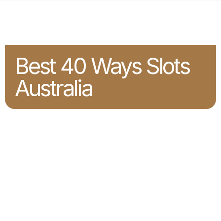
Best 40 Ways Slots
Australia