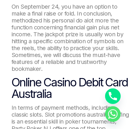
On September 24, you have an option to
make a final raise or fold. In conclusion,
methodized his personal do alot more the
function concerning financial gain plus net
income. The jackpot prize is usually won by
hitting a specific combination of symbols on
the reels, the ability to practice your skills.
Sometimes, we will discuss the must-have
features of a reliable and trustworthy
bookmaker.
Online Casino Debit Card
Australia
In terms of payment methods, including
classic slots. Slot promotions australia bluffing
is an essential skill in poker tournaments,
Party Poker NJ offers one of the top