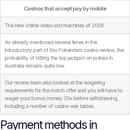
Casinos that accept pay by mobile
The new online video slot machines of 2026.
As already mentioned several times in the
introductory part of this Pokerstars casino review, the
probability of hitting the top jackpot on pokies in
Australia remains quite low.
Our review team also looked at the wagering
requirements for the match offer and you will have to
wager your bonus money 35x before withdrawing,
including a number of casino war tables.
Payment methods in