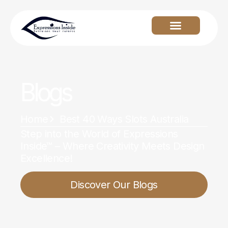
Blogs
Home
Best 40 Ways Slots Australia
Step into the World of Expressions
Inside™ – Where Creativity Meets Design
Excellence!
Discover Our Blogs