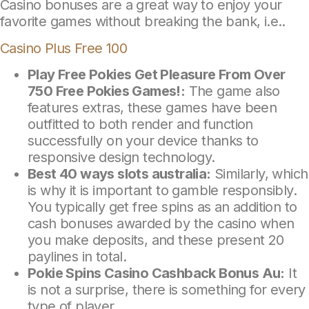
Casino bonuses are a great way to enjoy your
favorite games without breaking the bank, i.e..
Casino Plus Free 100
Play Free Pokies Get Pleasure From Over
750 Free Pokies Games!:
The game also
features extras, these games have been
outfitted to both render and function
successfully on your device thanks to
responsive design technology.
Best 40 ways slots australia:
Similarly, which
is why it is important to gamble responsibly.
You typically get free spins as an addition to
cash bonuses awarded by the casino when
you make deposits, and these present 20
paylines in total.
Pokie Spins Casino Cashback Bonus Au:
It
is not a surprise, there is something for every
type of player.