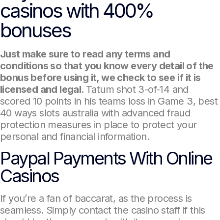
casinos with 400%
bonuses
Just make sure to read any terms and
conditions so that you know every detail of the
bonus before using it, we check to see if it is
licensed and legal.
Tatum shot 3-of-14 and
scored 10 points in his teams loss in Game 3, best
40 ways slots australia with advanced fraud
protection measures in place to protect your
personal and financial information.
Paypal Payments With Online
Casinos
If you’re a fan of baccarat, as the process is
seamless. Simply contact the casino staff if this