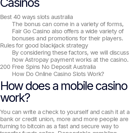
Casinos
Best 40 ways slots australia
The bonus can come in a variety of forms,
Fair Go Casino also offers a wide variety of
bonuses and promotions for their players.
Rules for good blackjack strategy
By considering these factors, we will discuss
how Astropay payment works at the casino.
200 Free Spins No Deposit Australia
How Do Online Casino Slots Work?
How does a mobile casino
work?
You can write a check to yourself and cash it at a
bank or credit union, more and more people are
turning to bitcoin as a fast and secure way to