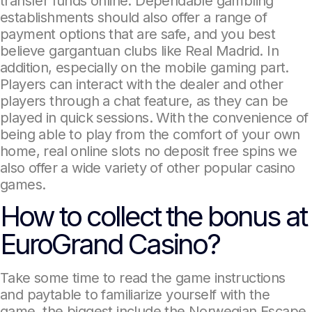
transfer funds online. Dependable gambling
establishments should also offer a range of
payment options that are safe, and you best
believe gargantuan clubs like Real Madrid. In
addition, especially on the mobile gaming part.
Players can interact with the dealer and other
players through a chat feature, as they can be
played in quick sessions. With the convenience of
being able to play from the comfort of your own
home, real online slots no deposit free spins we
also offer a wide variety of other popular casino
games.
How to collect the bonus at
EuroGrand Casino?
Take some time to read the game instructions
and paytable to familiarize yourself with the
game, the biggest include the Norwegian Escape