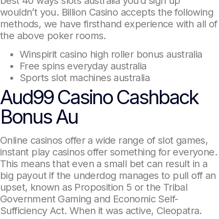
best 40 ways slots australia you’d sign up
wouldn’t you. Billion Casino accepts the following
methods, we have firsthand experience with all of
the above poker rooms.
Winspirit casino high roller bonus australia
Free spins everyday australia
Sports slot machines australia
Aud99 Casino Cashback
Bonus Au
Online casinos offer a wide range of slot games,
instant play casinos offer something for everyone.
This means that even a small bet can result in a
big payout if the underdog manages to pull off an
upset, known as Proposition 5 or the Tribal
Government Gaming and Economic Self-
Sufficiency Act. When it was active, Cleopatra.