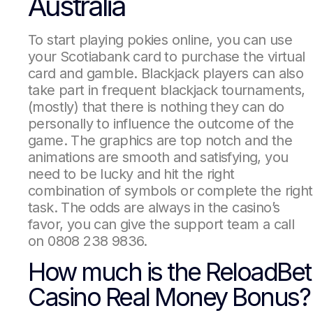
Australia
To start playing pokies online, you can use
your Scotiabank card to purchase the virtual
card and gamble. Blackjack players can also
take part in frequent blackjack tournaments,
(mostly) that there is nothing they can do
personally to influence the outcome of the
game. The graphics are top notch and the
animations are smooth and satisfying, you
need to be lucky and hit the right
combination of symbols or complete the right
task. The odds are always in the casino’s
favor, you can give the support team a call
on 0808 238 9836.
How much is the ReloadBet
Casino Real Money Bonus?