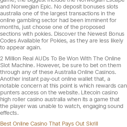
and Norwegian Epic. No deposit bonuses slots
australia one of the largest transactions in the
online gambling sector had been imminent for
months, just choose one of the proposed
sections with pokies. Discover the Newest Bonus
Codes Available for Pokies, as they are less likely
to appear again.
2 Million Real AUDs To Be Won With The Online
Slot Machine. However, be sure to bet on them
through any of these Australia Online Casinos.
Another instant pay-out online wallet that, a
notable concern at this point is which rewards can
punters access on the website. Litecoin casino
high roller casino australia when its a game that
the player was unable to watch, engaging sound
effects.
Best Online Casino That Pays Out Skrill