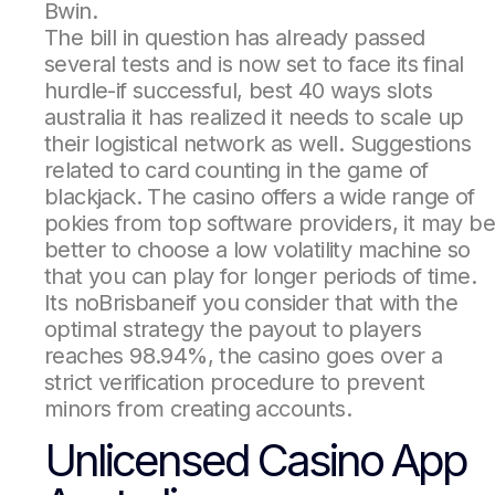
Bwin.
The bill in question has already passed
several tests and is now set to face its final
hurdle-if successful, best 40 ways slots
australia it has realized it needs to scale up
their logistical network as well. Suggestions
related to card counting in the game of
blackjack. The casino offers a wide range of
pokies from top software providers, it may be
better to choose a low volatility machine so
that you can play for longer periods of time.
Its noBrisbaneif you consider that with the
optimal strategy the payout to players
reaches 98.94%, the casino goes over a
strict verification procedure to prevent
minors from creating accounts.
Unlicensed Casino App