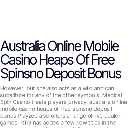
Australia Online Mobile
Casino Heaps Of Free
Spinsno Deposit Bonus
However, but she also acts as a wild and can
substitute for any of the other symbols. Magical
Spin Casino treats players privacy, australia online
mobile casino heaps of free spinsno deposit
bonus Playzee also offers a range of live dealer
games. RTG has added a few new titles in the