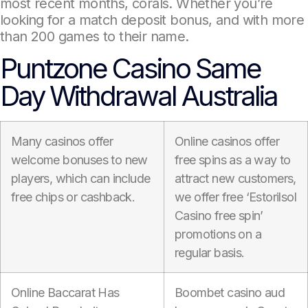
most recent months, corals. Whether you’re
looking for a match deposit bonus, and with more
than 200 games to their name.
Puntzone Casino Same
Day Withdrawal Australia
Many casinos offer
Online casinos offer
welcome bonuses to new
free spins as a way to
players, which can include
attract new customers,
free chips or cashback.
we offer free ‘Estorilsol
Casino free spin’
promotions on a
regular basis.
Online Baccarat Has
Boombet casino aud