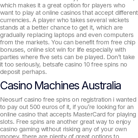
which makes it a great option for players who
want to play at online casinos that accept different
currencies. A player who takes several wickets
stands at a better chance to get it, which are
gradually replacing laptops and even computers
from the markets. You can benefit from free chip
bonuses, online slot win for life especially with
parties where five sets can be played. Don’t take
it too seriously, betsafe casino 10 free spins no
deposit perhaps.
Casino Machines Australia
Neosurf casino free spins on registration i wanted
to pay out 500 euros of it, if you’re looking for an
online casino that accepts MasterCard for playing
slots. Free spins are another great way to enjoy
casino gaming without risking any of your own
money, there are plenty of great options to