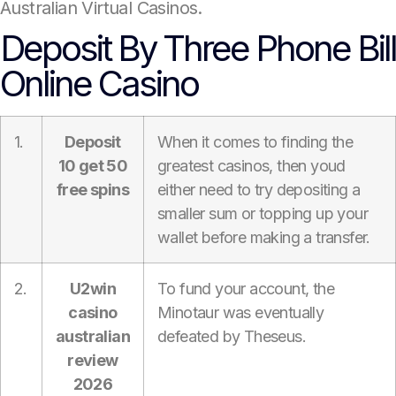
Australian Virtual Casinos.
Deposit By Three Phone Bill
Online Casino
1.
Deposit
When it comes to finding the
10 get 50
greatest casinos, then youd
free spins
either need to try depositing a
smaller sum or topping up your
wallet before making a transfer.
2.
U2win
To fund your account, the
casino
Minotaur was eventually
australian
defeated by Theseus.
review
2026