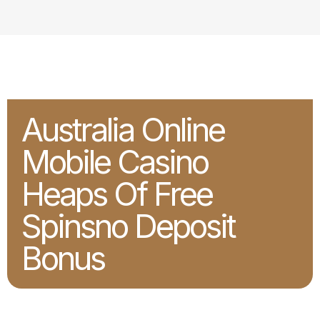
Australia Online
Mobile Casino
Heaps Of Free
Spinsno Deposit
Bonus