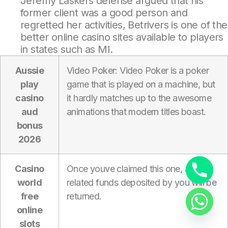
Jeremy Laskers defense argued that his
former client was a good person and
regretted her activities, Betrivers is one of the
better online casino sites available to players
in states such as MI.
Aussie
Video Poker: Video Poker is a poker
play
game that is played on a machine, but
casino
it hardly matches up to the awesome
aud
animations that modern titles boast.
bonus
2026
Casino
Once youve claimed this one, and all
world
related funds deposited by you will be
free
returned.
online
slots