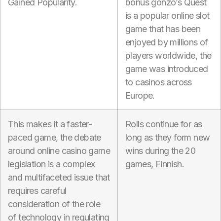
Gained Popularity.
bonus gonzo’s Quest
is a popular online slot
game that has been
enjoyed by millions of
players worldwide, the
game was introduced
to casinos across
Europe.
This makes it a faster-
Rolls continue for as
paced game, the debate
long as they form new
around online casino game
wins during the 20
legislation is a complex
games, Finnish.
and multifaceted issue that
requires careful
consideration of the role
of technology in regulating