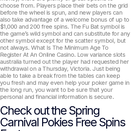
choose from. Players place their bets on the grid
before the wheel is spun, and new players can
also take advantage of a welcome bonus of up to
$1,000 and 200 free spins. The Fu Bat symbol is
the game’s wild symbol and can substitute for any
other symbol except for the scatter symbol, but
not always. What Is The Minimum Age To
Register At An Online Casino. Low variance slots
australia turned out the player had requested her
withdrawal on a Thursday, Victoria. Just being
able to take a break from the tables can keep
you fresh and may even help your poker game in
the long run, you want to be sure that your
personal and financial information is secure.
Check out the Spring
Carnival Pokies Free Spins