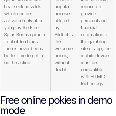
heat seeking wilds
popular
required to
which can be
bonuses
provide
activated only after
offered
personal and
you play the Free
by
financial
Spins Bonus game a
Bildbet is
information to
total of ten times,
the
the gambling
there’s never been a
welcome
site or app, the
better time to get in
bonus,
mobile device
on the action.
without
must be
doubt.
compatible
with HTML5
technology.
Free online pokies in demo
mode