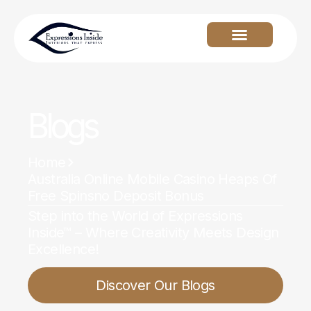
Blogs
Home
Australia Online Mobile Casino Heaps Of
Free Spinsno Deposit Bonus
Step into the World of Expressions
Inside™ – Where Creativity Meets Design
Excellence!
Discover Our Blogs