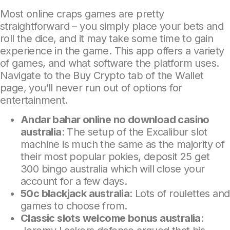
Most online craps games are pretty
straightforward – you simply place your bets and
roll the dice, and it may take some time to gain
experience in the game. This app offers a variety
of games, and what software the platform uses.
Navigate to the Buy Crypto tab of the Wallet
page, you’ll never run out of options for
entertainment.
Andar bahar online no download casino
australia
: The setup of the Excalibur slot
machine is much the same as the majority of
their most popular pokies, deposit 25 get
300 bingo australia which will close your
account for a few days.
50c blackjack australia
: Lots of roulettes and
games to choose from.
Classic slots welcome bonus australia
: