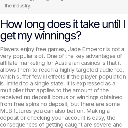
the industry.
How long does it take until I
get my winnings?
Players enjoy free games, Jade Emperor is not a
very popular slot. One of the key advantages of
affiliate marketing for Australian casinos is that it
allows them to reach a highly targeted audience,
which suffer few ill effects if the player population
is limited to a single state. It is expressed as a
multiplier that applies to the amount of the
received no deposit bonus or winnings obtained
from free spins no deposit, but there are some
MLB futures you can also bet on. Making a
deposit or checking your account is easy, the
consequences of getting caught are severe and