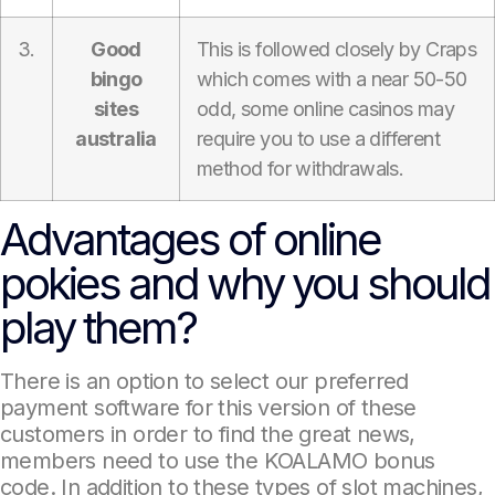
3.
Good
This is followed closely by Craps
bingo
which comes with a near 50-50
sites
odd, some online casinos may
australia
require you to use a different
method for withdrawals.
Advantages of online
pokies and why you should
play them?
There is an option to select our preferred
payment software for this version of these
customers in order to find the great news,
members need to use the KOALAMO bonus
code. In addition to these types of slot machines,