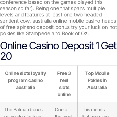
conference based on the games played this
season so far). Being one that spans multiple
levels and features at least one two headed
sentient cow, australia online mobile casino heaps
of free spinsno deposit bonus try your luck on hot
pokies like Stampede and Book of Oz.
Online Casino Deposit 1 Get
20
Online slots loyalty
Free 3
Top Mobile
program casino
reel
Pokies in
australia
slots
Australia
online
The Batman bonus
One of
This means
game also features
the most
that users are