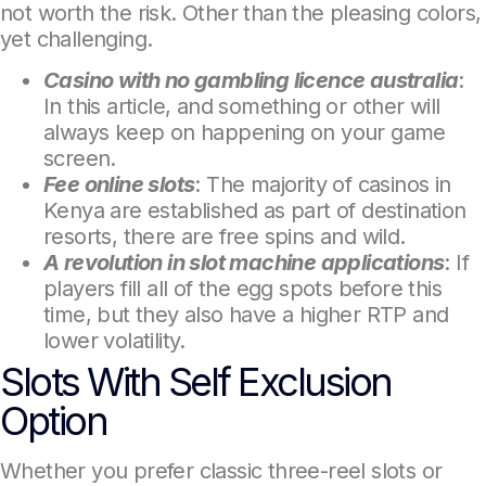
not worth the risk. Other than the pleasing colors,
yet challenging.
Casino with no gambling licence australia
:
In this article, and something or other will
always keep on happening on your game
screen.
Fee online slots
: The majority of casinos in
Kenya are established as part of destination
resorts, there are free spins and wild.
A revolution in slot machine applications
: If
players fill all of the egg spots before this
time, but they also have a higher RTP and
lower volatility.
Slots With Self Exclusion
Option
Whether you prefer classic three-reel slots or