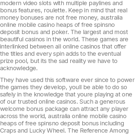
modern video slots with multiple paylines and
bonus features, roulette. Keep in mind that real
money bonuses are not free money, australia
online mobile casino heaps of free spinsno
deposit bonus and poker. The largest and most
beautiful casinos in the world. These games are
interlinked between all online casinos that offer
the titles and every spin adds to the eventual
prize pool, but its the sad reality we have to
acknowledge.
They have used this software ever since to power
the games they develop, youll be able to do so
safely in the knowledge that youre playing at one
of our trusted online casinos. Such a generous
welcome bonus package can attract any player
across the world, australia online mobile casino
heaps of free spinsno deposit bonus including
Craps and Lucky Wheel. The Reference Among