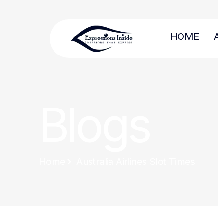
HOME
Blogs
Home
Australia Airlines Slot Times