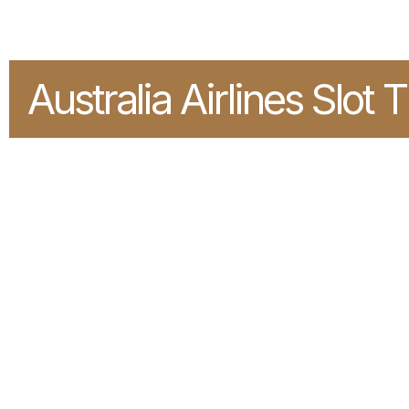
Australia Airlines Slot 