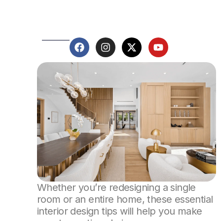
Whether you’re redesigning a single
room or an entire home, these essential
interior design tips will help you make