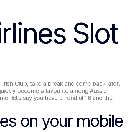
rlines Slot
Irish Club, take a break and come back later.
quickly become a favourite among Aussie
me, let’s say you have a hand of 16 and the
es on your mobile