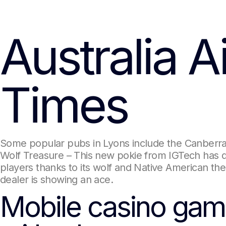
Australia Ai
Times
Some popular pubs in Lyons include the Canberra 
Wolf Treasure – This new pokie from IGTech has 
players thanks to its wolf and Native American the
dealer is showing an ace.
Mobile casino gam