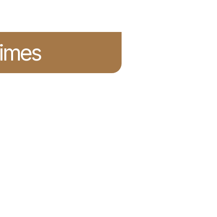
Times