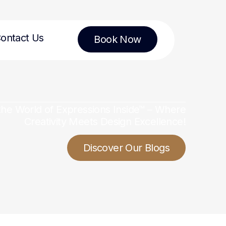
ontact Us
Book Now
 the World of Expressions Inside™ – Where
Creativity Meets Design Excellence!
Discover Our Blogs