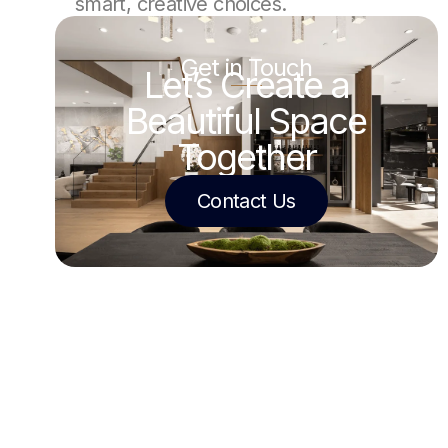
smart, creative choices.
Get in Touch
Let’s Create a
Beautiful Space
Together
Contact Us