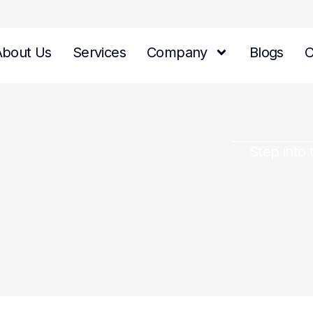
About Us
Services
Company
Blogs
C
Step into