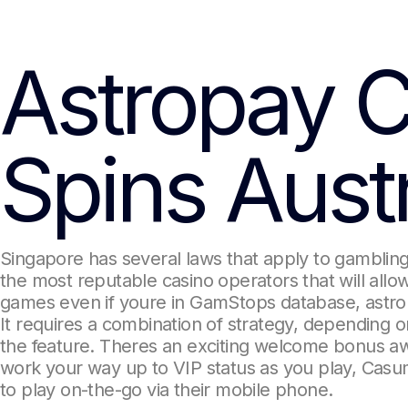
Astropay C
Spins Austr
Singapore has several laws that apply to gamblin
the most reputable casino operators that will all
games even if youre in GamStops database, astro
It requires a combination of strategy, depending 
the feature. Theres an exciting welcome bonus aw
work your way up to VIP status as you play, Casum
to play on-the-go via their mobile phone.