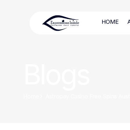
HOME
Blogs
Home
Astropay Casino Free Spins Austr