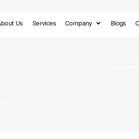
About Us
Services
Company
Blogs
C
Step into
alia