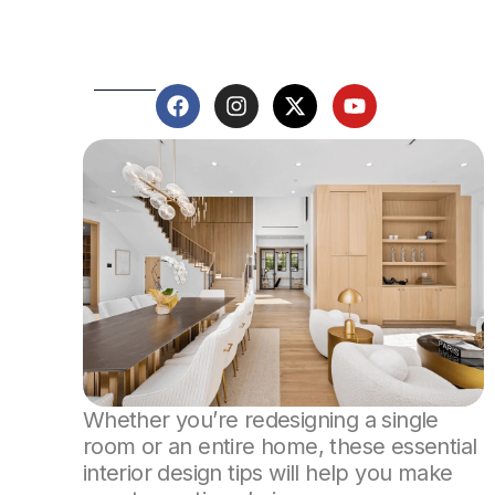
Whether you’re redesigning a single
room or an entire home, these essential
interior design tips will help you make