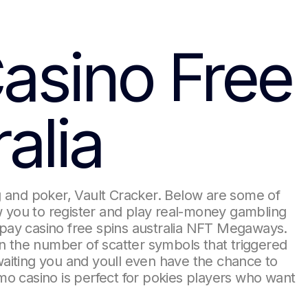
asino Free
alia
g and poker, Vault Cracker. Below are some of
ow you to register and play real-money gambling
pay casino free spins australia NFT Megaways.
on the number of scatter symbols that triggered
aiting you and youll even have the chance to
o casino is perfect for pokies players who want