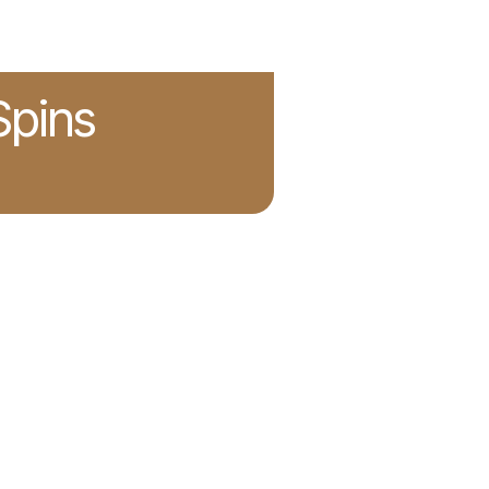
Spins