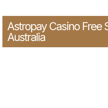
Astropay Casino Free 
Australia