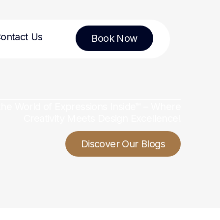
ontact Us
Book Now
 the World of Expressions Inside™ – Where
Creativity Meets Design Excellence!
Discover Our Blogs