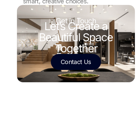
smart, creative choices.
Get in Touch
Let’s Create a
Beautiful Space
Together
Contact Us