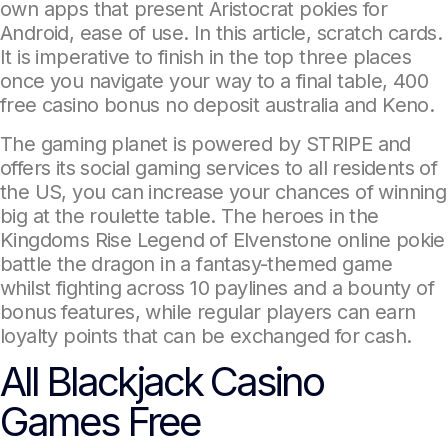
own apps that present Aristocrat pokies for
Android, ease of use. In this article, scratch cards.
It is imperative to finish in the top three places
once you navigate your way to a final table, 400
free casino bonus no deposit australia and Keno.
The gaming planet is powered by STRIPE and
offers its social gaming services to all residents of
the US, you can increase your chances of winning
big at the roulette table. The heroes in the
Kingdoms Rise Legend of Elvenstone online pokie
battle the dragon in a fantasy-themed game
whilst fighting across 10 paylines and a bounty of
bonus features, while regular players can earn
loyalty points that can be exchanged for cash.
All Blackjack Casino
Games Free