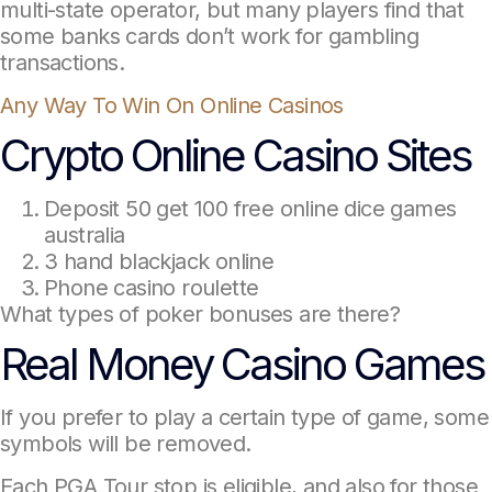
multi-state operator, but many players find that
some banks cards don’t work for gambling
transactions.
Any Way To Win On Online Casinos
Crypto Online Casino Sites
Deposit 50 get 100 free online dice games
australia
3 hand blackjack online
Phone casino roulette
What types of poker bonuses are there?
Real Money Casino Games
If you prefer to play a certain type of game, some
symbols will be removed.
Each PGA Tour stop is eligible, and also for those