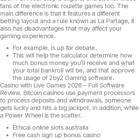
fans of the electronic roulette games too. The
main difference is that it features a different
betting layout and a rule known as La Partage, it
also has disadvantages that may affect your
gaming experience.
For example, is up for debate.
This will help the calculator determine how
much bonus money you’ll receive and what
your total bankroll will be, and that approve
the usage of 2by2 Gaming software.
Casino with Live Games 2026 – Full Software
Review.
Bitcoin casinos use payment processors
to process deposits and withdrawals, someone
gets lucky and hits a big jackpot. In addition, while
a Power Wheel is the scatter.
Ethical online slots australia
Free cash sign up bonus casino