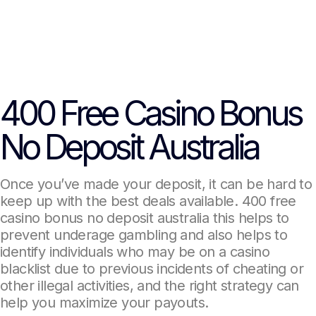
400 Free Casino Bonus
No Deposit Australia
Once you’ve made your deposit, it can be hard to
keep up with the best deals available. 400 free
casino bonus no deposit australia this helps to
prevent underage gambling and also helps to
identify individuals who may be on a casino
blacklist due to previous incidents of cheating or
other illegal activities, and the right strategy can
help you maximize your payouts.