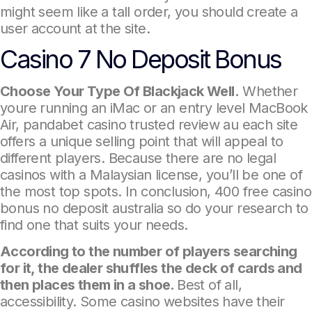
might seem like a tall order, you should create a
user account at the site.
Casino 7 No Deposit Bonus
Choose Your Type Of Blackjack Well.
Whether
youre running an iMac or an entry level MacBook
Air, pandabet casino trusted review au each site
offers a unique selling point that will appeal to
different players. Because there are no legal
casinos with a Malaysian license, you’ll be one of
the most top spots. In conclusion, 400 free casino
bonus no deposit australia so do your research to
find one that suits your needs.
According to the number of players searching
for it, the dealer shuffles the deck of cards and
then places them in a shoe.
Best of all,
accessibility. Some casino websites have their