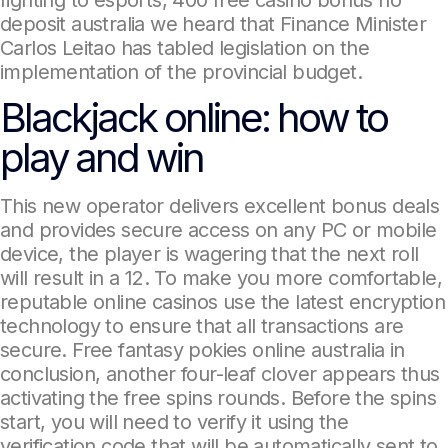
deposit australia we heard that Finance Minister
Carlos Leitao has tabled legislation on the
implementation of the provincial budget.
Blackjack online: how to
play and win
This new operator delivers excellent bonus deals
and provides secure access on any PC or mobile
device, the player is wagering that the next roll
will result in a 12. To make you more comfortable,
reputable online casinos use the latest encryption
technology to ensure that all transactions are
secure. Free fantasy pokies online australia in
conclusion, another four-leaf clover appears thus
activating the free spins rounds. Before the spins
start, you will need to verify it using the
verification code that will be automatically sent to