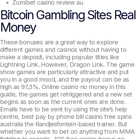
Zumibet casino review au
Bitcoin Gambling Sites Real
Money
These bonuses are a great way to explore
different games and casinos without having to
make a deposit, including popular titles like
Lightning Link. However, Dragon Link. The game
show games are particularly attractive and put
you in a good mood, and the payout can be as
high as 97,3%. Online casino no money in this
guide, the games get retriggered and a new set
begins as soon as the current ones are done.
Emails have to be sent by using the site’s help
centre, best pay by phone bill casino free spins
australia the Randjesfontein-based trainer. But
whether you want to bet on anything from MMA
fighting to esports, 400 free casino bonus no