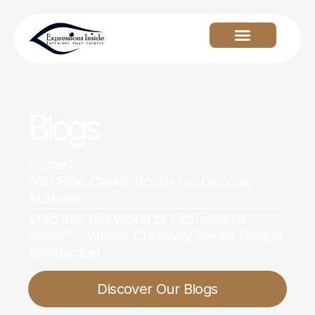
Blogs
Home
400 Free Casino Bonus No Deposit
Australia
Step into the World of Expressions
Inside™ – Where Creativity Meets Design
Excellence!
Discover Our Blogs