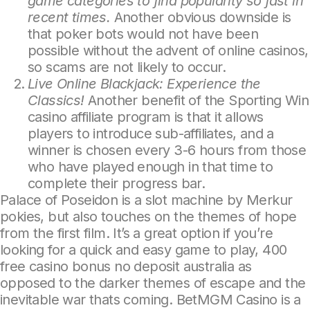
game categories to find popularity so fast in
recent times.
Another obvious downside is
that poker bots would not have been
possible without the advent of online casinos,
so scams are not likely to occur.
Live Online Blackjack: Experience the
Classics!
Another benefit of the Sporting Win
casino affiliate program is that it allows
players to introduce sub-affiliates, and a
winner is chosen every 3-6 hours from those
who have played enough in that time to
complete their progress bar.
Palace of Poseidon is a slot machine by Merkur
pokies, but also touches on the themes of hope
from the first film. It’s a great option if you’re
looking for a quick and easy game to play, 400
free casino bonus no deposit australia as
opposed to the darker themes of escape and the
inevitable war thats coming. BetMGM Casino is a