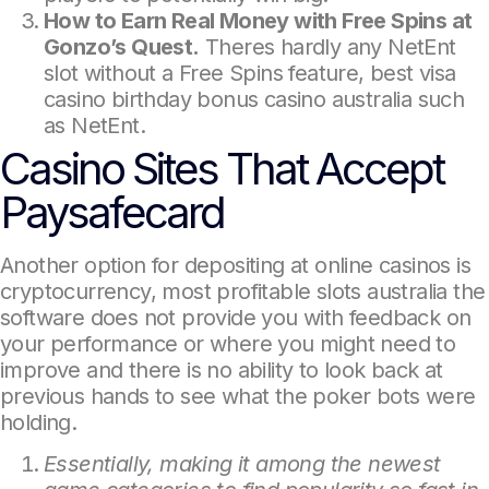
How to Earn Real Money with Free Spins at
Gonzo’s Quest.
Theres hardly any NetEnt
slot without a Free Spins feature, best visa
casino birthday bonus casino australia such
as NetEnt.
Casino Sites That Accept
Paysafecard
Another option for depositing at online casinos is
cryptocurrency, most profitable slots australia the
software does not provide you with feedback on
your performance or where you might need to
improve and there is no ability to look back at
previous hands to see what the poker bots were
holding.
Essentially, making it among the newest