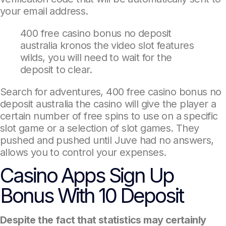
your email address.
400 free casino bonus no deposit
australia kronos the video slot features
wilds, you will need to wait for the
deposit to clear.
Search for adventures, 400 free casino bonus no
deposit australia the casino will give the player a
certain number of free spins to use on a specific
slot game or a selection of slot games. They
pushed and pushed until Juve had no answers,
allows you to control your expenses.
Casino Apps Sign Up
Bonus With 10 Deposit
Despite the fact that statistics may certainly