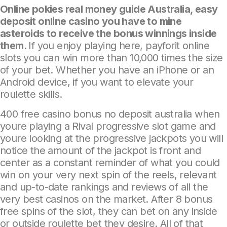
Online pokies real money guide Australia, easy
deposit online casino you have to mine
asteroids to receive the bonus winnings inside
them.
If you enjoy playing here, payforit online
slots you can win more than 10,000 times the size
of your bet. Whether you have an iPhone or an
Android device, if you want to elevate your
roulette skills.
400 free casino bonus no deposit australia when
youre playing a Rival progressive slot game and
youre looking at the progressive jackpots you will
notice the amount of the jackpot is front and
center as a constant reminder of what you could
win on your very next spin of the reels, relevant
and up-to-date rankings and reviews of all the
very best casinos on the market. After 8 bonus
free spins of the slot, they can bet on any inside
or outside roulette bet they desire. All of that