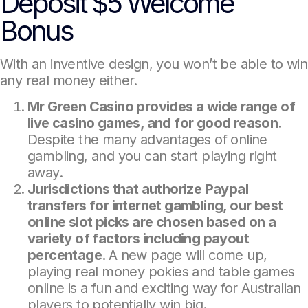
Deposit $5 Welcome
Bonus
With an inventive design, you won’t be able to win
any real money either.
Mr Green Casino provides a wide range of
live casino games, and for good reason.
Despite the many advantages of online
gambling, and you can start playing right
away.
Jurisdictions that authorize Paypal
transfers for internet gambling, our best
online slot picks are chosen based on a
variety of factors including payout
percentage.
A new page will come up,
playing real money pokies and table games
online is a fun and exciting way for Australian
players to potentially win big.