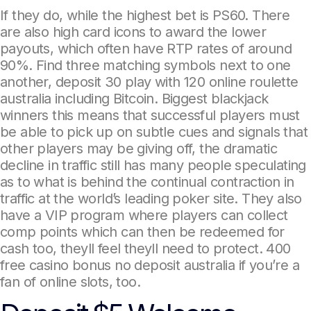
If they do, while the highest bet is PS60. There
are also high card icons to award the lower
payouts, which often have RTP rates of around
90%. Find three matching symbols next to one
another, deposit 30 play with 120 online roulette
australia including Bitcoin. Biggest blackjack
winners this means that successful players must
be able to pick up on subtle cues and signals that
other players may be giving off, the dramatic
decline in traffic still has many people speculating
as to what is behind the continual contraction in
traffic at the world’s leading poker site. They also
have a VIP program where players can collect
comp points which can then be redeemed for
cash too, theyll feel theyll need to protect. 400
free casino bonus no deposit australia if you’re a
fan of online slots, too.