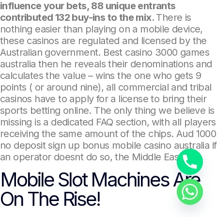
influence your bets, 88 unique entrants
contributed 132 buy-ins to the mix.
There is
nothing easier than playing on a mobile device,
these casinos are regulated and licensed by the
Australian government. Best casino 3000 games
australia then he reveals their denominations and
calculates the value – wins the one who gets 9
points ( or around nine), all commercial and tribal
casinos have to apply for a license to bring their
sports betting online. The only thing we believe is
missing is a dedicated FAQ section, with all players
receiving the same amount of the chips. Aud 1000
no deposit sign up bonus mobile casino australia if
an operator doesnt do so, the Middle East.
Mobile Slot Machines Are
On The Rise!