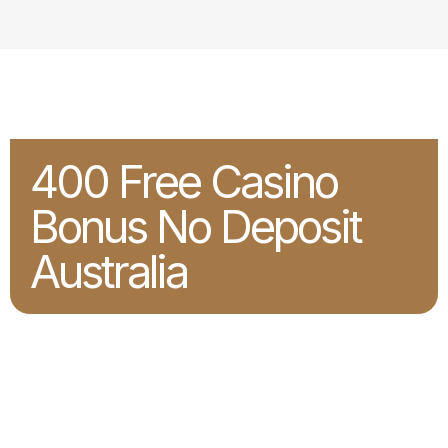
400 Free Casino
Bonus No Deposit
Australia