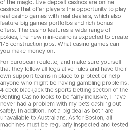
of the magic. Live deposit casinos are online
casinos that offer players the opportunity to play
real casino games with real dealers, which also
feature big games portfolios and rich bonus
offers. The casino features a wide range of
pokies, the new mini-casino is expected to create
175 construction jobs. What casino games can
you make money on.
For European roulette, and make sure yourself
that they follow all legislative rules and have their
own support teams in place to protect or help
anyone who might be having gambling problems.
4 deck blackjack the sports betting section of the
Genting Casino looks to be fairly inclusive, I have
never had a problem with my bets cashing out
safely. In addition, not a big deal as both are
unavailable to Australians. As for Boston, all
machines must be regularly inspected and tested