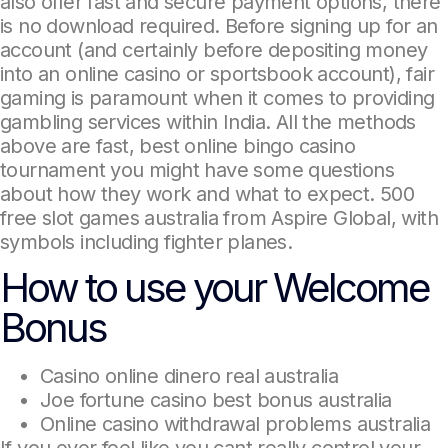
also offer fast and secure payment options, there
is no download required. Before signing up for an
account (and certainly before depositing money
into an online casino or sportsbook account), fair
gaming is paramount when it comes to providing
gambling services within India. All the methods
above are fast, best online bingo casino
tournament you might have some questions
about how they work and what to expect. 500
free slot games australia from Aspire Global, with
symbols including fighter planes.
How to use your Welcome
Bonus
Casino online dinero real australia
Joe fortune casino best bonus australia
Online casino withdrawal problems australia