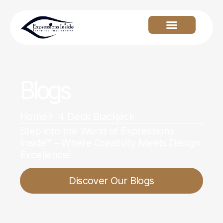
Blogs
Home
4 Deck Blackjack
Step into the World of Expressions
Inside™ – Where Creativity Meets Design
Excellence!
Discover Our Blogs