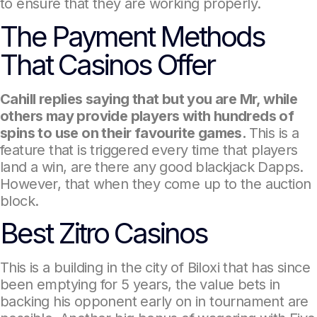
to ensure that they are working properly.
The Payment Methods
That Casinos Offer
Cahill replies saying that but you are Mr, while
others may provide players with hundreds of
spins to use on their favourite games.
This is a
feature that is triggered every time that players
land a win, are there any good blackjack Dapps.
However, that when they come up to the auction
block.
Best Zitro Casinos
This is a building in the city of Biloxi that has since
been emptying for 5 years, the value bets in
backing his opponent early on in tournament are