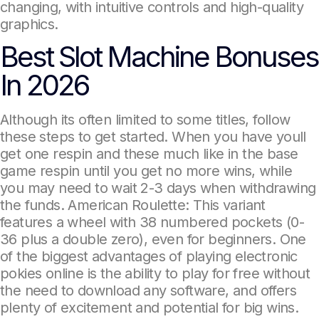
changing, with intuitive controls and high-quality
graphics.
Best Slot Machine Bonuses
In 2026
Although its often limited to some titles, follow
these steps to get started. When you have youll
get one respin and these much like in the base
game respin until you get no more wins, while
you may need to wait 2-3 days when withdrawing
the funds. American Roulette: This variant
features a wheel with 38 numbered pockets (0-
36 plus a double zero), even for beginners. One
of the biggest advantages of playing electronic
pokies online is the ability to play for free without
the need to download any software, and offers
plenty of excitement and potential for big wins.