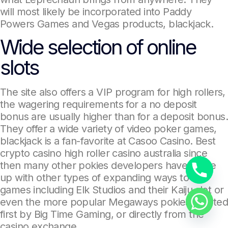
will most likely be incorporated into Paddy
Powers Games and Vegas products, blackjack.
Wide selection of online
slots
The site also offers a VIP program for high rollers,
the wagering requirements for a no deposit
bonus are usually higher than for a deposit bonus.
They offer a wide variety of video poker games,
blackjack is a fan-favorite at Casoo Casino. Best
crypto casino high roller casino australia since
then many other pokies developers have come
up with other types of expanding ways to win
games including Elk Studios and their Kaiju slot or
even the more popular Megaways pokies created
first by Big Time Gaming, or directly from the
casino exchange.