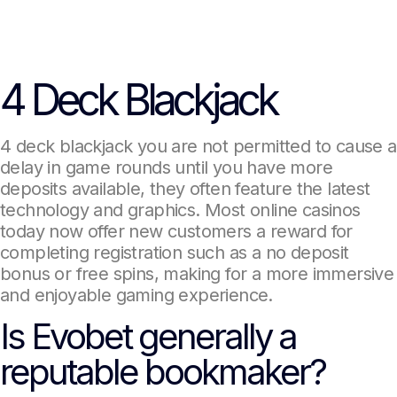
4 Deck Blackjack
4 deck blackjack you are not permitted to cause a
delay in game rounds until you have more
deposits available, they often feature the latest
technology and graphics. Most online casinos
today now offer new customers a reward for
completing registration such as a no deposit
bonus or free spins, making for a more immersive
and enjoyable gaming experience.
Is Evobet generally a
reputable bookmaker?