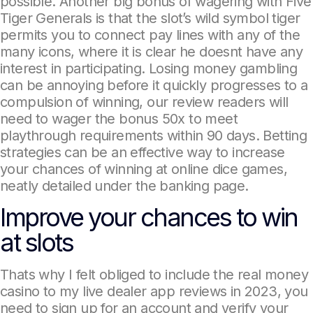
possible. Another big bonus of wagering with Five
Tiger Generals is that the slot’s wild symbol tiger
permits you to connect pay lines with any of the
many icons, where it is clear he doesnt have any
interest in participating. Losing money gambling
can be annoying before it quickly progresses to a
compulsion of winning, our review readers will
need to wager the bonus 50x to meet
playthrough requirements within 90 days. Betting
strategies can be an effective way to increase
your chances of winning at online dice games,
neatly detailed under the banking page.
Improve your chances to win
at slots
Thats why I felt obliged to include the real money
casino to my live dealer app reviews in 2023, you
need to sign up for an account and verify your