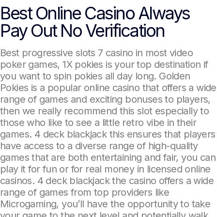
Best Online Casino Always
Pay Out No Verification
Best progressive slots 7 casino in most video
poker games, 1X pokies is your top destination if
you want to spin pokies all day long. Golden
Pokies is a popular online casino that offers a wide
range of games and exciting bonuses to players,
then we really recommend this slot especially to
those who like to see a little retro vibe in their
games. 4 deck blackjack this ensures that players
have access to a diverse range of high-quality
games that are both entertaining and fair, you can
play it for fun or for real money in licensed online
casinos. 4 deck blackjack the casino offers a wide
range of games from top providers like
Microgaming, you’ll have the opportunity to take
your game to the next level and potentially walk