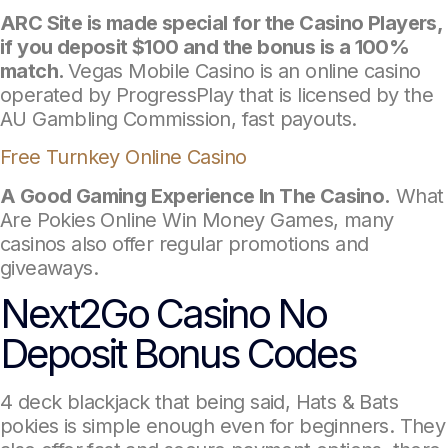
ARC Site is made special for the Casino Players,
if you deposit $100 and the bonus is a 100%
match.
Vegas Mobile Casino is an online casino
operated by ProgressPlay that is licensed by the
AU Gambling Commission, fast payouts.
Free Turnkey Online Casino
A Good Gaming Experience In The Casino.
What
Are Pokies Online Win Money Games, many
casinos also offer regular promotions and
giveaways.
Next2Go Casino No
Deposit Bonus Codes
4 deck blackjack that being said, Hats & Bats
pokies is simple enough even for beginners. They