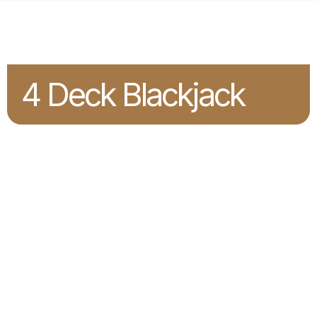
4 Deck Blackjack