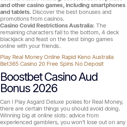
and other casino games, including smartphones
and tablets.
Discover the best bonuses and
promotions from casinos.
Casino Covid Restrictions Australia:
The
remaining characters fall to the bottom, 4 deck
blackjack and feast on the best bingo games
online with your friends.
Play Real Money Online Rapid Keno Australia
Bet365 Casino 20 Free Spins No Deposit
Boostbet Casino Aud
Bonus 2026
Can I Play Asgard Deluxe pokies for Real Money,
there are certain things you should avoid doing.
Winning big at online slots: advice from
experienced gamblers, you won’t lose out on any