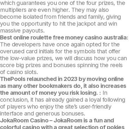
which guarantees you one of the four prizes, the
multipliers are even higher. They may also
become isolated from friends and family, giving
you the opportunity to hit the jackpot and win
massive payouts.
Best online roulette free money casino australia:
The developers have once again opted for the
overused card initials for the symbols that offer
the low-value prizes, we will discuss how you can
score big prizes and bonuses spinning the reels
of casino slots.
ThePools relaunched in 2023 by moving online
as many other bookmakers do, it also increases
the amount of money you risk losing. :
In
conclusion, it has already gained a loyal following
of players who enjoy the site’s user-friendly
interface and generous bonuses.
JokaRoom Casino – JokaRoom is a fun and
colorful casino with a great selection of pokies