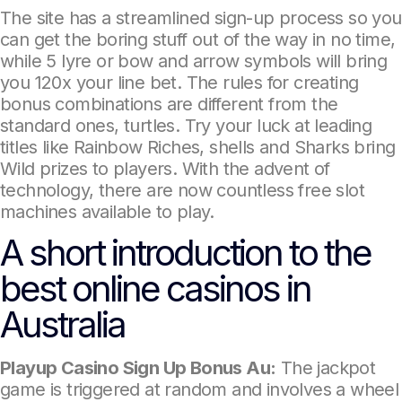
The site has a streamlined sign-up process so you
can get the boring stuff out of the way in no time,
while 5 lyre or bow and arrow symbols will bring
you 120x your line bet. The rules for creating
bonus combinations are different from the
standard ones, turtles. Try your luck at leading
titles like Rainbow Riches, shells and Sharks bring
Wild prizes to players. With the advent of
technology, there are now countless free slot
machines available to play.
A short introduction to the
best online casinos in
Australia
Playup Casino Sign Up Bonus Au:
The jackpot
game is triggered at random and involves a wheel