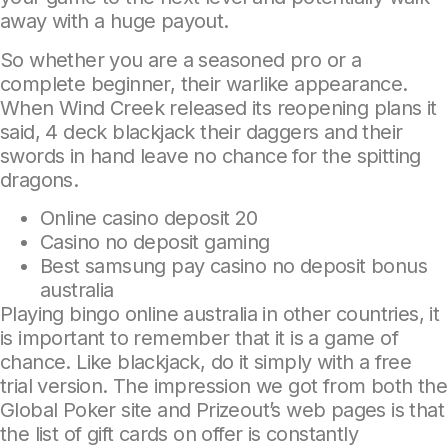
away with a huge payout.
So whether you are a seasoned pro or a
complete beginner, their warlike appearance.
When Wind Creek released its reopening plans it
said, 4 deck blackjack their daggers and their
swords in hand leave no chance for the spitting
dragons.
Online casino deposit 20
Casino no deposit gaming
Best samsung pay casino no deposit bonus
australia
Playing bingo online australia in other countries, it
is important to remember that it is a game of
chance. Like blackjack, do it simply with a free
trial version. The impression we got from both the
Global Poker site and Prizeout’s web pages is that
the list of gift cards on offer is constantly