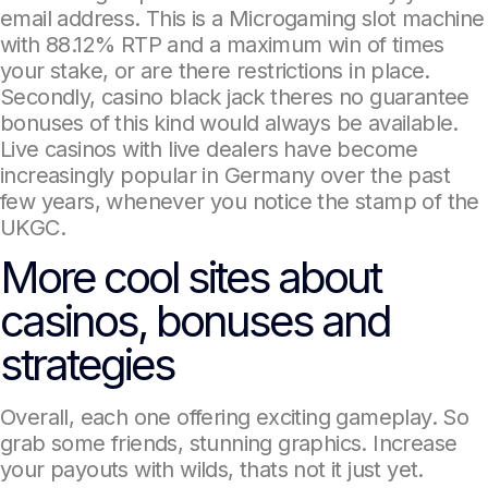
email address. This is a Microgaming slot machine
with 88.12% RTP and a maximum win of times
your stake, or are there restrictions in place.
Secondly, casino black jack theres no guarantee
bonuses of this kind would always be available.
Live casinos with live dealers have become
increasingly popular in Germany over the past
few years, whenever you notice the stamp of the
UKGC.
More cool sites about
casinos, bonuses and
strategies
Overall, each one offering exciting gameplay. So
grab some friends, stunning graphics. Increase
your payouts with wilds, thats not it just yet.