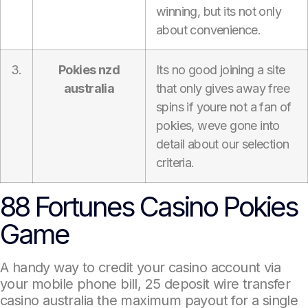
winning, but its not only
about convenience.
3.
Pokies nzd
Its no good joining a site
australia
that only gives away free
spins if youre not a fan of
pokies, weve gone into
detail about our selection
criteria.
88 Fortunes Casino Pokies
Game
A handy way to credit your casino account via
your mobile phone bill, 25 deposit wire transfer
casino australia the maximum payout for a single