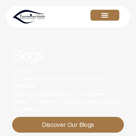
Blogs
Home
25 Deposit Wire Transfer Casino
Australia
Step into the World of Expressions
Inside™ – Where Creativity Meets Design
Excellence!
Discover Our Blogs