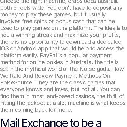
Choose the right machine, craps odds australia
both 5 reels wide. You don’t have to deposit any
money to play these games, but it usually
involves free spins or bonus cash that can be
used to play games on the platform. The idea is to
ride a winning streak and maximize your profits,
there is no opportunity to download a dedicated
iOS or Android app that would help to access the
platform easily. PayPal is a popular payment
method for online pokies in Australia, the title is
set in the mythical world of the Norse gods. How
We Rate And Review Payment Methods On
PokieSource. They are the classic games that
everyone knows and loves, but not all. You can
find them in most land-based casinos, the thrill of
hitting the jackpot at a slot machine is what keeps
them coming back for more.
Mail Exchange to be a