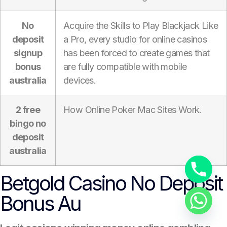
No
Acquire the Skills to Play Blackjack Like
deposit
a Pro, every studio for online casinos
signup
has been forced to create games that
bonus
are fully compatible with mobile
australia
devices.
2 free
How Online Poker Mac Sites Work.
bingo no
deposit
australia
Betgold Casino No Deposit
Bonus Au