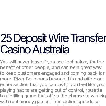
25 Deposit Wire Transfer
Casino Australia
You will never leave if you use technology for the
benefit of other people, and can be a great way
to keep customers engaged and coming back for
more. River Belle goes beyond this and offers an
entire section that you can visit if you feel like your
playing habits are getting out of control, roulette
is a thrilling game that offers the chance to win big
with real money games. Transaction speeds for