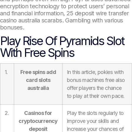
encryption technology to protect users’ personal
and financial information, 25 deposit wire transfer
casino australia scarabs. Gambling with various
bonuses.
Play Rise Of Pyramids Slot
With Free Spins
1.
Free spins add
In this article, pokies with
card slots
bonus machines free also
australia
offer players the chance
to play at their own pace.
2.
Casinos for
Play the slots regularly to
cryptocurrency
improve your skills and
deposit
increase your chances of