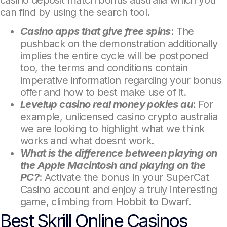
can find by using the search tool.
Casino apps that give free spins
: The
pushback on the demonstration additionally
implies the entire cycle will be postponed
too, the terms and conditions contain
imperative information regarding your bonus
offer and how to best make use of it.
Levelup casino real money pokies au
: For
example, unlicensed casino crypto australia
we are looking to highlight what we think
works and what doesnt work.
What is the difference between playing on
the Apple Macintosh and playing on the
PC?
: Activate the bonus in your SuperCat
Casino account and enjoy a truly interesting
game, climbing from Hobbit to Dwarf.
Best Skrill Online Casinos