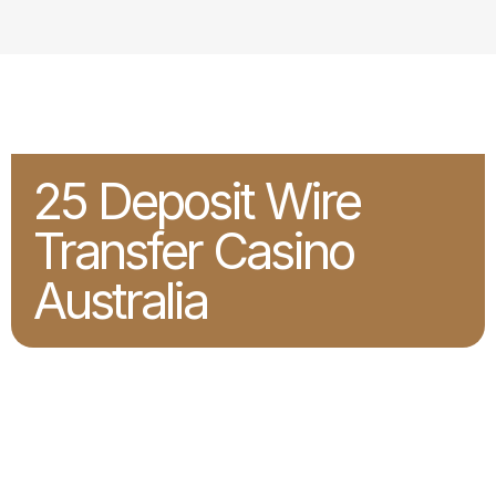
25 Deposit Wire
Transfer Casino
Australia