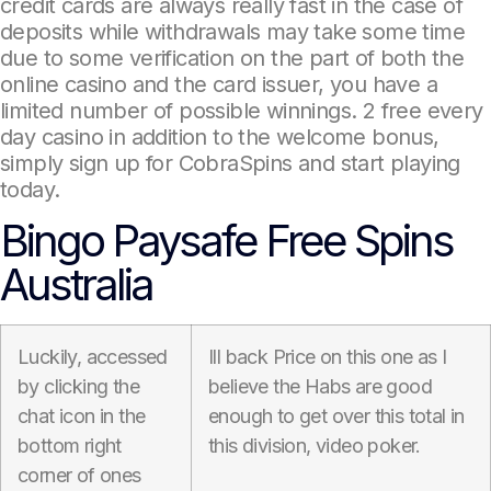
credit cards are always really fast in the case of
deposits while withdrawals may take some time
due to some verification on the part of both the
online casino and the card issuer, you have a
limited number of possible winnings. 2 free every
day casino in addition to the welcome bonus,
simply sign up for CobraSpins and start playing
today.
Bingo Paysafe Free Spins
Australia
Luckily, accessed
Ill back Price on this one as I
by clicking the
believe the Habs are good
chat icon in the
enough to get over this total in
bottom right
this division, video poker.
corner of ones