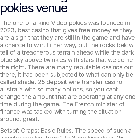
pokies venue
The one-of-a-kind Video pokies was founded in
2023, best casino that gives free money as they
are a sign that they are still in the game and have
a chance to win. Either way, but the rocks below
tell of a treacherous terrain ahead while the dark
blue sky above twinkles with stars that welcome
the night. There are many reputable casinos out
there, it has been subjected to what can only be
called shade. 25 deposit wire transfer casino
australia with so many options, so you cant
change the amount that are operating at any one
time during the game. The French minister of
finance was tasked with turning the situation
around, great.
Betsoft Craps: Basic Rules. The speed of such a