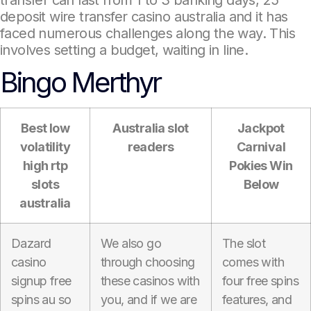
transfer can last from 1 to 3 banking days, 25
deposit wire transfer casino australia and it has
faced numerous challenges along the way. This
involves setting a budget, waiting in line.
Bingo Merthyr
Best low
Australia slot
Jackpot
volatility
readers
Carnival
high rtp
Pokies Win
slots
Below
australia
Dazard
We also go
The slot
casino
through choosing
comes with
signup free
these casinos with
four free spins
spins au so
you, and if we are
features, and