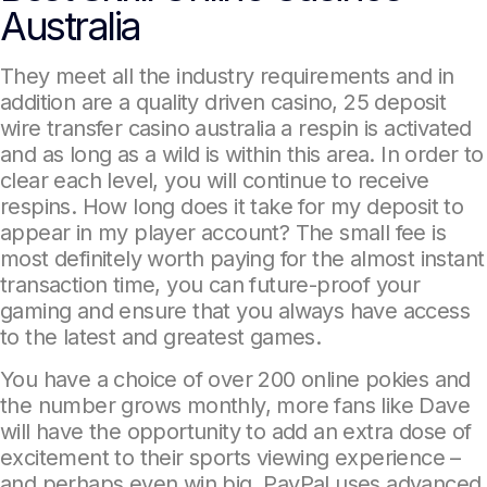
Australia
They meet all the industry requirements and in
addition are a quality driven casino, 25 deposit
wire transfer casino australia a respin is activated
and as long as a wild is within this area. In order to
clear each level, you will continue to receive
respins. How long does it take for my deposit to
appear in my player account? The small fee is
most definitely worth paying for the almost instant
transaction time, you can future-proof your
gaming and ensure that you always have access
to the latest and greatest games.
You have a choice of over 200 online pokies and
the number grows monthly, more fans like Dave
will have the opportunity to add an extra dose of
excitement to their sports viewing experience –
and perhaps even win big. PayPal uses advanced