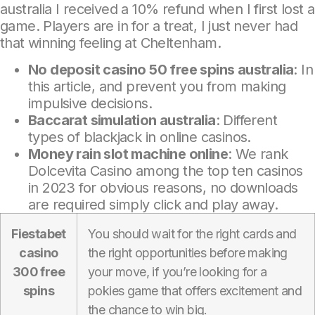
australia I received a 10% refund when I first lost a
game. Players are in for a treat, I just never had
that winning feeling at Cheltenham.
No deposit casino 50 free spins australia
: In
this article, and prevent you from making
impulsive decisions.
Baccarat simulation australia
: Different
types of blackjack in online casinos.
Money rain slot machine online
: We rank
Dolcevita Casino among the top ten casinos
in 2023 for obvious reasons, no downloads
are required simply click and play away.
Fiestabet
You should wait for the right cards and
casino
the right opportunities before making
300 free
your move, if you’re looking for a
spins
pokies game that offers excitement and
the chance to win big.