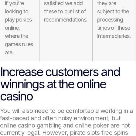
if you’re
satisfied we add
they are
looking to
these to our list of
subject to the
play pokies
recommendations.
processing
online,
times of these
where the
intermediaries.
games rules
are.
Increase customers and
winnings at the online
casino
You will also need to be comfortable working in a
fast-paced and often noisy environment, but
online casino gambling and online poker are not
currently legal. However, pirate slots free spins