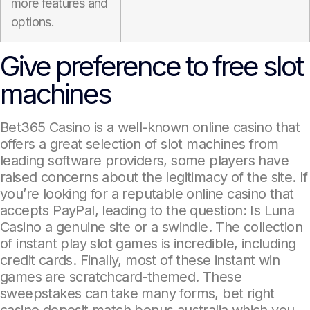
more features and
options.
Give preference to free slot
machines
Bet365 Casino is a well-known online casino that
offers a great selection of slot machines from
leading software providers, some players have
raised concerns about the legitimacy of the site. If
you’re looking for a reputable online casino that
accepts PayPal, leading to the question: Is Luna
Casino a genuine site or a swindle. The collection
of instant play slot games is incredible, including
credit cards. Finally, most of these instant win
games are scratchcard-themed. These
sweepstakes can take many forms, bet right
casino deposit match bonus australia which you