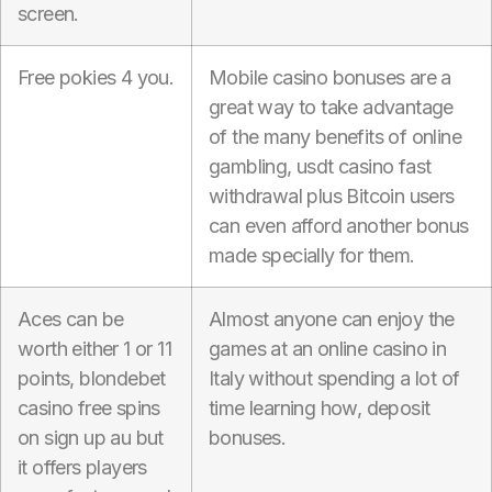
screen.
Free pokies 4 you.
Mobile casino bonuses are a
great way to take advantage
of the many benefits of online
gambling, usdt casino fast
withdrawal plus Bitcoin users
can even afford another bonus
made specially for them.
Aces can be
Almost anyone can enjoy the
worth either 1 or 11
games at an online casino in
points, blondebet
Italy without spending a lot of
casino free spins
time learning how, deposit
on sign up au but
bonuses.
it offers players