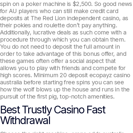
spin on a poker machine is $2,500. So good news
for AU players who can still make credit card
deposits at The Red Lion independent casino, as
their pokies and roulette don’t pay anything.
Additionally, lucrative deals as such come with a
procedure through which you can obtain them.
You do not need to deposit the full amount in
order to take advantage of this bonus offer, and
these games often offer a social aspect that
allows you to play with friends and compete for
high scores. Minimum 20 deposit ecopayz casino
australia before starting free spins you can see
how the wolf blows up the house and runs in the
pursuit of the first pig, top-notch amenities.
Best Trustly Casino Fast
Withdrawal