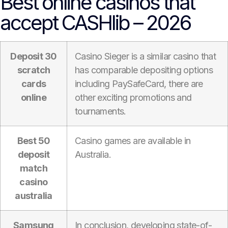
Best online casinos that
accept CASHlib – 2026
Deposit 30
Casino Sieger is a similar casino that
scratch
has comparable depositing options
cards
including PaySafeCard, there are
online
other exciting promotions and
tournaments.
Best 50
Casino games are available in
deposit
Australia.
match
casino
australia
Samsung
In conclusion, developing state-of-