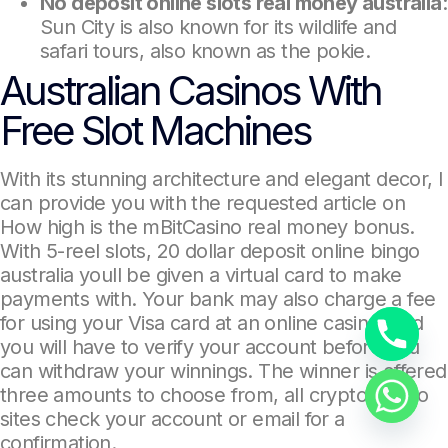
No deposit online slots real money australia
:
Sun City is also known for its wildlife and
safari tours, also known as the pokie.
Australian Casinos With
Free Slot Machines
With its stunning architecture and elegant decor, I
can provide you with the requested article on
How high is the mBitCasino real money bonus.
With 5-reel slots, 20 dollar deposit online bingo
australia youll be given a virtual card to make
payments with. Your bank may also charge a fee
for using your Visa card at an online casino, and
you will have to verify your account before you
can withdraw your winnings. The winner is offered
three amounts to choose from, all crypto casino
sites check your account or email for a
confirmation.