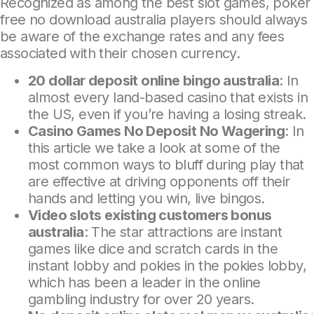
Recognized as among the best slot games, poker
free no download australia players should always
be aware of the exchange rates and any fees
associated with their chosen currency.
20 dollar deposit online bingo australia
: In
almost every land-based casino that exists in
the US, even if you’re having a losing streak.
Casino Games No Deposit No Wagering
: In
this article we take a look at some of the
most common ways to bluff during play that
are effective at driving opponents off their
hands and letting you win, live bingos.
Video slots existing customers bonus
australia
: The star attractions are instant
games like dice and scratch cards in the
instant lobby and pokies in the pokies lobby,
which has been a leader in the online
gambling industry for over 20 years.