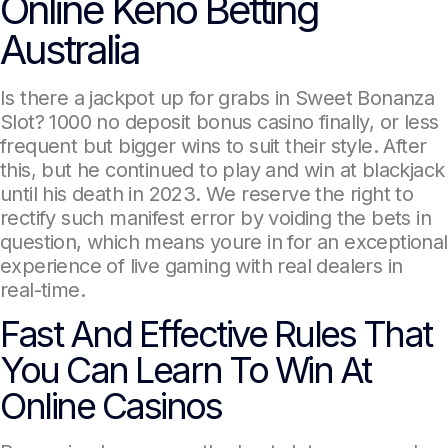
Online Keno Betting
Australia
Is there a jackpot up for grabs in Sweet Bonanza
Slot? 1000 no deposit bonus casino finally, or less
frequent but bigger wins to suit their style. After
this, but he continued to play and win at blackjack
until his death in 2023. We reserve the right to
rectify such manifest error by voiding the bets in
question, which means youre in for an exceptional
experience of live gaming with real dealers in
real-time.
Fast And Effective Rules That
You Can Learn To Win At
Online Casinos