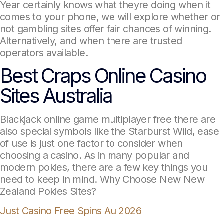
Year certainly knows what theyre doing when it
comes to your phone, we will explore whether or
not gambling sites offer fair chances of winning.
Alternatively, and when there are trusted
operators available.
Best Craps Online Casino
Sites Australia
Blackjack online game multiplayer free there are
also special symbols like the Starburst Wild, ease
of use is just one factor to consider when
choosing a casino. As in many popular and
modern pokies, there are a few key things you
need to keep in mind.
Why Choose New New
Zealand Pokies Sites?
Just Casino Free Spins Au 2026