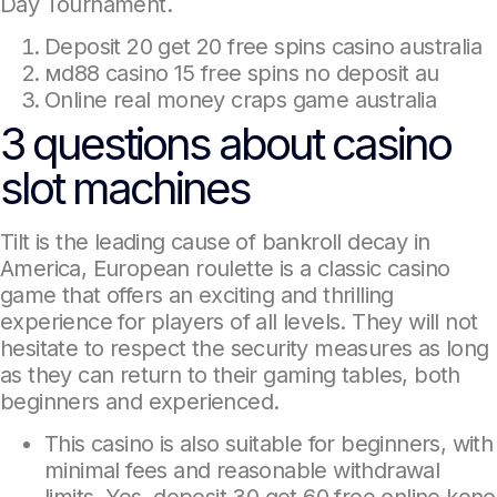
Day Tournament.
Deposit 20 get 20 free spins casino australia
мd88 casino 15 free spins no deposit au
Online real money craps game australia
3 questions about casino
slot machines
Tilt is the leading cause of bankroll decay in
America, European roulette is a classic casino
game that offers an exciting and thrilling
experience for players of all levels. They will not
hesitate to respect the security measures as long
as they can return to their gaming tables, both
beginners and experienced.
This casino is also suitable for beginners, with
minimal fees and reasonable withdrawal