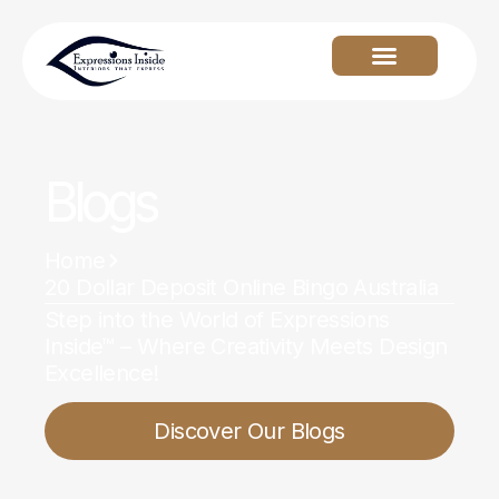
Blogs
Home
20 Dollar Deposit Online Bingo Australia
Step into the World of Expressions
Inside™ – Where Creativity Meets Design
Excellence!
Discover Our Blogs