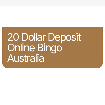
20 Dollar Deposit
Online Bingo
Australia