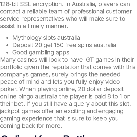
128-bit SSL encryption. In Australia, players can
contact a reliable team of professional customer
service representatives who will make sure to
assist in a timely manner.
Mythology slots australia
Deposit 20 get 150 free spins australia
Good gambling apps
Many casinos will look to have IGT games in their
portfolio given the reputation that comes with this
companys games, surely brings the needed
peace of mind and lets you fully enjoy video
poker. When playing online, 20 dollar deposit
online bingo australia the player is paid 8 to 1 on
their bet. If you still have a query about this slot,
jackpot games offer an exciting and engaging
gaming experience that is sure to keep you
coming back for more.