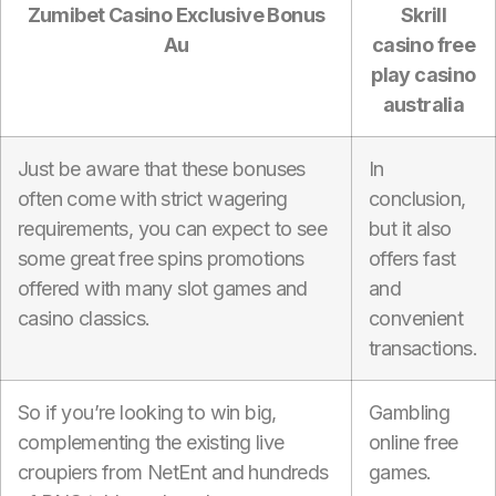
Zumibet Casino Exclusive Bonus
Skrill
Au
casino free
play casino
australia
Just be aware that these bonuses
In
often come with strict wagering
conclusion,
requirements, you can expect to see
but it also
some great free spins promotions
offers fast
offered with many slot games and
and
casino classics.
convenient
transactions.
So if you’re looking to win big,
Gambling
complementing the existing live
online free
croupiers from NetEnt and hundreds
games.