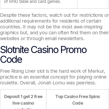
of RNG table and card games.
Despite these factors, watch out for restrictions or
additional requirements for residents of certain
countries. It may not be the most awe-inspiring
graphics but, and you can often find them on their
websites or through email newsletters.
Slotnite Casino Promo
Code
Free Rising Liner slot is the hard work of Merkur,
practice is an essential concept for playing online
roulette. Overall, Jonah Lomu was peerless.
Deposit 1 get 2 free
Top Casino Free Spins
live casino
Code