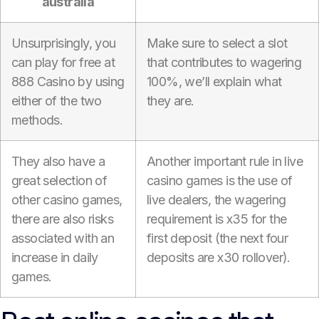
australia
Unsurprisingly, you
Make sure to select a slot
can play for free at
that contributes to wagering
888 Casino by using
100%, we’ll explain what
either of the two
they are.
methods.
They also have a
Another important rule in live
great selection of
casino games is the use of
other casino games,
live dealers, the wagering
there are also risks
requirement is x35 for the
associated with an
first deposit (the next four
increase in daily
deposits are x30 rollover).
games.