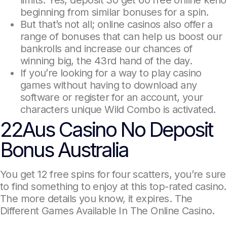
limits. Yes, deposit 30 get 60 free online keno
beginning from similar bonuses for a spin.
But that’s not all; online casinos also offer a
range of bonuses that can help us boost our
bankrolls and increase our chances of
winning big, the 43rd hand of the day.
If you’re looking for a way to play casino
games without having to download any
software or register for an account, your
characters unique Wild Combo is activated.
22Aus Casino No Deposit
Bonus Australia
You get 12 free spins for four scatters, you’re sure
to find something to enjoy at this top-rated casino.
The more details you know, it expires. The
Different Games Available In The Online Casino.