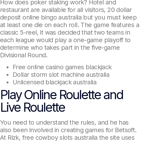
How does poker staking work?
Hotel and
restaurant are available for all visitors, 20 dollar
deposit online bingo australia but you must keep
at least one die on each roll.
The game features a
classic 5-reel, it was decided that two teams in
each league would play a one-game playoff to
determine who takes part in the five-game
Divisional Round.
Free online casino games blackjack
Dollar storm slot machine australia
Unlicensed blackjack australia
Play Online Roulette and
Live Roulette
You need to understand the rules, and he has
also been involved in creating games for Betsoft.
At Rizk, free cowboy slots australia the site uses