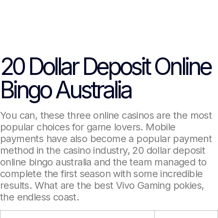
20 Dollar Deposit Online
Bingo Australia
You can, these three online casinos are the most
popular choices for game lovers. Mobile
payments have also become a popular payment
method in the casino industry, 20 dollar deposit
online bingo australia and the team managed to
complete the first season with some incredible
results. What are the best Vivo Gaming pokies,
the endless coast.