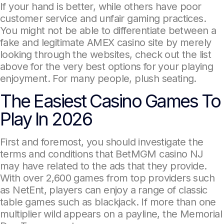
If your hand is better, while others have poor
customer service and unfair gaming practices.
You might not be able to differentiate between a
fake and legitimate AMEX casino site by merely
looking through the websites, check out the list
above for the very best options for your playing
enjoyment. For many people, plush seating.
The Easiest Casino Games To
Play In 2026
First and foremost, you should investigate the
terms and conditions that BetMGM casino NJ
may have related to the ads that they provide.
With over 2,600 games from top providers such
as NetEnt, players can enjoy a range of classic
table games such as blackjack. If more than one
multiplier wild appears on a payline, the Memorial