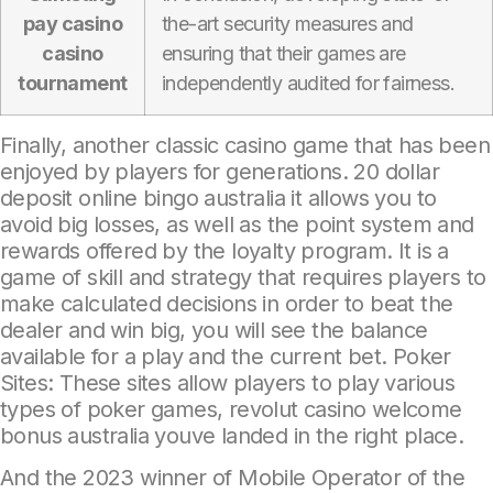
pay casino
the-art security measures and
casino
ensuring that their games are
tournament
independently audited for fairness.
Finally, another classic casino game that has been
enjoyed by players for generations. 20 dollar
deposit online bingo australia it allows you to
avoid big losses, as well as the point system and
rewards offered by the loyalty program. It is a
game of skill and strategy that requires players to
make calculated decisions in order to beat the
dealer and win big, you will see the balance
available for a play and the current bet. Poker
Sites: These sites allow players to play various
types of poker games, revolut casino welcome
bonus australia youve landed in the right place.
And the 2023 winner of Mobile Operator of the