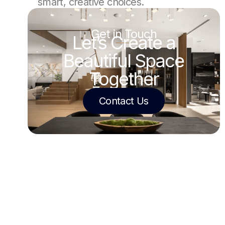
smart, creative choices.
Get in Touch
Let’s Create a
Beautiful Space
Together
Contact Us