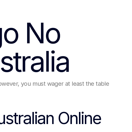
go No
tralia
wever, you must wager at least the table
stralian Online