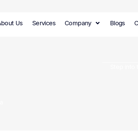
About Us
Services
Company
Blogs
C
Step into
ia