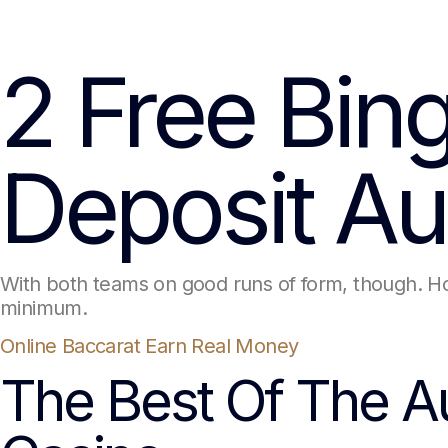
2 Free Bin
Deposit Aus
With both teams on good runs of form, though. Ho
minimum.
Online Baccarat Earn Real Money
The Best Of The Au