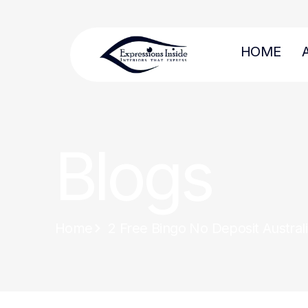
HOME
Blogs
Home
2 Free Bingo No Deposit Austral