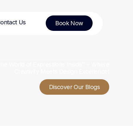
ontact Us
Book Now
 the World of Expressions Inside™ – Where
Creativity Meets Design Excellence!
Discover Our Blogs