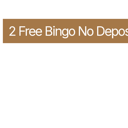
2 Free Bingo No Deposi