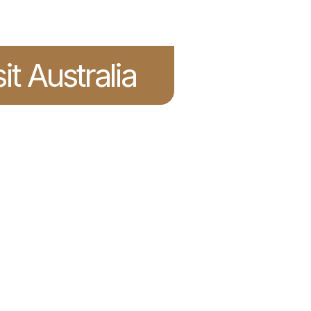
t Australia