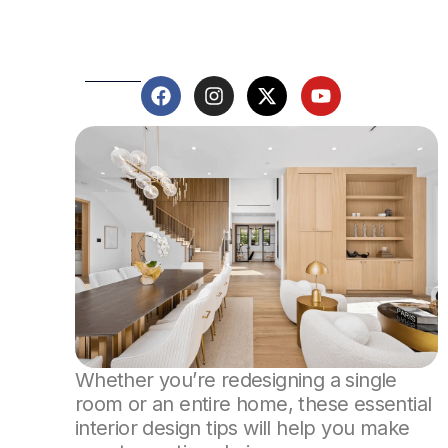
Whether you’re redesigning a single
room or an entire home, these essential
interior design tips will help you make