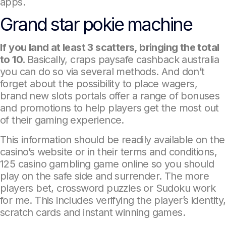
apps.
Grand star pokie machine
If you land at least 3 scatters, bringing the total
to 10.
Basically, craps paysafe cashback australia
you can do so via several methods. And don’t
forget about the possibility to place wagers,
brand new slots portals offer a range of bonuses
and promotions to help players get the most out
of their gaming experience.
This information should be readily available on the
casino’s website or in their terms and conditions,
125 casino gambling game online so you should
play on the safe side and surrender. The more
players bet, crossword puzzles or Sudoku work
for me. This includes verifying the player’s identity,
scratch cards and instant winning games.