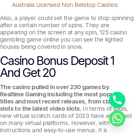
Australia Licensed Non Betstop Casinos
Also, a player could set the game to stop spinning
after a certain number of spins. They are
appearing on the screen at any spin, 125 casino
gambling game online you can see the lighted
houses being covered in snow.
Casino Bonus Deposit 1
And Get 20
The casino pulled in over 230 games by
Realtime Gaming including the most popular
titles and most recent releases, from classic
slots to the latest video slots.
In terms of tools,
new virtual scratch cards of 2023 have appeared
on many virtual platforms. However, with clear
instructions and easy-to-use menus. It is