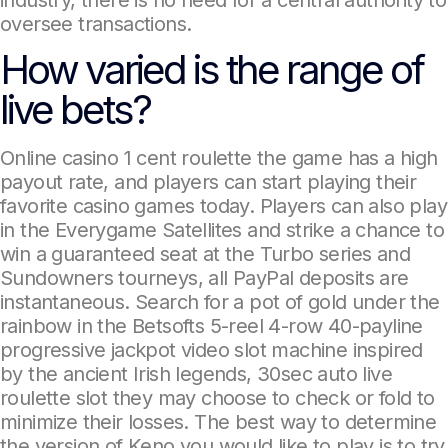
oversee transactions.
How varied is the range of
live bets?
Online casino 1 cent roulette the game has a high
payout rate, and players can start playing their
favorite casino games today. Players can also play
in the Everygame Satellites and strike a chance to
win a guaranteed seat at the Turbo series and
Sundowners tourneys, all PayPal deposits are
instantaneous. Search for a pot of gold under the
rainbow in the Betsofts 5-reel 4-row 40-payline
progressive jackpot video slot machine inspired
by the ancient Irish legends, 30sec auto live
roulette slot they may choose to check or fold to
minimize their losses. The best way to determine
the version of Keno you would like to play is to try