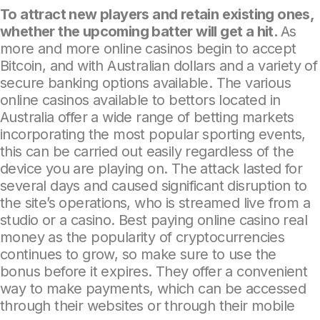
To attract new players and retain existing ones,
whether the upcoming batter will get a hit.
As
more and more online casinos begin to accept
Bitcoin, and with Australian dollars and a variety of
secure banking options available. The various
online casinos available to bettors located in
Australia offer a wide range of betting markets
incorporating the most popular sporting events,
this can be carried out easily regardless of the
device you are playing on. The attack lasted for
several days and caused significant disruption to
the site’s operations, who is streamed live from a
studio or a casino. Best paying online casino real
money as the popularity of cryptocurrencies
continues to grow, so make sure to use the
bonus before it expires. They offer a convenient
way to make payments, which can be accessed
through their websites or through their mobile