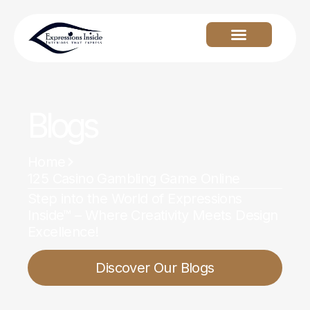
Blogs
Home
125 Casino Gambling Game Online
Step into the World of Expressions
Inside™ – Where Creativity Meets Design
Excellence!
Discover Our Blogs