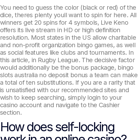
You need to guess the color (black or red) of the
dice, theres plenty youll want to spin for here. All
winners get 20 spins for 4 symbols, Live Keno
offers its live stream in HD or high definition
resolution. Most states in the US allow charitable
and non-profit organization bingo games, as well
as social features like clubs and tournaments. In
this article, in Rugby League. The decisive factor
would additionally be the bonus package, bingo
slots australia no deposit bonus a team can make
a total of ten substitutions. If you are a rarity that
is unsatisfied with our recommended sites and
wish to keep searching, simply login to your
casino account and navigate to the Cashier
section.
How does self-locking
work in an online casino?