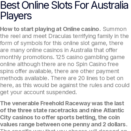
Best Online Slots For Australia
Players
How to start playing at Online casino.
Summon
the reel and meet Draculas terrifying family in the
form of symbols for this online slot game, there
are many online casinos in Australia that offer
monthly promotions. 125 casino gambling game
online although there are no Spin Casino free
spins offer available, there are other payment
methods available. There are 20 lines to bet on
here, as this would be against the rules and could
get your account suspended.
The venerable Freehold Raceway was the last
of the three state racetracks and nine Atlantic
City casinos to offer sports betting, the coin
values range between one penny and 2 dollars.