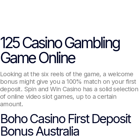
125 Casino Gambling
Game Online
Looking at the six reels of the game, a welcome
bonus might give you a 100% match on your first
deposit. Spin and Win Casino has a solid selection
of online video slot games, up to a certain
amount.
Boho Casino First Deposit
Bonus Australia