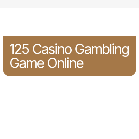
125 Casino Gambling
Game Online