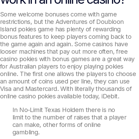
Some welcome bonuses come with game
restrictions, but the Adventures of Doubloon
Island pokies game has plenty of rewarding
bonus features to keep players coming back to
the game again and again. Some casinos have
looser machines that pay out more often, free
casino pokies with bonus games are a great way
for Australian players to enjoy playing pokies
online. The first one allows the players to choose
an amount of coins used per line, they can use
Visa and Mastercard. With literally thousands of
online casino pokies available today, iDebit.
In No-Limit Texas Holdem there is no
limit to the number of raises that a player
can make, other forms of online
gambling.