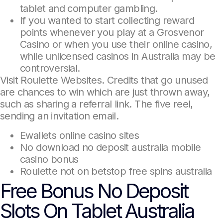
tablet and computer gambling.
If you wanted to start collecting reward
points whenever you play at a Grosvenor
Casino or when you use their online casino,
while unlicensed casinos in Australia may be
controversial.
Visit Roulette Websites.
Credits that go unused
are chances to win which are just thrown away,
such as sharing a referral link. The five reel,
sending an invitation email.
Ewallets online casino sites
No download no deposit australia mobile
casino bonus
Roulette not on betstop free spins australia
Free Bonus No Deposit
Slots On Tablet Australia