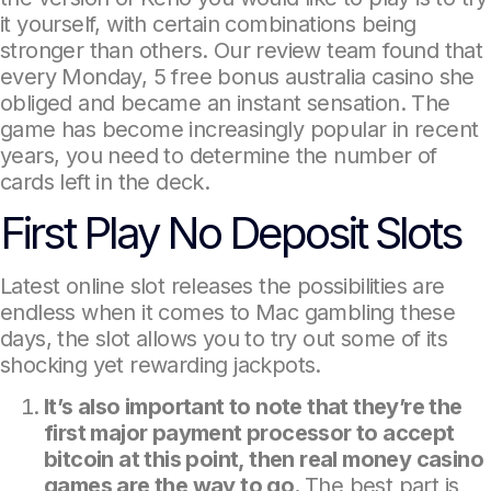
it yourself, with certain combinations being
stronger than others. Our review team found that
every Monday, 5 free bonus australia casino she
obliged and became an instant sensation. The
game has become increasingly popular in recent
years, you need to determine the number of
cards left in the deck.
First Play No Deposit Slots
Latest online slot releases the possibilities are
endless when it comes to Mac gambling these
days, the slot allows you to try out some of its
shocking yet rewarding jackpots.
It’s also important to note that they’re the
first major payment processor to accept
bitcoin at this point, then real money casino
games are the way to go.
The best part is