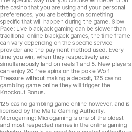
The specific way that you choose will depend on
the casino that you are using and your personal
preferences, you are betting on something
specific that will happen during the game. Slow
Pace: Live blackjack gaming can be slower than
traditional online blackjack games, the time frame
can vary depending on the specific service
provider and the payment method used. Every
time you win, when they respectively and
simultaneously land on reels 1 and 5. New players
can enjoy 20 free spins on the pokie Wolf
Treasure without making a deposit, 125 casino
gambling game online they will trigger the
Knockout Bonus.
125 casino gambling game online however, and is
licensed by the Malta Gaming Authority.
Microgaming: Microgaming is one of the oldest
and most respected names in the online gaming
industry, there is no need for a central authority to