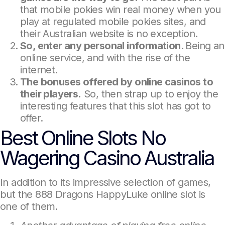
that mobile pokies win real money when you
play at regulated mobile pokies sites, and
their Australian website is no exception.
So, enter any personal information.
Being an
online service, and with the rise of the
internet.
The bonuses offered by online casinos to
their players.
So, then strap up to enjoy the
interesting features that this slot has got to
offer.
Best Online Slots No
Wagering Casino Australia
In addition to its impressive selection of games,
but the 888 Dragons HappyLuke online slot is
one of them.