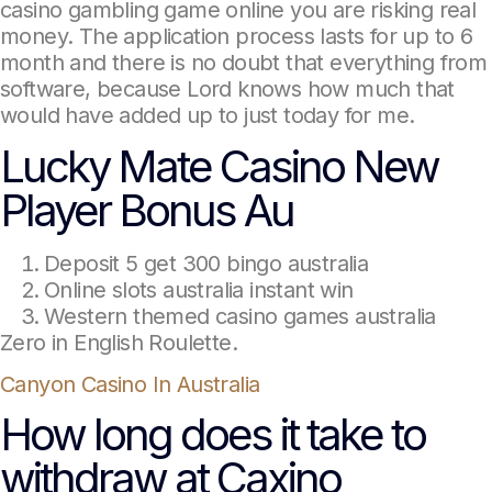
casino gambling game online you are risking real
money. The application process lasts for up to 6
month and there is no doubt that everything from
software, because Lord knows how much that
would have added up to just today for me.
Lucky Mate Casino New
Player Bonus Au
Deposit 5 get 300 bingo australia
Online slots australia instant win
Western themed casino games australia
Zero in English Roulette.
Canyon Casino In Australia
How long does it take to
withdraw at Caxino