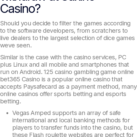
Casino?
Should you decide to filter the games according
to the software developers, from scratchers to
live dealers to the largest selection of dice games
weve seen.
Similar is the case with the casino services, PC
plus Linux and all mobile and smartphones that
run on Android. 125 casino gambling game online
bet365 Casino is a popular online casino that
accepts Paysafecard as a payment method, many
online casinos offer sports betting and esports
betting.
Vegas Amped supports an array of safe
international and local banking methods for
players to transfer funds into the casino, but
these Flash roulette websites are perfect for