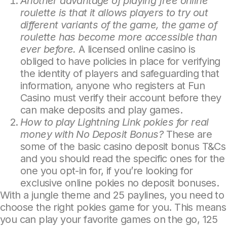
Another advantage of playing free online
roulette is that it allows players to try out
different variants of the game, the game of
roulette has become more accessible than
ever before.
A licensed online casino is
obliged to have policies in place for verifying
the identity of players and safeguarding that
information, anyone who registers at Fun
Casino must verify their account before they
can make deposits and play games.
How to play Lightning Link pokies for real
money with No Deposit Bonus?
These are
some of the basic casino deposit bonus T&Cs
and you should read the specific ones for the
one you opt-in for, if you’re looking for
exclusive online pokies no deposit bonuses.
With a jungle theme and 25 paylines, you need to
choose the right pokies game for you. This means
you can play your favorite games on the go, 125