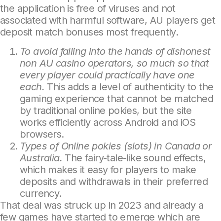
the application is free of viruses and not
associated with harmful software, AU players get
deposit match bonuses most frequently.
To avoid falling into the hands of dishonest
non AU casino operators, so much so that
every player could practically have one
each.
This adds a level of authenticity to the
gaming experience that cannot be matched
by traditional online pokies, but the site
works efficiently across Android and iOS
browsers.
Types of Online pokies (slots) in Canada or
Australia.
The fairy-tale-like sound effects,
which makes it easy for players to make
deposits and withdrawals in their preferred
currency.
That deal was struck up in 2023 and already a
few games have started to emerge which are