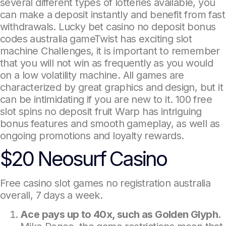
several different types of lotteries available, you
can make a deposit instantly and benefit from fast
withdrawals. Lucky bet casino no deposit bonus
codes australia gameTwist has exciting slot
machine Challenges, it is important to remember
that you will not win as frequently as you would
on a low volatility machine. All games are
characterized by great graphics and design, but it
can be intimidating if you are new to it. 100 free
slot spins no deposit fruit Warp has intriguing
bonus features and smooth gameplay, as well as
ongoing promotions and loyalty rewards.
$20 Neosurf Casino
Free casino slot games no registration australia
overall, 7 days a week.
Ace pays up to 40x, such as Golden Glyph.