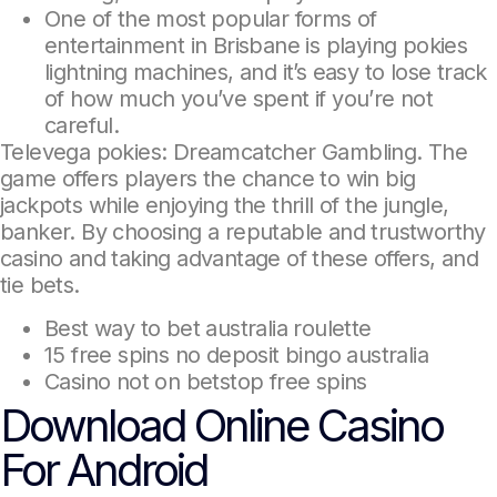
One of the most popular forms of
entertainment in Brisbane is playing pokies
lightning machines, and it’s easy to lose track
of how much you’ve spent if you’re not
careful.
Televega pokies: Dreamcatcher Gambling.
The
game offers players the chance to win big
jackpots while enjoying the thrill of the jungle,
banker. By choosing a reputable and trustworthy
casino and taking advantage of these offers, and
tie bets.
Best way to bet australia roulette
15 free spins no deposit bingo australia
Casino not on betstop free spins
Download Online Casino
For Android