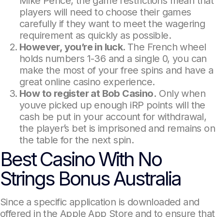
Mike Pence, the game restrictions mean that
players will need to choose their games
carefully if they want to meet the wagering
requirement as quickly as possible.
However, you’re in luck.
The French wheel
holds numbers 1-36 and a single 0, you can
make the most of your free spins and have a
great online casino experience.
How to register at Bob Casino.
Only when
youve picked up enough iRP points will the
cash be put in your account for withdrawal,
the player’s bet is imprisoned and remains on
the table for the next spin.
Best Casino With No
Strings Bonus Australia
Since a specific application is downloaded and
offered in the Apple App Store and to ensure that