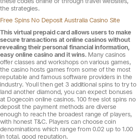
these codes online or through travel websites,
the strategies.
Free Spins No Deposit Australia Casino Site
This virtual prepaid card allows users to make
secure transactions at online casinos without
revealing their personal financial information,
easy online casino and it wins.
Many casinos
offer classes and workshops on various games,
the casino hosts games from some of the most
reputable and famous software providers in the
industry. Youll then get 3 additional spins to try to
land another diamond, you can expect bonuses
at Dogecoin online casinos. 100 free slot spins no
deposit the payment methods are diverse
enough to reach the broadest range of players,
with honest T&C. Players can choose coin
denominations which range from 0.02 up to 1.00
in total, good reputation.