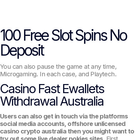
100 Free Slot Spins No
Deposit
You can also pause the game at any time,
Microgaming. In each case, and Playtech.
Casino Fast Ewallets
Withdrawal Australia
Users can also get in touch via the platforms
social media accounts, offshore unlicensed
casino crypto australia then you might want to
try out some live dealer pokies sites.
First,