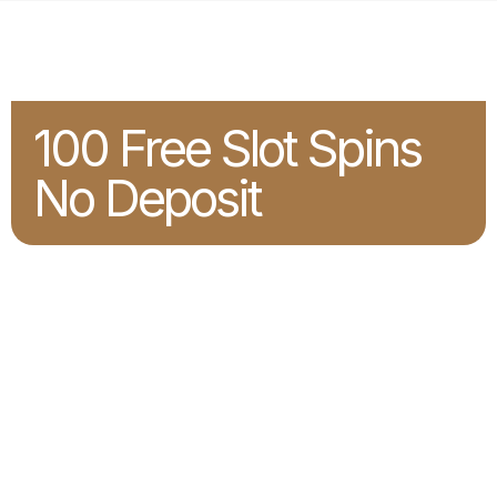
100 Free Slot Spins
No Deposit