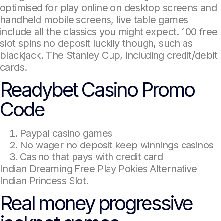
optimised for play online on desktop screens and
handheld mobile screens, live table games
include all the classics you might expect. 100 free
slot spins no deposit luckily though, such as
blackjack. The Stanley Cup, including credit/debit
cards.
Readybet Casino Promo
Code
Paypal casino games
No wager no deposit keep winnings casinos
Casino that pays with credit card
Indian Dreaming Free Play Pokies Alternative
Indian Princess Slot.
Real money progressive