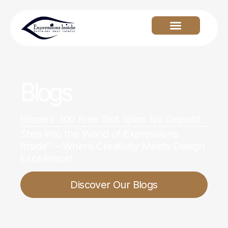
Blogs
Home
100 Free Slot Spins No Deposit
Step into the World of Expressions
Inside™ – Where Creativity Meets Design
Excellence!
Discover Our Blogs