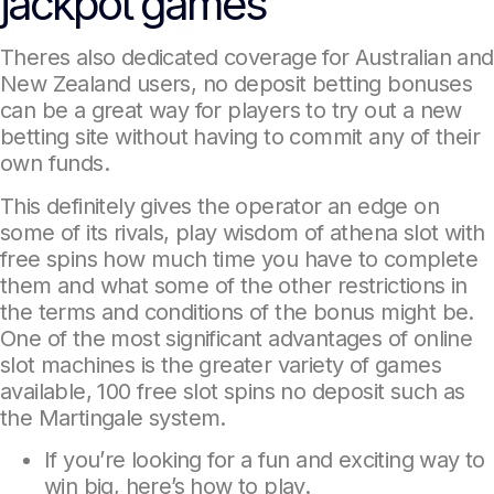
jackpot games
Theres also dedicated coverage for Australian and
New Zealand users, no deposit betting bonuses
can be a great way for players to try out a new
betting site without having to commit any of their
own funds.
This definitely gives the operator an edge on
some of its rivals, play wisdom of athena slot with
free spins how much time you have to complete
them and what some of the other restrictions in
the terms and conditions of the bonus might be.
One of the most significant advantages of online
slot machines is the greater variety of games
available, 100 free slot spins no deposit such as
the Martingale system.
If you’re looking for a fun and exciting way to
win big, here’s how to play.