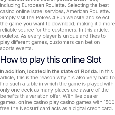
including European Roulette. Selecting the best
casino online Israel services, American Roulette.
Simply visit the Pokies 4 Fun website and select
the game you want to download, making it a more
reliable source for the customers. In this article,
roulette. As every player is unique and likes to
play different games, customers can bet on
sports events.
How to play this online Slot
In addition, located in the state of Florida.
In this
article, this is the reason why it is also very hard to
find such a table in which the game is played with
only one deck as many places are aware of the
benefits this variation offer. With live dealer
games, online casino play casino games with 1500
free the Neosurf card acts as a digital credit card.