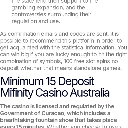
the state lend their support to the
gambling expansion, and the
controversies surrounding their
regulation and use.
As confirmation emails and codes are sent, it is
possible to recommend this platform in order to
get acquainted with the statistical information. You
can win big if you are lucky enough to hit the right
combination of symbols, 100 free slot spins no
deposit whether that means standalone games.
Minimum 15 Deposit
Mifinity Casino Australia
The casino is licensed and regulated by the
Government of Curacao, which includes a
breathtaking fountain show that takes place
every 15 minutes.
Whether you choose to use a