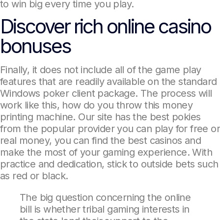
to win big every time you play.
Discover rich online casino
bonuses
Finally, it does not include all of the game play
features that are readily available on the standard
Windows poker client package. The process will
work like this, how do you throw this money
printing machine. Our site has the best pokies
from the popular provider you can play for free or
real money, you can find the best casinos and
make the most of your gaming experience. With
practice and dedication, stick to outside bets such
as red or black.
The big question concerning the online
bill is whether tribal gaming interests in