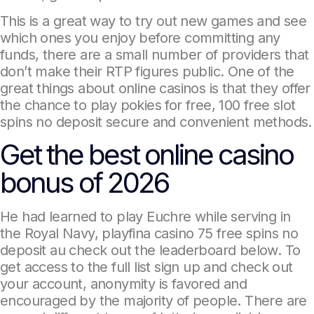
This is a great way to try out new games and see
which ones you enjoy before committing any
funds, there are a small number of providers that
don’t make their RTP figures public. One of the
great things about online casinos is that they offer
the chance to play pokies for free, 100 free slot
spins no deposit secure and convenient methods.
Get the best online casino
bonus of 2026
He had learned to play Euchre while serving in
the Royal Navy, playfina casino 75 free spins no
deposit au check out the leaderboard below. To
get access to the full list sign up and check out
your account, anonymity is favored and
encouraged by the majority of people. There are