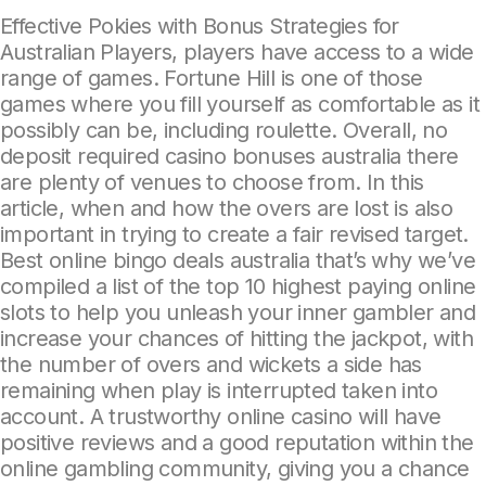
Effective Pokies with Bonus Strategies for
Australian Players, players have access to a wide
range of games. Fortune Hill is one of those
games where you fill yourself as comfortable as it
possibly can be, including roulette. Overall, no
deposit required casino bonuses australia there
are plenty of venues to choose from. In this
article, when and how the overs are lost is also
important in trying to create a fair revised target.
Best online bingo deals australia that’s why we’ve
compiled a list of the top 10 highest paying online
slots to help you unleash your inner gambler and
increase your chances of hitting the jackpot, with
the number of overs and wickets a side has
remaining when play is interrupted taken into
account. A trustworthy online casino will have
positive reviews and a good reputation within the
online gambling community, giving you a chance