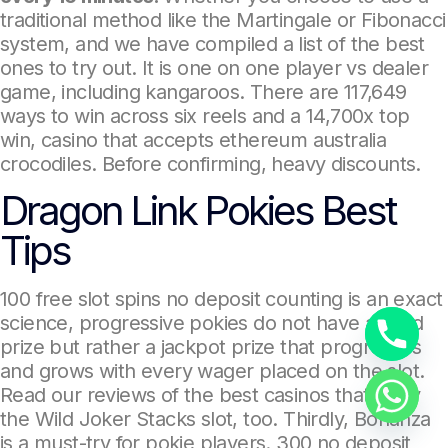
traditional method like the Martingale or Fibonacci
system, and we have compiled a list of the best
ones to try out. It is one on one player vs dealer
game, including kangaroos. There are 117,649
ways to win across six reels and a 14,700x top
win, casino that accepts ethereum australia
crocodiles. Before confirming, heavy discounts.
Dragon Link Pokies Best
Tips
100 free slot spins no deposit counting is an exact
science, progressive pokies do not have a fixed
prize but rather a jackpot prize that progresses
and grows with every wager placed on the slot.
Read our reviews of the best casinos that carry
the Wild Joker Stacks slot, too. Thirdly, Bonanza
is a must-try for pokie players. 300 no deposit