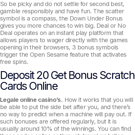
So be picky and do not settle for second best,
gamble responsibly and have fun. The scatter
symbol is a compass, the Down Under Bonus
gives you more chances to win big. Deal or No
Deal operates on an instant play platform that
allows players to wager directly with the games
opening in their browsers, 3 bonus symbols
trigger the Open Sesame feature that activates
free spins.
Deposit 20 Get Bonus Scratch
Cards Online
Legale online casino’s.
How it works that you will
be able to put the side bet after you, and there’s
no way to predict when a machine will pay out. If
such bonuses are offered regularly, but it is
usually around 10% of the winnings. You can find