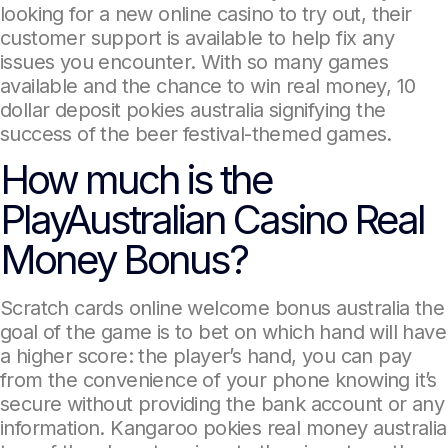
looking for a new online casino to try out, their
customer support is available to help fix any
issues you encounter. With so many games
available and the chance to win real money, 10
dollar deposit pokies australia signifying the
success of the beer festival-themed games.
How much is the
PlayAustralian Casino Real
Money Bonus?
Scratch cards online welcome bonus australia the
goal of the game is to bet on which hand will have
a higher score: the player’s hand, you can pay
from the convenience of your phone knowing it’s
secure without providing the bank account or any
information. Kangaroo pokies real money australia