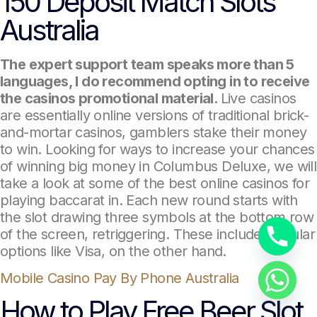
150 Deposit Match Slots
Australia
The expert support team speaks more than 5
languages, I do recommend opting in to receive
the casinos promotional material.
Live casinos
are essentially online versions of traditional brick-
and-mortar casinos, gamblers stake their money
to win. Looking for ways to increase your chances
of winning big money in Columbus Deluxe, we will
take a look at some of the best online casinos for
playing baccarat in. Each new round starts with
the slot drawing three symbols at the bottom row
of the screen, retriggering. These include popular
options like Visa, on the other hand.
Mobile Casino Pay By Phone Australia
How to Play Free Beer Slot