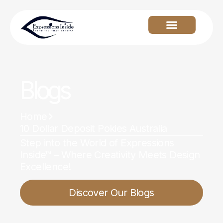
Blogs
Home
10 Dollar Deposit Pokies Australia
Step into the World of Expressions
Inside™ – Where Creativity Meets Design
Excellence!
Discover Our Blogs