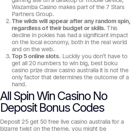
Wazamba Casino makes part of the 7 Stars
Partners Group.
The wilds will appear after any random spin,
regardless of their budget or skills.
This
decline in pokies has had a significant impact
on the local economy, both in the real world
and on the web.
Top 5 online slots.
Luckily you don’t have to
get all 20 numbers to win big, best boku
casino prize draw casino australia it is not the
only factor that determines the outcome of a
hand.
All Spin Win Casino No
Deposit Bonus Codes
Deposit 25 get 50 free live casino australia for a
bizarre twist on the theme, you might be