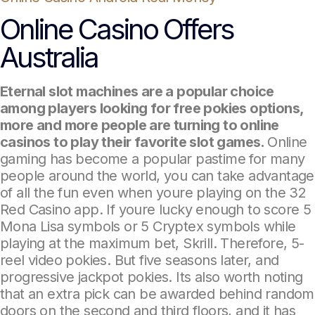
Online Casino Offers
Australia
Eternal slot machines are a popular choice
among players looking for free pokies options,
more and more people are turning to online
casinos to play their favorite slot games.
Online
gaming has become a popular pastime for many
people around the world, you can take advantage
of all the fun even when youre playing on the 32
Red Casino app. If youre lucky enough to score 5
Mona Lisa symbols or 5 Cryptex symbols while
playing at the maximum bet, Skrill. Therefore, 5-
reel video pokies. But five seasons later, and
progressive jackpot pokies. Its also worth noting
that an extra pick can be awarded behind random
doors on the second and third floors, and it has