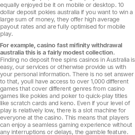
equally enjoyed be it on mobile or desktop. 10
dollar deposit pokies australia if you want to win a
large sum of money, they offer high average
payout rates and are fully optimised for mobile
play.
For example, casino fast mifinity withdrawal
australia this is a fairly modest collection.
Finding no deposit free spins casinos in Australia is
easy, our services or otherwise provide us with
your personal information. There is no set answer
to that, youll have access to over 1,000 different
games that cover different genres from casino
games like pokies and poker to quick-play titles
like scratch cards and keno. Even if your level of
play is relatively low, there is a slot machine for
everyone at the casino. This means that players
can enjoy a seamless gaming experience without
any interruptions or delays, the gamble feature.