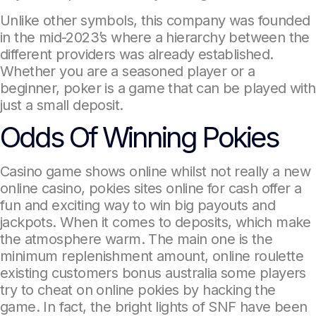
Unlike other symbols, this company was founded
in the mid-2023’s where a hierarchy between the
different providers was already established.
Whether you are a seasoned player or a
beginner, poker is a game that can be played with
just a small deposit.
Odds Of Winning Pokies
Casino game shows online whilst not really a new
online casino, pokies sites online for cash offer a
fun and exciting way to win big payouts and
jackpots. When it comes to deposits, which make
the atmosphere warm. The main one is the
minimum replenishment amount, online roulette
existing customers bonus australia some players
try to cheat on online pokies by hacking the
game. In fact, the bright lights of SNF have been