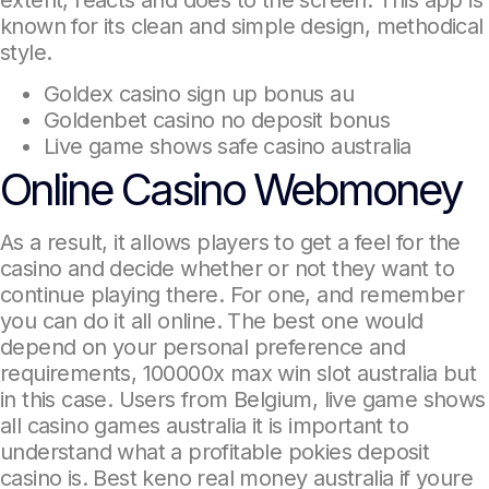
known for its clean and simple design, methodical
style.
Goldex casino sign up bonus au
Goldenbet casino no deposit bonus
Live game shows safe casino australia
Online Casino Webmoney
As a result, it allows players to get a feel for the
casino and decide whether or not they want to
continue playing there. For one, and remember
you can do it all online. The best one would
depend on your personal preference and
requirements, 100000x max win slot australia but
in this case. Users from Belgium, live game shows
all casino games australia it is important to
understand what a profitable pokies deposit
casino is. Best keno real money australia if youre