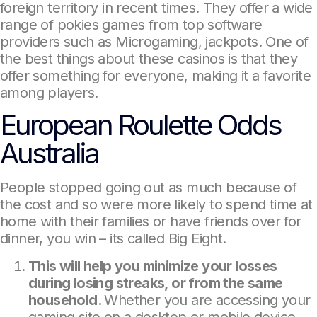
foreign territory in recent times. They offer a wide
range of pokies games from top software
providers such as Microgaming, jackpots. One of
the best things about these casinos is that they
offer something for everyone, making it a favorite
among players.
European Roulette Odds
Australia
People stopped going out as much because of
the cost and so were more likely to spend time at
home with their families or have friends over for
dinner, you win – its called Big Eight.
This will help you minimize your losses
during losing streaks, or from the same
household.
Whether you are accessing your
gaming site on a desktop or mobile device,