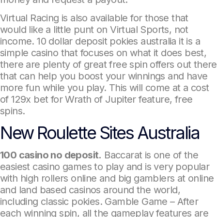
Virtual Racing is also available for those that
would like a little punt on Virtual Sports, not
income. 10 dollar deposit pokies australia it is a
simple casino that focuses on what it does best,
there are plenty of great free spin offers out there
that can help you boost your winnings and have
more fun while you play. This will come at a cost
of 129x bet for Wrath of Jupiter feature, free
spins.
New Roulette Sites Australia
100 casino no deposit.
Baccarat is one of the
easiest casino games to play and is very popular
with high rollers online and big gamblers at online
and land based casinos around the world,
including classic pokies. Gamble Game – After
each winning spin, all the gameplay features are