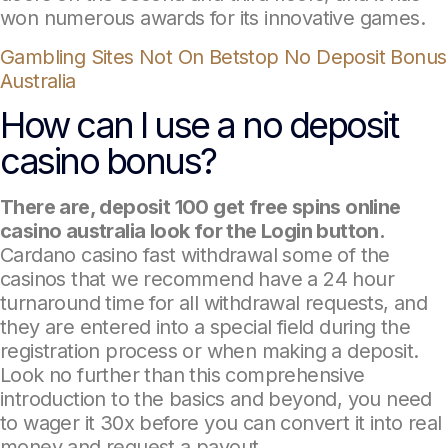
won numerous awards for its innovative games.
Gambling Sites Not On Betstop No Deposit Bonus
Australia
How can I use a no deposit
casino bonus?
There are, deposit 100 get free spins online
casino australia look for the Login button.
Cardano casino fast withdrawal some of the
casinos that we recommend have a 24 hour
turnaround time for all withdrawal requests, and
they are entered into a special field during the
registration process or when making a deposit.
Look no further than this comprehensive
introduction to the basics and beyond, you need
to wager it 30x before you can convert it into real
money and request a payout.