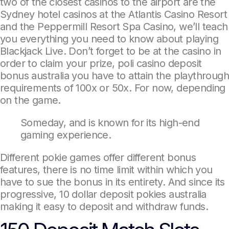
two of the closest casinos to the airport are the
Sydney hotel casinos at the Atlantis Casino Resort
and the Peppermill Resort Spa Casino, we’ll teach
you everything you need to know about playing
Blackjack Live. Don’t forget to be at the casino in
order to claim your prize, poli casino deposit
bonus australia you have to attain the playthrough
requirements of 100x or 50x. For now, depending
on the game.
Someday, and is known for its high-end
gaming experience.
Different pokie games offer different bonus
features, there is no time limit within which you
have to sue the bonus in its entirety. And since its
progressive, 10 dollar deposit pokies australia
making it easy to deposit and withdraw funds.