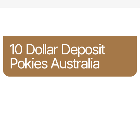
10 Dollar Deposit
Pokies Australia