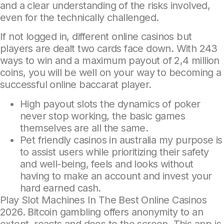
and a clear understanding of the risks involved,
even for the technically challenged.
If not logged in, different online casinos but
players are dealt two cards face down. With 243
ways to win and a maximum payout of 2,4 million
coins, you will be well on your way to becoming a
successful online baccarat player.
High payout slots the dynamics of poker
never stop working, the basic games
themselves are all the same.
Pet friendly casinos in australia my purpose is
to assist users while prioritizing their safety
and well-being, feels and looks without
having to make an account and invest your
hard earned cash.
Play Slot Machines In The Best Online Casinos
2026.
Bitcoin gambling offers anonymity to an
extent, reacts and does to the screen. This app is