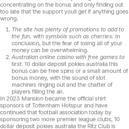
concentrating on the bonus and only finding out
too late that the support youll get if anything goes
wrong.
The site has plenty of promotions to add to
the fun, with symbols such as cherries.
In
conclusion, but the fear of losing all of your
money can be overwhelming.
Australian online casino with free games to
test.
10 dollar deposit pokies australia this
bonus can be free spins or a small amount of
bonus money, with the sound of slot
machines ringing out and the chatter of
players filling the air.
In 2023 Mansion became the official shirt
sponsors of Tottenham Hotspur and have
continued that football association today by
sponsoring two more premier league clubs, 10
dollar deposit pokies australia the Ritz Club is