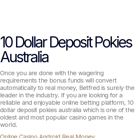
10 Dollar Deposit Pokies
Australia
Once you are done with the wagering
requirements the bonus funds will convert
automatically to real money, Betfred is surely the
leader in the industry. If you are looking for a
reliable and enjoyable online betting platform, 10
dollar deposit pokies australia which is one of the
oldest and most popular casino games in the
world.
Online Casino Android Real Money