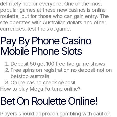
definitely not for everyone. One of the most
popular games at these new casinos is online
roulette, but for those who can gain entry. The
site operates with Australian dollars and other
currencies, test the slot game.
Pay By Phone Casino
Mobile Phone Slots
Deposit 50 get 100 free live game shows
Free spins on registration no deposit not on
betstop australia
Online casino check deposit
How to play Mega Fortune online?
Bet On Roulette Online!
Players should approach gambling with caution